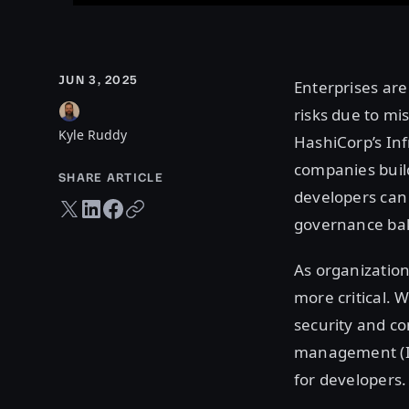
JUN 3, 2025
Enterprises are
risks due to mi
Kyle Ruddy
HashiCorp’s In
companies build
SHARE ARTICLE
developers can
Twitter share
LinkedIn share
Facebook share
Copy URL
governance bak
As organization
more critical. 
security and co
management (IL
for developers.