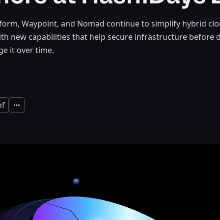
form, Waypoint, and Nomad continue to simplify hybrid cl
ith new capabilities that help secure infrastructure befor
e it over time.
nf
Expand