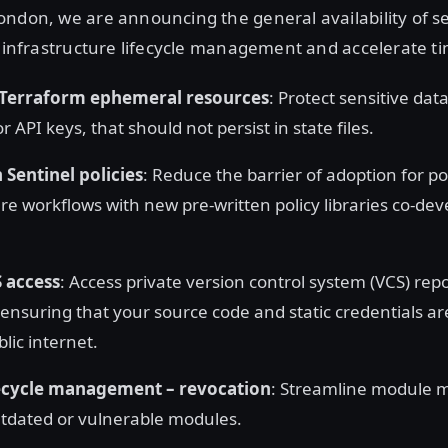
ndon, we are announcing the general availability of s
y infrastructure lifecycle management and accelerate ti
Terraform ephemeral resources
: Protect sensitive dat
 API keys, that should not persist in state files.
 Sentinel policies
: Reduce the barrier of adoption for po
ure workflows with new pre-written policy libraries co-de
S access
: Access private version control system (VCS) repo
 ensuring that your source code and static credentials a
lic internet.
ecycle management – revocation
: Streamline module
tdated or vulnerable modules.