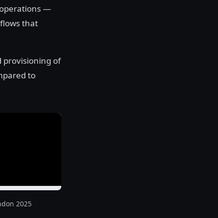
 operations —
flows that
 provisioning of
mpared to
ndon 2025