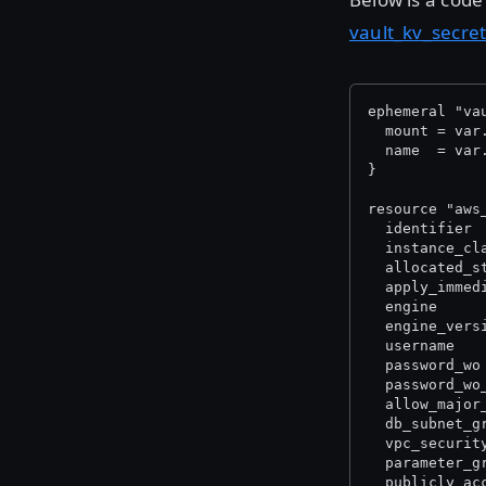
vault_kv_secre
ephemeral "va
  mount = var
  name  = var
}
resource "aws
  identifier 
  instance_cl
  allocated_s
  apply_immed
  engine     
  engine_vers
  username   
  password_wo
  password_wo
  allow_major
  db_subnet_g
  vpc_securit
  parameter_g
  publicly_ac