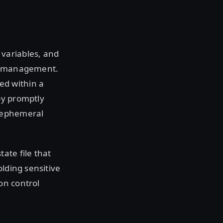
variables, and
ce management.
ed within a
by promptly
r ephemeral
ate file that
olding sensitive
on control