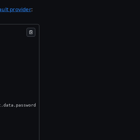
ault provider
:
t.data.password