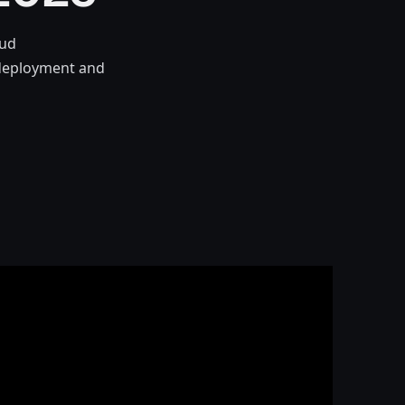
oud
e deployment and