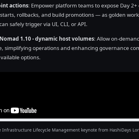
nt actions
: Empower platform teams to expose Day 2+
estarts, rollbacks, and build promotions — as golden work
an safely trigger via UI, CLI, or API.
Nomad 1.10 - dynamic host volumes
: Allow on-demand
e, simplifying operations and enhancing governance co
vailable options.
e Infrastructure Lifecycle Management keynote from HashiDays Lo