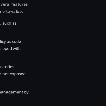
everal features
me-to-value:
a, such as
licy as code
veloped with
sitories
re not exposed
 management by