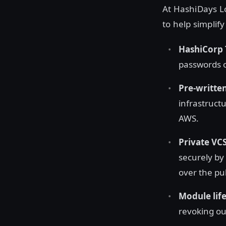
At HashiDays Lo
to help simplif
HashiCorp 
passwords or
Pre-written
infrastruct
AWS.
Private VC
securely by
over the pub
Module lif
revoking ou