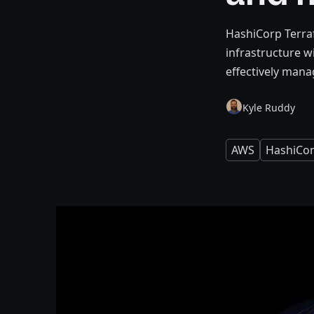
HashiCorp Terra
infrastructure w
effectively manag
Kyle Ruddy
AWS
HashiCo