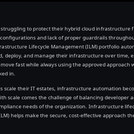
 struggling to protect their hybrid cloud infrastructure 
sconfigurations and lack of proper guardrails throughout 
frastructure Lifecycle Management (ILM) portfolio aut
, deploy, and manage their infrastructure over time, 
 move fast while always using the approved approach 
ed in.
s scale their IT estates, infrastructure automation be
With scale comes the challenge of balancing developer ag
mpliance needs of the organization. Infrastructure life
M) helps make the secure, cost-effective approach the