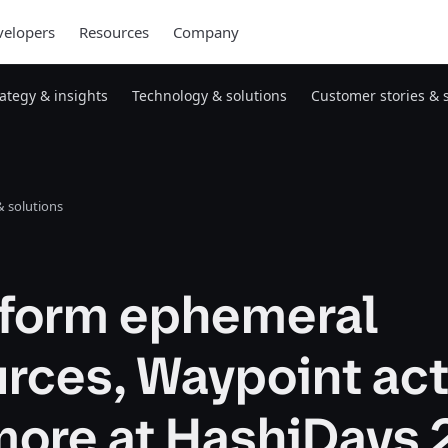
elopers
Resources
Company
rategy & insights
Technology & solutions
Customer stories & 
 solutions
aform ephemeral
rces, Waypoint act
more at HashiDays