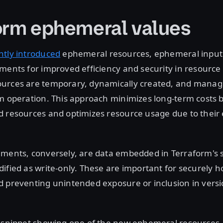
orm ephemeral values
ntly introduced
ephemeral resources, ephemeral input 
uments for improved efficiency and security in resour
urces are temporary, dynamically created, and manag
m operation. This approach minimizes long-term costs 
d resources and optimizes resource usage due to thei
ments, conversely, are data embedded in Terraform's st
ified as write-only. These are important for securely h
 preventing unintended exposure or inclusion in versi
e snippet showing one of the new ephemeral resources,