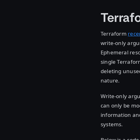
Terraf
Terraform
rece
write-only arg
Ephemeral reso
single Terrafor
deleting unuse
nature.
Write-only argu
can only be mod
information and
systems.
Below is a cod