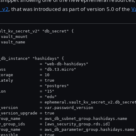
t_v2
, that was introduced as part of version 5.0 of the
V
ult_kv_secret_v2" "db_secret" {
.vault_mount
.vault_name
_db_instance" "hashidays" {
                 = "web-db-hashidays"
ass              = "db.t3.micro"
torage           = 10
iately           = true
                 = "postgres"
ion              = "15"
                 = "edu"
                 = ephemeral.vault_kv_secret_v2.db_secre
_version         = var.password_version
_version_upgrade = true
roup_name        = aws_db_subnet_group.hashidays.name
y_group_ids      = [aws_security_group.rds.id]
roup_name        = aws_db_parameter_group.hashidays.name
cessible         = true