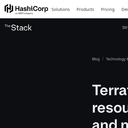
Solutions
Products
Pricing
Dev
St
Blog
Technology &
Terr
resou
and 