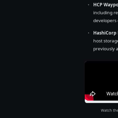
HCP Waypoi
including r
developers c
HashiCorp 
host storag
previously a
Watch th