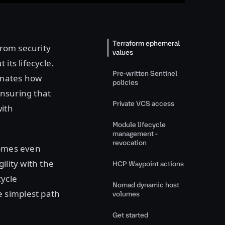
Terraform ephemeral
from security
values
its lifecycle.
Pre-written Sentinel
omates how
policies
ensuring that
Private VCS access
with
Module lifecycle
management -
revocation
comes even
ility with the
HCP Waypoint actions
cycle
Nomad dynamic host
 simplest path
volumes
Get started