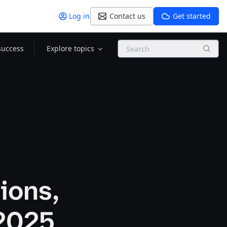
Log in
Contact us
Get started
Search
success
Explore topics
ions,
 2025