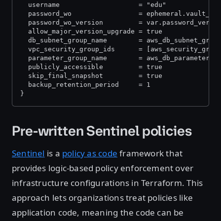
  username                    = "edu"
  password_wo                 = ephemeral.vault_kv
  password_wo_version         = var.password_versi
  allow_major_version_upgrade = true
  db_subnet_group_name        = aws_db_subnet_grou
  vpc_security_group_ids      = [aws_security_grou
  parameter_group_name        = aws_db_parameter_g
  publicly_accessible         = true
  skip_final_snapshot         = true
  backup_retention_period     = 1
}
Pre-written Sentinel policies
Sentinel
is a
policy as code
framework that
provides logic-based policy enforcement over
infrastructure configurations in Terraform. This
approach lets organizations treat policies like
application code, meaning the code can be