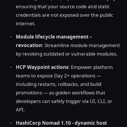
ensuring that your source code and static
credentials are not exposed over the public
internet.
Module lifecycle management –
revocation
: Streamline module management
by revoking outdated or vulnerable modules.
HCP Waypoint actions
: Empower platform
teams to expose Day 2+ operations —
including restarts, rollbacks, and build
promotions — as golden workflows that
developers can safely trigger via UI, CLI, or
API.
HashiCorp Nomad 1.10 - dynamic host