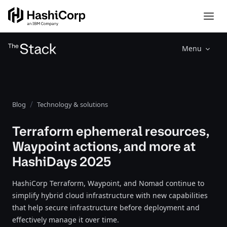
Menu
Blog
Technology & solutions
Terraform ephemeral resources,
Waypoint actions, and more at
HashiDays 2025
HashiCorp Terraform, Waypoint, and Nomad continue to
simplify hybrid cloud infrastructure with new capabilities
that help secure infrastructure before deployment and
effectively manage it over time.