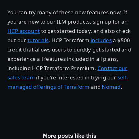
You can try many of these new features now. If
you are new to our ILM products, sign up for an
HCP account
to get started today, and also check
out our
tutorials
. HCP Terraform
includes
a $500
credit that allows users to quickly get started and
experience all features included in all plans,
including HCP Terraform Premium.
Contact our
sales team
if you’re interested in trying our
self-
managed offerings of Terraform
and
Nomad
.
More posts like this