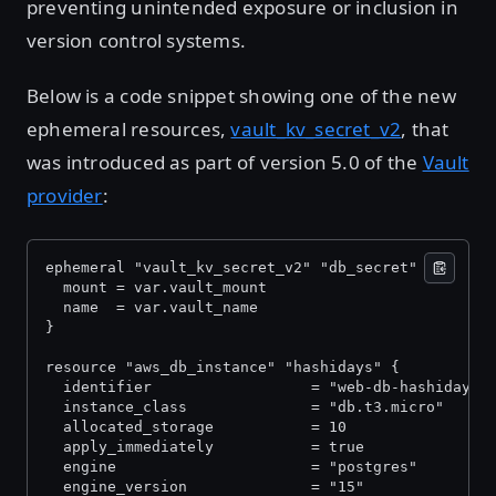
preventing unintended exposure or inclusion in
version control systems.
Below is a code snippet showing one of the new
ephemeral resources,
vault_kv_secret_v2
, that
was introduced as part of version 5.0 of the
Vault
provider
:
ephemeral "vault_kv_secret_v2" "db_secret" {
  mount = var.vault_mount
  name  = var.vault_name
}
resource "aws_db_instance" "hashidays" {
  identifier                  = "web-db-hashidays"
  instance_class              = "db.t3.micro"
  allocated_storage           = 10
  apply_immediately           = true
  engine                      = "postgres"
  engine_version              = "15"