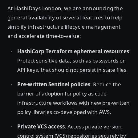
At HashiDays London, we are announcing the
general availability of several features to help
simplify infrastructure lifecycle management
and accelerate time-to-value:
HashiCorp Terraform ephemeral resources
:
Protect sensitive data, such as passwords or
API keys, that should not persist in state files.
Pre-written Sentinel policies
: Reduce the
barrier of adoption for policy as code
infrastructure workflows with new pre-written
policy libraries co-developed with AWS.
Private VCS access
: Access private version
control system (VCS) repositories securely by