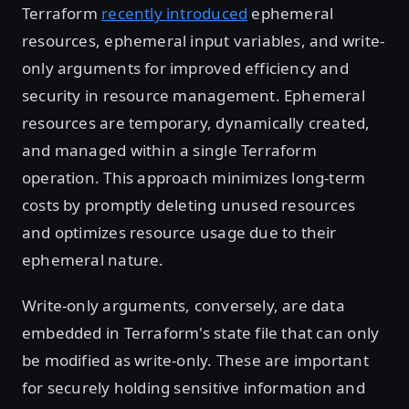
Terraform
recently introduced
ephemeral
resources, ephemeral input variables, and write-
only arguments for improved efficiency and
security in resource management. Ephemeral
resources are temporary, dynamically created,
and managed within a single Terraform
operation. This approach minimizes long-term
costs by promptly deleting unused resources
and optimizes resource usage due to their
ephemeral nature.
Write-only arguments, conversely, are data
embedded in Terraform's state file that can only
be modified as write-only. These are important
for securely holding sensitive information and