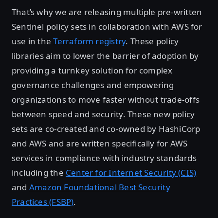
That’s why we are releasing multiple pre-written
Sentinel policy sets in collaboration with AWS for
use in the
Terraform registry
. These policy
libraries aim to lower the barrier of adoption by
providing a turnkey solution for complex
governance challenges and empowering
organizations to move faster without trade-offs
between speed and security. These new policy
sets are co-created and co-owned by HashiCorp
and AWS and are written specifically for AWS
services in compliance with industry standards
including the
Center for Internet Security (CIS)
and
Amazon Foundational Best Security
Practices (FSBP)
.