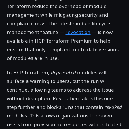
Terraform reduce the overhead of module
management while mitigating security and
compliance risks. The latest module lifecycle
management feature —
revocation
— is now
available in HCP Terraform Premium to help
ensure that only compliant, up-to-date versions
of modules are in use.
In HCP Terraform,
deprecated
modules will
surface a warning to users, but the run will
continue, allowing teams to address the issue
without disruption. Revocation takes this one
step further and blocks runs that contain
revoked
modules. This allows organizations to prevent
users from provisioning resources with outdated