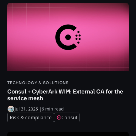
TECHNOLOGY & SOLUTIONS
Consul + CyberArk WIM: External CA for the
service mesh
Jul 31, 2026
|
6 min read
Risk & compliance
Consul