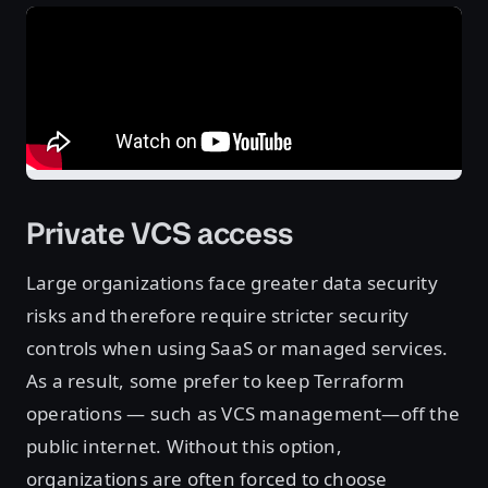
Private VCS access
Large organizations face greater data security
risks and therefore require stricter security
controls when using SaaS or managed services.
As a result, some prefer to keep Terraform
operations — such as VCS management—off the
public internet. Without this option,
organizations are often forced to choose