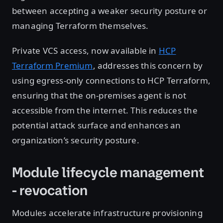
between accepting a weaker security posture or
managing Terraform themselves.
Private VCS access, now available in
HCP
Terraform Premium
, addresses this concern by
using egress-only connections to HCP Terraform,
ensuring that the on-premises agent is not
accessible from the internet. This reduces the
potential attack surface and enhances an
organization’s security posture.
Module lifecycle management
- revocation
Modules accelerate infrastructure provisioning