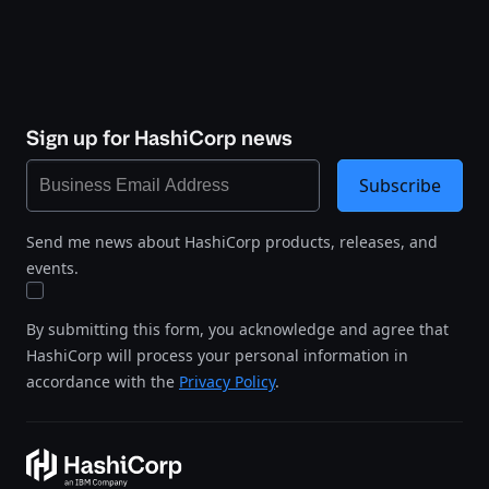
Sign up for HashiCorp news
Subscribe
Send me news about HashiCorp products, releases, and
events.
By submitting this form, you acknowledge and agree that
HashiCorp will process your personal information in
accordance with the
Privacy Policy
.