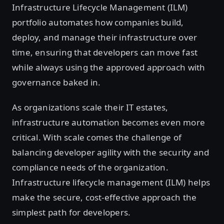
Infrastructure Lifecycle Management (ILM)
portfolio automates how companies build,
deploy, and manage their infrastructure over
time, ensuring that developers can move fast
while always using the approved approach with
governance baked in.
As organizations scale their IT estates,
infrastructure automation becomes even more
critical. With scale comes the challenge of
balancing developer agility with the security and
compliance needs of the organization.
Infrastructure lifecycle management (ILM) helps
make the secure, cost-effective approach the
simplest path for developers.