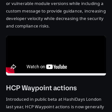
or vulnerable module versions while including a
custom message to provide guidance, increasing
developer velocity while decreasing the security
and compliance risks.
HCP Waypoint actions
Introduced in public beta at HashiDays London
last year, HCP Waypoint actions is now generally