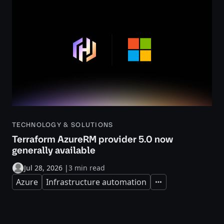
TECHNOLOGY & SOLUTIONS
Terraform AzureRM provider 5.0 now
generally available
Jul 28, 2026
|
3 min read
Azure
Infrastructure automation
Expand