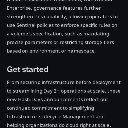
Enterprise, governance features further
strengthen this capability, allowing operators to
use Sentinel policies to enforce specific rules on
a volume's specification, such as mandating
precise parameters or restricting storage tiers
based on environment or namespace.
Get started
From securing infrastructure before deployment
to streamlining Day 2+ operations at scale, these
new HashiDays announcements reflect our
continued commitment to simplifying
Infrastructure Lifecycle Management and
helping organizations do cloud right at scale.