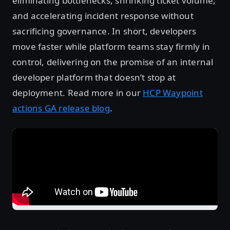
eliminating bottlenecks, shrinking ticket volume,
and accelerating incident response without
sacrificing governance. In short, developers
move faster while platform teams stay firmly in
control, delivering on the promise of an internal
developer platform that doesn’t stop at
deployment. Read more in our
HCP Waypoint
actions GA release blog
.