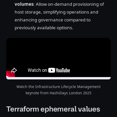
volumes
: Allow on-demand provisioning of
host storage, simplifying operations and
enhancing governance compared to
previously available options.
Watch the Infrastructure Lifecycle Management
keynote from HashiDays London 2025
Terraform ephemeral values