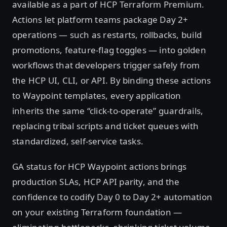
available as a part of HCP Terraform Premium.
Actions let platform teams package Day 2+
operations — such as restarts, rollbacks, build
promotions, feature-flag toggles — into golden
workflows that developers trigger safely from
the HCP UI, CLI, or API. By binding these actions
to Waypoint templates, every application
inherits the same “click-to-operate” guardrails,
replacing tribal scripts and ticket queues with
standardized, self-service tasks.
GA status for HCP Waypoint actions brings
production SLAs, HCP API parity, and the
confidence to codify Day 0 to Day 2+ automation
on your existing Terraform foundation —