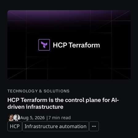
TECHNOLOGY & SOLUTIONS
HCP Terraform is the control plane for AI-
driven infrastructure
Aug 5, 2026
|
7 min read
HCP
Infrastructure automation
Expand