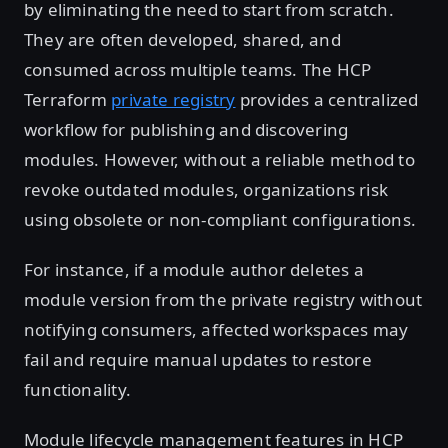
by eliminating the need to start from scratch.
They are often developed, shared, and
consumed across multiple teams. The HCP
Terraform
private registry
provides a centralized
workflow for publishing and discovering
modules. However, without a reliable method to
revoke outdated modules, organizations risk
using obsolete or non-compliant configurations.
For instance, if a module author deletes a
module version from the private registry without
notifying consumers, affected workspaces may
fail and require manual updates to restore
functionality.
Module lifecycle management features in HCP