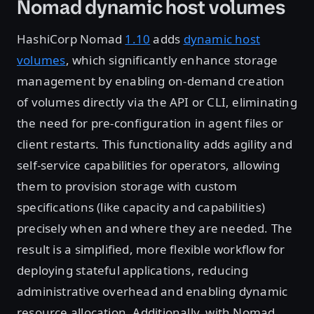
Nomad dynamic host volumes
HashiCorp Nomad
1.10
adds
dynamic host
volumes
, which significantly enhance storage
management by enabling on-demand creation
of volumes directly via the API or CLI, eliminating
the need for pre-configuration in agent files or
client restarts. This functionality adds agility and
self-service capabilities for operators, allowing
them to provision storage with custom
specifications (like capacity and capabilities)
precisely when and where they are needed. The
result is a simplified, more flexible workflow for
deploying stateful applications, reducing
administrative overhead and enabling dynamic
resource allocation. Additionally, with Nomad