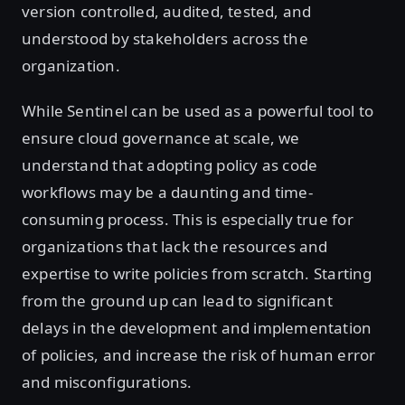
version controlled, audited, tested, and
understood by stakeholders across the
organization.
While Sentinel can be used as a powerful tool to
ensure cloud governance at scale, we
understand that adopting policy as code
workflows may be a daunting and time-
consuming process. This is especially true for
organizations that lack the resources and
expertise to write policies from scratch. Starting
from the ground up can lead to significant
delays in the development and implementation
of policies, and increase the risk of human error
and misconfigurations.