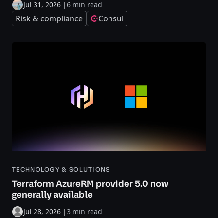
Jul 31, 2026
|
6 min read
Risk & compliance
Consul
TECHNOLOGY & SOLUTIONS
Terraform AzureRM provider 5.0 now
generally available
Jul 28, 2026
|
3 min read