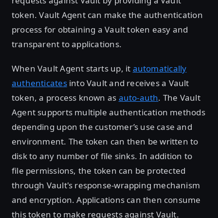
requests against Vault by providing a Vault
token. Vault Agent can make the authentication
process for obtaining a Vault token easy and
transparent to applications.
When Vault Agent starts up, it
automatically
authenticates
into Vault and receives a Vault
token, a process known as
auto-auth
. The Vault
Agent supports multiple authentication methods
depending upon the customer’s use case and
environment. The token can then be written to
disk to any number of file sinks. In addition to
file permissions, the token can be protected
through Vault's response-wrapping mechanism
and encryption. Applications can then consume
this token to make requests against Vault.