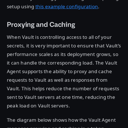
setup using
this example configuration
.
Proxying and Caching
When Vault is controlling access to all of your
secrets, it is very important to ensure that Vault’s
performance scales as its deployment grows, so
it can handle the corresponding load. The Vault
Agent supports the ability to proxy and cache
requests to Vault as well as responses from
Vault. This helps reduce the number of requests
sent to Vault servers at one time, reducing the
peak load on Vault servers.
The diagram below shows how the Vault Agent