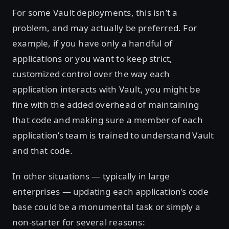
For some Vault deployments, this isn’t a
problem, and may actually be preferred. For
example, if you have only a handful of
applications or you want to keep strict,
customized control over the way each
application interacts with Vault, you might be
fine with the added overhead of maintaining
that code and making sure a member of each
application’s team is trained to understand Vault
and that code.
In other situations — typically in large
enterprises — updating each application’s code
base could be a monumental task or simply a
non-starter for several reasons: