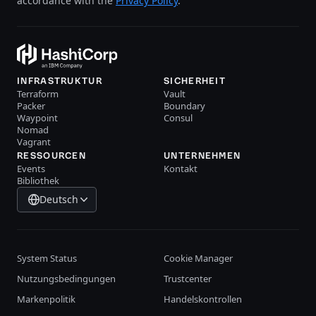
accordance with the
Privacy Policy
.
INFRASTRUKTUR
SICHERHEIT
Terraform
Vault
Packer
Boundary
Waypoint
Consul
Nomad
Vagrant
RESSOURCEN
UNTERNEHMEN
Events
Kontakt
Bibliothek
Deutsch
System Status
Cookie Manager
Nutzungsbedingungen
Trustcenter
Markenpolitik
Handelskontrollen