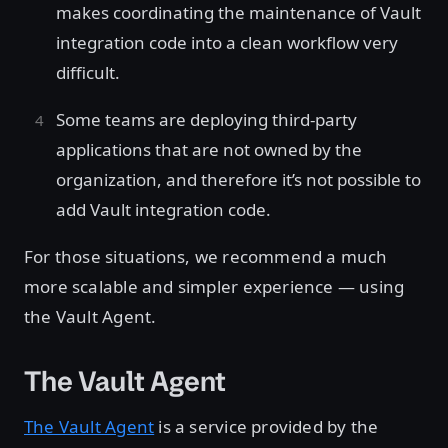
makes coordinating the maintenance of Vault
integration code into a clean workflow very
difficult.
Some teams are deploying third-party
applications that are not owned by the
organization, and therefore it’s not possible to
add Vault integration code.
For those situations, we recommend a much
more scalable and simpler experience — using
the Vault Agent.
The Vault Agent
The Vault Agent
is a service provided by the