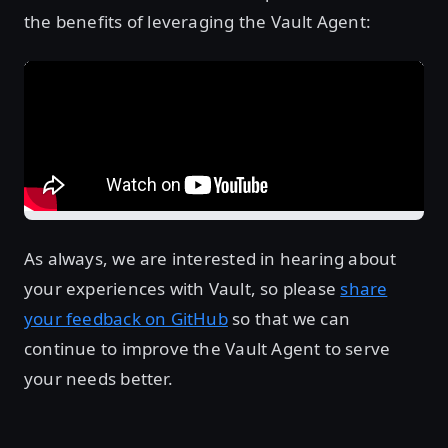
the benefits of leveraging the Vault Agent:
As always, we are interested in hearing about
your experiences with Vault, so please
share
your feedback on GitHub
so that we can
continue to improve the Vault Agent to serve
your needs better.