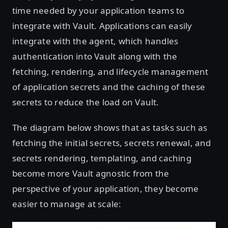
time needed by your application teams to
integrate with Vault. Applications can easily
integrate with the agent, which handles
authentication into Vault along with the
fetching, rendering, and lifecycle management
of application secrets and the caching of these
secrets to reduce the load on Vault.
The diagram below shows that as tasks such as
fetching the initial secrets, secrets renewal, and
secrets rendering, templating, and caching
become more Vault agnostic from the
perspective of your application, they become
easier to manage at scale: