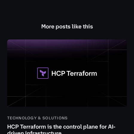
More posts like this
TECHNOLOGY & SOLUTIONS
HCP Terraform is the control plane for AI-
driven infrastructure