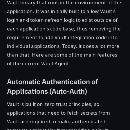
Vault binary that runs in the environment of the
application. It was initially built to allow Vault's
login and token refresh logic to exist outside of
each application's code base, thus removing the
requirement to add Vault integration code into
individual applications. Today, it does a lot more
than that. Here are some of the main features
of the current Vault Agent:
Automatic Authentication of
Applications (Auto-Auth)
Vault is built on zero trust principles, so
applications that need to fetch secrets from
Vault are required to make authenticated