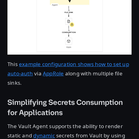
This
example configuration shows how to set up
auto-auth
via
AppRole
along with multiple file
sinks.
Simplifying Secrets Consumption
for Applications
The Vault Agent supports the ability to render
static and
dynamic
secrets from Vault by using