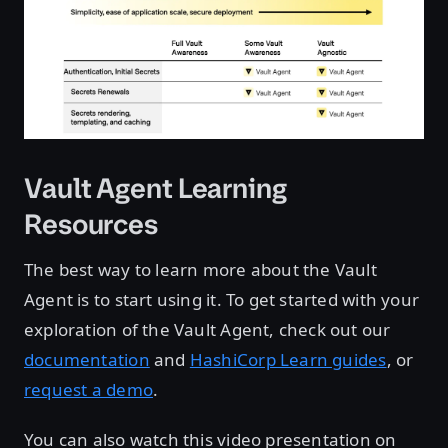
Vault Agent Learning
Resources
The best way to learn more about the Vault
Agent is to start using it. To get started with your
exploration of the Vault Agent, check out our
documentation
and
HashiCorp Learn guides
, or
request a demo
.
You can also watch this video presentation on