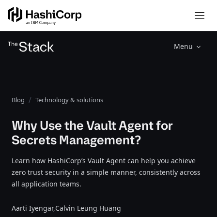
Menu
Blog
Technology & solutions
Why Use the Vault Agent for
Secrets Management?
Learn how HashiCorp’s Vault Agent can help you achieve
zero trust security in a simple manner, consistently across
all application teams.
Aarti Iyengar,
Calvin Leung Huang