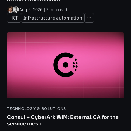
Aug 5, 2026
|
7 min read
HCP
Infrastructure automation
Expand
TECHNOLOGY & SOLUTIONS
Consul + CyberArk WIM: External CA for the
service mesh