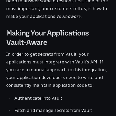
need to answer some questions first. One of the
most important, our customers tell us, is how to
make your applications
Vault-aware
.
Making Your Applications
Vault-Aware
In order to get secrets from Vault, your
applications must integrate with Vault's API. If
you take a manual approach to this integration,
your application developers need to write and
consistently maintain application code to:
Authenticate into Vault
Fetch and manage secrets from Vault