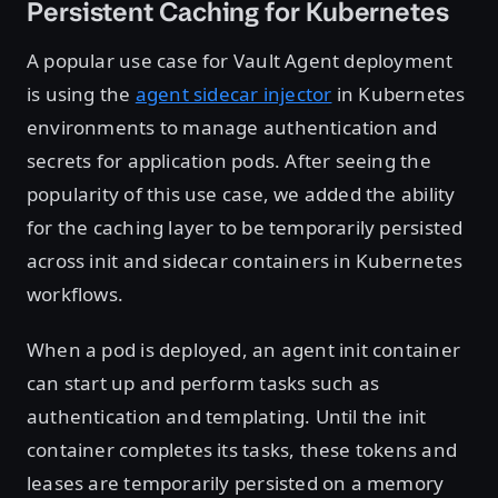
Persistent Caching for Kubernetes
A popular use case for Vault Agent deployment
is using the
agent sidecar injector
in Kubernetes
environments to manage authentication and
secrets for application pods. After seeing the
popularity of this use case, we added the ability
for the caching layer to be temporarily persisted
across init and sidecar containers in Kubernetes
workflows.
When a pod is deployed, an agent init container
can start up and perform tasks such as
authentication and templating. Until the init
container completes its tasks, these tokens and
leases are temporarily persisted on a memory