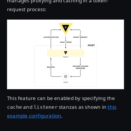
manages proxying and caching in a token-
request process:
This feature can be enabled by specifying the
and
stanzas as shown in
this
cache
listener
example configuration
.