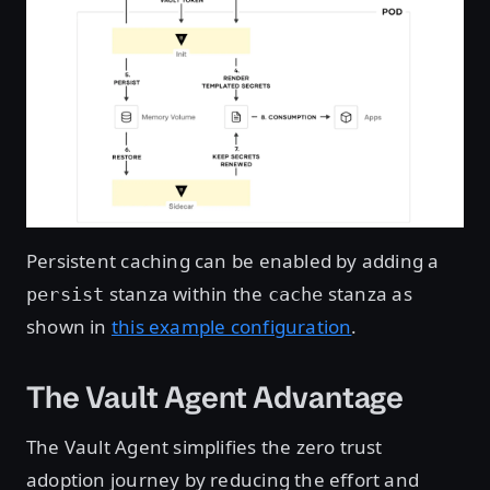
Persistent caching can be enabled by adding a
stanza within the
stanza as
persist
cache
shown in
this example configuration
.
The Vault Agent Advantage
The Vault Agent simplifies the zero trust
adoption journey by reducing the effort and