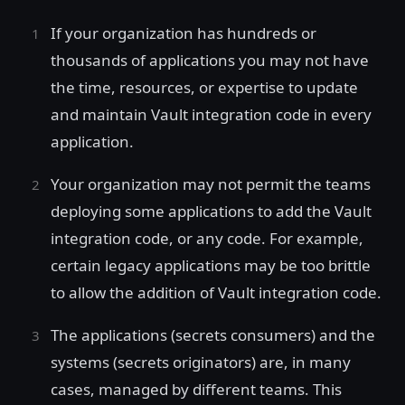
If your organization has hundreds or
thousands of applications you may not have
the time, resources, or expertise to update
and maintain Vault integration code in every
application.
Your organization may not permit the teams
deploying some applications to add the Vault
integration code, or any code. For example,
certain legacy applications may be too brittle
to allow the addition of Vault integration code.
The applications (secrets consumers) and the
systems (secrets originators) are, in many
cases, managed by different teams. This