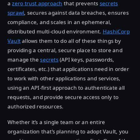
a
zero trust approach
that prevents
secrets
sprawl
, secures against data breaches, ensures
compliance, and scales in an ephemeral,
distributed multi-cloud environment.
HashiCorp
Vault
allows them to do all of these things by
providing a central, secure place to store and
manage the
secrets
(API keys, passwords,
certificates, etc.) that applications need in order
to work with other applications and services,
using an API-first approach to authenticate all
requests, and provide secure access only to
authorized resources.
Whether it’s a single team or an entire
organization that’s planning to adopt Vault, you