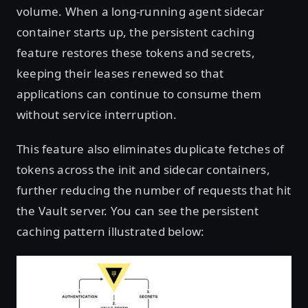
volume. When a long-running agent sidecar
container starts up, the persistent caching
feature restores these tokens and secrets,
keeping their leases renewed so that
applications can continue to consume them
without service interruption.
This feature also eliminates duplicate fetches of
tokens across the init and sidecar containers,
further reducing the number of requests that hit
the Vault server. You can see the persistent
caching pattern illustrated below: