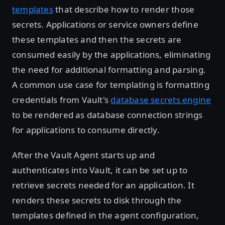
templates
that describe how to render those
secrets. Applications or service owners define
these templates and then the secrets are
consumed easily by the applications, eliminating
the need for additional formatting and parsing.
A common use case for templating is formatting
credentials from Vault's
database secrets engine
to be rendered as database connection strings
for applications to consume directly.
After the Vault Agent starts up and
authenticates into Vault, it can be set up to
retrieve secrets needed for an application. It
renders these secrets to disk through the
templates defined in the agent configuration,