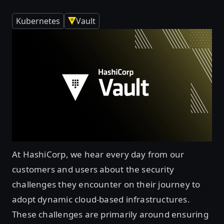
Kubernetes
Vault
At HashiCorp, we hear every day from our
customers and users about the security
challenges they encounter on their journey to
adopt dynamic cloud-based infrastructures.
These challenges are primarily around ensuring