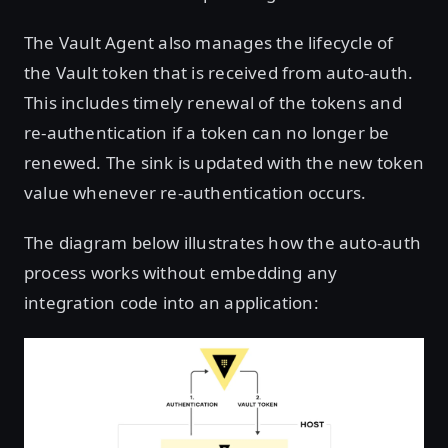
The Vault Agent also manages the lifecycle of
the Vault token that is received from auto-auth.
This includes timely renewal of the tokens and
re-authentication if a token can no longer be
renewed. The sink is updated with the new token
value whenever re-authentication occurs.
The diagram below illustrates how the auto-auth
process works without embedding any
integration code into an application: