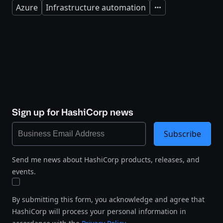
Azure
Infrastructure automation
Expand
Sign up for HashiCorp news
Subscribe
Send me news about HashiCorp products, releases, and
events.
By submitting this form, you acknowledge and agree that
HashiCorp will process your personal information in