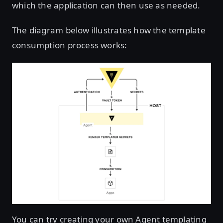
which the application can then use as needed.
The diagram below illustrates how the template
consumption process works:
You can try creating your own Agent templating