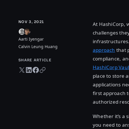
NOV 3, 2021
At HashiCorp, 
challenges the
Aarti Iyengar
infrastructures
Calvin Leung Huang
approach
that 
compliance, and
SHARE ARTICLE
HashiCorp Vaul
Twitter share
LinkedIn share
Facebook share
Copy URL
place to store
applications ne
first approach 
authorized res
Whether it’s a 
you need to an