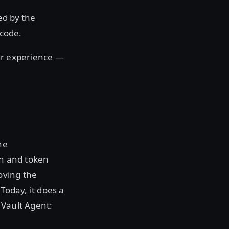
ed by the
 code.
er experience —
he
gin and token
moving the
Today, it does a
 Vault Agent: