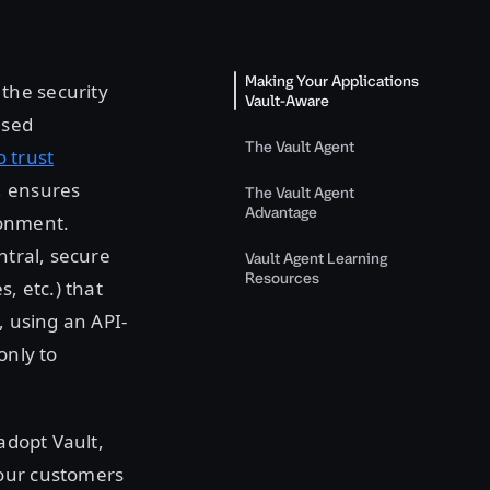
Making Your Applications
the security
Vault-Aware
ased
The Vault Agent
o trust
, ensures
The Vault Agent
Advantage
ronment.
ntral, secure
Vault Agent Learning
Resources
s, etc.) that
, using an API-
only to
adopt Vault,
 our customers