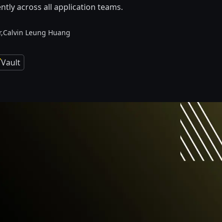
ntly across all application teams.
,
Calvin Leung Huang
Vault