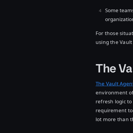
Some teams 
organization
For those situ
using the Vault
The Va
The Vault Agen
environment of t
refresh logic t
requirement to 
lot more than t