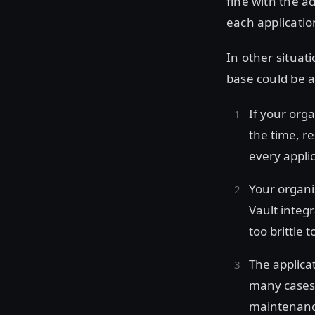
fine with the 
each applicatio
In other situat
base could be a
If your org
the time, r
every applic
Your organi
Vault integ
too brittle 
The applica
many cases,
maintenance 