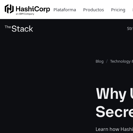
Plataforma
Productos
Pricing
St
Blog
Technology &
Why U
Secr
Learn how HashiC