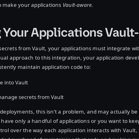
 to make your applications
Vault-aware
.
 Your Applications Vault
secrets from Vault, your applications must integrate with
al approach to this integration, your application deve
stently maintain application code to:
e into Vault
anage secrets from Vault
deployments, this isn’t a problem, and may actually be
 have only a handful of applications or you want to keep
rol over the way each application interacts with Vault