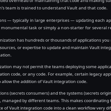
added overhead of maintaining that code and making s
n’s team is trained to understand Vault and that code.
ions — typically in large enterprises — updating each ap
 monumental task or simply a non-starter for several r
anization has hundreds or thousands of applications yo
esources, or expertise to update and maintain Vault integ
ation.
zation may not permit the teams deploying some applica
ration code, or any code. For example, certain legacy app
to allow the addition of Vault integration code.
tions (secrets consumers) and the systems (secrets origin
 managed by different teams. This makes coordinating 
of Vault integration code into a clean workflow very diff