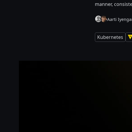
manner, consiste
Aarti Iyengar
Kubernetes