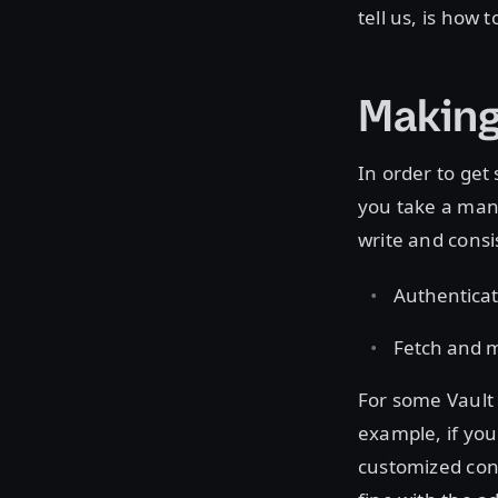
tell us, is how
Making
In order to get 
you take a manu
write and consi
Authenticat
Fetch and m
For some Vault 
example, if you
customized cont