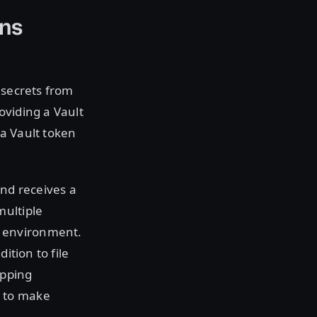
ons
h secrets from
oviding a Vault
a Vault token
and receives a
multiple
d environment.
ition to file
apping
n to make