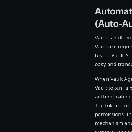
Automati
(Auto-Au
Vault is built o
Vault are requi
token. Vault Ag
easy and transp
When Vault Agen
Vault token, a
authentication
The token can th
permissions, t
mechanism and 
requests agains