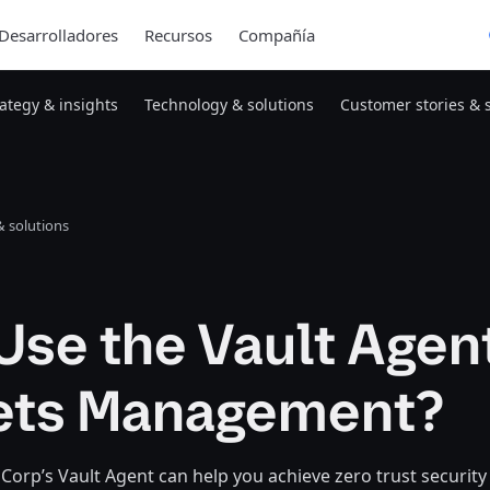
Desarrolladores
Recursos
Compañía
rategy & insights
Technology & solutions
Customer stories & 
 solutions
se the Vault Agent
ets Management?
orp’s Vault Agent can help you achieve zero trust security 