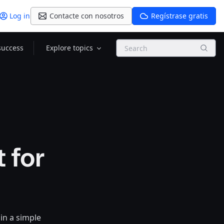
Log in
Contacte con nosotros
Regístrase gratis
Search
success
Explore topics
 for
in a simple