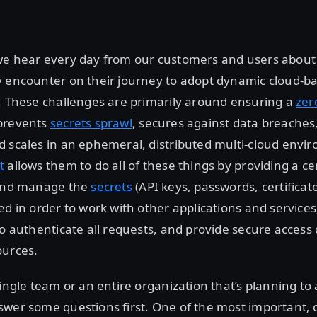
we hear every day from our customers and users about 
y encounter on their journey to adopt dynamic cloud-b
. These challenges are primarily around ensuring a
zer
prevents
secrets sprawl
, secures against data breaches
 scales in an ephemeral, distributed multi-cloud envi
t
allows them to do all of these things by providing a ce
 and manage the
secrets
(API keys, passwords, certificate
ed in order to work with other applications and services
to authenticate all requests, and provide secure access 
ources.
single team or an entire organization that’s planning to 
swer some questions first. One of the most important,