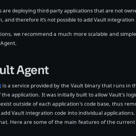
are deploying third-party applications that are not own
, and therefore it’s not possible to add Vault integration
ations, we recommend a much more scalable and simpl
 Agent.
ult Agent
t
is a service provided by the Vault binary that runs in t
he application. It was initially built to allow Vault's lo
o exist outside of each application's code base, thus re
add Vault integration code into individual applications. 
hat. Here are some of the main features of the current