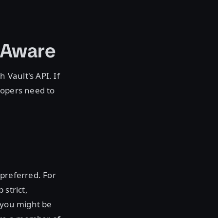
-Aware
 Vault's API. If
lopers need to
 preferred. For
 strict,
, you might be