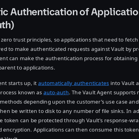
c Authentication of Applicati
th)
n zero trust principles, so applications that need to fetc
red to make authenticated requests against Vault by pr
ent can make the authentication process for obtaining 
arent to applications.
t starts up, it
automatically authenticates
into Vault 
 process known as
auto-auth
. The Vault Agent supports 
 methods depending upon the customer’s use case an
en be written to disk to any number of file sinks. In add
he token can be protected through Vault's response-wr
encryption. Applications can then consume this toke
t Vault.