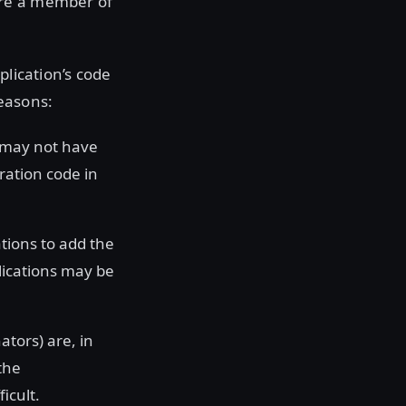
ure a member of
plication’s code
easons:
u may not have
ration code in
tions to add the
lications may be
ators) are, in
the
icult.