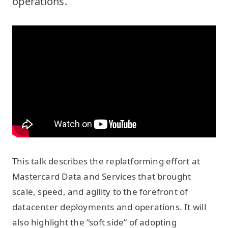
operations.
This talk describes the replatforming effort at
Mastercard Data and Services that brought
scale, speed, and agility to the forefront of
datacenter deployments and operations. It will
also highlight the “soft side” of adopting