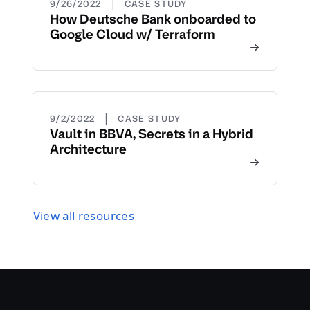
|
9/26/2022
CASE STUDY
How Deutsche Bank onboarded to
Google Cloud w/ Terraform
|
9/2/2022
CASE STUDY
Vault in BBVA, Secrets in a Hybrid
Architecture
View all resources