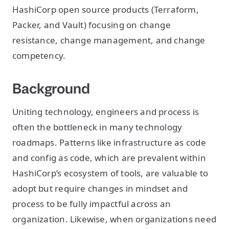
HashiCorp open source products (Terraform,
Packer, and Vault) focusing on change
resistance, change management, and change
competency.
Background
Uniting technology, engineers and process is
often the bottleneck in many technology
roadmaps. Patterns like infrastructure as code
and config as code, which are prevalent within
HashiCorp’s ecosystem of tools, are valuable to
adopt but require changes in mindset and
process to be fully impactful across an
organization. Likewise, when organizations need