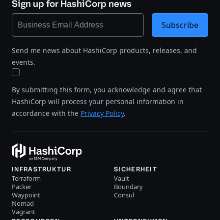
Sign up for HashiCorp news
Subscribe
Send me news about HashiCorp products, releases, and
events.
By submitting this form, you acknowledge and agree that
HashiCorp will process your personal information in
accordance with the
Privacy Policy
.
INFRASTRUKTUR
SICHERHEIT
Terraform
Vault
Packer
Boundary
Waypoint
Consul
Nomad
Vagrant