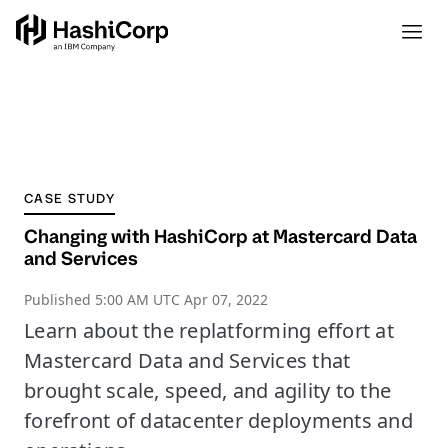
CASE STUDY
Changing with HashiCorp at Mastercard Data
and Services
Published
5:00 AM UTC Apr 07, 2022
Learn about the replatforming effort at
Mastercard Data and Services that
brought scale, speed, and agility to the
forefront of datacenter deployments and