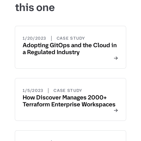
this one
|
1/20/2023
CASE STUDY
Adopting GitOps and the Cloud in
a Regulated Industry
|
1/5/2023
CASE STUDY
How Discover Manages 2000+
Terraform Enterprise Workspaces