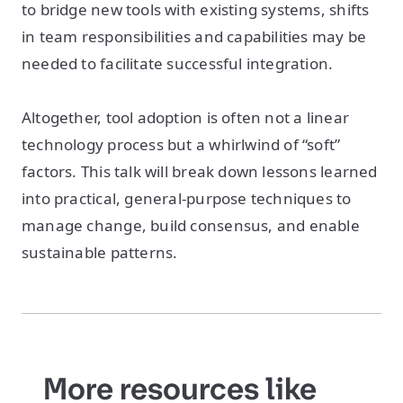
to bridge new tools with existing systems, shifts
in team responsibilities and capabilities may be
needed to facilitate successful integration.
Altogether, tool adoption is often not a linear
technology process but a whirlwind of “soft”
factors. This talk will break down lessons learned
into practical, general-purpose techniques to
manage change, build consensus, and enable
sustainable patterns.
More resources like