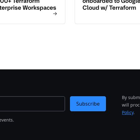
00+ Terraform
onboarded to Googl
terprise Workspaces
Cloud w/ Terraform
By submi
Subscribe
will pro
Policy
.
events.