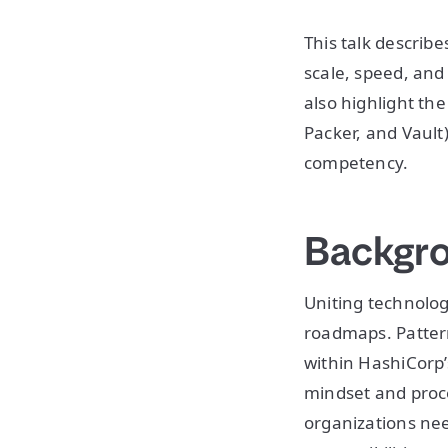
This talk describ
scale, speed, and 
also highlight th
Packer, and Vaul
competency.
Backgr
Uniting technolog
roadmaps. Pattern
within HashiCorp’
mindset and proce
organizations nee