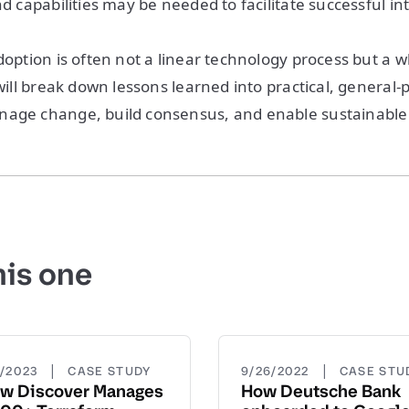
nd capabilities may be needed to facilitate successful in
doption is often not a linear technology process but a wh
 will break down lessons learned into practical, general
nage change, build consensus, and enable sustainable
his one
|
|
5/2023
CASE STUDY
9/26/2022
CASE STU
w Discover Manages
How Deutsche Bank