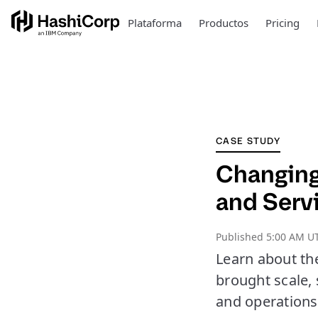
Plataforma
Productos
Pricing
CASE STUDY
Changing
and Serv
Published
5:00 AM UT
Learn about th
brought scale, 
and operations