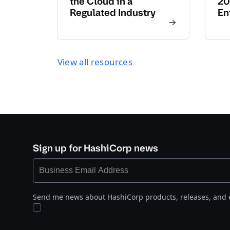
the Cloud in a
20
Regulated Industry
En
View all resources
Sign up for HashiCorp news
Send me news about HashiCorp products, releases, and 