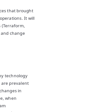
ices that brought
perations. It will
s (Terraform,
, and change
any technology
h are prevalent
 changes in
ise, when
eam