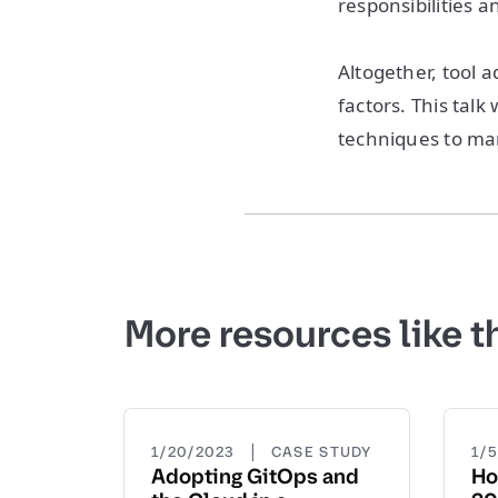
responsibilities a
Altogether, tool a
factors. This talk
techniques to ma
More resources like t
|
1/20/2023
CASE STUDY
1/
Adopting GitOps and
Ho