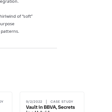
tegration.
irlwind of “soft”
-purpose
 patterns.
|
DY
9/2/2022
CASE STUDY
Vault in BBVA, Secrets