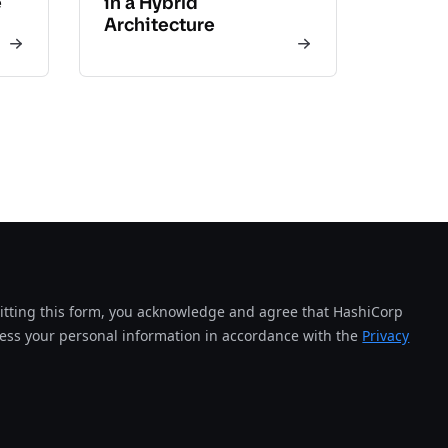
e
in a Hybrid
Architecture
tting this form, you acknowledge and agree that HashiCorp
cess your personal information in accordance with the
Privacy