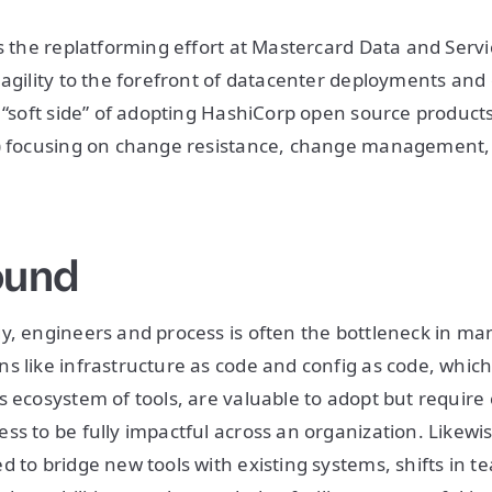
es the replatforming effort at Mastercard Data and Serv
agility to the forefront of datacenter deployments and o
e “soft side” of adopting HashiCorp open source product
t) focusing on change resistance, change management
ound
y, engineers and process is often the bottleneck in m
s like infrastructure as code and config as code, whic
s ecosystem of tools, are valuable to adopt but require
ss to be fully impactful across an organization. Likew
d to bridge new tools with existing systems, shifts in t