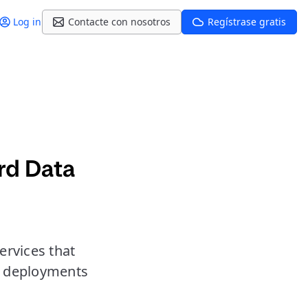
Log in
Contacte con nosotros
Regístrase gratis
rd Data
ervices that
er deployments