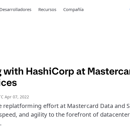
Desarrolladores
Recursos
Compañía
 with HashiCorp at Masterca
ices
C Apr 07, 2022
e replatforming effort at Mastercard Data and S
speed, and agility to the forefront of datacent
.