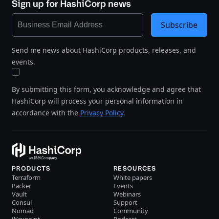
Sign up for HashiCorp news
Subscribe
Send me news about HashiCorp products, releases, and
events.
By submitting this form, you acknowledge and agree that
HashiCorp will process your personal information in
accordance with the
Privacy Policy
.
PRODUCTS
RESOURCES
Terraform
White papers
Packer
Events
Vault
Webinars
Consul
Support
Nomad
Community