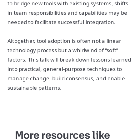
to bridge new tools with existing systems, shifts
in team responsibilities and capabilities may be
needed to facilitate successful integration.
Altogether, tool adoption is often not a linear
technology process but a whirlwind of “soft”
factors. This talk will break down lessons learned
into practical, general-purpose techniques to
manage change, build consensus, and enable
sustainable patterns.
More resources like