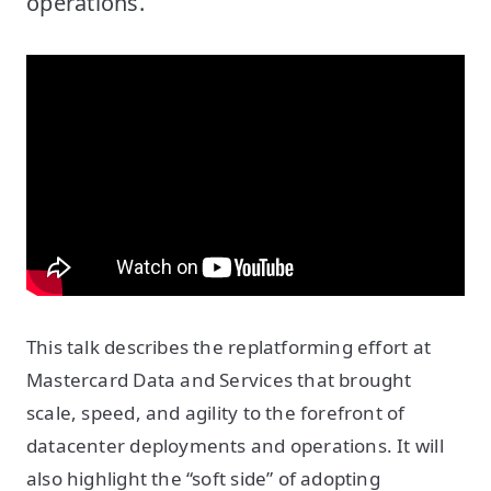
operations.
This talk describes the replatforming effort at
Mastercard Data and Services that brought
scale, speed, and agility to the forefront of
datacenter deployments and operations. It will
also highlight the “soft side” of adopting