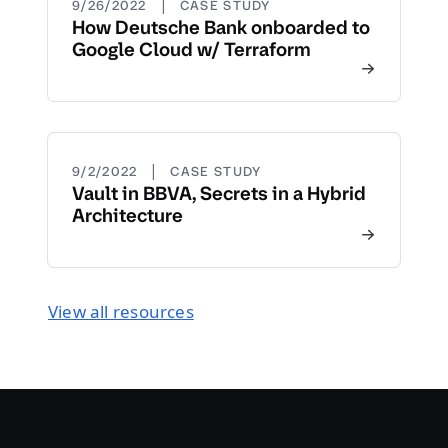
|
9/26/2022
CASE STUDY
How Deutsche Bank onboarded to
Google Cloud w/ Terraform
|
9/2/2022
CASE STUDY
Vault in BBVA, Secrets in a Hybrid
Architecture
View all resources