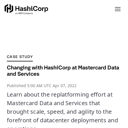
CASE STUDY
Changing with HashiCorp at Mastercard Data
and Services
Published
5:00 AM UTC Apr 07, 2022
Learn about the replatforming effort at
Mastercard Data and Services that
brought scale, speed, and agility to the
forefront of datacenter deployments and