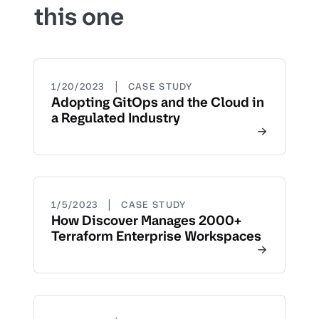
this one
|
1/20/2023
CASE STUDY
Adopting GitOps and the Cloud in
a Regulated Industry
|
1/5/2023
CASE STUDY
How Discover Manages 2000+
Terraform Enterprise Workspaces