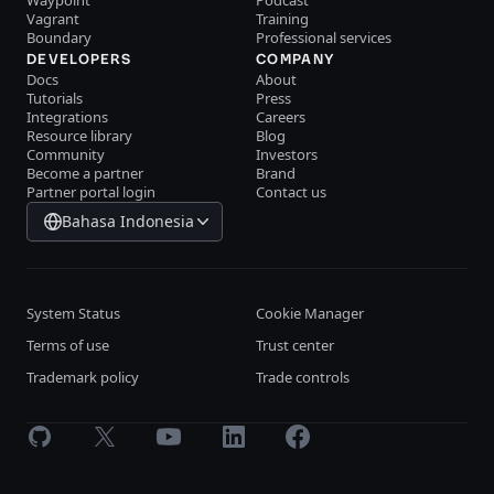
Waypoint
Podcast
Vagrant
Training
Boundary
Professional services
DEVELOPERS
COMPANY
Docs
About
Tutorials
Press
Integrations
Careers
Resource library
Blog
Community
Investors
Become a partner
Brand
Partner portal login
Contact us
Bahasa Indonesia
System Status
Cookie Manager
Terms of use
Trust center
Trademark policy
Trade controls
GitHub
X
Youtube
LinkedIn
Facebook