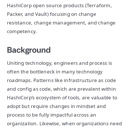
HashiCorp open source products (Terraform,
Packer, and Vault) focusing on change
resistance, change management, and change
competency.
Background
Uniting technology, engineers and process is
often the bottleneck in many technology
roadmaps. Patterns like infrastructure as code
and config as code, which are prevalent within
HashiCorp’s ecosystem of tools, are valuable to
adopt but require changes in mindset and
process to be fully impactful across an
organization. Likewise, when organizations need