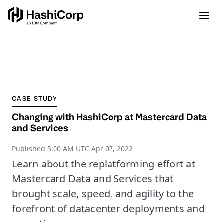
CASE STUDY
Changing with HashiCorp at Mastercard Data
and Services
Published
5:00 AM UTC Apr 07, 2022
Learn about the replatforming effort at
Mastercard Data and Services that
brought scale, speed, and agility to the
forefront of datacenter deployments and