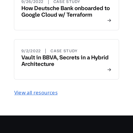
|
9/26/2022
CASE STUDY
How Deutsche Bank onboarded to
Google Cloud w/ Terraform
|
9/2/2022
CASE STUDY
Vault in BBVA, Secrets in a Hybrid
Architecture
View all resources