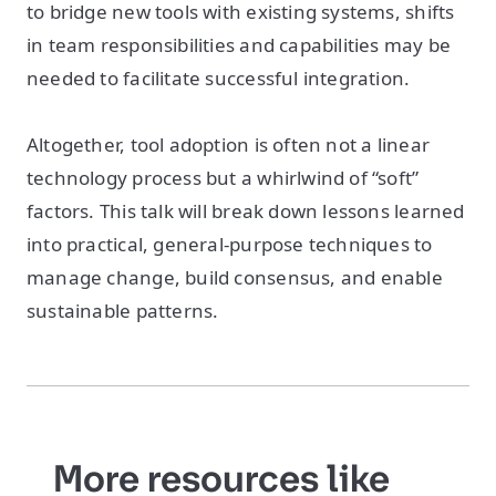
to bridge new tools with existing systems, shifts
in team responsibilities and capabilities may be
needed to facilitate successful integration.
Altogether, tool adoption is often not a linear
technology process but a whirlwind of “soft”
factors. This talk will break down lessons learned
into practical, general-purpose techniques to
manage change, build consensus, and enable
sustainable patterns.
More resources like