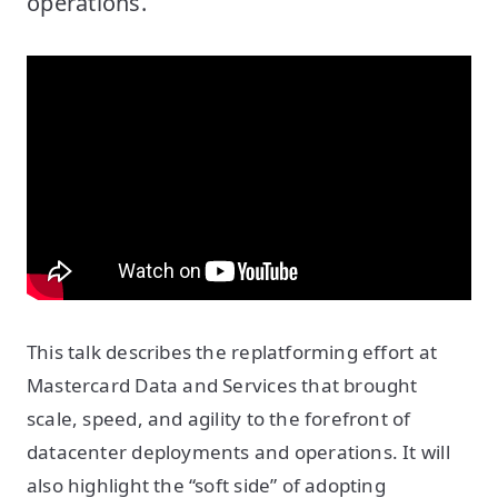
operations.
This talk describes the replatforming effort at
Mastercard Data and Services that brought
scale, speed, and agility to the forefront of
datacenter deployments and operations. It will
also highlight the “soft side” of adopting