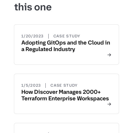
this one
|
1/20/2023
CASE STUDY
Adopting GitOps and the Cloud in
a Regulated Industry
|
1/5/2023
CASE STUDY
How Discover Manages 2000+
Terraform Enterprise Workspaces