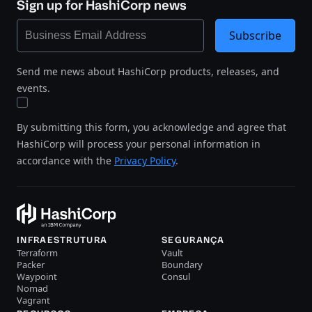
Sign up for HashiCorp news
Subscribe
Send me news about HashiCorp products, releases, and
events.
By submitting this form, you acknowledge and agree that
HashiCorp will process your personal information in
accordance with the
Privacy Policy
.
INFRAESTRUTURA
SEGURANÇA
Terraform
Vault
Packer
Boundary
Waypoint
Consul
Nomad
Vagrant