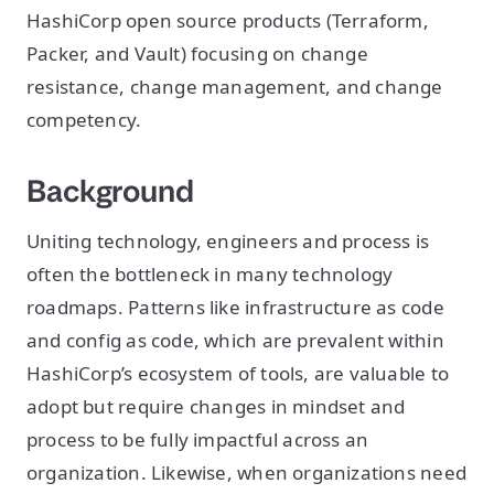
HashiCorp open source products (Terraform,
Packer, and Vault) focusing on change
resistance, change management, and change
competency.
Background
Uniting technology, engineers and process is
often the bottleneck in many technology
roadmaps. Patterns like infrastructure as code
and config as code, which are prevalent within
HashiCorp’s ecosystem of tools, are valuable to
adopt but require changes in mindset and
process to be fully impactful across an
organization. Likewise, when organizations need