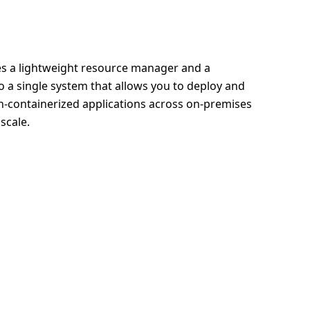
 a lightweight resource manager and a
o a single system that allows you to deploy and
-containerized applications across on-premises
scale.