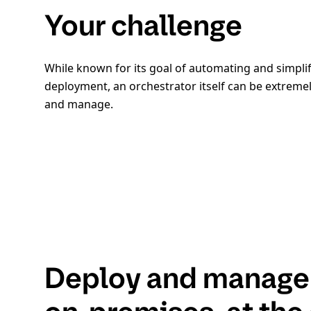
Your challenge
While known for its goal of automating and simplif
deployment, an orchestrator itself can be extrem
and manage.
Deploy and manage