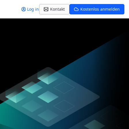
Log in
Kontakt
Kostenlos anmelden