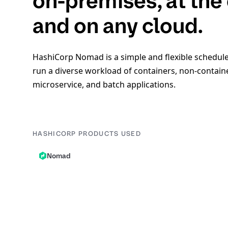
on-premises, at the
and on any cloud.
HashiCorp Nomad is a simple and flexible schedule
run a diverse workload of containers, non-contain
microservice, and batch applications.
HASHICORP PRODUCTS USED
Nomad