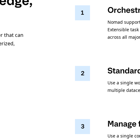
 edge,
Orchestr
1
Nomad supports
Extensible task
r that can
across all majo
erized,
Standar
2
Use a single wo
multiple datace
Manage f
3
Use a single co