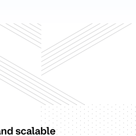
and scalable