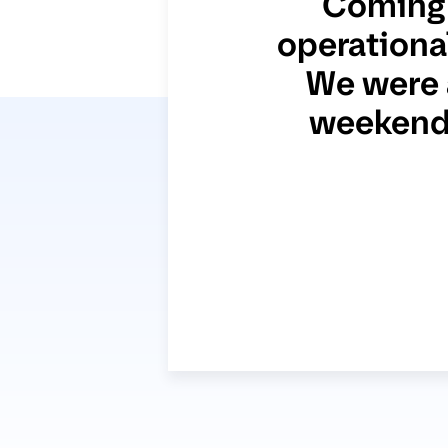
Coming 
operational
We were 
weekend 