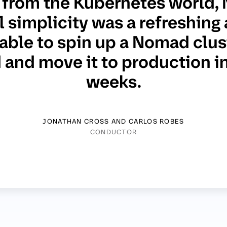
from the Kubernetes world,
 simplicity was a refreshing 
able to spin up a Nomad clust
and move it to production in
weeks.
JONATHAN CROSS AND CARLOS ROBES
CONDUCTOR