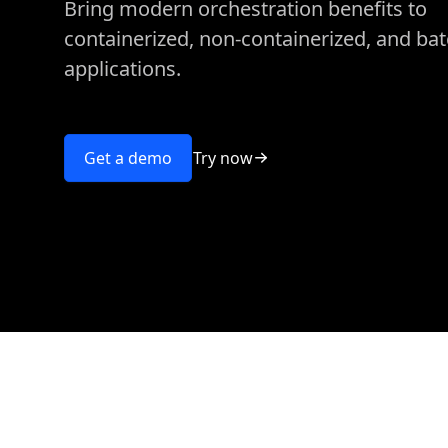
Bring modern orchestration benefits to
containerized, non-containerized, and ba
applications.
Try now
Get a demo