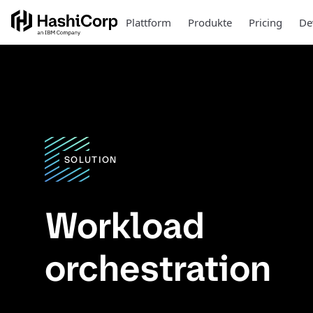
Plattform
Produkte
Pricing
De
SOLUTION
Workload
orchestration