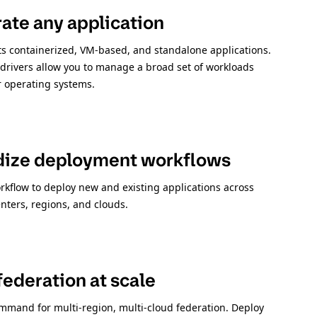
ate any application
 containerized, VM-based, and standalone applications.
 drivers allow you to manage a broad set of workloads
r operating systems.
dize deployment workflows
rkflow to deploy new and existing applications across
nters, regions, and clouds.
ederation at scale
mmand for multi-region, multi-cloud federation. Deploy