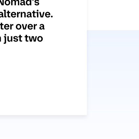
 Nomad’s
alternative.
er over a
 just two