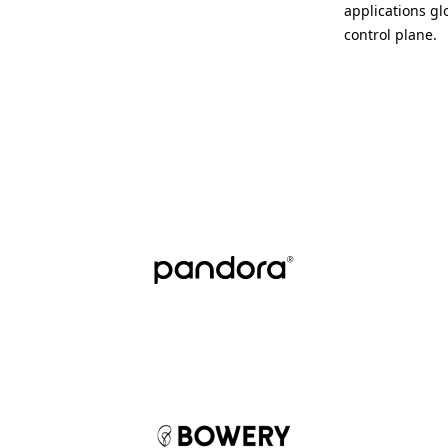
applications gl
control plane.