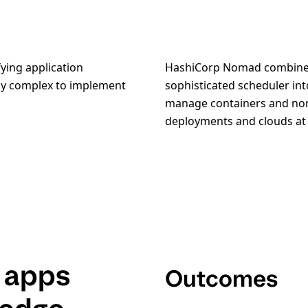
ying application
HashiCorp Nomad combines
ely complex to implement
sophisticated scheduler int
manage containers and non
deployments and clouds at 
 apps
Outcomes