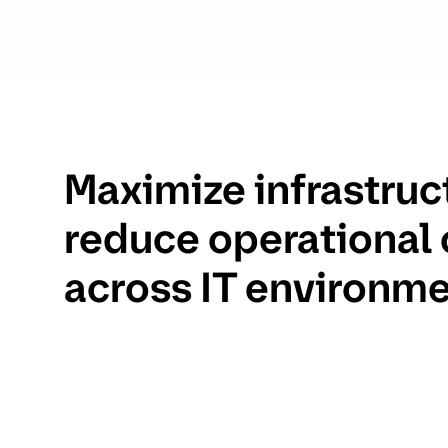
Maximize infrastruc
reduce operational
across IT environm