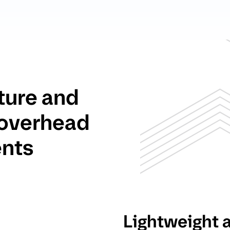
ture and
 overhead
ents
Lightweight 