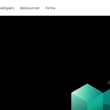
velopers
Ressourcen
Firma