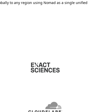
obally to any region using Nomad as a single unified