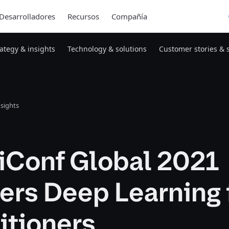
Desarrolladores
Recursos
Compañía
rategy & insights
Technology & solutions
Customer stories & 
nsights
iConf Global 2021
ers Deep Learning 
itioners