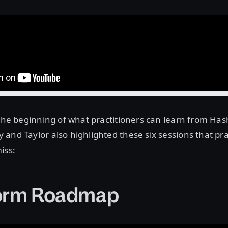
 the beginning of what practitioners can learn from Has
and Taylor also highlighted these six sessions that pra
iss:
form Roadmap