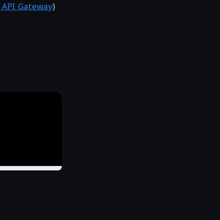
 API Gateway
)