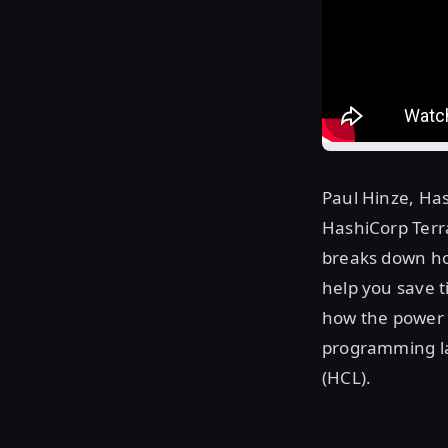
Paul Hinze, Has
HashiCorp Terra
breaks down ho
help you save t
how the power 
programming la
(HCL).