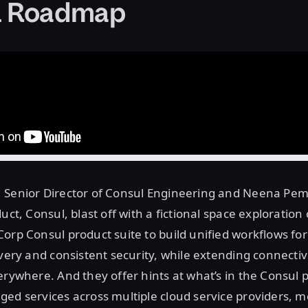
l Roadmap
 Senior Director of Consul Engineering and Neena Pe
uct, Consul, blast off with a fictional space exploration
orp Consul product suite to build unified workflows fo
ivery and consistent security, while extending connectivi
erywhere. And they offer hints at what’s in the Consul p
ed services across multiple cloud service providers, 