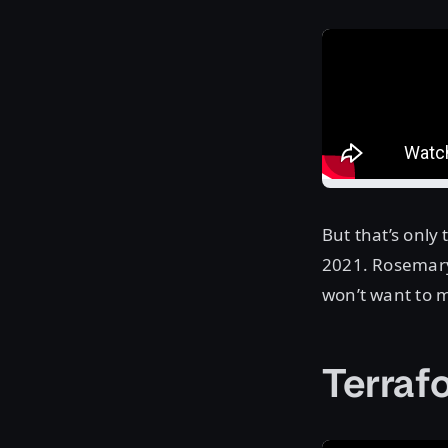
But that’s only
2021. Rosemary 
won’t want to m
Terra