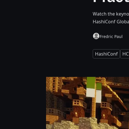
Watch the keynot
HashiConf Globa
Fredric Paul
HashiConf
HC