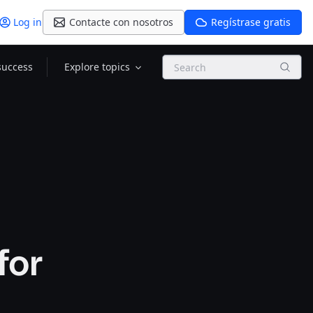
Log in
Contacte con nosotros
Regístrase gratis
Search
success
Explore topics
for