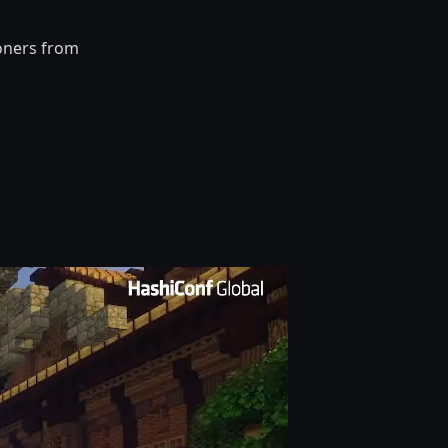
ioners from