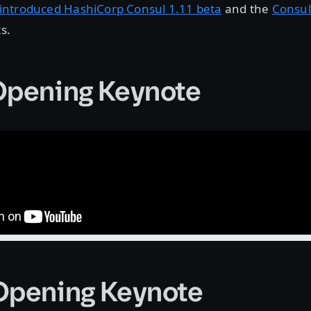
introduced HashiCorp Consul 1.11 beta
and the
Consul
ts.
Opening Keynote
Opening Keynote