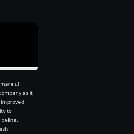
mmarajul,
 company as it
r improved
ty to
ipeline,
mesh