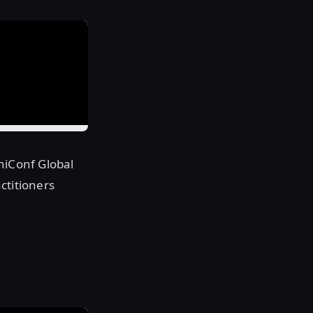
hiConf Global
ctitioners