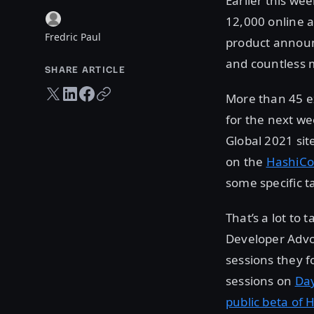
Earlier this wee
12,000 online a
Fredric Paul
product announ
and countless 
SHARE ARTICLE
Twitter share
LinkedIn share
Facebook share
Copy URL
More than 45 ex
for the next w
Global 2021 sit
on the
HashiCo
some specific ta
That’s a lot to
Developer Advo
sessions they f
sessions on
Da
public beta of 