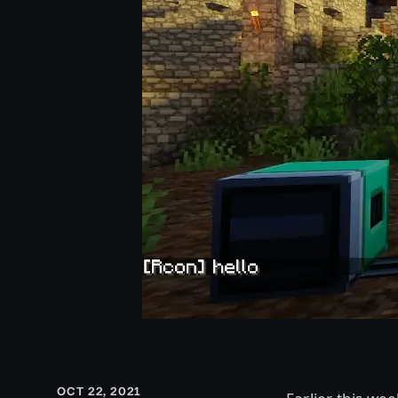
OCT 22, 2021