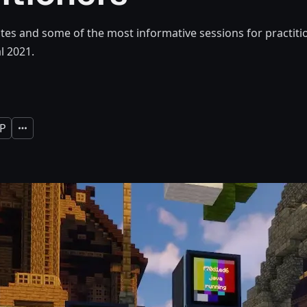
es and some of the most informative sessions for practit
l 2021.
P
Expand