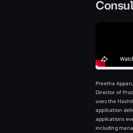
Consu
Preetha Appan,
Director of Prod
uses the HashiC
application del
applications ev
including manag