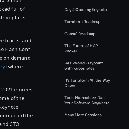
ore than
ked full of
Day 2 Opening Keynote
tning talks,
Terraform Roadmap
Consul Roadmap
ee tracks, and
The Future of HCP
the HashiConf
Packer
able on demand
Real-World Waypoint
ary
(where
with Kubernetes
It’s Terraform All the Way
Down
al 2021 emcees,
ome of the
Tech-Nomadic >> Run
Your Software Anywhere
 keynote
announced the
Many More Sessions
 and CTO