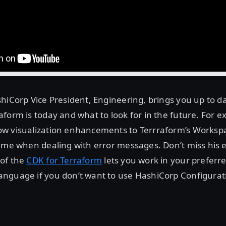
hiCorp Vice President, Engineering, brings you up to 
form is today and what to look for in the future. For e
w visualization enhancements to Terrraform’s Worksp
ime when dealing with error messages. Don’t miss his 
of the
CDK for Terraform
lets you work in your preferr
nguage if you don’t want to use HashiCorp Configura