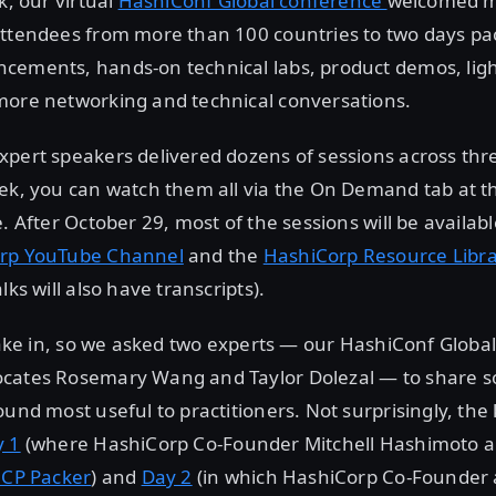
k, our virtual
HashiConf Global conference
welcomed m
ttendees from more than 100 countries to two days pac
cements, hands-on technical labs, product demos, ligh
more networking and technical conversations.
pert speakers delivered dozens of sessions across thr
eek, you can watch them all via the On Demand tab at 
e. After October 29, most of the sessions will be avail
rp YouTube Channel
and the
HashiCorp Resource Libr
lks will also have transcripts).
 take in, so we asked two experts — our HashiConf Glob
cates Rosemary Wang and Taylor Dolezal — to share s
ound most useful to practitioners. Not surprisingly, the
y 1
(where HashiCorp Co-Founder Mitchell Hashimoto 
HCP Packer
) and
Day 2
(in which HashiCorp Co-Founder