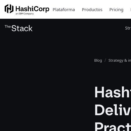
Plataforma
Productos
Pricing
St
Blog
Strategy & i
Hash
Deliv
Pract