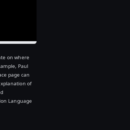
date on where
xample, Paul
ace page can
explanation of
ed
tion Language