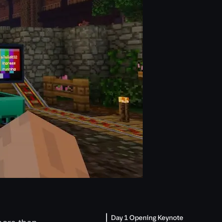
Day 1 Opening Keynote