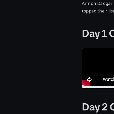
Armon Dadgar
topped their lis
Day 1 
Day 2 