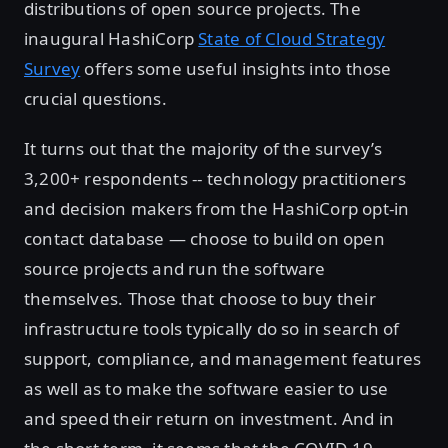
distributions of open source projects. The
inaugural HashiCorp
State of Cloud Strategy
Survey
offers some useful insights into those
crucial questions.
It turns out that the majority of the survey’s
3,200+ respondents -- technology practitioners
and decision makers from the HashiCorp opt-in
contact database — choose to build on open
source projects and run the software
themselves. Those that choose to buy their
infrastructure tools typically do so in search of
support, compliance, and management features
as well as to make the software easier to use
and speed their return on investment. And in