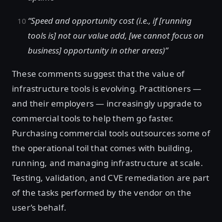
“Speed and opportunity cost (i.e., if [running
tools is] not our value add, [we cannot focus on
business] opportunity in other areas)”
These comments suggest that the value of
infrastructure tools is evolving. Practitioners —
and their employers — increasingly upgrade to
commercial tools to help them go faster.
Purchasing commercial tools outsources some of
the operational toil that comes with building,
running, and managing infrastructure at scale.
Testing, validation, and CVE remediation are part
of the tasks performed by the vendor on the
user’s behalf.