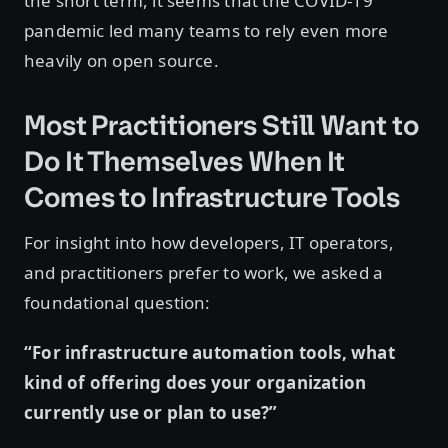
the short term, it seems that the COVID-19
pandemic led many teams to rely even more
heavily on open source.
Most Practitioners Still Want to
Do It Themselves When It
Comes to Infrastructure Tools
For insight into how developers, IT operators,
and practitioners prefer to work, we asked a
foundational question:
“For infrastructure automation tools, what
kind of offering does your organization
currently use or plan to use?”