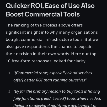
Quicker ROI, Ease of Use Also
Boost Commercial Tools
The ranking of the choices above offers
significant insight into why many organizations
bought commercial infrastructure tools. But we
also gave respondents the chance to explain
their decision in their own words. Here our top
10 free-form responses, edited for clarity.
“[Commercial tools, especially cloud services
offer] better ROI than running ourselves”
“By far the primary reason to buy tools is having
fully functional (read: ‘tested’) tools when needed,
[helping to alleviate] nightmare deployment or