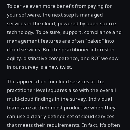
To derive even more benefit from paying for
your software, the next step is managed
services in the cloud, powered by open-source
technology. To be sure, support, compliance and
management features are often “baked” into
cloud services. But the practitioner interest in
agility, distinctive competence, and ROI we saw
in our survey is a new twist.
The appreciation for cloud services at the
practitioner level squares also with the overall
multi-cloud findings in the survey. Individual
teams are at their most productive when they
can use a clearly defined set of cloud services
that meets their requirements. In fact, it's often