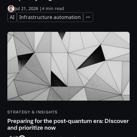
Jul 21, 2026
|
4 min read
AI
Infrastructure automation
Expand
STRATEGY & INSIGHTS
Preparing for the post-quantum era: Discover
and prioritize now