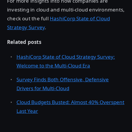
For more insights into how companies are
investing in cloud and multi-cloud environments,
check out the full
HashiCorp State of Cloud
Strategy Survey
.
Related posts
HashiCorp State of Cloud Strategy Survey:
Welcome to the Multi-Cloud Era
Survey Finds Both Offensive, Defensive
Drivers for Multi-Cloud
Cloud Budgets Busted: Almost 40% Overspent
Last Year