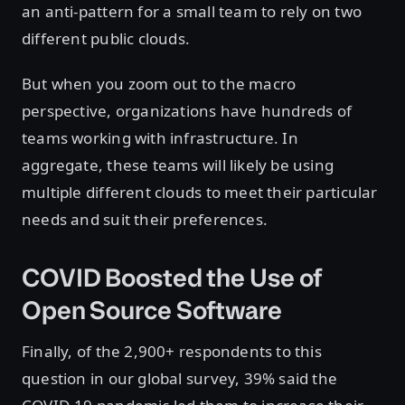
an anti-pattern for a small team to rely on two
different public clouds.
But when you zoom out to the macro
perspective, organizations have hundreds of
teams working with infrastructure. In
aggregate, these teams will likely be using
multiple different clouds to meet their particular
needs and suit their preferences.
COVID Boosted the Use of
Open Source Software
Finally, of the 2,900+ respondents to this
question in our global survey, 39% said the