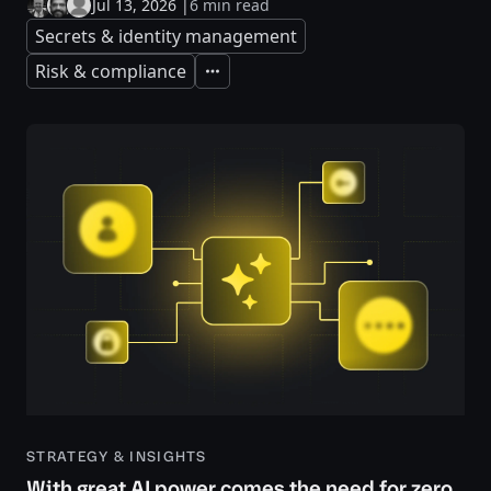
Jul 13, 2026
|
6 min read
Secrets & identity management
Risk & compliance
Expand
STRATEGY & INSIGHTS
With great AI power comes the need for zero