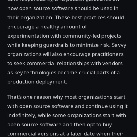
how open source software should be used in
their organization. These best practices should
encourage a healthy amount of
experimentation with community-led projects
while keeping guardrails to minimize risk. Savvy
organizations will also encourage practitioners
to seek commercial relationships with vendors
as key technologies become crucial parts of a
production deployment.
That’s one reason why most organizations start
with open source software and continue using it
indefinitely, while some organizations start with
open source software and then opt to buy
commercial versions at a later date when their