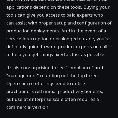
applications depend on these tools. Buying your
tools can give you access to paid experts who
can assist with proper setup and configuration of
production deployments. And in the event of a
service interruption or prolonged outage, you’re
definitely going to want product experts on-call
to help you get things fixed as fast as possible.
It’s also unsurprising to see “compliance” and
“management” rounding out the top three.
Open source offerings tend to entice
practitioners with initial productivity benefits,
but use at enterprise scale often requires a
commercial version.