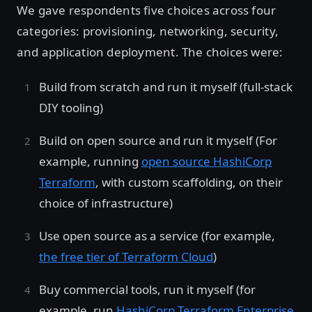
We gave respondents five choices across four
categories: provisioning, networking, security,
and application deployment. The choices were:
Build from scratch and run it myself (full-stack
DIY tooling)
Build on open source and run it myself (For
example, running
open source HashiCorp
Terraform
, with custom scaffolding, on their
choice of infrastructure)
Use open source as a service (for example,
the free tier of Terraform Cloud
)
Buy commercial tools, run it myself (for
example, run
HashiCorp Terraform Enterprise