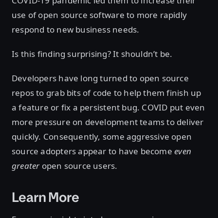
COVID-19 pandemic led them to increase their
use of open source software to more rapidly
respond to new business needs.
Is this finding surprising? It shouldn’t be.
Developers have long turned to open source
repos to grab bits of code to help them finish up
a feature or fix a persistent bug. COVID put even
more pressure on development teams to deliver
quickly. Consequently, some aggressive open
source adopters appear to have become
even
greater
open source users.
Learn More