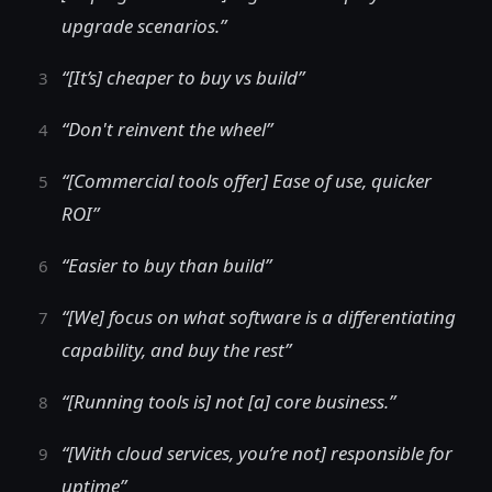
upgrade scenarios.”
“[It’s] cheaper to buy vs build”
“Don't reinvent the wheel”
“[Commercial tools offer] Ease of use, quicker
ROI”
“Easier to buy than build”
“[We] focus on what software is a differentiating
capability, and buy the rest”
“[Running tools is] not [a] core business.”
“[With cloud services, you’re not] responsible for
uptime”