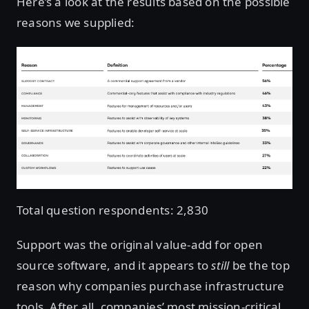
Here’s a look at the results based on the possible
reasons we supplied:
Total question respondents: 2,830
Support was the original value-add for open
source software, and it appears to
still
be the top
reason why companies purchase infrastructure
tools. After all, companies’ most mission-critical