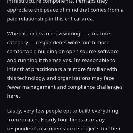
infrastructure components. Perhaps they
appreciate the peace of mind that comes from a
paid relationship in this critical area.
When it comes to provisioning — a mature
category — respondents were much more
comfortable building on open source software
and running it themselves. It’s reasonable to
infer that practitioners are more familiar with
this technology, and organizations may face
fewer management and compliance challenges
here.
Lastly, very few people opt to build everything
from scratch. Nearly four times as many
respondents use open source projects for their