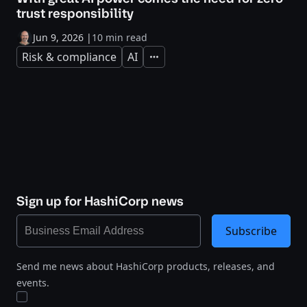
trust responsibility
Jun 9, 2026
|
10 min read
Risk & compliance
AI
Expand
Sign up for HashiCorp news
Subscribe
Send me news about HashiCorp products, releases, and
events.