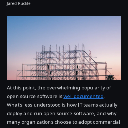
Jared Ruckle
At this point, the overwhelming popularity of
open source software is
well documented
.
What’s less understood is how IT teams actually
deploy and run open source software, and why
many organizations choose to adopt commercial