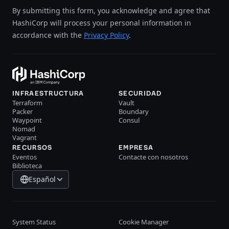
By submitting this form, you acknowledge and agree that
HashiCorp will process your personal information in
accordance with the
Privacy Policy
.
INFRAESTRUCTURA
SECURIDAD
Terraform
Vault
Packer
Boundary
Waypoint
Consul
Nomad
Vagrant
RECURSOS
EMPRESA
Eventos
Contacte con nosotros
Biblioteca
Español
System Status
Cookie Manager