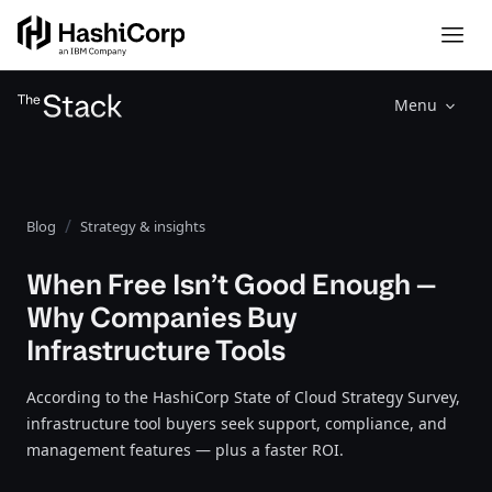
Menu
Blog
Strategy & insights
When Free Isn’t Good Enough —
Why Companies Buy
Infrastructure Tools
According to the HashiCorp State of Cloud Strategy Survey,
infrastructure tool buyers seek support, compliance, and
management features — plus a faster ROI.