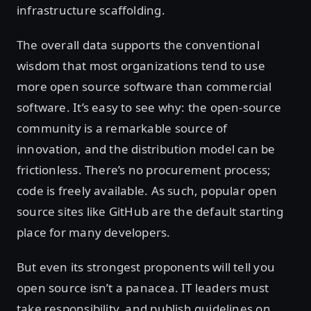
infrastructure scaffolding.
The overall data supports the conventional
wisdom that most organizations tend to use
more open source software than commercial
software. It’s easy to see why: the open-source
community is a remarkable source of
innovation, and the distribution model can be
frictionless. There’s no procurement process;
code is freely available. As such, popular open
source sites like GitHub are the default starting
place for many developers.
But even its strongest proponents will tell you
open source isn’t a panacea. IT leaders must
take responsibility, and publish guidelines on