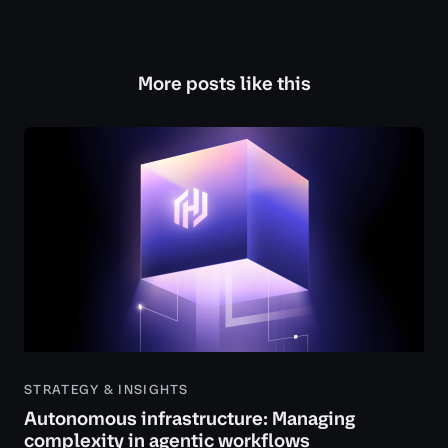
More posts like this
STRATEGY & INSIGHTS
Autonomous infrastructure: Managing
complexity in agentic workflows