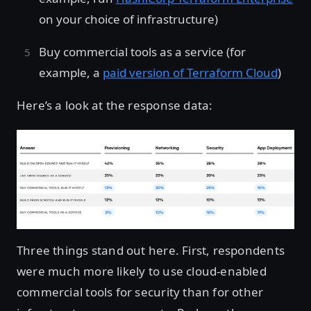
on your choice of infrastructure)
Buy commercial tools as a service (for
example, a
paid version of Terraform Cloud
)
Here’s a look at the response data:
Three things stand out here. First, respondents
were much more likely to use cloud-enabled
commercial tools for security than for other