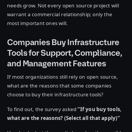
needs grow. Not every open source project will
warrant a commercial relationship; only the
most important ones will.
Companies Buy Infrastructure
Tools for Support, Compliance,
and Management Features
If most organizations still rely on open source,
what are the reasons that some companies
choose to buy their infrastructure tools?
To find out, the survey asked
“If you buy tools,
what are the reasons? (Select all that apply)”