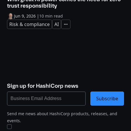
trust responsibility
Jun 9, 2026
|
10 min read
Risk & compliance
AI
Expand
Sign up for HashiCorp news
Subscribe
Send me news about HashiCorp products, releases, and
events.