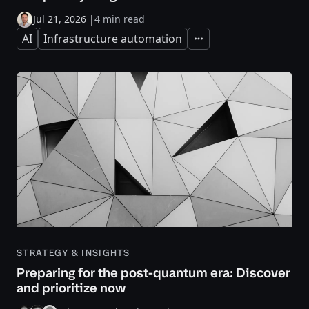
Jul 21, 2026
|
4 min read
AI
Infrastructure automation
Expand
STRATEGY & INSIGHTS
Preparing for the post-quantum era: Discover
and prioritize now