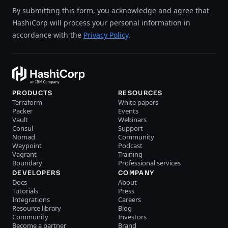
By submitting this form, you acknowledge and agree that
HashiCorp will process your personal information in
accordance with the
Privacy Policy
.
PRODUCTS
RESOURCES
Terraform
White papers
Packer
Events
Vault
Webinars
Consul
Support
Nomad
Community
Waypoint
Podcast
Vagrant
Training
Boundary
Professional services
DEVELOPERS
COMPANY
Docs
About
Tutorials
Press
Integrations
Careers
Resource library
Blog
Community
Investors
Become a partner
Brand