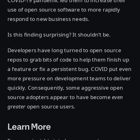
COVID-19 pandemic led them to increase their
use of open source software to more rapidly
respond to new business needs.
Is this finding surprising? It shouldn’t be.
Developers have long turned to open source
repos to grab bits of code to help them finish up
a feature or fix a persistent bug. COVID put even
more pressure on development teams to deliver
quickly. Consequently, some aggressive open
source adopters appear to have become
even
greater
open source users.
Learn More