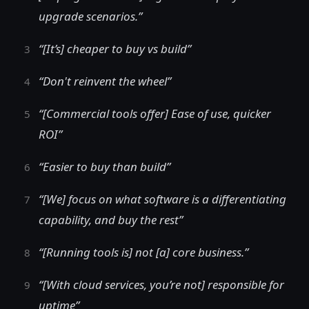
upgrade scenarios.”
“[It’s] cheaper to buy vs build”
“Don't reinvent the wheel”
“[Commercial tools offer] Ease of use, quicker
ROI”
“Easier to buy than build”
“[We] focus on what software is a differentiating
capability, and buy the rest”
“[Running tools is] not [a] core business.”
“[With cloud services, you’re not] responsible for
uptime”