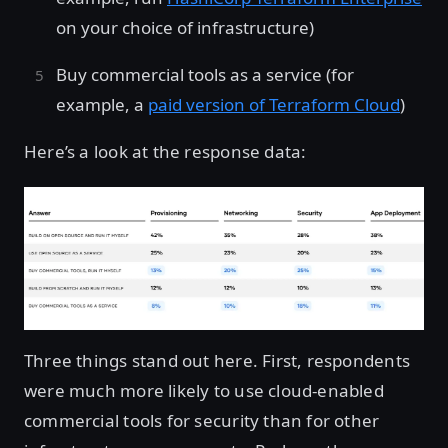
on your choice of infrastructure)
Buy commercial tools as a service (for
example, a
paid version of Terraform Cloud
)
Here’s a look at the response data:
Three things stand out here. First, respondents
were much more likely to use cloud-enabled
commercial tools for security than for other