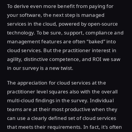
To derive even more benefit from paying for
your software, the next step is managed
services in the cloud, powered by open-source
technology. To be sure, support, compliance and
management features are often “baked” into
cloud services. But the practitioner interest in
agility, distinctive competence, and ROI we saw
in our survey is a new twist.
The appreciation for cloud services at the
practitioner level squares also with the overall
multi-cloud findings in the survey. Individual
teams are at their most productive when they
can use a clearly defined set of cloud services
that meets their requirements. In fact, it's often