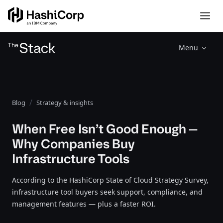
Menu
Blog
Strategy & insights
When Free Isn’t Good Enough —
Why Companies Buy
Infrastructure Tools
According to the HashiCorp State of Cloud Strategy Survey,
infrastructure tool buyers seek support, compliance, and
management features — plus a faster ROI.