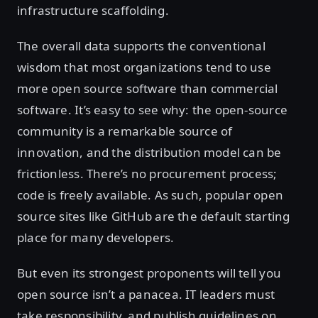
infrastructure scaffolding.
The overall data supports the conventional
wisdom that most organizations tend to use
more open source software than commercial
software. It’s easy to see why: the open-source
community is a remarkable source of
innovation, and the distribution model can be
frictionless. There’s no procurement process;
code is freely available. As such, popular open
source sites like GitHub are the default starting
place for many developers.
But even its strongest proponents will tell you
open source isn’t a panacea. IT leaders must
take responsibility, and publish guidelines on