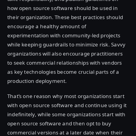
how open source software should be used in
their organization. These best practices should
encourage a healthy amount of
experimentation with community-led projects
while keeping guardrails to minimize risk. Savvy
organizations will also encourage practitioners
to seek commercial relationships with vendors
as key technologies become crucial parts of a
production deployment.
That’s one reason why most organizations start
with open source software and continue using it
indefinitely, while some organizations start with
open source software and then opt to buy
commercial versions at a later date when their