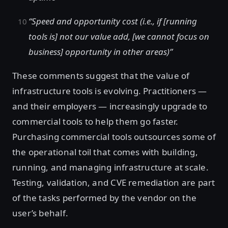
“Speed and opportunity cost (i.e., if [running
tools is] not our value add, [we cannot focus on
business] opportunity in other areas)”
These comments suggest that the value of
infrastructure tools is evolving. Practitioners —
and their employers — increasingly upgrade to
commercial tools to help them go faster.
Purchasing commercial tools outsources some of
the operational toil that comes with building,
running, and managing infrastructure at scale.
Testing, validation, and CVE remediation are part
of the tasks performed by the vendor on the
user’s behalf.