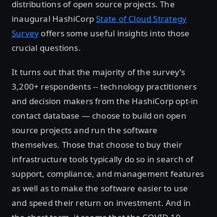
distributions of open source projects. The
inaugural HashiCorp
State of Cloud Strategy
Survey
offers some useful insights into those
crucial questions.
It turns out that the majority of the survey’s
3,200+ respondents -- technology practitioners
and decision makers from the HashiCorp opt-in
contact database — choose to build on open
source projects and run the software
themselves. Those that choose to buy their
infrastructure tools typically do so in search of
support, compliance, and management features
as well as to make the software easier to use
and speed their return on investment. And in