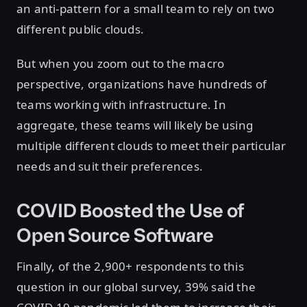
an anti-pattern for a small team to rely on two
different public clouds.
But when you zoom out to the macro
perspective, organizations have hundreds of
teams working with infrastructure. In
aggregate, these teams will likely be using
multiple different clouds to meet their particular
needs and suit their preferences.
COVID Boosted the Use of
Open Source Software
Finally, of the 2,900+ respondents to this
question in our global survey, 39% said the