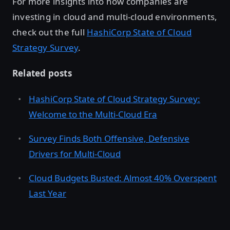
For more insights into how companies are
investing in cloud and multi-cloud environments,
check out the full
HashiCorp State of Cloud
Strategy Survey
.
Related posts
HashiCorp State of Cloud Strategy Survey:
Welcome to the Multi-Cloud Era
Survey Finds Both Offensive, Defensive
Drivers for Multi-Cloud
Cloud Budgets Busted: Almost 40% Overspent
Last Year