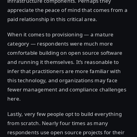
infrastructure components. Perhaps they
appreciate the peace of mind that comes from a
paid relationship in this critical area.
When it comes to provisioning — a mature
category — respondents were much more
comfortable building on open source software
and running it themselves. It’s reasonable to
infer that practitioners are more familiar with
this technology, and organizations may face
fewer management and compliance challenges
here.
Lastly, very few people opt to build everything
from scratch. Nearly four times as many
respondents use open source projects for their