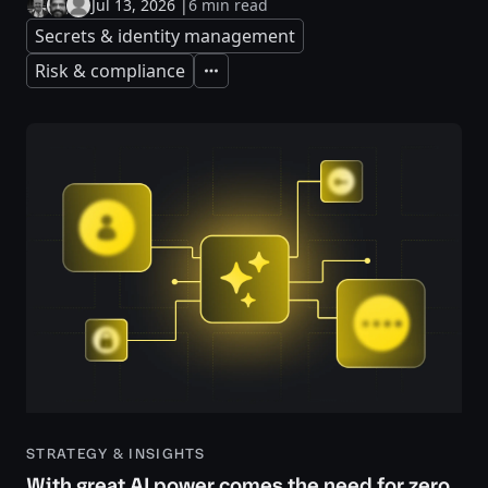
Jul 13, 2026
|
6 min read
Secrets & identity management
Risk & compliance
Expand
STRATEGY & INSIGHTS
With great AI power comes the need for zero