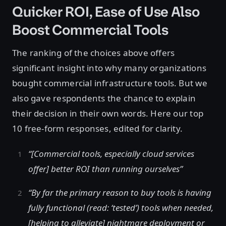
Quicker ROI, Ease of Use Also
Boost Commercial Tools
The ranking of the choices above offers
significant insight into why many organizations
bought commercial infrastructure tools. But we
also gave respondents the chance to explain
their decision in their own words. Here our top
10 free-form responses, edited for clarity.
“[Commercial tools, especially cloud services
offer] better ROI than running ourselves”
“By far the primary reason to buy tools is having
fully functional (read: ‘tested’) tools when needed,
[helping to alleviate] nightmare deployment or