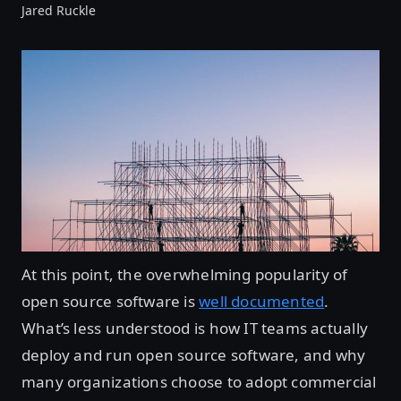
Jared Ruckle
At this point, the overwhelming popularity of
open source software is
well documented
.
What’s less understood is how IT teams actually
deploy and run open source software, and why
many organizations choose to adopt commercial