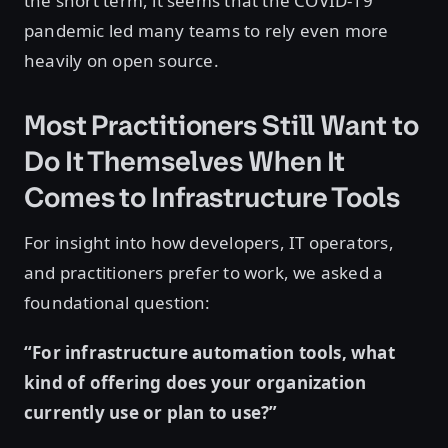
the short term, it seems that the COVID-19
pandemic led many teams to rely even more
heavily on open source.
Most Practitioners Still Want to
Do It Themselves When It
Comes to Infrastructure Tools
For insight into how developers, IT operators,
and practitioners prefer to work, we asked a
foundational question:
“For infrastructure automation tools, what
kind of offering does your organization
currently use or plan to use?”