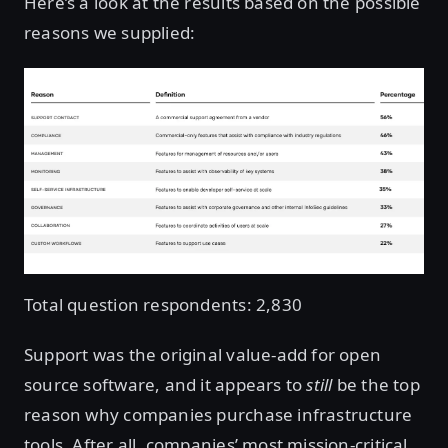
Here’s a look at the results based on the possible
reasons we supplied:
Total question respondents: 2,830
Support was the original value-add for open
source software, and it appears to
still
be the top
reason why companies purchase infrastructure
tools. After all, companies’ most mission-critical