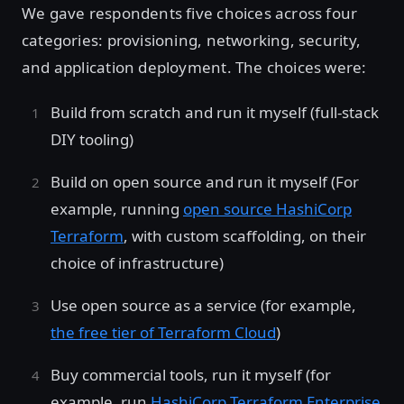
We gave respondents five choices across four
categories: provisioning, networking, security,
and application deployment. The choices were:
Build from scratch and run it myself (full-stack
DIY tooling)
Build on open source and run it myself (For
example, running
open source HashiCorp
Terraform
, with custom scaffolding, on their
choice of infrastructure)
Use open source as a service (for example,
the free tier of Terraform Cloud
)
Buy commercial tools, run it myself (for
example, run
HashiCorp Terraform Enterprise