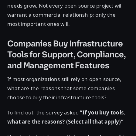
needs grow. Not every open source project will
warrant a commercial relationship; only the
most important ones will.
Companies Buy Infrastructure
Tools for Support, Compliance,
and Management Features
If most organizations still rely on open source,
what are the reasons that some companies
choose to buy their infrastructure tools?
To find out, the survey asked
“If you buy tools,
what are the reasons? (Select all that apply)”