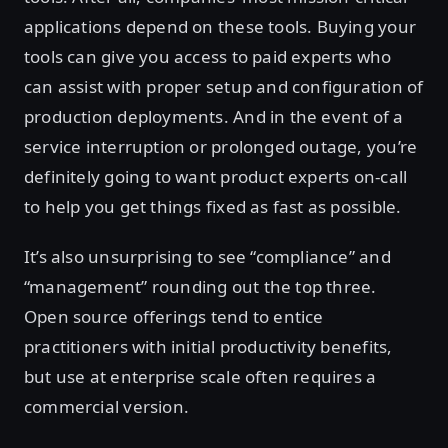
applications depend on these tools. Buying your
tools can give you access to paid experts who
can assist with proper setup and configuration of
production deployments. And in the event of a
service interruption or prolonged outage, you’re
definitely going to want product experts on-call
to help you get things fixed as fast as possible.
It’s also unsurprising to see “compliance” and
“management” rounding out the top three.
Open source offerings tend to entice
practitioners with initial productivity benefits,
but use at enterprise scale often requires a
commercial version.