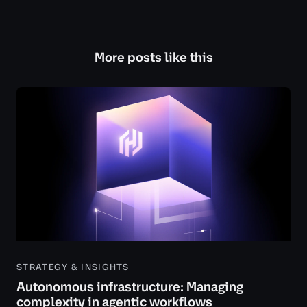
More posts like this
STRATEGY & INSIGHTS
Autonomous infrastructure: Managing
complexity in agentic workflows