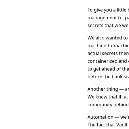
To give you a littl
management to, part
secrets that we we
We also wanted to 
machine-to-machin
actual secrets them
containerized and
to get ahead of th
before the bank st
Another thing — a
We knew that if, a
community behind i
Automation — we'
The fact that Vault