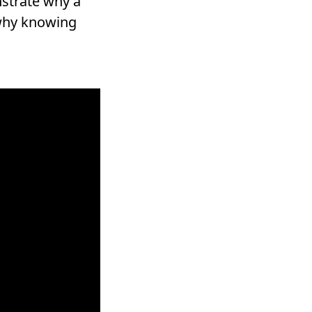
nstrate why a
 why knowing