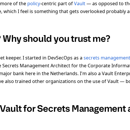
s more of the
policy
-centric part of
Vault
— as opposed to th
 which I feel is something that gets overlooked probably a 
 Why should you trust me?
et keeper. I started in DevSecOps as a
secrets managemen
 Secrets Management Architect for the Corporate Informati
jor bank here in the Netherlands. I'm also a Vault Enterpri
e also trained other organizations on the use of Vault — bo
Vault for Secrets Management