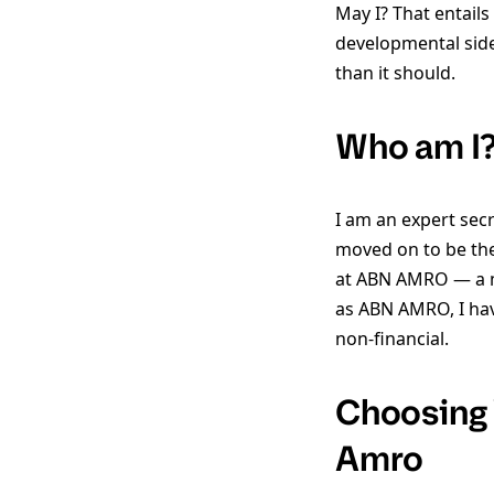
May I? That entail
developmental side,
than it should.
Who am I?
I am an expert secr
moved on to be the
at ABN AMRO — a ma
as ABN AMRO, I hav
non-financial.
Choosing 
Amro