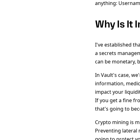
anything: Username
Why Is It
I've established tha
a secrets manageme
can be monetary, b
In Vault's case, we
information, medic
impact your liquidi
If you get a fine 
that's going to be
Crypto mining is m
Preventing lateral
going to protect yo