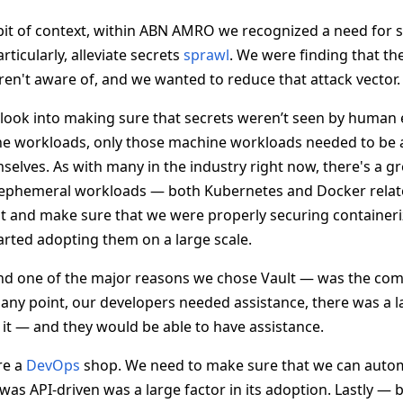
e bit of context, within ABN AMRO we recognized a need for 
icularly, alleviate secrets
sprawl
. We were finding that t
ren't aware of, and we wanted to reduce that attack vector.
look into making sure that secrets weren’t seen by human e
e workloads, only those machine workloads needed to be a
selves. As with many in the industry right now, there's a g
 ephemeral workloads — both Kubernetes and Docker relat
at and make sure that we were properly securing container
arted adopting them on a large scale.
nd one of the major reasons we chose Vault — was the co
t any point, our developers needed assistance, there was a
t — and they would be able to have assistance.
re a
DevOps
shop. We need to make sure that we can autom
 was API-driven was a large factor in its adoption. Lastly — b