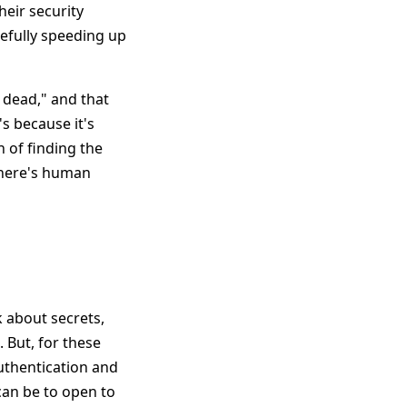
heir security
efully speeding up
 dead," and that
's because it's
n of finding the
 there's human
k about secrets,
 But, for these
authentication and
 can be to open to