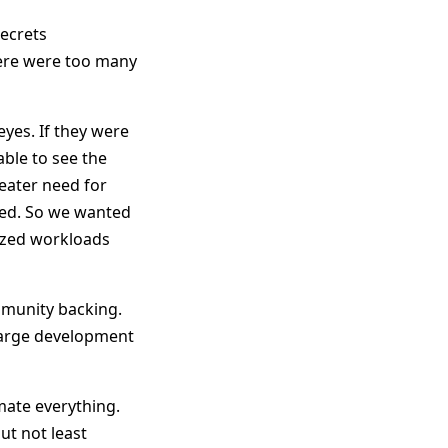
secrets
here were too many
yes. If they were
ble to see the
reater need for
ed. So we wanted
ized workloads
mmunity backing.
 large development
ate everything.
ut not least