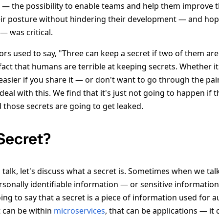
k — the possibility to enable teams and help them improve t
ir posture without hindering their development — and hop
— was critical.
rs used to say, "Three can keep a secret if two of them are
fact that humans are terrible at keeping secrets. Whether it
easier if you share it — or don't want to go through the pai
deal with this. We find that it's just not going to happen if
 those secrets are going to get leaked.
 Secret?
s talk, let's discuss what a secret is. Sometimes when we tal
rsonally identifiable information — or sensitive information.
ng to say that a secret is a piece of information used for 
t can be within
microservices
, that can be applications — it