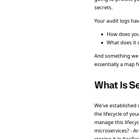
secrets.
Your audit logs ha
How does you
What does it
And something we do
essentially a map f
What Is 
We've established
the lifecycle of y
manage this lifecy
microservices? - A