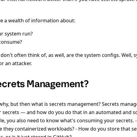
ve a wealth of information about:
r system run?
 consume?
n't often think of, as well, are the system configs. Well, 
or an attacker.
Secrets Management?
 why, but then what is secrets management? Secrets manag
our secrets — and how do you do that in an automated and sc
cle, you also need to know what's consuming your secrets. -
re they containerized workloads? - How do you store that se