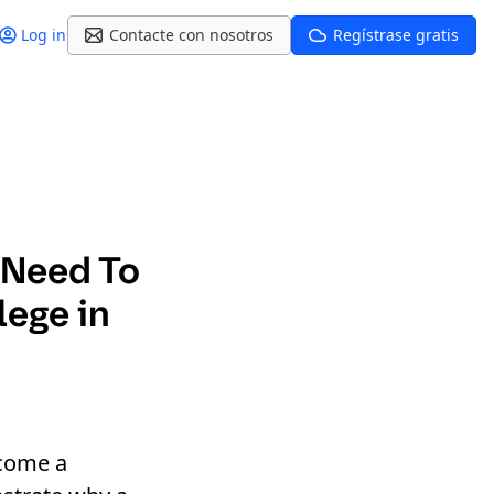
Log in
Contacte con nosotros
Regístrase gratis
 Need To
lege in
ecome a