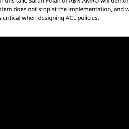
In this talk, Sarah Polan of ABN AMRO will demo
ystem does not stop at the implementation, and
s critical when designing ACL policies.