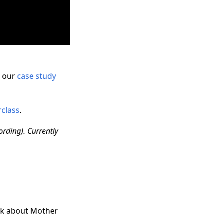
t our
case study
rclass
.
ording). Currently
alk about Mother