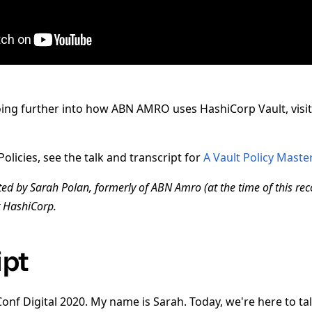
oing further into how ABN AMRO uses HashiCorp Vault, visi
olicies, see the talk and transcript for
A Vault Policy Maste
ted by Sarah Polan, formerly of ABN Amro (at the time of this rec
t HashiCorp.
ipt
nf Digital 2020. My name is Sarah. Today, we're here to t