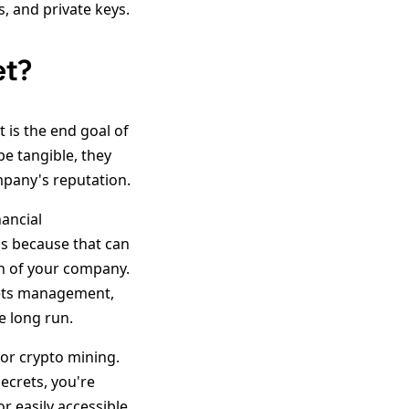
, and private keys.
et?
t is the end goal of
be tangible, they
mpany's reputation.
nancial
ds because that can
on of your company.
rets management,
e long run.
or crypto mining.
ecrets, you're
r easily accessible