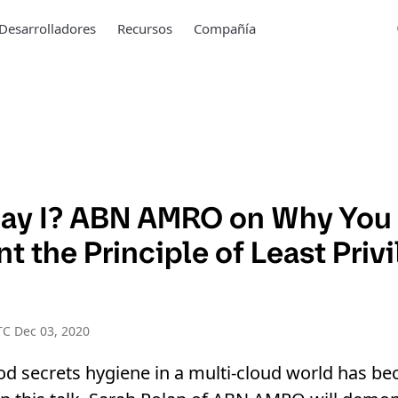
Desarrolladores
Recursos
Compañía
ay I? ABN AMRO on Why You
 the Principle of Least Privi
C Dec 03, 2020
od secrets hygiene in a multi-cloud world has b