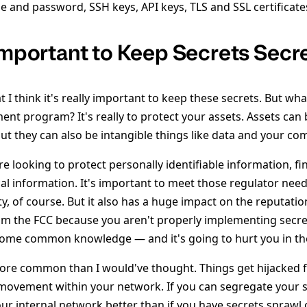
 and password, SSH keys, API keys, TLS and SSL certificates
 Important to Keep Secrets Secr
t I think it's really important to keep these secrets. But wha
nt program? It's really to protect your assets. Assets can 
ut they can also be intangible things like data and your co
're looking to protect personally identifiable information, fi
al information. It's important to meet those regulator nee
ty, of course. But it also has a huge impact on the reputati
from the FCC because you aren't properly implementing sec
come common knowledge — and it's going to hurt you in th
ore common than I would've thought. Things get hijacked f
 movement within your network. If you can segregate your s
ur internal network better than if you have secrets sprawl o