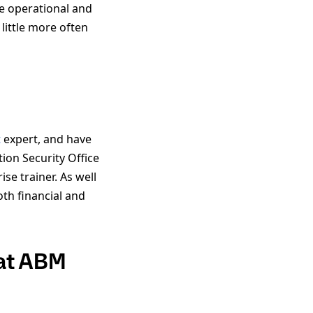
e operational and
little more often
t
expert, and have
on Security Office
se trainer. As well
th financial and
 at ABM