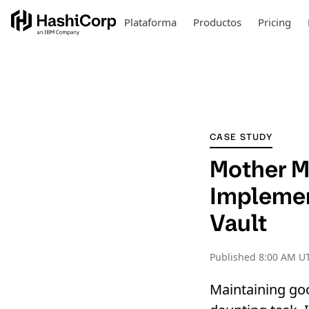
Plataforma
Productos
Pricing
CASE STUDY
Mother M
Implement
Vault
Published
8:00 AM UT
Maintaining go