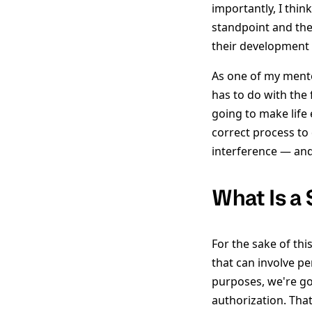
importantly, I thin
standpoint and the
their development 
As one of my mento
has to do with the 
going to make life 
correct process to 
interference — and
What Is a
For the sake of thi
that can involve pe
purposes, we're goi
authorization. Tha