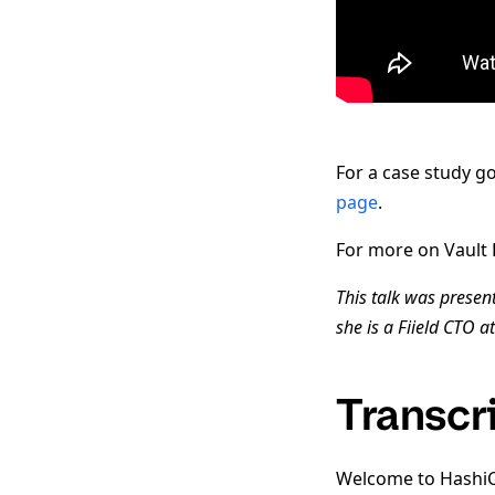
For a case study g
page
.
For more on Vault P
This talk was presen
she is a Fiield CTO a
Transcr
Welcome to HashiCo