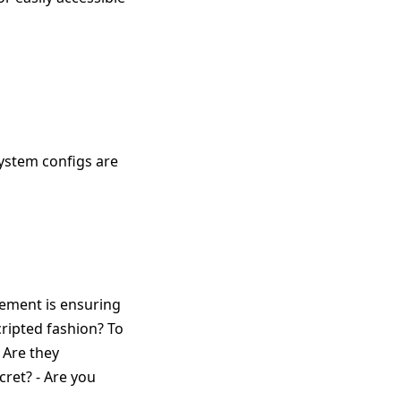
system configs are
ement is ensuring
ripted fashion? To
 Are they
cret? - Are you