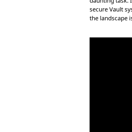
daunting task. 
secure Vault s
the landscape i