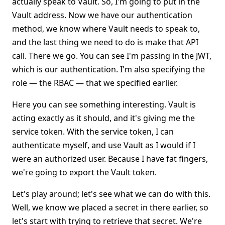
actually speak to Vault. So, I'm going to put in the
Vault address. Now we have our authentication
method, we know where Vault needs to speak to,
and the last thing we need to do is make that API
call. There we go. You can see I'm passing in the JWT,
which is our authentication. I'm also specifying the
role — the RBAC — that we specified earlier.
Here you can see something interesting. Vault is
acting exactly as it should, and it's giving me the
service token. With the service token, I can
authenticate myself, and use Vault as I would if I
were an authorized user. Because I have fat fingers,
we're going to export the Vault token.
Let's play around; let's see what we can do with this.
Well, we know we placed a secret in there earlier, so
let's start with trying to retrieve that secret. We're