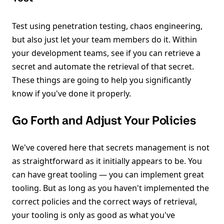
Test using penetration testing, chaos engineering,
but also just let your team members do it. Within
your development teams, see if you can retrieve a
secret and automate the retrieval of that secret.
These things are going to help you significantly
know if you've done it properly.
Go Forth and Adjust Your Policies
We've covered here that secrets management is not
as straightforward as it initially appears to be. You
can have great tooling — you can implement great
tooling. But as long as you haven't implemented the
correct policies and the correct ways of retrieval,
your tooling is only as good as what you've