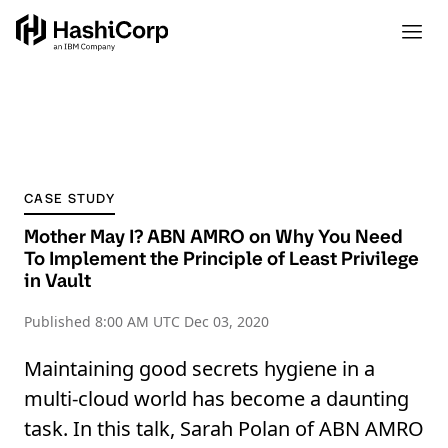
CASE STUDY
Mother May I? ABN AMRO on Why You Need
To Implement the Principle of Least Privilege
in Vault
Published
8:00 AM UTC Dec 03, 2020
Maintaining good secrets hygiene in a
multi-cloud world has become a daunting
task. In this talk, Sarah Polan of ABN AMRO