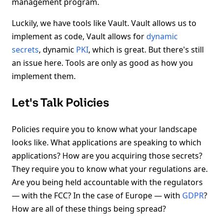
management program.
Luckily, we have tools like Vault. Vault allows us to
implement as code, Vault allows for
dynamic
secrets
, dynamic
PKI
, which is great. But there's still
an issue here. Tools are only as good as how you
implement them.
Let's Talk Policies
Policies require you to know what your landscape
looks like. What applications are speaking to which
applications? How are you acquiring those secrets?
They require you to know what your regulations are.
Are you being held accountable with the regulators
— with the FCC? In the case of Europe — with
GDPR
?
How are all of these things being spread?