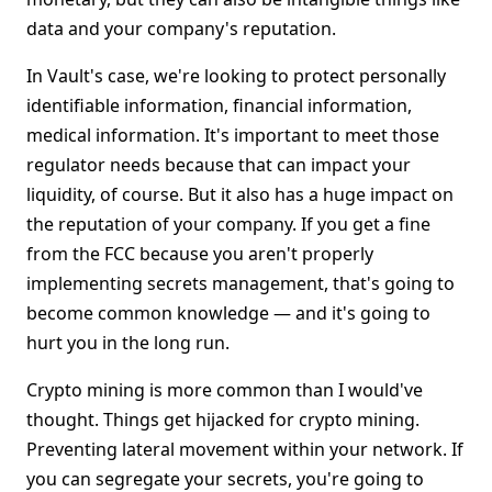
data and your company's reputation.
In Vault's case, we're looking to protect personally
identifiable information, financial information,
medical information. It's important to meet those
regulator needs because that can impact your
liquidity, of course. But it also has a huge impact on
the reputation of your company. If you get a fine
from the FCC because you aren't properly
implementing secrets management, that's going to
become common knowledge — and it's going to
hurt you in the long run.
Crypto mining is more common than I would've
thought. Things get hijacked for crypto mining.
Preventing lateral movement within your network. If
you can segregate your secrets, you're going to