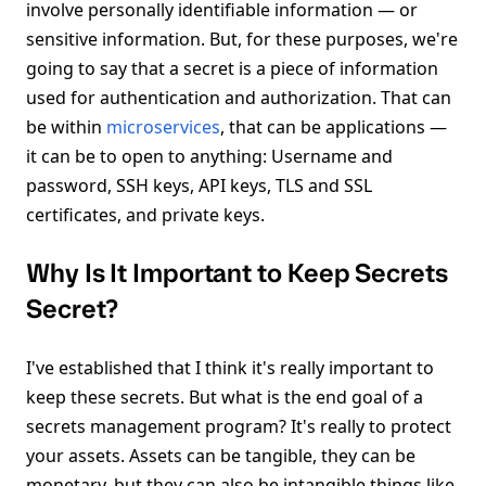
involve personally identifiable information — or
sensitive information. But, for these purposes, we're
going to say that a secret is a piece of information
used for authentication and authorization. That can
be within
microservices
, that can be applications —
it can be to open to anything: Username and
password, SSH keys, API keys, TLS and SSL
certificates, and private keys.
Why Is It Important to Keep Secrets
Secret?
I've established that I think it's really important to
keep these secrets. But what is the end goal of a
secrets management program? It's really to protect
your assets. Assets can be tangible, they can be
monetary, but they can also be intangible things like