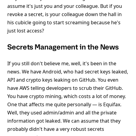
assume it's just you and your colleague. But if you
revoke a secret, is your colleague down the hall in
his cubicle going to start screaming because he's
just lost access?
Secrets Management in the News
If you still don't believe me, well, it's been in the
news. We have Android, who had secret keys leaked,
API and crypto keys leaking on GitHub. You even
have AWS telling developers to scrub their GitHub.
You have crypto mining, which costs a lot of money.
One that affects me quite personally — is Equifax.
Well, they used admin/admin and all the private
information got leaked. We can assume that they
probably didn't have a very robust secrets