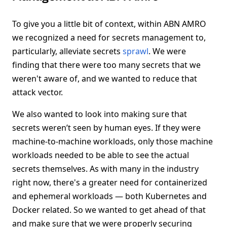
To give you a little bit of context, within ABN AMRO
we recognized a need for secrets management to,
particularly, alleviate secrets
sprawl
. We were
finding that there were too many secrets that we
weren't aware of, and we wanted to reduce that
attack vector.
We also wanted to look into making sure that
secrets weren’t seen by human eyes. If they were
machine-to-machine workloads, only those machine
workloads needed to be able to see the actual
secrets themselves. As with many in the industry
right now, there's a greater need for containerized
and ephemeral workloads — both Kubernetes and
Docker related. So we wanted to get ahead of that
and make sure that we were properly securing