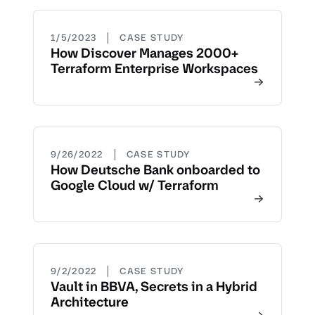
|
1/5/2023
CASE STUDY
How Discover Manages 2000+
Terraform Enterprise Workspaces
|
9/26/2022
CASE STUDY
How Deutsche Bank onboarded to
Google Cloud w/ Terraform
|
9/2/2022
CASE STUDY
Vault in BBVA, Secrets in a Hybrid
Architecture