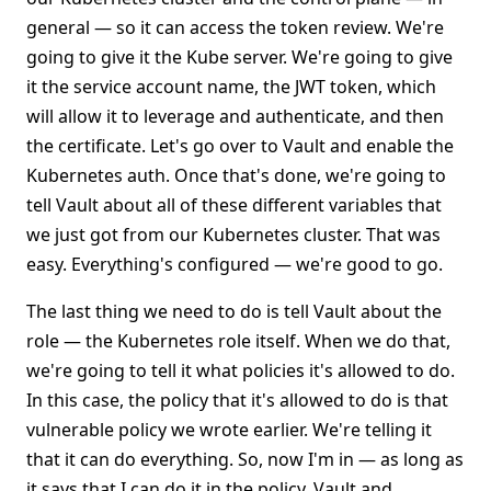
general — so it can access the token review. We're
going to give it the Kube server. We're going to give
it the service account name, the JWT token, which
will allow it to leverage and authenticate, and then
the certificate. Let's go over to Vault and enable the
Kubernetes auth. Once that's done, we're going to
tell Vault about all of these different variables that
we just got from our Kubernetes cluster. That was
easy. Everything's configured — we're good to go.
The last thing we need to do is tell Vault about the
role — the Kubernetes role itself. When we do that,
we're going to tell it what policies it's allowed to do.
In this case, the policy that it's allowed to do is that
vulnerable policy we wrote earlier. We're telling it
that it can do everything. So, now I'm in — as long as
it says that I can do it in the policy, Vault and