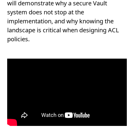
will demonstrate why a secure Vault
system does not stop at the
implementation, and why knowing the
landscape is critical when designing ACL
policies.