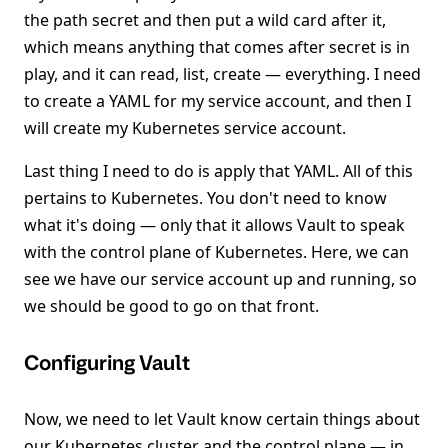
the path secret and then put a wild card after it,
which means anything that comes after secret is in
play, and it can read, list, create — everything. I need
to create a YAML for my service account, and then I
will create my Kubernetes service account.
Last thing I need to do is apply that YAML. All of this
pertains to Kubernetes. You don't need to know
what it's doing — only that it allows Vault to speak
with the control plane of Kubernetes. Here, we can
see we have our service account up and running, so
we should be good to go on that front.
Configuring Vault
Now, we need to let Vault know certain things about
our Kubernetes cluster and the control plane — in