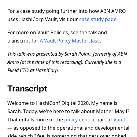
For a case study going further into how ABN AMRO
uses HashiCorp Vault, visit our
case study page
.
For more on Vault Policies, see the talk and
transcript for
A Vault Policy Masterclass
.
This talk was presented by Sarah Polan, formerly of ABN
Amro (at the time of this recording). Currently she is a
Fiield CTO at HashiCorp.
Transcript
Welcome to HashiConf Digital 2020. My name is
Sarah. Today, we're here to talk about Mother May I?
That entails more of the
policy
-centric part of
Vault
— as opposed to the operational and developmental
side, which I feel is something that gets overlooked