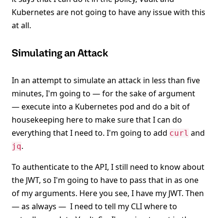
Kubernetes are not going to have any issue with this
at all.
Simulating an Attack
In an attempt to simulate an attack in less than five
minutes, I'm going to — for the sake of argument
— execute into a Kubernetes pod and do a bit of
housekeeping here to make sure that I can do
everything that I need to. I'm going to add
and
curl
.
jq
To authenticate to the API, I still need to know about
the JWT, so I'm going to have to pass that in as one
of my arguments. Here you see, I have my JWT. Then
— as always — I need to tell my CLI where to