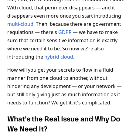
With cloud, that perimeter disappears — and it
disappears even more once you start introducing
multi-cloud
. Then, because there are government
regulations — there's
GDPR
— we have to make
sure that certain sensitive information is exactly
where we need it to be. So now we're also
introducing the
hybrid cloud
.
How will you get your secrets to flow in a fluid
manner from one cloud to another, without
hindering any development — or your network —
but still only giving just as much information as it
needs to function? We get it; it's complicated.
What's the Real Issue and Why Do
We Need It?