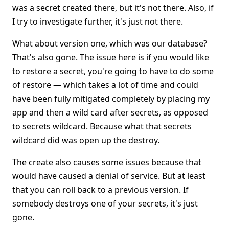
was a secret created there, but it's not there. Also, if
I try to investigate further, it's just not there.
What about version one, which was our database?
That's also gone. The issue here is if you would like
to restore a secret, you're going to have to do some
of restore — which takes a lot of time and could
have been fully mitigated completely by placing my
app and then a wild card after secrets, as opposed
to secrets wildcard. Because what that secrets
wildcard did was open up the destroy.
The create also causes some issues because that
would have caused a denial of service. But at least
that you can roll back to a previous version. If
somebody destroys one of your secrets, it's just
gone.