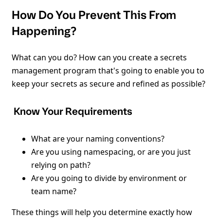
How Do You Prevent This From
Happening?
What can you do? How can you create a secrets
management program that's going to enable you to
keep your secrets as secure and refined as possible?
Know Your Requirements
What are your naming conventions?
Are you using namespacing, or are you just
relying on path?
Are you going to divide by environment or
team name?
These things will help you determine exactly how