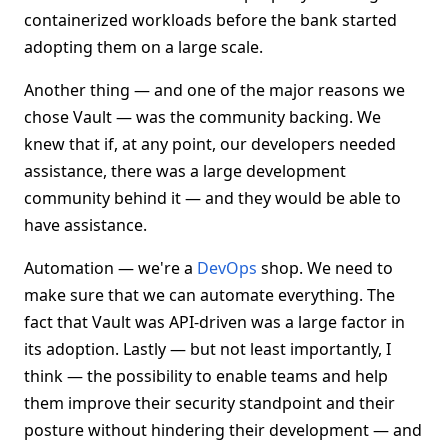
containerized workloads before the bank started
adopting them on a large scale.
Another thing — and one of the major reasons we
chose Vault — was the community backing. We
knew that if, at any point, our developers needed
assistance, there was a large development
community behind it — and they would be able to
have assistance.
Automation — we're a
DevOps
shop. We need to
make sure that we can automate everything. The
fact that Vault was API-driven was a large factor in
its adoption. Lastly — but not least importantly, I
think — the possibility to enable teams and help
them improve their security standpoint and their
posture without hindering their development — and