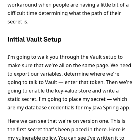
workaround when people are having a little bit of a
difficult time determining what the path of their
secret is.
Initial Vault Setup
I'm going to walk you through the Vault setup to
make sure that we're all on the same page. We need
to export our variables, determine where we're
going to talk to Vault — enter that token. Then we're
going to enable the key-value store and write a
static secret. I'm going to place my secret — which
are my database credentials for my Java Spring app.
Here we can see that we're on version one. This is
the first secret that's been placed in there. Here is
my vulnerable policy. You can see I've written it to