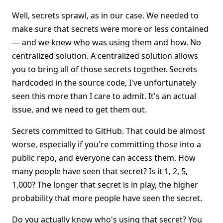
Well, secrets sprawl, as in our case. We needed to
make sure that secrets were more or less contained
— and we knew who was using them and how. No
centralized solution. A centralized solution allows
you to bring all of those secrets together. Secrets
hardcoded in the source code, I've unfortunately
seen this more than I care to admit. It's an actual
issue, and we need to get them out.
Secrets committed to GitHub. That could be almost
worse, especially if you're committing those into a
public repo, and everyone can access them. How
many people have seen that secret? Is it 1, 2, 5,
1,000? The longer that secret is in play, the higher
probability that more people have seen the secret.
Do you actually know who's using that secret? You