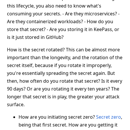
this lifecycle, you also need to know what's
consuming your secrets. - Are they microservices? -
Are they containerized workloads? - How do you
store that secret? - Are you storing it in KeePass, or
is it just stored in GitHub?
How is the secret rotated? This can be almost more
important than the longevity, and the rotation of the
secret itself, because if you rotate it improperly,
you're essentially spreading the secret again. But
then, how often do you rotate that secret? Is it every
90 days? Or are you rotating it every ten years? The
longer that secret is in play, the greater your attack
surface.
How are you initiating secret zero?
Secret zero
,
being that first secret. How are you getting it