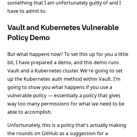
something that I am unfortunately guilty of and I
have to admit to.
Vault and Kubernetes Vulnerable
Policy Demo
But what happens now? To set this up for you a little
bit, I have prepared a demo, and this demo runs
Vault and a Kubernetes cluster. We're going to set
up the Kubernetes auth method within Vault. I'm
going to show you what happens if you use a
vulnerable policy — essentially a policy that gives
way too many permissions for what we need to be
able to accomplish.
Unfortunately, this is a policy that's actually making
the rounds on GitHub as a suggestion for a