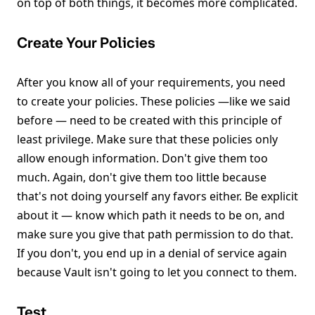
on top of both things, it becomes more complicated.
Create Your Policies
After you know all of your requirements, you need
to create your policies. These policies —like we said
before — need to be created with this principle of
least privilege. Make sure that these policies only
allow enough information. Don't give them too
much. Again, don't give them too little because
that's not doing yourself any favors either. Be explicit
about it — know which path it needs to be on, and
make sure you give that path permission to do that.
If you don't, you end up in a denial of service again
because Vault isn't going to let you connect to them.
Test