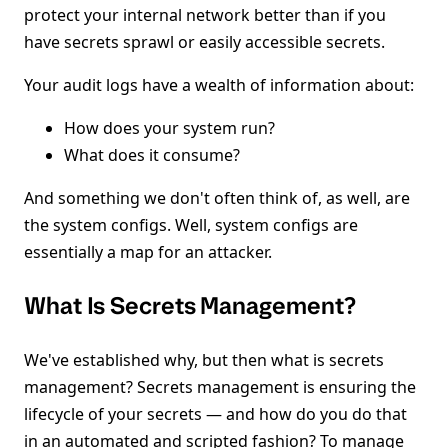
protect your internal network better than if you
have secrets sprawl or easily accessible secrets.
Your audit logs have a wealth of information about:
How does your system run?
What does it consume?
And something we don't often think of, as well, are
the system configs. Well, system configs are
essentially a map for an attacker.
What Is Secrets Management?
We've established why, but then what is secrets
management? Secrets management is ensuring the
lifecycle of your secrets — and how do you do that
in an automated and scripted fashion? To manage