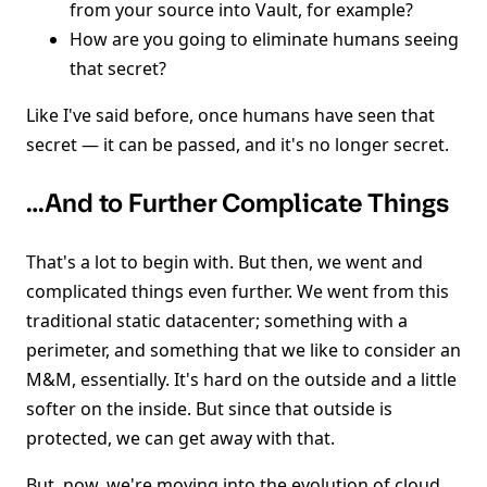
from your source into Vault, for example?
How are you going to eliminate humans seeing
that secret?
Like I've said before, once humans have seen that
secret — it can be passed, and it's no longer secret.
…And to Further Complicate Things
That's a lot to begin with. But then, we went and
complicated things even further. We went from this
traditional static datacenter; something with a
perimeter, and something that we like to consider an
M&M, essentially. It's hard on the outside and a little
softer on the inside. But since that outside is
protected, we can get away with that.
But, now, we're moving into the evolution of cloud.