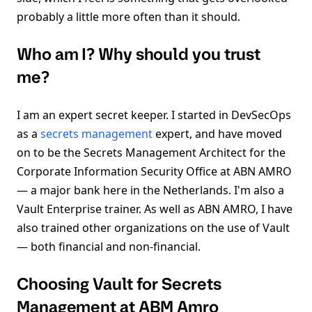
probably a little more often than it should.
Who am I? Why should you trust
me?
I am an expert secret keeper. I started in DevSecOps
as a
secrets management
expert, and have moved
on to be the Secrets Management Architect for the
Corporate Information Security Office at ABN AMRO
— a major bank here in the Netherlands. I'm also a
Vault Enterprise trainer. As well as ABN AMRO, I have
also trained other organizations on the use of Vault
— both financial and non-financial.
Choosing Vault for Secrets
Management at ABM Amro