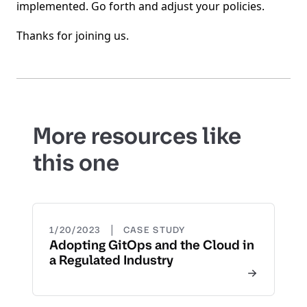
implemented. Go forth and adjust your policies.
Thanks for joining us.
More resources like
this one
|
1/20/2023
CASE STUDY
Adopting GitOps and the Cloud in
a Regulated Industry