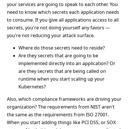
your services are going to speak to each other. You
need to know which secrets each application needs
to consume. If you give all applications access to all
secrets, you're not doing yourself any favors —
you're not reducing your attack surface.
Where do those secrets need to reside?
Are they secrets that are going to be
implemented directly into an application? Or
are they secrets that are being called on
runtime when you start scaling up your
Kubernetes?
Also, which compliance frameworks are driving your
organization? The requirements from NIST aren't
the same as the requirements from ISO 27001.
When you start adding things like PCI DSS, or SOX