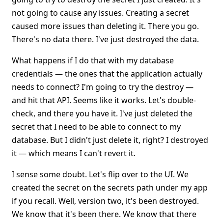
not going to cause any issues. Creating a secret
caused more issues than deleting it. There you go.
There's no data there. I've just destroyed the data.
What happens if I do that with my database
credentials — the ones that the application actually
needs to connect? I'm going to try the destroy —
and hit that API. Seems like it works. Let's double-
check, and there you have it. I've just deleted the
secret that I need to be able to connect to my
database. But I didn't just delete it, right? I destroyed
it — which means I can't revert it.
I sense some doubt. Let's flip over to the UI. We
created the secret on the secrets path under my app
if you recall. Well, version two, it's been destroyed.
We know that it's been there. We know that there