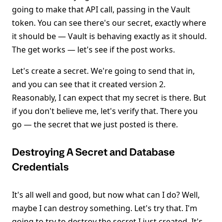
going to make that API call, passing in the Vault
token. You can see there's our secret, exactly where
it should be — Vault is behaving exactly as it should.
The get works — let's see if the post works.
Let's create a secret. We're going to send that in,
and you can see that it created version 2.
Reasonably, I can expect that my secret is there. But
if you don't believe me, let's verify that. There you
go — the secret that we just posted is there.
Destroying A Secret and Database
Credentials
It's all well and good, but now what can I do? Well,
maybe I can destroy something. Let's try that. I'm
going to try to destroy the secret I just created. It's