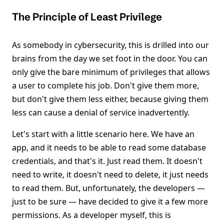
The Principle of Least Privilege
As somebody in cybersecurity, this is drilled into our
brains from the day we set foot in the door. You can
only give the bare minimum of privileges that allows
a user to complete his job. Don't give them more,
but don't give them less either, because giving them
less can cause a denial of service inadvertently.
Let's start with a little scenario here. We have an
app, and it needs to be able to read some database
credentials, and that's it. Just read them. It doesn't
need to write, it doesn't need to delete, it just needs
to read them. But, unfortunately, the developers —
just to be sure — have decided to give it a few more
permissions. As a developer myself, this is