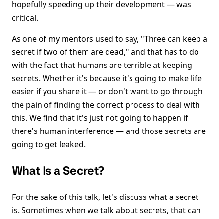
hopefully speeding up their development — was
critical.
As one of my mentors used to say, "Three can keep a
secret if two of them are dead," and that has to do
with the fact that humans are terrible at keeping
secrets. Whether it's because it's going to make life
easier if you share it — or don't want to go through
the pain of finding the correct process to deal with
this. We find that it's just not going to happen if
there's human interference — and those secrets are
going to get leaked.
What Is a Secret?
For the sake of this talk, let's discuss what a secret
is. Sometimes when we talk about secrets, that can