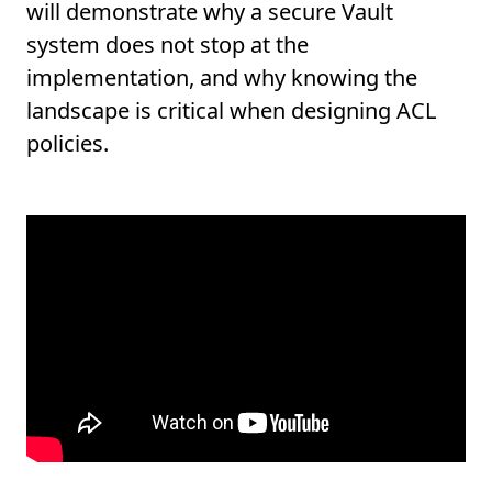
will demonstrate why a secure Vault
system does not stop at the
implementation, and why knowing the
landscape is critical when designing ACL
policies.