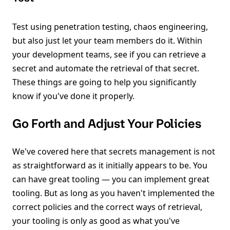
Test using penetration testing, chaos engineering,
but also just let your team members do it. Within
your development teams, see if you can retrieve a
secret and automate the retrieval of that secret.
These things are going to help you significantly
know if you've done it properly.
Go Forth and Adjust Your Policies
We've covered here that secrets management is not
as straightforward as it initially appears to be. You
can have great tooling — you can implement great
tooling. But as long as you haven't implemented the
correct policies and the correct ways of retrieval,
your tooling is only as good as what you've