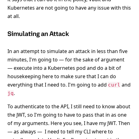
Kubernetes are not going to have any issue with this
at all.
Simulating an Attack
In an attempt to simulate an attack in less than five
minutes, I'm going to — for the sake of argument
— execute into a Kubernetes pod and do a bit of
housekeeping here to make sure that I can do
everything that I need to. I'm going to add
and
curl
.
jq
To authenticate to the API, I still need to know about
the JWT, so I'm going to have to pass that in as one
of my arguments. Here you see, I have my JWT. Then
— as always — I need to tell my CLI where to