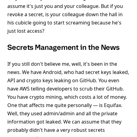
assume it's just you and your colleague. But if you
revoke a secret, is your colleague down the hall in
his cubicle going to start screaming because he's
just lost access?
Secrets Management in the News
If you still don't believe me, well, it's been in the
news. We have Android, who had secret keys leaked,
API and crypto keys leaking on GitHub. You even
have AWS telling developers to scrub their GitHub.
You have crypto mining, which costs a lot of money.
One that affects me quite personally — is Equifax.
Well, they used admin/admin and all the private
information got leaked. We can assume that they
probably didn't have a very robust secrets