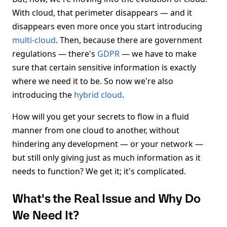
With cloud, that perimeter disappears — and it
disappears even more once you start introducing
multi-cloud
. Then, because there are government
regulations — there's
GDPR
— we have to make
sure that certain sensitive information is exactly
where we need it to be. So now we're also
introducing the
hybrid cloud
.
How will you get your secrets to flow in a fluid
manner from one cloud to another, without
hindering any development — or your network —
but still only giving just as much information as it
needs to function? We get it; it's complicated.
What's the Real Issue and Why Do
We Need It?