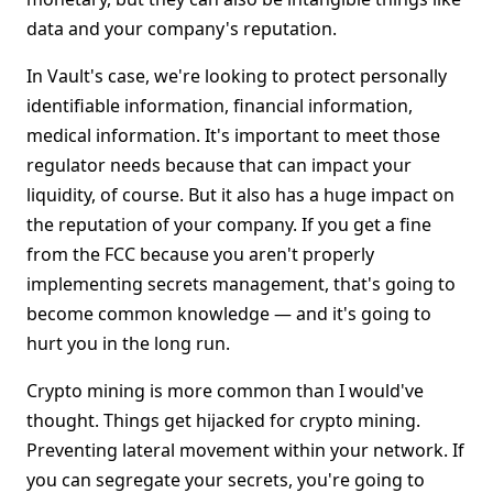
data and your company's reputation.
In Vault's case, we're looking to protect personally
identifiable information, financial information,
medical information. It's important to meet those
regulator needs because that can impact your
liquidity, of course. But it also has a huge impact on
the reputation of your company. If you get a fine
from the FCC because you aren't properly
implementing secrets management, that's going to
become common knowledge — and it's going to
hurt you in the long run.
Crypto mining is more common than I would've
thought. Things get hijacked for crypto mining.
Preventing lateral movement within your network. If
you can segregate your secrets, you're going to