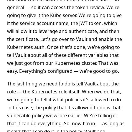
general — so it can access the token review. We're
going to give it the Kube server. We're going to give
it the service account name, the JWT token, which
will allow it to leverage and authenticate, and then
the certificate. Let's go over to Vault and enable the
Kubernetes auth. Once that's done, we're going to
tell Vault about all of these different variables that
we just got from our Kubernetes cluster. That was
easy. Everything's configured — we're good to go.
The last thing we need to do is tell Vault about the
role — the Kubernetes role itself. When we do that,
we're going to tell it what policies it's allowed to do.
In this case, the policy that it's allowed to do is that
vulnerable policy we wrote earlier. We're telling it
that it can do everything. So, now I'm in — as long as
it says that I can do it in the policy, Vault and