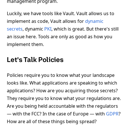
management program.
Luckily, we have tools like Vault. Vault allows us to
implement as code, Vault allows for
dynamic
secrets
, dynamic
PKI
, which is great. But there's still
an issue here. Tools are only as good as how you
implement them.
Let's Talk Policies
Policies require you to know what your landscape
looks like. What applications are speaking to which
applications? How are you acquiring those secrets?
They require you to know what your regulations are.
Are you being held accountable with the regulators
— with the FCC? In the case of Europe — with
GDPR
?
How are all of these things being spread?