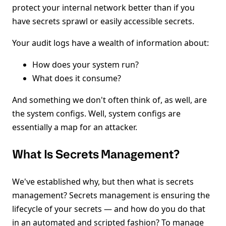
protect your internal network better than if you
have secrets sprawl or easily accessible secrets.
Your audit logs have a wealth of information about:
How does your system run?
What does it consume?
And something we don't often think of, as well, are
the system configs. Well, system configs are
essentially a map for an attacker.
What Is Secrets Management?
We've established why, but then what is secrets
management? Secrets management is ensuring the
lifecycle of your secrets — and how do you do that
in an automated and scripted fashion? To manage