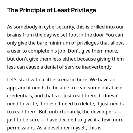
The Principle of Least Privilege
As somebody in cybersecurity, this is drilled into our
brains from the day we set foot in the door. You can
only give the bare minimum of privileges that allows
a user to complete his job. Don't give them more,
but don't give them less either, because giving them
less can cause a denial of service inadvertently.
Let's start with a little scenario here. We have an
app, and it needs to be able to read some database
credentials, and that's it. Just read them. It doesn't
need to write, it doesn't need to delete, it just needs
to read them. But, unfortunately, the developers —
just to be sure — have decided to give it a few more
permissions. As a developer myself, this is