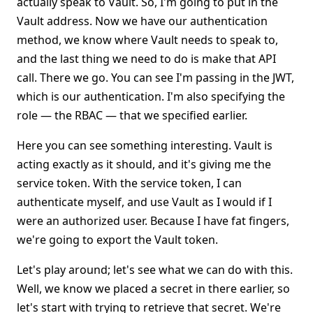
actually speak to Vault. So, I'm going to put in the
Vault address. Now we have our authentication
method, we know where Vault needs to speak to,
and the last thing we need to do is make that API
call. There we go. You can see I'm passing in the JWT,
which is our authentication. I'm also specifying the
role — the RBAC — that we specified earlier.
Here you can see something interesting. Vault is
acting exactly as it should, and it's giving me the
service token. With the service token, I can
authenticate myself, and use Vault as I would if I
were an authorized user. Because I have fat fingers,
we're going to export the Vault token.
Let's play around; let's see what we can do with this.
Well, we know we placed a secret in there earlier, so
let's start with trying to retrieve that secret. We're