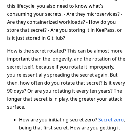
this lifecycle, you also need to know what's
consuming your secrets. - Are they microservices? -
Are they containerized workloads? - How do you
store that secret? - Are you storing it in KeePass, or
is it just stored in GitHub?
How is the secret rotated? This can be almost more
important than the longevity, and the rotation of the
secret itself, because if you rotate it improperly,
you're essentially spreading the secret again. But
then, how often do you rotate that secret? Is it every
90 days? Or are you rotating it every ten years? The
longer that secret is in play, the greater your attack
surface.
How are you initiating secret zero?
Secret zero
,
being that first secret. How are you getting it