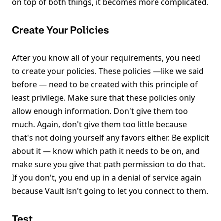
on top of both things, it becomes more complicated.
Create Your Policies
After you know all of your requirements, you need
to create your policies. These policies —like we said
before — need to be created with this principle of
least privilege. Make sure that these policies only
allow enough information. Don't give them too
much. Again, don't give them too little because
that's not doing yourself any favors either. Be explicit
about it — know which path it needs to be on, and
make sure you give that path permission to do that.
If you don't, you end up in a denial of service again
because Vault isn't going to let you connect to them.
Test