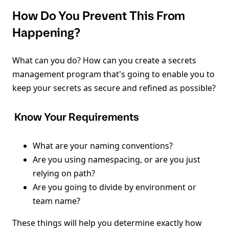
How Do You Prevent This From
Happening?
What can you do? How can you create a secrets
management program that's going to enable you to
keep your secrets as secure and refined as possible?
Know Your Requirements
What are your naming conventions?
Are you using namespacing, or are you just
relying on path?
Are you going to divide by environment or
team name?
These things will help you determine exactly how