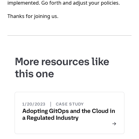
implemented. Go forth and adjust your policies.
Thanks for joining us.
More resources like
this one
|
1/20/2023
CASE STUDY
Adopting GitOps and the Cloud in
a Regulated Industry