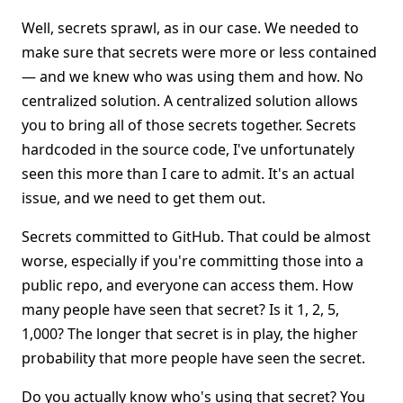
Well, secrets sprawl, as in our case. We needed to
make sure that secrets were more or less contained
— and we knew who was using them and how. No
centralized solution. A centralized solution allows
you to bring all of those secrets together. Secrets
hardcoded in the source code, I've unfortunately
seen this more than I care to admit. It's an actual
issue, and we need to get them out.
Secrets committed to GitHub. That could be almost
worse, especially if you're committing those into a
public repo, and everyone can access them. How
many people have seen that secret? Is it 1, 2, 5,
1,000? The longer that secret is in play, the higher
probability that more people have seen the secret.
Do you actually know who's using that secret? You