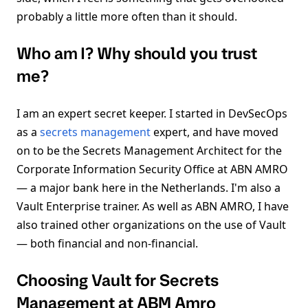
probably a little more often than it should.
Who am I? Why should you trust
me?
I am an expert secret keeper. I started in DevSecOps
as a
secrets management
expert, and have moved
on to be the Secrets Management Architect for the
Corporate Information Security Office at ABN AMRO
— a major bank here in the Netherlands. I'm also a
Vault Enterprise trainer. As well as ABN AMRO, I have
also trained other organizations on the use of Vault
— both financial and non-financial.
Choosing Vault for Secrets
Management at ABM Amro