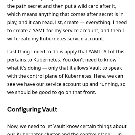
the path secret and then put a wild card after it,
which means anything that comes after secret is in
play, and it can read, list, create — everything. I need
to create a YAML for my service account, and then I
will create my Kubernetes service account.
Last thing I need to do is apply that YAML. All of this
pertains to Kubernetes. You don't need to know
what it's doing — only that it allows Vault to speak
with the control plane of Kubernetes. Here, we can
see we have our service account up and running, so
we should be good to go on that front.
Configuring Vault
Now, we need to let Vault know certain things about
our Kubernetes cluster and the control plane — in