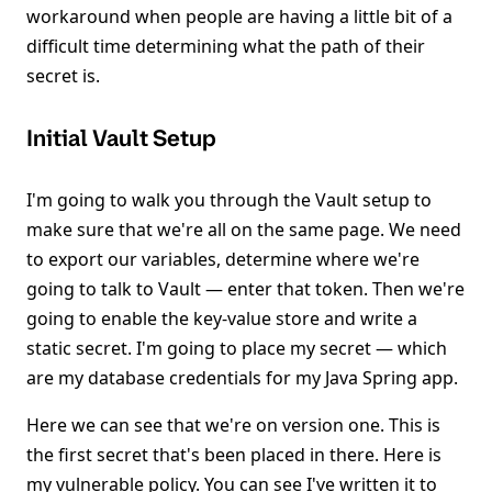
workaround when people are having a little bit of a
difficult time determining what the path of their
secret is.
Initial Vault Setup
I'm going to walk you through the Vault setup to
make sure that we're all on the same page. We need
to export our variables, determine where we're
going to talk to Vault — enter that token. Then we're
going to enable the key-value store and write a
static secret. I'm going to place my secret — which
are my database credentials for my Java Spring app.
Here we can see that we're on version one. This is
the first secret that's been placed in there. Here is
my vulnerable policy. You can see I've written it to