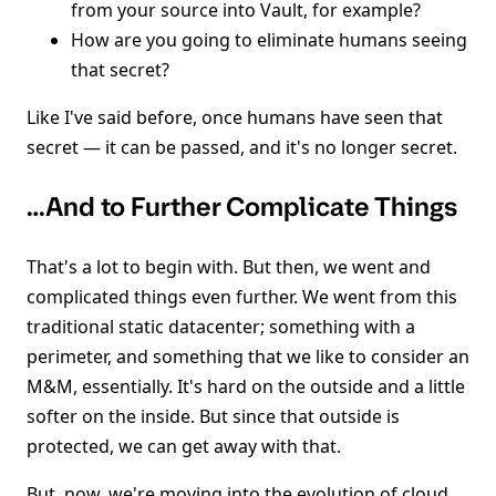
from your source into Vault, for example?
How are you going to eliminate humans seeing
that secret?
Like I've said before, once humans have seen that
secret — it can be passed, and it's no longer secret.
…And to Further Complicate Things
That's a lot to begin with. But then, we went and
complicated things even further. We went from this
traditional static datacenter; something with a
perimeter, and something that we like to consider an
M&M, essentially. It's hard on the outside and a little
softer on the inside. But since that outside is
protected, we can get away with that.
But, now, we're moving into the evolution of cloud.