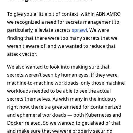
To give you a little bit of context, within ABN AMRO
we recognized a need for secrets management to,
particularly, alleviate secrets
sprawl
. We were
finding that there were too many secrets that we
weren't aware of, and we wanted to reduce that
attack vector.
We also wanted to look into making sure that
secrets weren’t seen by human eyes. If they were
machine-to-machine workloads, only those machine
workloads needed to be able to see the actual
secrets themselves. As with many in the industry
right now, there's a greater need for containerized
and ephemeral workloads — both Kubernetes and
Docker related. So we wanted to get ahead of that
and make sure that we were properly securing