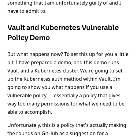
something that I am unfortunately guilty of and I
have to admit to.
Vault and Kubernetes Vulnerable
Policy Demo
But what happens now? To set this up for you a little
bit, I have prepared a demo, and this demo runs
Vault and a Kubernetes cluster. We're going to set
up the Kubernetes auth method within Vault. I'm
going to show you what happens if you use a
vulnerable policy — essentially a policy that gives
way too many permissions for what we need to be
able to accomplish.
Unfortunately, this is a policy that's actually making
the rounds on GitHub as a suggestion for a