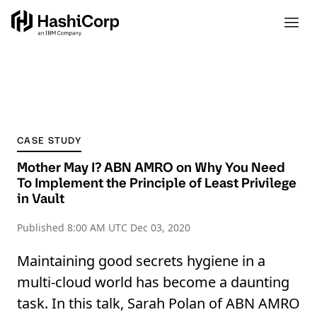
CASE STUDY
Mother May I? ABN AMRO on Why You Need
To Implement the Principle of Least Privilege
in Vault
Published
8:00 AM UTC Dec 03, 2020
Maintaining good secrets hygiene in a
multi-cloud world has become a daunting
task. In this talk, Sarah Polan of ABN AMRO