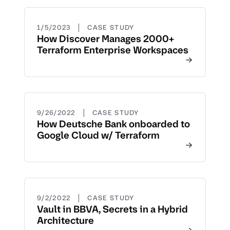
|
1/5/2023
CASE STUDY
How Discover Manages 2000+
Terraform Enterprise Workspaces
|
9/26/2022
CASE STUDY
How Deutsche Bank onboarded to
Google Cloud w/ Terraform
|
9/2/2022
CASE STUDY
Vault in BBVA, Secrets in a Hybrid
Architecture