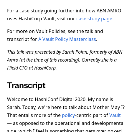
For a case study going further into how ABN AMRO
uses HashiCorp Vault, visit our
case study page
.
For more on Vault Policies, see the talk and
transcript for
A Vault Policy Masterclass
.
This talk was presented by Sarah Polan, formerly of ABN
Amro (at the time of this recording). Currently she is a
Fiield CTO at HashiCorp.
Transcript
Welcome to HashiConf Digital 2020. My name is
Sarah. Today, we're here to talk about Mother May I?
That entails more of the
policy
-centric part of
Vault
— as opposed to the operational and developmental
side, which I feel is something that gets overlooked