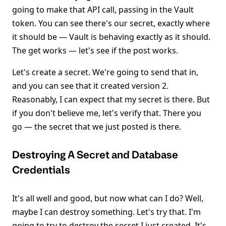
going to make that API call, passing in the Vault
token. You can see there's our secret, exactly where
it should be — Vault is behaving exactly as it should.
The get works — let's see if the post works.
Let's create a secret. We're going to send that in,
and you can see that it created version 2.
Reasonably, I can expect that my secret is there. But
if you don't believe me, let's verify that. There you
go — the secret that we just posted is there.
Destroying A Secret and Database
Credentials
It's all well and good, but now what can I do? Well,
maybe I can destroy something. Let's try that. I'm
going to try to destroy the secret I just created. It's