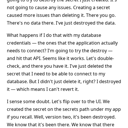
not going to cause any issues. Creating a secret
caused more issues than deleting it. There you go.
There's no data there. I've just destroyed the data.
What happens if I do that with my database
credentials — the ones that the application actually
needs to connect? I'm going to try the destroy —
and hit that API. Seems like it works. Let's double-
check, and there you have it. I've just deleted the
secret that I need to be able to connect to my
database. But I didn't just delete it, right? I destroyed
it — which means I can't revert it.
I sense some doubt. Let's flip over to the UI. We
created the secret on the secrets path under my app
if you recall. Well, version two, it's been destroyed.
We know that it's been there. We know that there