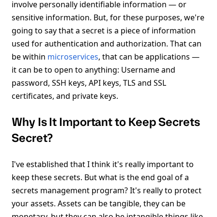
involve personally identifiable information — or
sensitive information. But, for these purposes, we're
going to say that a secret is a piece of information
used for authentication and authorization. That can
be within
microservices
, that can be applications —
it can be to open to anything: Username and
password, SSH keys, API keys, TLS and SSL
certificates, and private keys.
Why Is It Important to Keep Secrets
Secret?
I've established that I think it's really important to
keep these secrets. But what is the end goal of a
secrets management program? It's really to protect
your assets. Assets can be tangible, they can be
monetary, but they can also be intangible things like