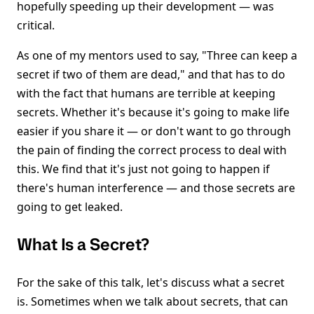
hopefully speeding up their development — was
critical.
As one of my mentors used to say, "Three can keep a
secret if two of them are dead," and that has to do
with the fact that humans are terrible at keeping
secrets. Whether it's because it's going to make life
easier if you share it — or don't want to go through
the pain of finding the correct process to deal with
this. We find that it's just not going to happen if
there's human interference — and those secrets are
going to get leaked.
What Is a Secret?
For the sake of this talk, let's discuss what a secret
is. Sometimes when we talk about secrets, that can