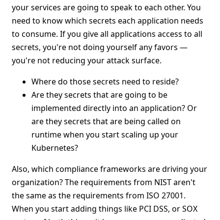
your services are going to speak to each other. You
need to know which secrets each application needs
to consume. If you give all applications access to all
secrets, you're not doing yourself any favors —
you're not reducing your attack surface.
Where do those secrets need to reside?
Are they secrets that are going to be
implemented directly into an application? Or
are they secrets that are being called on
runtime when you start scaling up your
Kubernetes?
Also, which compliance frameworks are driving your
organization? The requirements from NIST aren't
the same as the requirements from ISO 27001.
When you start adding things like PCI DSS, or SOX