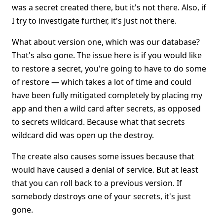
was a secret created there, but it's not there. Also, if
I try to investigate further, it's just not there.
What about version one, which was our database?
That's also gone. The issue here is if you would like
to restore a secret, you're going to have to do some
of restore — which takes a lot of time and could
have been fully mitigated completely by placing my
app and then a wild card after secrets, as opposed
to secrets wildcard. Because what that secrets
wildcard did was open up the destroy.
The create also causes some issues because that
would have caused a denial of service. But at least
that you can roll back to a previous version. If
somebody destroys one of your secrets, it's just
gone.