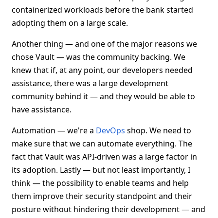
containerized workloads before the bank started
adopting them on a large scale.
Another thing — and one of the major reasons we
chose Vault — was the community backing. We
knew that if, at any point, our developers needed
assistance, there was a large development
community behind it — and they would be able to
have assistance.
Automation — we're a
DevOps
shop. We need to
make sure that we can automate everything. The
fact that Vault was API-driven was a large factor in
its adoption. Lastly — but not least importantly, I
think — the possibility to enable teams and help
them improve their security standpoint and their
posture without hindering their development — and