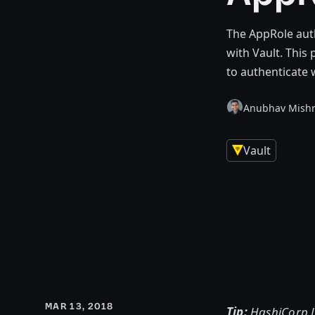
The AppRole aut
with Vault. Thi
to authenticate 
Anubhav Mish
Vault
MAR 13, 2018
Tip:
HashiCorp L