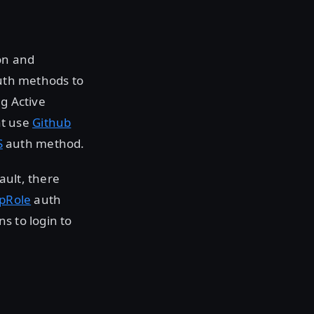
on and
auth methods to
ng Active
t use
Github
S
auth method.
ault, there
pRole
auth
s to login to