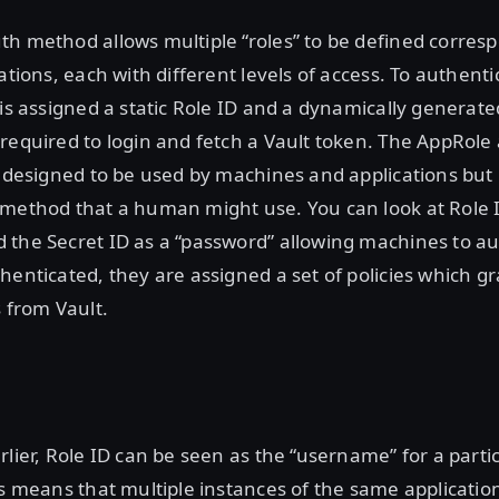
h method allows multiple “roles” to be defined corres
ations, each with different levels of access. To authenti
 is assigned a static Role ID and a dynamically generate
required to login and fetch a Vault token. The AppRol
y designed to be used by machines and applications but 
 method that a human might use. You can look at Role 
the Secret ID as a “password” allowing machines to au
henticated, they are assigned a set of policies which gr
s from Vault.
rlier, Role ID can be seen as the “username” for a parti
is means that multiple instances of the same applicatio