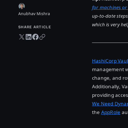
for machines or
Anubhav Mishra
up-to-date step
which is very hel
SHARE ARTICLE
Twitter share
LinkedIn share
Facebook share
Copy URL
HashiCorp Vaul
management wit
change, and rot
Additionally, V
providing acces
We Need Dynam
the
AppRole
aut