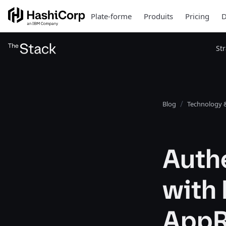
Plate-forme
Produits
Pricing
D
St
Blog
Technology &
Authe
with
AppR