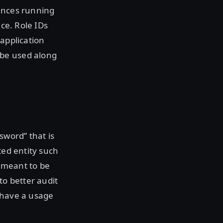
tances running
ice. Role IDs
 application
 be used along
sword” that is
ted entity such
 meant to be
to better audit
 have a usage