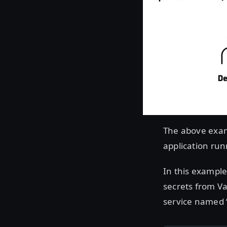
The above exam
application run
In this example,
secrets from Va
service named “