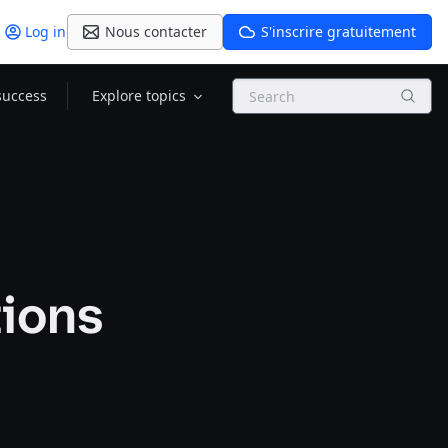
Log in
Nous contacter
S'inscrire gratuitement
Search
success
Explore topics
tions