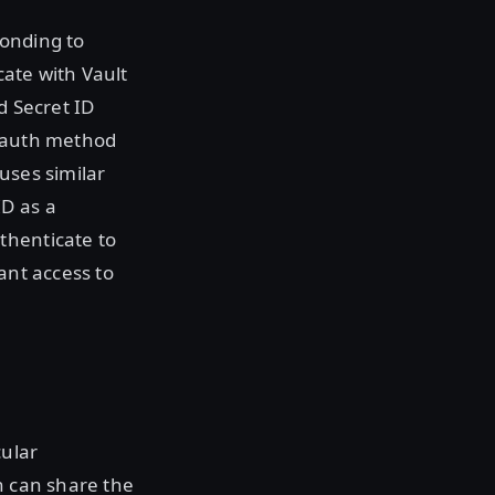
ponding to
cate with Vault
d Secret ID
e auth method
uses similar
ID as a
thenticate to
ant access to
cular
n can share the