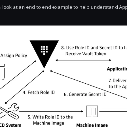
 a look at an end to end example to help understand Ap