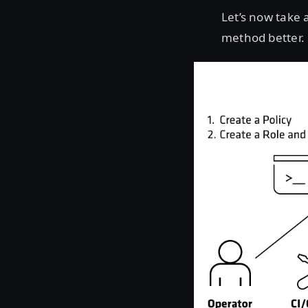
Let’s now take
method better.