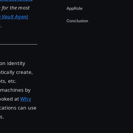
ge for the most
AppRole
e Vault Agent
Conclusion
.
on identity
cally create,
s, etc.
d machines by
looked at
Why
cations can use
s.