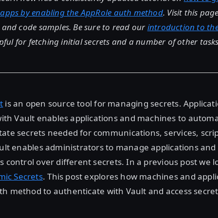
 apps by enabling the AppRole auth method
. Visit this pa
s and code samples. Be sure to read our
introduction to th
pful for fetching initial secrets and a number of other tasks
t
is an open source tool for managing secrets. Applicati
h Vault enables applications and machines to automati
ate secrets needed for communications, services, script
ault enables administrators to manage applications an
s control over different secrets. In a previous post we 
ic Secrets
. This post explores how machines and appli
h method to authenticate with Vault and access secret