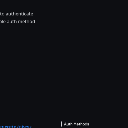
to authenticate
Role auth method
Auth Methods
enerate tokens