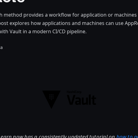
h method provides a workflow for application or machines 
s post explores how applications and machines can use App
with Vault in a modern CI/CD pipeline.
ra
earn now has a consistently updated tutorial on
how to g