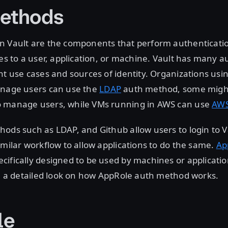
ethods
n Vault are the components that perform authenticati
ies to a user, application, or machine. Vault has many 
nt use cases and sources of identity. Organizations usi
anage users can use the
LDAP
auth method, some migh
 manage users, while VMs running in AWS can use
AW
ods such as LDAP, and Github allow users to login to V
imilar workflow to allow applications to do the same.
Ap
ifically designed to be used by machines or application
ke a detailed look on how AppRole auth method works.
le