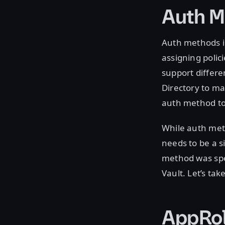
Auth M
Auth methods i
assigning polic
support differe
Directory to m
auth method to
While auth meth
needs to be a s
method was spec
Vault. Let’s ta
AppRo