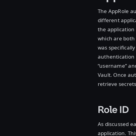
The AppRole aut
different applic
the application
which are both 
was specificall
authentication
“username” and 
Vault. Once aut
retrieve secret
Role ID
As discussed ea
application. Th