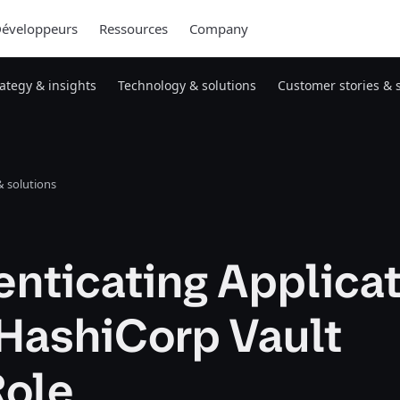
éveloppeurs
Ressources
Company
rategy & insights
Technology & solutions
Customer stories & 
 solutions
nticating Applica
 HashiCorp Vault
ole