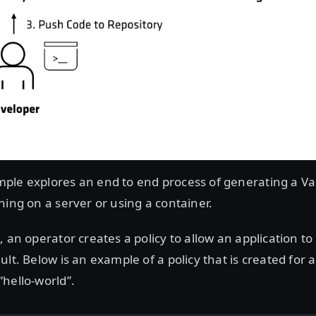
ple explores an end to end process of generating a Vau
ning on a server or using a container.
 an operator creates a policy to allow an application to 
ult. Below is an example of a policy that is created for 
hello-world”.