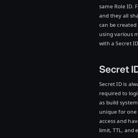
same Role ID. F
and they all sh
can be created 
using various 
with a Secret ID
Secret I
Secret ID is al
required to log
as build syste
unique for one 
access and have
limit, TTL, and 