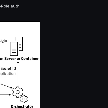
pRole auth