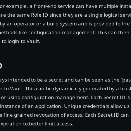
or example, a front-end service can have multiple ins
are the same Role ID since they are a single logical serv
by an operator or a build system and is provided to the
methods like configuration management. This can then
 to login to Vault.
D
ways intended to be a secret and can be seen as the “pas
in to Vault. This can be dynamically generated by a trus
m or using configuration management. Each Secret ID is
instance of an application. Unique credentials allow us 
 fine grained revocation of access. Each Secret ID can
expiration to better limit access.