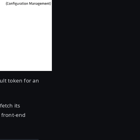
lt token for an
fetch its
a front-end