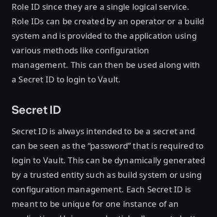
Role ID since they are a single logical service.
Role IDs can be created by an operator or a build
system and is provided to the application using
various methods like configuration
management. This can then be used along with
a Secret ID to login to Vault.
Secret ID
Secret ID is always intended to be a secret and
can be seen as the “password” that is required to
login to Vault. This can be dynamically generated
by a trusted entity such as build system or using
configuration management. Each Secret ID is
meant to be unique for one instance of an