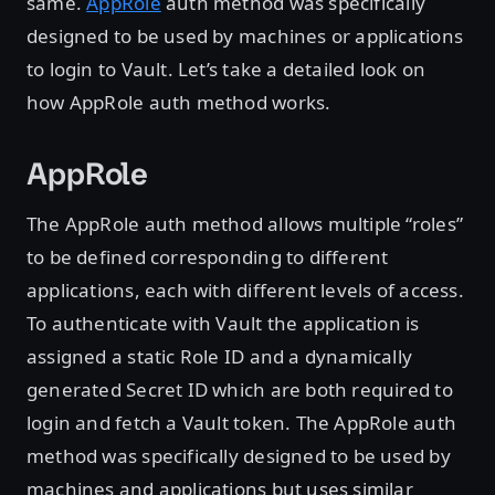
same.
AppRole
auth method was specifically
designed to be used by machines or applications
to login to Vault. Let’s take a detailed look on
how AppRole auth method works.
AppRole
The AppRole auth method allows multiple “roles”
to be defined corresponding to different
applications, each with different levels of access.
To authenticate with Vault the application is
assigned a static Role ID and a dynamically
generated Secret ID which are both required to
login and fetch a Vault token. The AppRole auth
method was specifically designed to be used by
machines and applications but uses similar