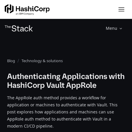
Menu
Blog
Technology & solutions
Authenticating Applications with
HashiCorp Vault AppRole
The AppRole auth method provides a workflow for
application or machines to authenticate with Vault. This
post explores how applications and machines can use
AppRole auth method to authenticate with Vault in a
modern CI/CD pipeline.