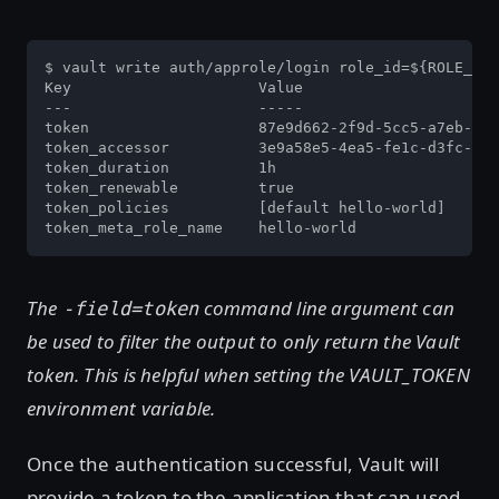
$ vault write auth/approle/login role_id=${ROLE_ID}
Key                     Value

---                     -----

token                   87e9d662-2f9d-5cc5-a7eb-b3e
token_accessor          3e9a58e5-4ea5-fe1c-d3fc-180
token_duration          1h

token_renewable         true

token_policies          [default hello-world]

token_meta_role_name    hello-world
The
command line argument can
-field=token
be used to filter the output to only return the Vault
token. This is helpful when setting the VAULT_TOKEN
environment variable.
Once the authentication successful, Vault will
provide a token to the application that can used