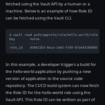
fetched using the Vault API by a human or a
machine. Below is an example of how Role ID
can be fetched using the Vault CLI.
$ vault read auth/approle/role/hello-world/role-id

Key        Value

---        -----

role_id    83b621b3-0aca-1e63-fc05-b7a44318dd85
In this example, a developer triggers a build for
the hello-world application by pushing a new
version of application to the source code
repository. The CI/CD build system can now fetch
the Role ID for the hello-world role using the
Vault API. This Role ID can be written as part of