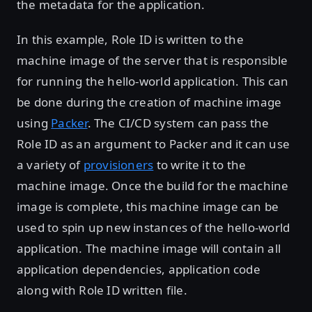
the metadata for the application.
In this example, Role ID is written to the
machine image of the server that is responsible
for running the hello-world application. This can
be done during the creation of machine image
using
Packer
. The CI/CD system can pass the
Role ID as an argument to Packer and it can use
a variety of
provisioners
to write it to the
machine image. Once the build for the machine
image is complete, this machine image can be
used to spin up new instances of the hello-world
application. The machine image will contain all
application dependencies, application code
along with Role ID written file.