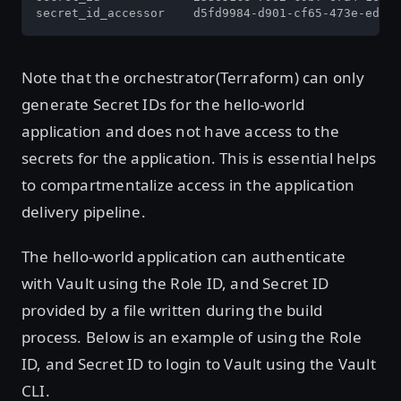
secret_id_accessor    d5fd9984-d901-cf65-473e-edbb4
Note that the orchestrator(Terraform) can only
generate Secret IDs for the hello-world
application and does not have access to the
secrets for the application. This is essential helps
to compartmentalize access in the application
delivery pipeline.
The hello-world application can authenticate
with Vault using the Role ID, and Secret ID
provided by a file written during the build
process. Below is an example of using the Role
ID, and Secret ID to login to Vault using the Vault
CLI.