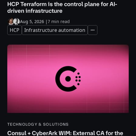
HCP Terraform is the control plane for AI-
driven infrastructure
Aug 5, 2026
|
7 min read
HCP
Infrastructure automation
Expand
TECHNOLOGY & SOLUTIONS
Consul + CyberArk WIM: External CA for the