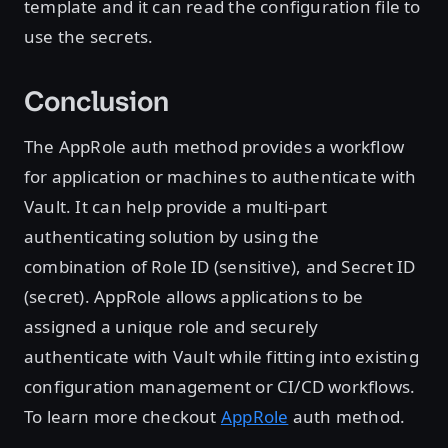
template and it can read the configuration file to
use the secrets.
Conclusion
The AppRole auth method provides a workflow
for application or machines to authenticate with
Vault. It can help provide a multi-part
authenticating solution by using the
combination of Role ID (sensitive), and Secret ID
(secret). AppRole allows applications to be
assigned a unique role and securely
authenticate with Vault while fitting into existing
configuration management or CI/CD workflows.
To learn more checkout
AppRole
auth method.