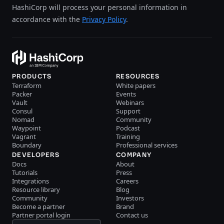
HashiCorp will process your personal information in
accordance with the
Privacy Policy
.
PRODUCTS
RESOURCES
Terraform
White papers
Packer
Events
Vault
Webinars
Consul
Support
Nomad
Community
Waypoint
Podcast
Vagrant
Training
Boundary
Professional services
DEVELOPERS
COMPANY
Docs
About
Tutorials
Press
Integrations
Careers
Resource library
Blog
Community
Investors
Become a partner
Brand
Partner portal login
Contact us