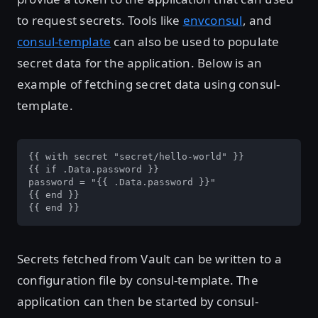
to request secrets. Tools like
envconsul
, and
consul-template
can also be used to populate
secret data for the application. Below is an
example of fetching secret data using consul-
template.
{{ with secret "secret/hello-world" }}

{{ if .Data.password }}

password = "{{ .Data.password }}"

{{ end }}

{{ end }}
Secrets fetched from Vault can be written to a
configuration file by consul-template. The
application can then be started by consul-