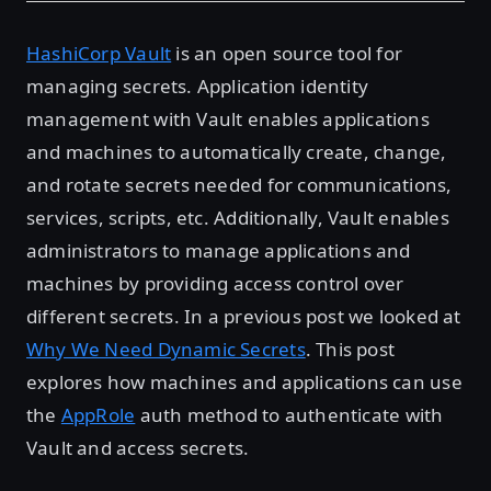
HashiCorp Vault
is an open source tool for
managing secrets. Application identity
management with Vault enables applications
and machines to automatically create, change,
and rotate secrets needed for communications,
services, scripts, etc. Additionally, Vault enables
administrators to manage applications and
machines by providing access control over
different secrets. In a previous post we looked at
Why We Need Dynamic Secrets
. This post
explores how machines and applications can use
the
AppRole
auth method to authenticate with
Vault and access secrets.