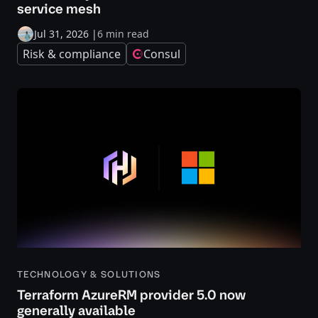
service mesh
Jul 31, 2026
|
6 min read
Risk & compliance
Consul
TECHNOLOGY & SOLUTIONS
Terraform AzureRM provider 5.0 now
generally available