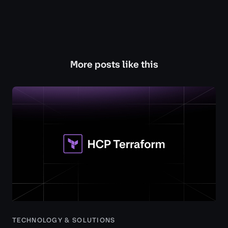
More posts like this
TECHNOLOGY & SOLUTIONS