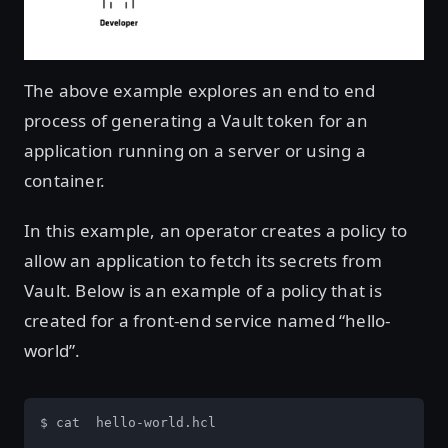
The above example explores an end to end
process of generating a Vault token for an
application running on a server or using a
container.
In this example, an operator creates a policy to
allow an application to fetch its secrets from
Vault. Below is an example of a policy that is
created for a front-end service named “hello-
world”.
$ cat  hello-world.hcl
