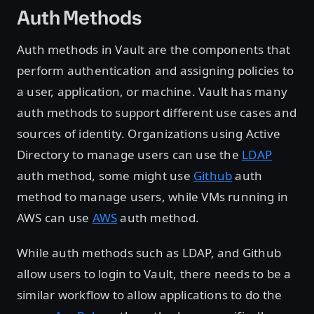
Auth Methods
Auth methods in Vault are the components that
perform authentication and assigning policies to
a user, application, or machine. Vault has many
auth methods to support different use cases and
sources of identity. Organizations using Active
Directory to manage users can use the
LDAP
auth method, some might use
Github
auth
method to manage users, while VMs running in
AWS can use
AWS
auth method.
While auth methods such as LDAP, and Github
allow users to login to Vault, there needs to be a
similar workflow to allow applications to do the