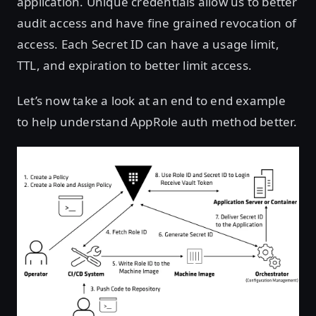
application. Unique credentials allow us to better
audit access and have fine grained revocation of
access. Each Secret ID can have a usage limit,
TTL, and expiration to better limit access.
Let’s now take a look at an end to end example
to help understand AppRole auth method better.