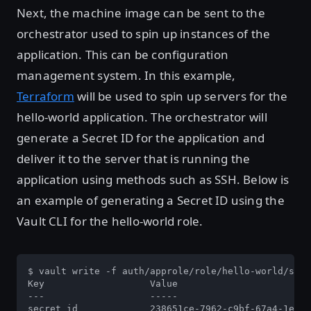
Next, the machine image can be sent to the
orchestrator used to spin up instances of the
application. This can be configuration
management system. In this example,
Terraform
will be used to spin up servers for the
hello-world application. The orchestrator will
generate a Secret ID for the application and
deliver it to the server that is running the
application using methods such as SSH. Below is
an example of generating a Secret ID using the
Vault CLI for the hello-world role.
$ vault write -f auth/approle/role/hello-world/secr
Key                   Value

---                   -----

secret_id             238651ce-7962-c9bf-67a4-1ec05