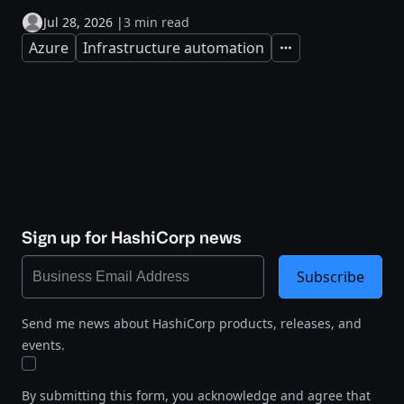
Jul 28, 2026
|
3 min read
Azure
Infrastructure automation
Expand
Sign up for HashiCorp news
Subscribe
Send me news about HashiCorp products, releases, and
events.
By submitting this form, you acknowledge and agree that