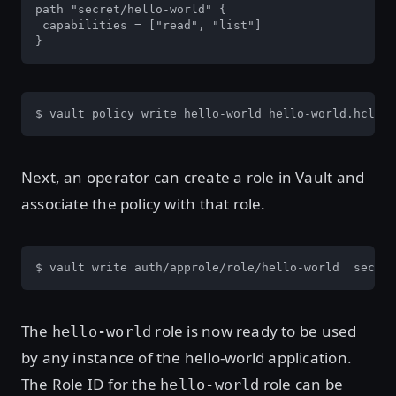
path "secret/hello-world" {

 capabilities = ["read", "list"]

}
$ vault policy write hello-world hello-world.hcl
Next, an operator can create a role in Vault and
associate the policy with that role.
$ vault write auth/approle/role/hello-world  secret
The
role is now ready to be used
hello-world
by any instance of the hello-world application.
The Role ID for the
role can be
hello-world