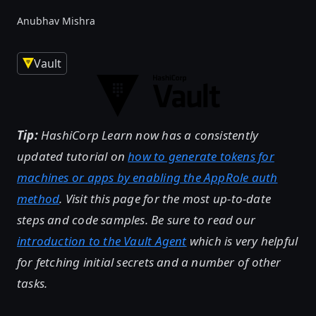
Anubhav Mishra
Vault
Tip:
HashiCorp Learn now has a consistently
updated tutorial on
how to generate tokens for
machines or apps by enabling the AppRole auth
method
. Visit this page for the most up-to-date
steps and code samples. Be sure to read our
introduction to the Vault Agent
which is very helpful
for fetching initial secrets and a number of other
tasks.