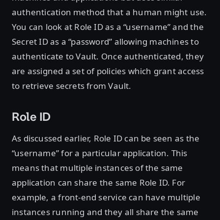
authentication method that a human might use.
You can look at Role ID as a “username” and the
Secret ID as a “password” allowing machines to
authenticate to Vault. Once authenticated, they
are assigned a set of policies which grant access
to retrieve secrets from Vault.
Role ID
As discussed earlier, Role ID can be seen as the
“username” for a particular application. This
means that multiple instances of the same
application can share the same Role ID. For
example, a front-end service can have multiple
instances running and they all share the same