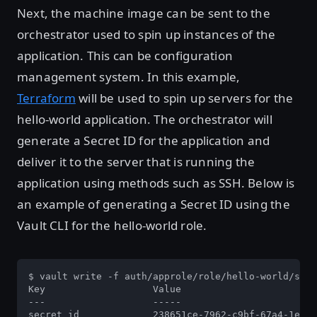
Next, the machine image can be sent to the
orchestrator used to spin up instances of the
application. This can be configuration
management system. In this example,
Terraform
will be used to spin up servers for the
hello-world application. The orchestrator will
generate a Secret ID for the application and
deliver it to the server that is running the
application using methods such as SSH. Below is
an example of generating a Secret ID using the
Vault CLI for the hello-world role.
$ vault write -f auth/approle/role/hello-world/secr
Key                   Value

---                   -----

secret_id             238651ce-7962-c9bf-67a4-1ec05