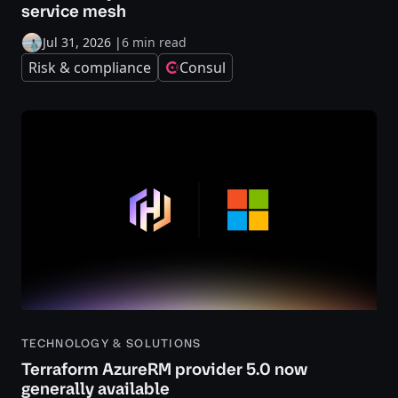
service mesh
Jul 31, 2026
|
6 min read
Risk & compliance
Consul
TECHNOLOGY & SOLUTIONS
Terraform AzureRM provider 5.0 now
generally available