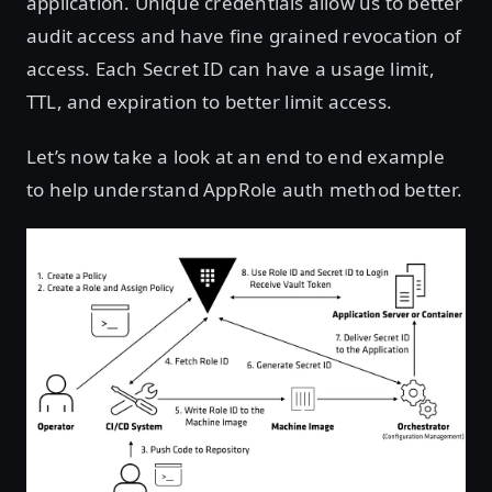
application. Unique credentials allow us to better
audit access and have fine grained revocation of
access. Each Secret ID can have a usage limit,
TTL, and expiration to better limit access.
Let’s now take a look at an end to end example
to help understand AppRole auth method better.