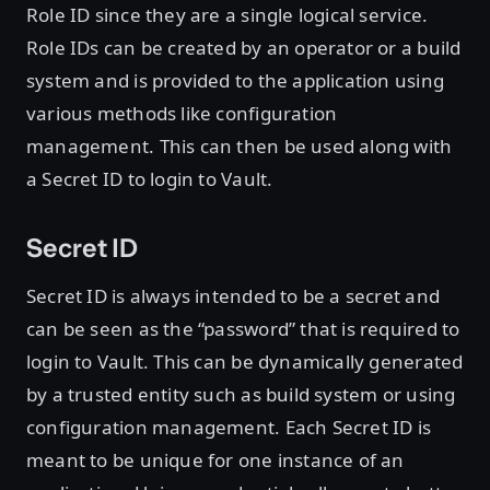
Role ID since they are a single logical service.
Role IDs can be created by an operator or a build
system and is provided to the application using
various methods like configuration
management. This can then be used along with
a Secret ID to login to Vault.
Secret ID
Secret ID is always intended to be a secret and
can be seen as the “password” that is required to
login to Vault. This can be dynamically generated
by a trusted entity such as build system or using
configuration management. Each Secret ID is
meant to be unique for one instance of an