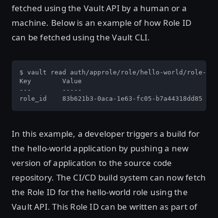
fetched using the Vault API by a human or a
machine. Below is an example of how Role ID
can be fetched using the Vault CLI.
$ vault read auth/approle/role/hello-world/role-id

Key        Value

---        -----

role_id    83b621b3-0aca-1e63-fc05-b7a44318dd85
In this example, a developer triggers a build for
the hello-world application by pushing a new
version of application to the source code
repository. The CI/CD build system can now fetch
the Role ID for the hello-world role using the
Vault API. This Role ID can be written as part of