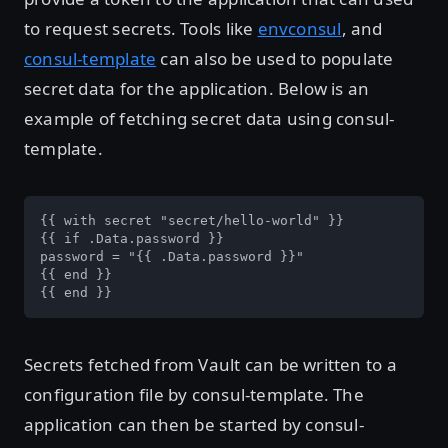
to request secrets. Tools like
envconsul
, and
consul-template
can also be used to populate
secret data for the application. Below is an
example of fetching secret data using consul-
template.
{{ with secret "secret/hello-world" }}

{{ if .Data.password }}

password = "{{ .Data.password }}"

{{ end }}

{{ end }}
Secrets fetched from Vault can be written to a
configuration file by consul-template. The
application can then be started by consul-