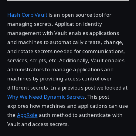
HashiCorp Vault
is an open source tool for
managing secrets. Application identity
management with Vault enables applications
and machines to automatically create, change,
and rotate secrets needed for communications,
services, scripts, etc. Additionally, Vault enables
administrators to manage applications and
machines by providing access control over
different secrets. In a previous post we looked at
Why We Need Dynamic Secrets
. This post
explores how machines and applications can use
the
AppRole
auth method to authenticate with
Vault and access secrets.