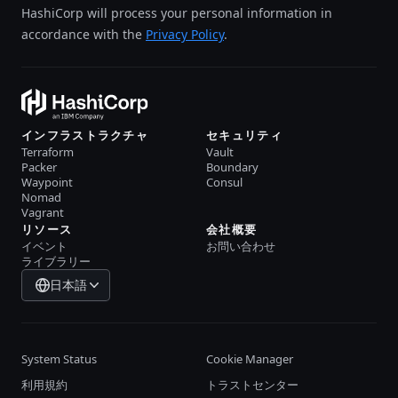
HashiCorp will process your personal information in
accordance with the
Privacy Policy
.
インフラストラクチャ
セキュリティ
Terraform
Vault
Packer
Boundary
Waypoint
Consul
Nomad
Vagrant
リソース
会社概要
イベント
お問い合わせ
ライブラリー
日本語
System Status
Cookie Manager
利用規約
トラストセンター