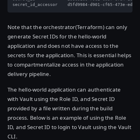
secret_id_accessor    d5fd9984-d901-cf65-473e-edbb4
Note that the orchestrator(Terraform) can only
generate Secret IDs for the hello-world
application and does not have access to the
secrets for the application. This is essential helps
to compartmentalize access in the application
delivery pipeline.
The hello-world application can authenticate
with Vault using the Role ID, and Secret ID
provided by a file written during the build
process. Below is an example of using the Role
ID, and Secret ID to login to Vault using the Vault
CLI.