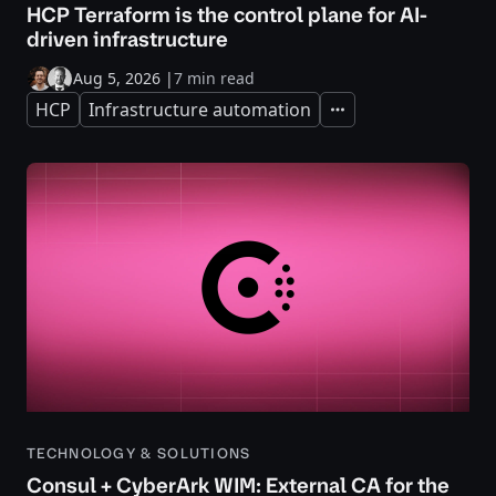
HCP Terraform is the control plane for AI-
driven infrastructure
Aug 5, 2026
|
7 min read
HCP
Infrastructure automation
Expand
TECHNOLOGY & SOLUTIONS
Consul + CyberArk WIM: External CA for the