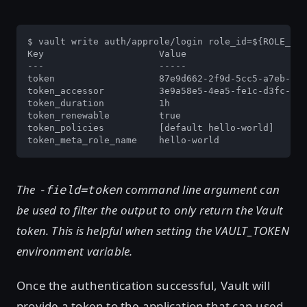
$ vault write auth/approle/login role_id=${ROLE_ID}
Key                     Value

---                     -----

token                   87e9d662-2f9d-5cc5-a7eb-b3e
token_accessor          3e9a58e5-4ea5-fe1c-d3fc-180
token_duration          1h

token_renewable         true

token_policies          [default hello-world]

token_meta_role_name    hello-world
The
command line argument can
-field=token
be used to filter the output to only return the Vault
token. This is helpful when setting the VAULT_TOKEN
environment variable.
Once the authentication successful, Vault will
provide a token to the application that can used