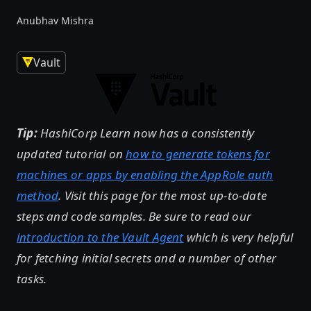
Anubhav Mishra
Vault
Tip:
HashiCorp Learn now has a consistently
updated tutorial on
how to generate tokens for
machines or apps by enabling the AppRole auth
method
. Visit this page for the most up-to-date
steps and code samples. Be sure to read our
introduction to the Vault Agent
which is very helpful
for fetching initial secrets and a number of other
tasks.