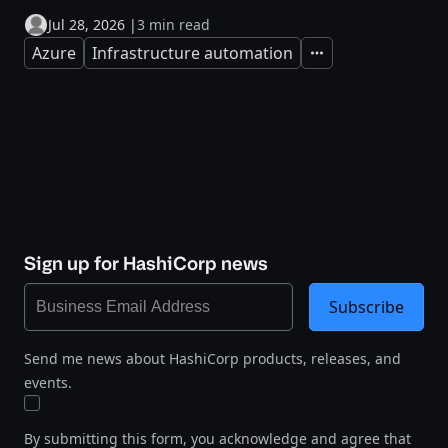
Jul 28, 2026
|
3 min read
Azure
Infrastructure automation
Expand
Sign up for HashiCorp news
Subscribe
Send me news about HashiCorp products, releases, and
events.
By submitting this form, you acknowledge and agree that