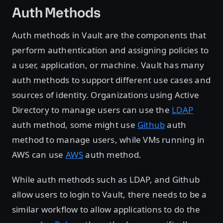
Auth Methods
Auth methods in Vault are the components that
perform authentication and assigning policies to
a user, application, or machine. Vault has many
auth methods to support different use cases and
sources of identity. Organizations using Active
Directory to manage users can use the
LDAP
auth method, some might use
Github
auth
method to manage users, while VMs running in
AWS can use
AWS
auth method.
While auth methods such as LDAP, and Github
allow users to login to Vault, there needs to be a
similar workflow to allow applications to do the