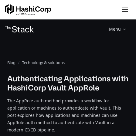
Menu
Blog
Technology & solutions
Authenticating Applications with
HashiCorp Vault AppRole
The AppRole auth method provides a workflow for
application or machines to authenticate with Vault. This
post explores how applications and machines can use
AppRole auth method to authenticate with Vault in a
modern CI/CD pipeline.