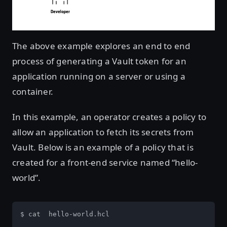
The above example explores an end to end
process of generating a Vault token for an
application running on a server or using a
container.
In this example, an operator creates a policy to
allow an application to fetch its secrets from
Vault. Below is an example of a policy that is
created for a front-end service named “hello-
world”.
$ cat  hello-world.hcl
