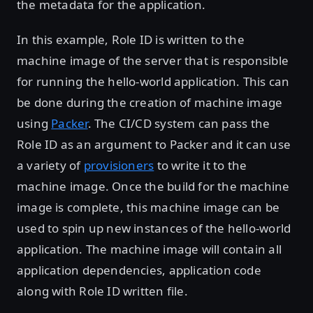
the metadata for the application.
In this example, Role ID is written to the
machine image of the server that is responsible
for running the hello-world application. This can
be done during the creation of machine image
using
Packer
. The CI/CD system can pass the
Role ID as an argument to Packer and it can use
a variety of
provisioners
to write it to the
machine image. Once the build for the machine
image is complete, this machine image can be
used to spin up new instances of the hello-world
application. The machine image will contain all
application dependencies, application code
along with Role ID written file.