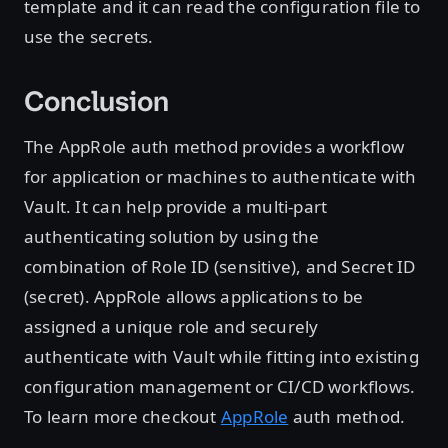
template and it can read the configuration file to
use the secrets.
Conclusion
The AppRole auth method provides a workflow
for application or machines to authenticate with
Vault. It can help provide a multi-part
authenticating solution by using the
combination of Role ID (sensitive), and Secret ID
(secret). AppRole allows applications to be
assigned a unique role and securely
authenticate with Vault while fitting into existing
configuration management or CI/CD workflows.
To learn more checkout
AppRole
auth method.