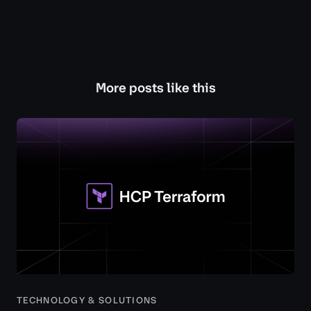
More posts like this
TECHNOLOGY & SOLUTIONS