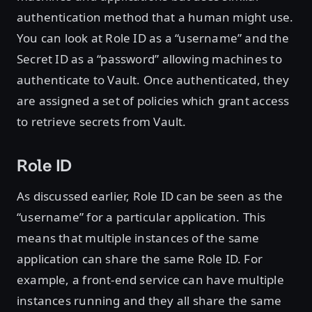
authentication method that a human might use.
You can look at Role ID as a “username” and the
Secret ID as a “password” allowing machines to
authenticate to Vault. Once authenticated, they
are assigned a set of policies which grant access
to retrieve secrets from Vault.
Role ID
As discussed earlier, Role ID can be seen as the
“username” for a particular application. This
means that multiple instances of the same
application can share the same Role ID. For
example, a front-end service can have multiple
instances running and they all share the same