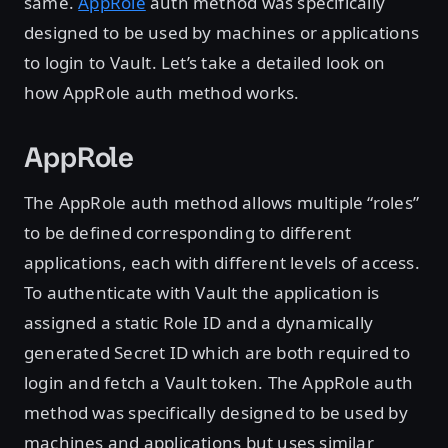
same.
AppRole
auth method was specifically
designed to be used by machines or applications
to login to Vault. Let’s take a detailed look on
how AppRole auth method works.
AppRole
The AppRole auth method allows multiple “roles”
to be defined corresponding to different
applications, each with different levels of access.
To authenticate with Vault the application is
assigned a static Role ID and a dynamically
generated Secret ID which are both required to
login and fetch a Vault token. The AppRole auth
method was specifically designed to be used by
machines and applications but uses similar