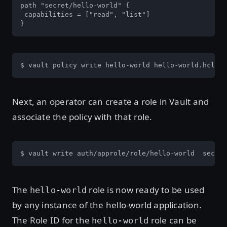
path "secret/hello-world" {

 capabilities = ["read", "list"]

}
$ vault policy write hello-world hello-world.hcl
Next, an operator can create a role in Vault and
associate the policy with that role.
$ vault write auth/approle/role/hello-world  secret
The
role is now ready to be used
hello-world
by any instance of the hello-world application.
The Role ID for the
role can be
hello-world