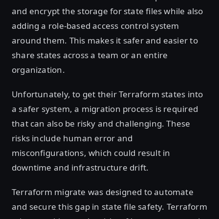
and encrypt the storage for state files while also
adding a role-based access control system
around them. This makes it safer and easier to
share states across a team or an entire
organization.
Unfortunately, to get their Terraform states into
a safer system, a migration process is required
that can also be risky and challenging. These
risks include human error and
misconfigurations, which could result in
downtime and infrastructure drift.
Terraform migrate was designed to automate
and secure this gap in state file safety. Terraform