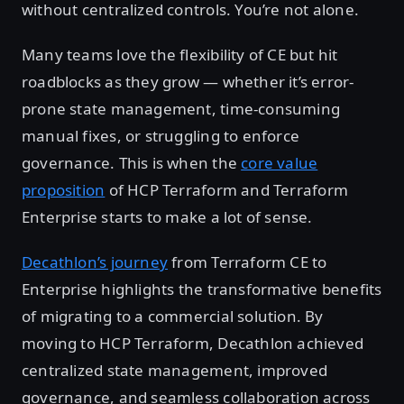
without centralized controls. You’re not alone.
Many teams love the flexibility of CE but hit
roadblocks as they grow — whether it’s error-
prone state management, time-consuming
manual fixes, or struggling to enforce
governance. This is when the
core value
proposition
of HCP Terraform and Terraform
Enterprise starts to make a lot of sense.
Decathlon’s journey
from Terraform CE to
Enterprise highlights the transformative benefits
of migrating to a commercial solution. By
moving to HCP Terraform, Decathlon achieved
centralized state management, improved
governance, and seamless collaboration across