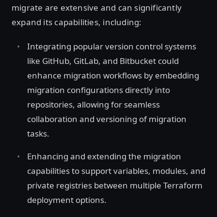
migrate are extensive and can significantly
expand its capabilities, including:
Integrating popular version control systems
like GitHub, GitLab, and Bitbucket could
enhance migration workflows by embedding
migration configurations directly into
repositories, allowing for seamless
collaboration and versioning of migration
tasks.
Enhancing and extending the migration
capabilities to support variables, modules, and
private registries between multiple Terraform
deployment options.