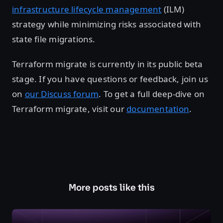
infrastructure lifecycle management
(ILM)
strategy while minimizing risks associated with
state file migrations.
Terraform migrate is currently in its public beta
stage. If you have questions or feedback, join us
on
our Discuss forum
. To get a full deep-dive on
Terraform migrate, visit our
documentation
.
More posts like this