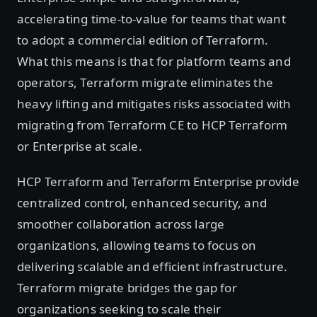
accelerating time-to-value for teams that want
to adopt a commercial edition of Terraform.
What this means is that for platform teams and
operators, Terraform migrate eliminates the
heavy lifting and mitigates risks associated with
migrating from Terraform CE to HCP Terraform
or Enterprise at scale.
HCP Terraform and Terraform Enterprise provide
centralized control, enhanced security, and
smoother collaboration across large
organizations, allowing teams to focus on
delivering scalable and efficient infrastructure.
Terraform migrate bridges the gap for
organizations seeking to scale their