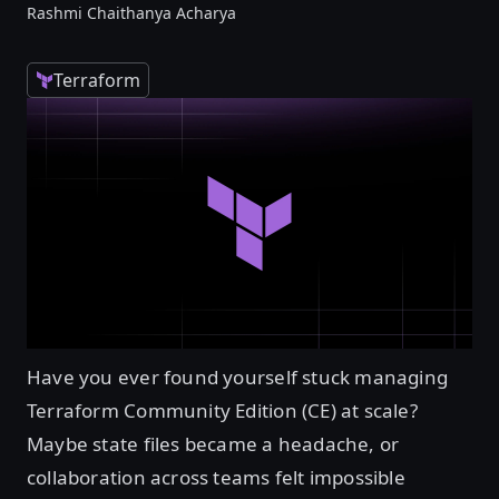
Rashmi Chaithanya Acharya
Terraform
Have you ever found yourself stuck managing
Terraform Community Edition (CE) at scale?
Maybe state files became a headache, or
collaboration across teams felt impossible