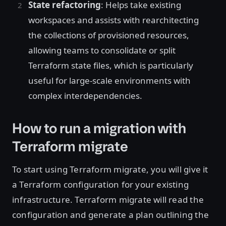
State refactoring
: Helps take existing
workspaces and assists with rearchitecting
the collections of provisioned resources,
allowing teams to consolidate or split
Terraform state files, which is particularly
useful for large-scale environments with
complex interdependencies.
How to run a migration with
Terraform migrate
To start using Terraform migrate, you will give it
a Terraform configuration for your existing
infrastructure. Terraform migrate will read the
configuration and generate a plan outlining the