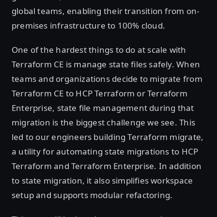
global teams, enabling their transition from on-
premises infrastructure to 100% cloud.
One of the hardest things to do at scale with
Terraform CE is manage state files safely. When
teams and organizations decide to migrate from
Terraform CE to HCP Terraform or Terraform
Enterprise, state file management during that
migration is the biggest challenge we see. This
led to our engineers building Terraform migrate,
a utility for automating state migrations to HCP
Terraform and Terraform Enterprise. In addition
to state migration, it also simplifies workspace
setup and supports modular refactoring.