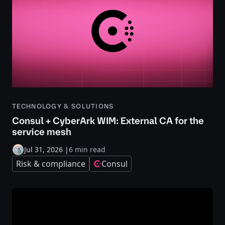
TECHNOLOGY & SOLUTIONS
Consul + CyberArk WIM: External CA for the
service mesh
Jul 31, 2026
|
6 min read
Risk & compliance
Consul