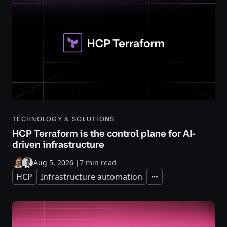
TECHNOLOGY & SOLUTIONS
HCP Terraform is the control plane for AI-
driven infrastructure
Aug 5, 2026
|
7 min read
HCP
Infrastructure automation
Expand