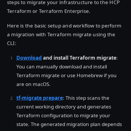
steps to migrate your infrastructure to the HCP
Terraform or Terraform Enterprise.
Here is the basic setup and workflow to perform
a migration with Terraform migrate using the
CLI:
Download
and install Terraform migrate
:
You can manually download and install
Terraform migrate or use Homebrew if you
are on macOS.
tf-migrate prepare
: This step scans the
current working directory and generates
Terraform configuration to migrate your
state. The generated migration plan depends