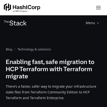
Menu
Blog
Technology & solutions
Enabling fast, safe migration to
HCP Terraform with Terraform
migrate
There’s a faster, safer way to migrate your infrastructure
state files from Terraform Community Edition to HCP
Terraform and Terraform Enterprise.