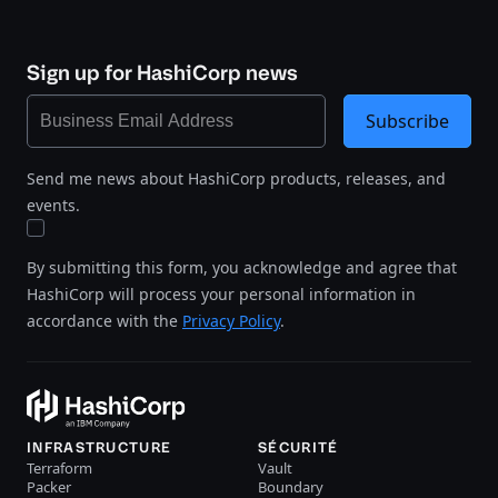
Sign up for HashiCorp news
Subscribe
Send me news about HashiCorp products, releases, and
events.
By submitting this form, you acknowledge and agree that
HashiCorp will process your personal information in
accordance with the
Privacy Policy
.
INFRASTRUCTURE
SÉCURITÉ
Terraform
Vault
Packer
Boundary