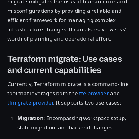
migrate mitigates the risks of human error and
misconfigurations by providing a reliable and
efficient framework for managing complex
infrastructure changes. It can also save weeks'
worth of planning and operational effort.
Terraform migrate: Use cases
and current capabilities
Currently, Terraform migrate is a command-line
tool that leverages both the
tfe provider
and
tfmigrate provider
. It supports two use cases:
Migration
: Encompassing workspace setup,
state migration, and backend changes