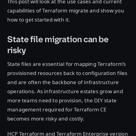
This post will look at the use cases and current
capabilities of Terraform migrate and show you
how to get started with it.
State file migration can be
risky
State files are essential for mapping Terraform’s
provisioned resources back to configuration files
and are often the backbone of infrastructure
operations. As infrastructure estates grow and
more teams need to provision, the DIY state
management required for Terraform CE
becomes more risky and costly.
HCP Terraform and Terraform Enterprise version