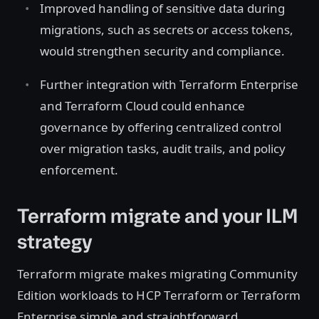
Improved handling of sensitive data during
migrations, such as secrets or access tokens,
would strengthen security and compliance.
Further integration with Terraform Enterprise
and Terraform Cloud could enhance
governance by offering centralized control
over migration tasks, audit trails, and policy
enforcement.
Terraform migrate and your ILM
strategy
Terraform migrate makes migrating Community
Edition workloads to HCP Terraform or Terraform
Enterprise simple and straightforward,