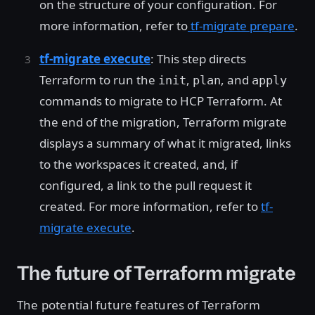
on the structure of your configuration. For
more information, refer to
tf-migrate prepare
.
tf-migrate execute
: This step directs
Terraform to run the
,
, and
init
plan
apply
commands to migrate to HCP Terraform. At
the end of the migration, Terraform migrate
displays a summary of what it migrated, links
to the workspaces it created, and, if
configured, a link to the pull request it
created. For more information, refer to
tf-
migrate execute
.
The future of Terraform migrate
The potential future features of Terraform