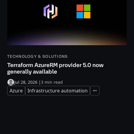
TECHNOLOGY & SOLUTIONS
Terraform AzureRM provider 5.0 now
generally available
Jul 28, 2026
|
3 min read
Azure
Infrastructure automation
Expand