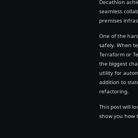
Decathlon achi
seamless collab
premises infras
One of the hard
safely. When t
Terraform or Te
the biggest cha
utility for aut
addition to sta
refactoring.
This post will 
show you how to