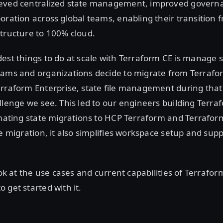
eved centralized state management, improved govern
oration across global teams, enabling their transition 
tructure to 100% cloud.
est things to do at scale with Terraform CE is manage st
eams and organizations decide to migrate from Terrafo
rraform Enterprise, state file management during that 
llenge we see. This led to our engineers building Terra
omating state migrations to HCP Terraform and Terraform
te migration, it also simplifies workspace setup and su
look at the use cases and current capabilities of Terrafo
 get started with it.