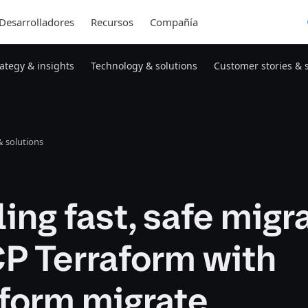
Desarrolladores
Recursos
Compañía
rategy & insights
Technology & solutions
Customer stories & 
 solutions
ing fast, safe migr
P Terraform with
aform migrate