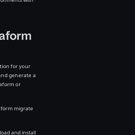
raform
tion for your
 and generate a
raform or
raform migrate
oad and install