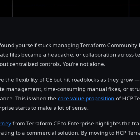
found yourself stuck managing Terraform Community Ed
ate files became a headache, or collaboration across t
out centralized controls. You’re not alone.
 the flexibility of CE but hit roadblocks as they grow —
ate management, time-consuming manual fixes, or stru
ance. This is when the
core value proposition
of HCP T
prise starts to make a lot of sense.
urney
from Terraform CE to Enterprise highlights the tr
rating to a commercial solution. By moving to HCP Terr