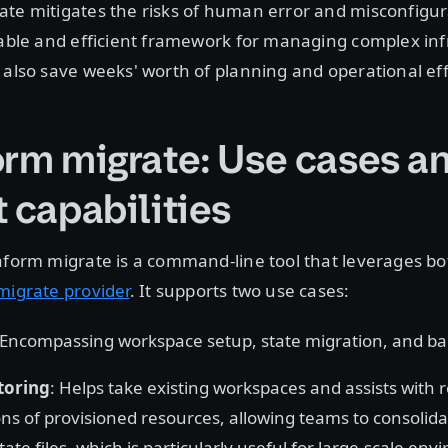
ate mitigates the risks of human error and misconfigur
iable and efficient framework for managing complex inf
 also save weeks' worth of planning and operational eff
orm migrate: Use cases a
 capabilities
aform migrate is a command-line tool that leverages b
migrate provider
. It supports two use cases:
 Encompassing workspace setup, state migration, and 
toring
: Helps take existing workspaces and assists with 
ons of provisioned resources, allowing teams to consolidat
ate files, which is particularly useful for large-scale en