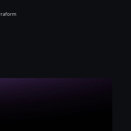
erraform