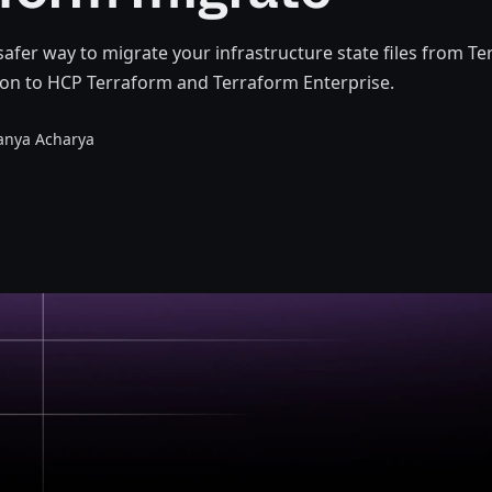
 safer way to migrate your infrastructure state files from T
on to HCP Terraform and Terraform Enterprise.
anya Acharya