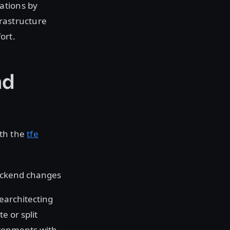
ations by
rastructure
ort.
nd
oth the
tfe
backend changes
rearchitecting
e or split
vironments with