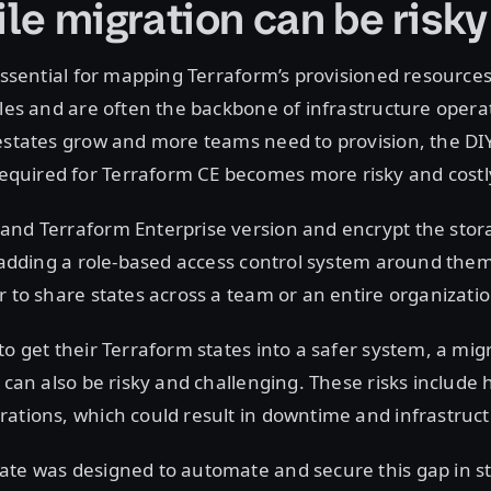
ile migration can be risky
 essential for mapping Terraform’s provisioned resources
iles and are often the backbone of infrastructure opera
estates grow and more teams need to provision, the DI
uired for Terraform CE becomes more risky and costl
and Terraform Enterprise version and encrypt the stora
o adding a role-based access control system around them
r to share states across a team or an entire organizatio
to get their Terraform states into a safer system, a mig
t can also be risky and challenging. These risks includ
ations, which could result in downtime and infrastructu
te was designed to automate and secure this gap in sta