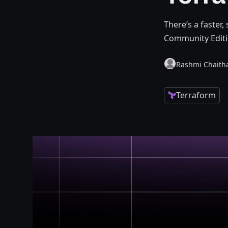
There’s a faster,
Community Editi
Rashmi Chaith
Terraform