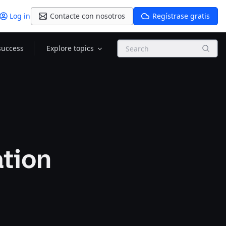
Log in
Contacte con nosotros
Regístrase gratis
Search
success
Explore topics
ation