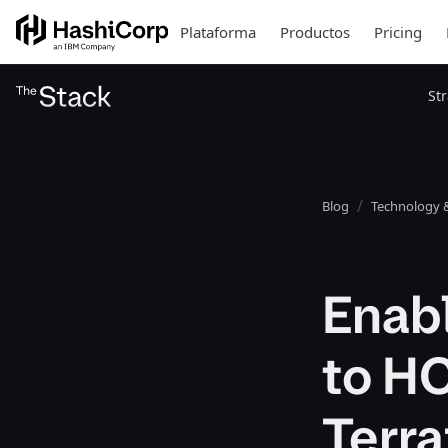
Plataforma
Productos
Pricing
St
Blog
Technology &
Enabl
to HC
Terr