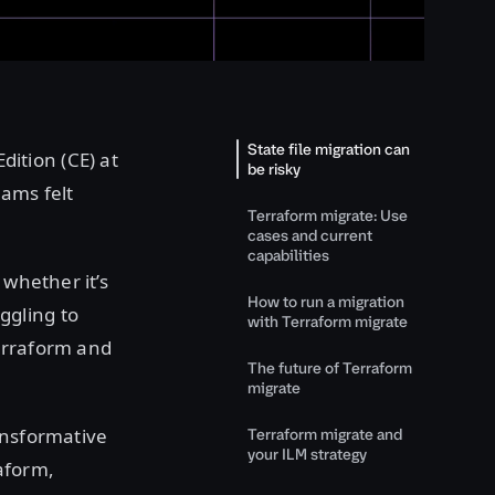
State file migration can
ition (CE) at
be risky
eams felt
Terraform migrate: Use
cases and current
capabilities
 whether it’s
How to run a migration
ggling to
with Terraform migrate
erraform and
The future of Terraform
migrate
ansformative
Terraform migrate and
your ILM strategy
aform,