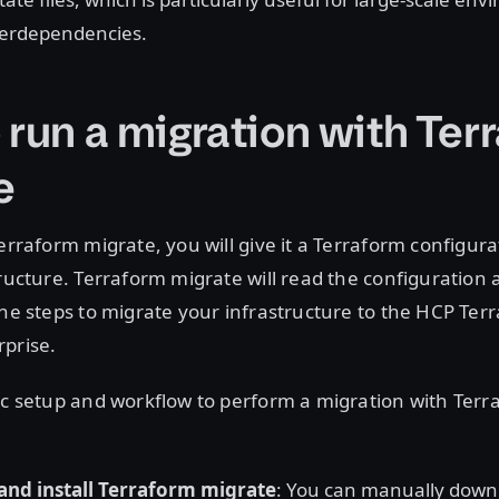
terdependencies.
 run a migration with Ter
e
Terraform migrate, you will give it a Terraform configura
tructure. Terraform migrate will read the configuration
the steps to migrate your infrastructure to the HCP Ter
rprise.
ic setup and workflow to perform a migration with Ter
and install Terraform migrate
: You can manually downl