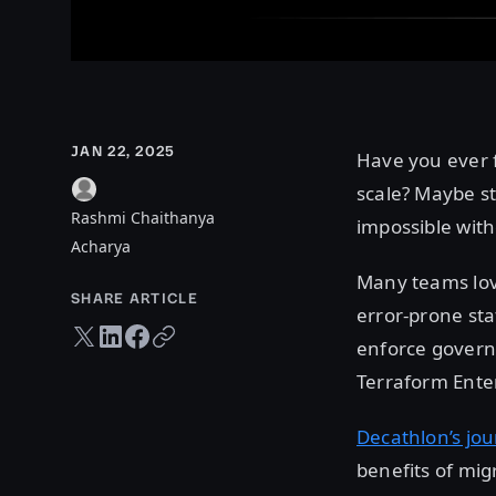
JAN 22, 2025
Have you ever 
scale? Maybe st
Rashmi Chaithanya
impossible with
Acharya
Many teams love
SHARE ARTICLE
error-prone st
Twitter share
LinkedIn share
Facebook share
Copy URL
enforce govern
Terraform Enter
Decathlon’s jo
benefits of mig