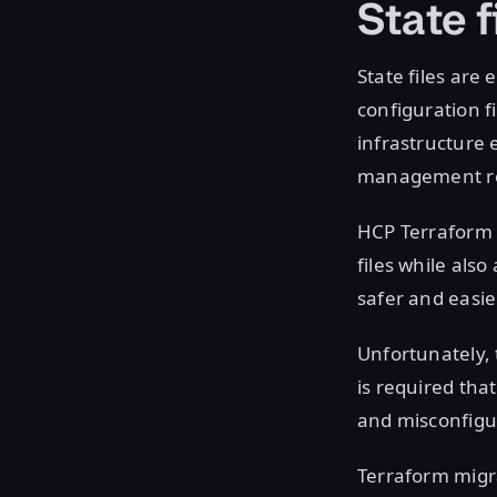
State f
State files are
configuration f
infrastructure 
management req
HCP Terraform 
files while als
safer and easie
Unfortunately, 
is required tha
and misconfigur
Terraform migra