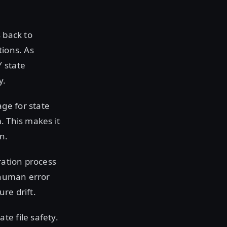
 back to
tions. As
Y state
y.
ge for state
. This makes it
n.
ration process
e human error
re drift.
te file safety.