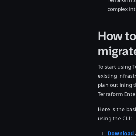
complex in
How to
migrat
To start using 
existing infras
plan outlining 
Terraform Ente
Here is the bas
using the CLI:
Download