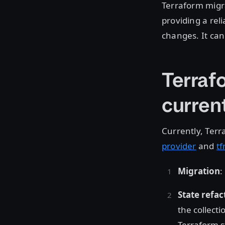
Terraform migr
providing a rel
changes. It can
Terraf
current
Currently, Terr
provider
and
tf
Migration
:
State refac
the collecti
Terraform st