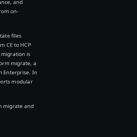
ance, and
from on-
ate files
rm CE to HCP
migration is
form migrate, a
 Enterprise. In
pports modular
rm migrate and