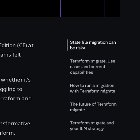
State file migration can
ition (CE) at
be risky
eams felt
Terraform migrate: Use
cases and current
capabilities
 whether it’s
How to run a migration
ggling to
with Terraform migrate
erraform and
The future of Terraform
migrate
ansformative
Terraform migrate and
your ILM strategy
aform,