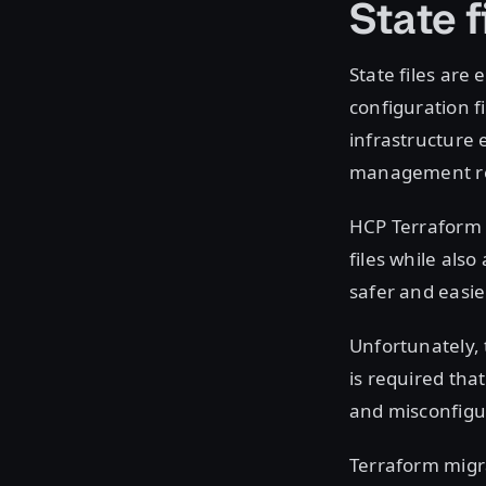
State f
State files are
configuration f
infrastructure 
management req
HCP Terraform 
files while als
safer and easie
Unfortunately, 
is required tha
and misconfigur
Terraform migra