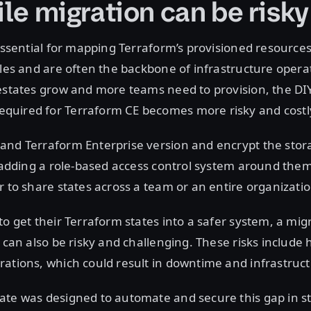
ile migration can be risky
 essential for mapping Terraform’s provisioned resources
iles and are often the backbone of infrastructure opera
estates grow and more teams need to provision, the DI
uired for Terraform CE becomes more risky and costl
and Terraform Enterprise version and encrypt the stora
o adding a role-based access control system around them
r to share states across a team or an entire organizatio
to get their Terraform states into a safer system, a mig
t can also be risky and challenging. These risks includ
ations, which could result in downtime and infrastructu
te was designed to automate and secure this gap in sta