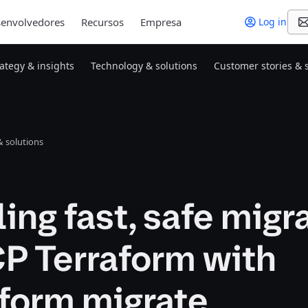
envolvedores
Recursos
Empresa
Log in
rategy & insights
Technology & solutions
Customer stories & 
 solutions
ing fast, safe migr
P Terraform with
aform migrate