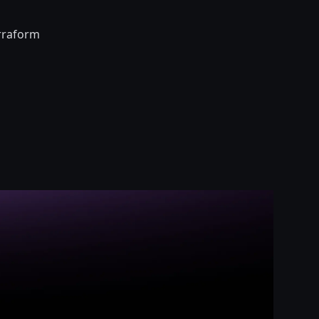
erraform