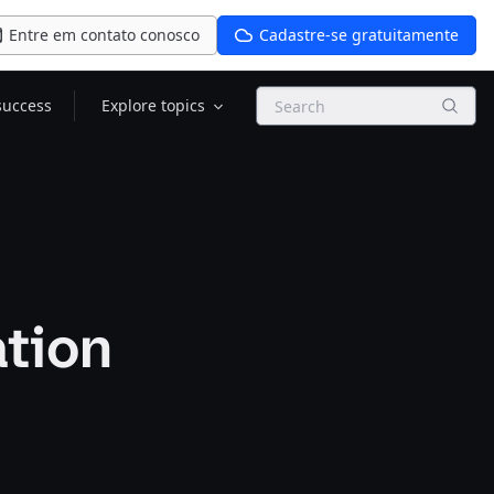
Entre em contato conosco
Cadastre-se gratuitamente
Search
success
Explore topics
ation