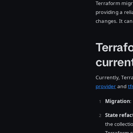
Terraform migr
providing a rel
changes. It can
Terraf
current
Currently, Terr
provider
and
tf
Migration
:
State refac
the collecti
Terraform st