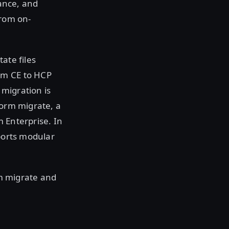
ance, and
from on-
ate files
rm CE to HCP
migration is
form migrate, a
 Enterprise. In
pports modular
rm migrate and