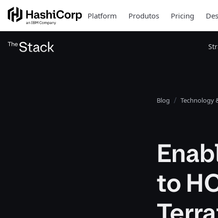
Platform
Produtos
Pricing
Des
St
Blog
Technology &
Enabl
to HC
Terr