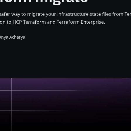
 safer way to migrate your infrastructure state files from T
on to HCP Terraform and Terraform Enterprise.
anya Acharya