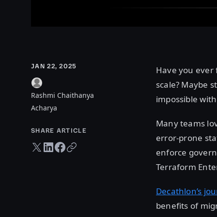
JAN 22, 2025
Have you ever 
scale? Maybe st
Rashmi Chaithanya
impossible with
Acharya
Many teams love
SHARE ARTICLE
error-prone st
Twitter share
LinkedIn share
Facebook share
Copy URL
enforce govern
Terraform Enter
Decathlon’s jo
benefits of mig