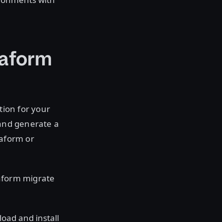
raform
tion for your
 and generate a
raform or
raform migrate
oad and install