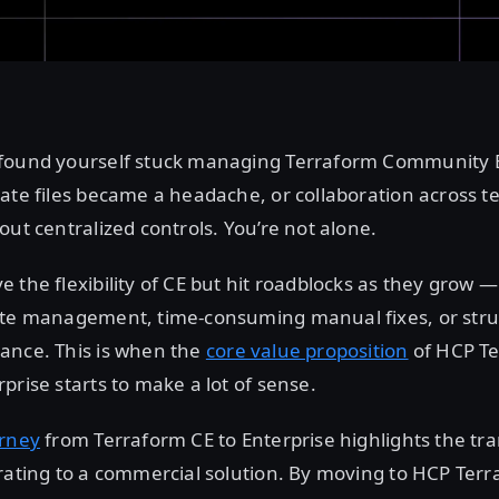
found yourself stuck managing Terraform Community Ed
ate files became a headache, or collaboration across t
out centralized controls. You’re not alone.
 the flexibility of CE but hit roadblocks as they grow —
ate management, time-consuming manual fixes, or stru
ance. This is when the
core value proposition
of HCP T
prise starts to make a lot of sense.
urney
from Terraform CE to Enterprise highlights the tr
rating to a commercial solution. By moving to HCP Terr