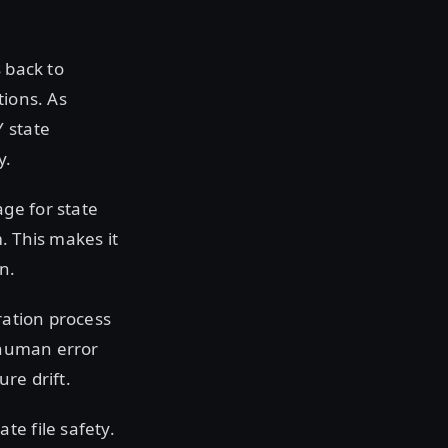
 back to
tions. As
Y state
y.
ge for state
. This makes it
n.
ration process
e human error
re drift.
te file safety.