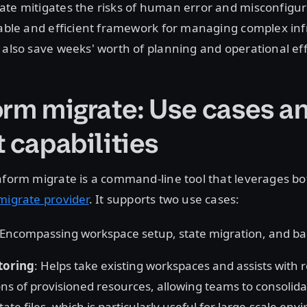
ate mitigates the risks of human error and misconfigur
iable and efficient framework for managing complex inf
 also save weeks' worth of planning and operational eff
orm migrate: Use cases a
 capabilities
aform migrate is a command-line tool that leverages b
migrate provider
. It supports two use cases:
 Encompassing workspace setup, state migration, and 
toring
: Helps take existing workspaces and assists with 
ons of provisioned resources, allowing teams to consolidat
ate files, which is particularly useful for large-scale en