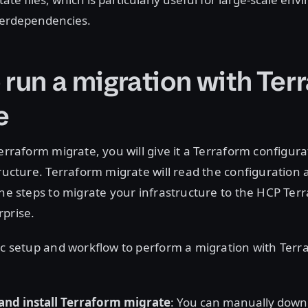
terdependencies.
 run a migration with Ter
e
Terraform migrate, you will give it a Terraform configura
tructure. Terraform migrate will read the configuration
the steps to migrate your infrastructure to the HCP Ter
rprise.
ic setup and workflow to perform a migration with Ter
and install Terraform migrate
: You can manually downl