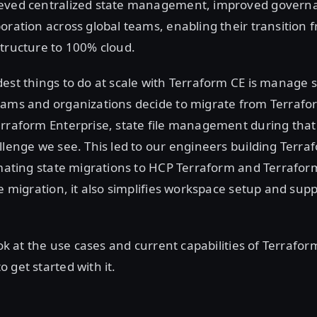
eved centralized state management, improved govern
oration across global teams, enabling their transition 
tructure to 100% cloud.
est things to do at scale with Terraform CE is manage st
eams and organizations decide to migrate from Terrafo
rraform Enterprise, state file management during that 
llenge we see. This led to our engineers building Terra
omating state migrations to HCP Terraform and Terraform
te migration, it also simplifies workspace setup and su
look at the use cases and current capabilities of Terrafo
 get started with it.