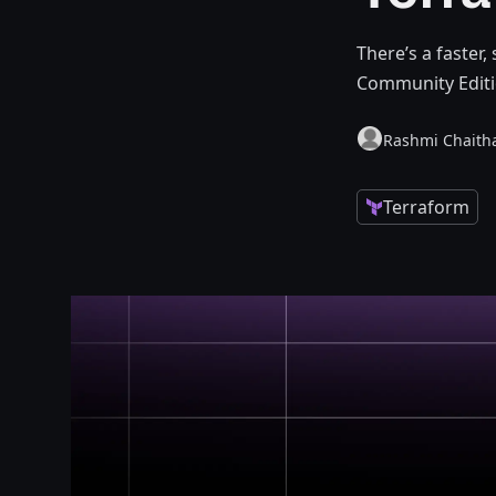
There’s a faster,
Community Editi
Rashmi Chaith
Terraform