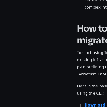
complex in
How to
migrat
To start using 
existing infras
plan outlining 
Terraform Ente
Here is the bas
using the CLI:
Download