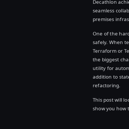
Decathlon achi
seamless collab
premises infras
One of the hard
safely. When t
Terraform or Te
the biggest cha
utility for aut
addition to sta
refactoring.
This post will 
show you how to