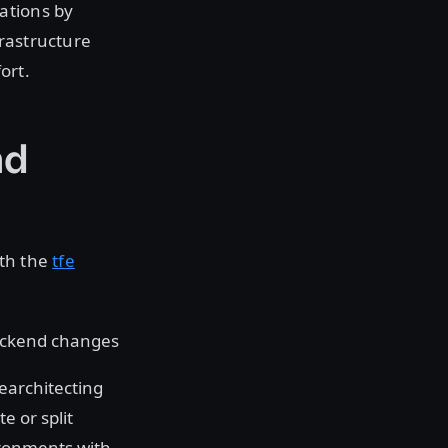
ations by
rastructure
ort.
nd
oth the
tfe
backend changes
rearchitecting
e or split
vironments with