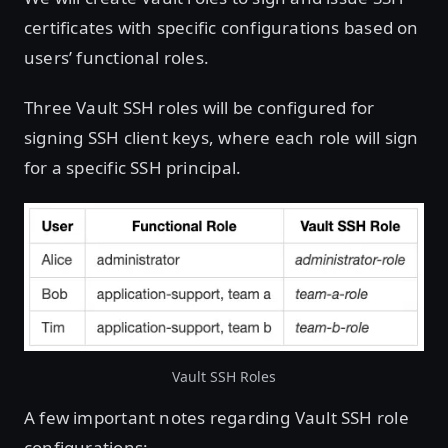
certificates with specific configurations based on
users’ functional roles.
Three Vault SSH roles will be configured for
signing SSH client keys, where each role will sign
for a specific SSH principal.
Vault SSH Roles
A few important notes regarding Vault SSH role
configurations: