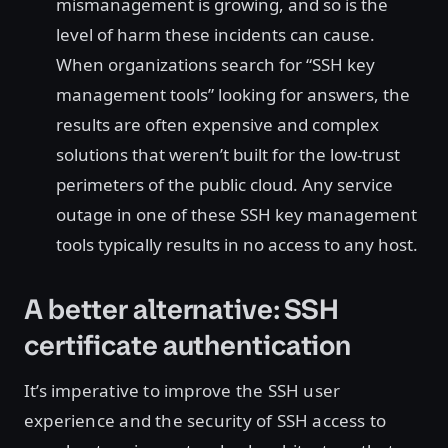
mismanagement is growing, and so is the
level of harm these incidents can cause.
When organizations search for “SSH key
management tools” looking for answers, the
results are often expensive and complex
solutions that weren’t built for the low-trust
perimeters of the public cloud. Any service
outage in one of these SSH key management
tools typically results in no access to any host.
A better alternative: SSH
certificate authentication
It’s imperative to improve the SSH user
experience and the security of SSH access to