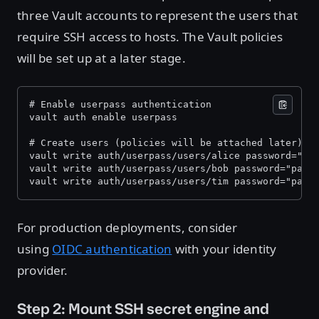
three Vault accounts to represent the users that
require SSH access to hosts. The Vault policies
will be set up at a later stage.
# Enable userpass authentication 
vault auth enable userpass 
# Create users (policies will be attached later) 
vault write auth/userpass/users/alice password="pa
vault write auth/userpass/users/bob password="pass
vault write auth/userpass/users/tim password="pass
For production deployments, consider
using
OIDC authentication
with your identity
provider.
Step 2: Mount SSH secret engine and