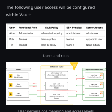
The following user access will be configured
within Vault:
Users and roles
Open image in lightbox
User permissions mapping and access levels