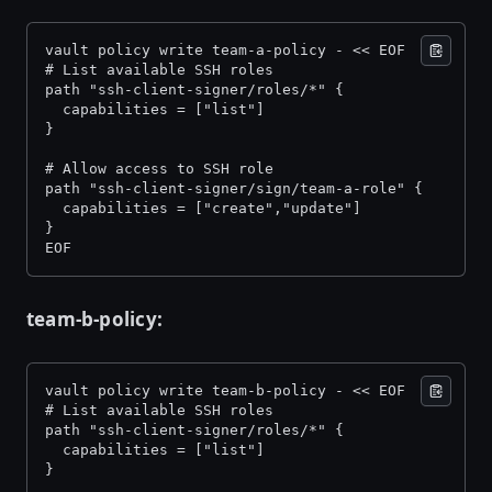
vault policy write team-a-policy - << EOF 
# List available SSH roles 
path "ssh-client-signer/roles/*" { 
  capabilities = ["list"] 
} 
# Allow access to SSH role 
path "ssh-client-signer/sign/team-a-role" { 
  capabilities = ["create","update"] 
} 
EOF
team-b-policy:
vault policy write team-b-policy - << EOF 
# List available SSH roles 
path "ssh-client-signer/roles/*" { 
  capabilities = ["list"] 
} 