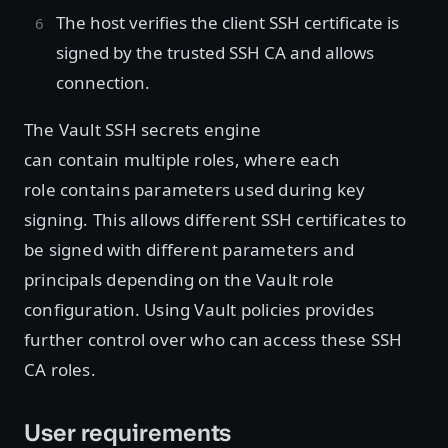
The host verifies the client SSH certificate is
signed by the trusted SSH CA and allows
connection.
The Vault SSH secrets engine
can contain multiple roles, where each
role contains parameters used during key
signing. This allows different SSH certificates to
be signed with different parameters and
principals depending on the Vault role
configuration. Using Vault policies provides
further control over who can access these SSH
CA roles.
User requirements