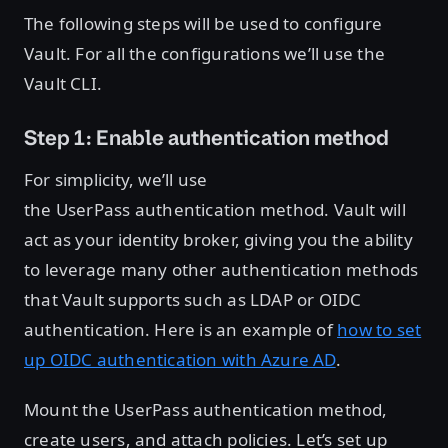
The following steps will be used to configure
Vault. For all the configurations we’ll use the
Vault CLI.
Step 1: Enable authentication method
For simplicity, we’ll use
the UserPass authentication method. Vault will
act as your identity broker, giving you the ability
to leverage many other authentication methods
that Vault supports such as LDAP or OIDC
authentication. Here is an example of
how to set
up OIDC authentication with Azure AD
.
Mount the UserPass authentication method,
create users, and attach policies. Let’s set up