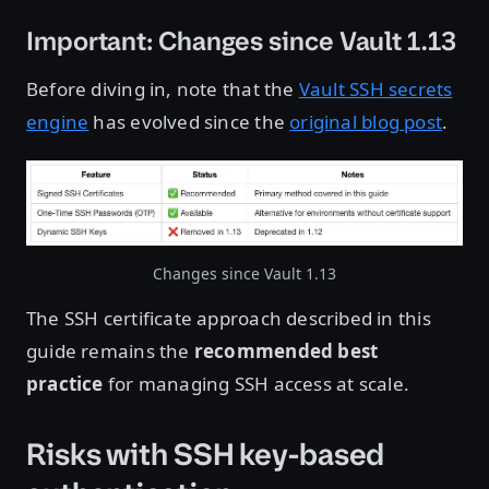
Important: Changes since Vault 1.13
Before diving in, note that the
Vault SSH secrets
engine
has evolved since the
original blog post
.
Changes since Vault 1.13
The SSH certificate approach described in this
guide remains the
recommended best
practice
for managing SSH access at scale.
Risks with SSH key-based