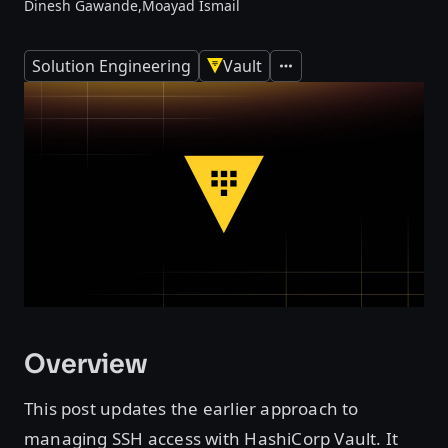
Dinesh Gawande,
Moayad Ismail
Solution Engineering
Vault
Expand
Overview
This post updates the earlier approach to
managing SSH access with HashiCorp Vault. It