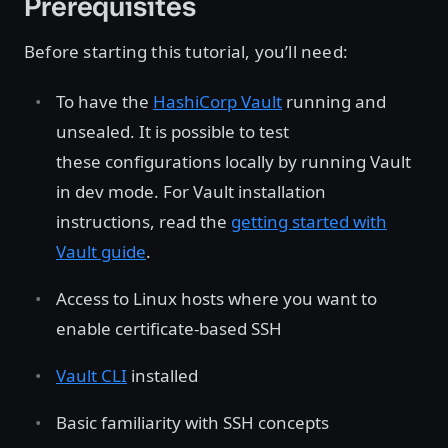
Prerequisites
Before starting this tutorial, you’ll need:
To have the
HashiCorp Vault
running and
unsealed. It is possible to test
these configurations locally by running Vault
in dev mode. For Vault installation
instructions, read the
getting started with
Vault guide
.
Access to Linux hosts where you want to
enable certificate-based SSH
Vault CLI
installed
Basic familiarity with SSH concepts