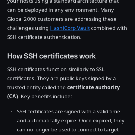
your hosts using a standard architecture that
can be deployed in any environment. Many
Global 2000 customers are addressing these
challenges using
HashiCorp Vault
combined with
SSH certificate authentication.
How SSH certificates work
SSH certificates function similarly to SSL
certificates. They are public keys signed by a
trusted entity called the
certificate authority
(CA)
. Key benefits include:
SSH certificates are signed with a valid time
and automatically expire. Once expired, they
can no longer be used to connect to target