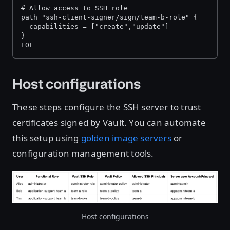
# Allow access to SSH role 
path "ssh-client-signer/sign/team-b-role" { 
  capabilities = ["create","update"] 
} 
EOF
Host configurations
These steps configure the SSH server to trust
certificates signed by Vault. You can automate
this setup using
golden image servers
or
configuration management tools.
Host configurations