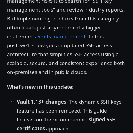
management risks is to search for “SSH key
management tools” and review industry reports.
But implementing products from this category
often treats just a symptom of a bigger
challenge:
secrets management
. In this
post, we’ll show you an updated SSH access
architecture that simplifies SSH access using a
scalable, secure, and consistent experience both
on-premises and in public clouds.
What’s new in this update:
Vault 1.13+ changes
: The dynamic SSH keys
feature has been removed. This guide
focuses on the recommended
signed SSH
certificates
approach.