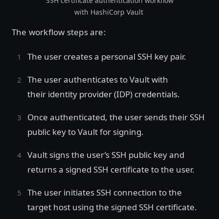
SSH certificate authentication workflow
with HashiCorp Vault
The workflow steps are:
The user creates a personal SSH key pair.
The user authenticates to Vault with
their identity provider (IDP) credentials.
Once authenticated, the user sends their SSH
public key to Vault for signing.
Vault signs the user’s SSH public key and
returns a signed SSH certificate to the user.
The user initiates SSH connection to the
target host using the signed SSH certificate.