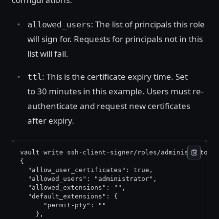
: The list of principals this role
allowed_users
will sign for. Requests for principals not in this
list will fail.
: This is the certificate expiry time. Set
ttl
to 30 minutes in this example. Users must re-
authenticate and request new certificates
after expiry.
vault write ssh-client-signer/roles/administrator-
{ 
  "allow_user_certificates": true, 
  "allowed_users": "administrator", 
  "allowed_extensions": "", 
  "default_extensions": { 
      "permit-pty": "" 
    }, 