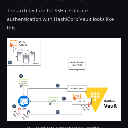
The architecture for SSH certificate
authentication with HashiCorp Vault looks like
this:
Open image in lightbox