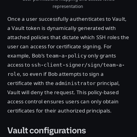
representation
Once a user successfully authenticates to Vault,
a Vault token is dynamically generated with
attached policies that dictate which SSH roles the
user can access for certificate signing. For
example, Bob’s
only grants
team-a-policy
access to
ssh-client-signer/sign/team-a-
, so even if Bob attempts to sign a
role
certificate with the
principal,
administrator
Vault will deny the request. This policy-based
access control ensures users can only obtain
certificates for their authorized principals.
Vault configurations