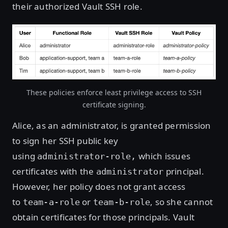
their authorized Vault SSH role.
These policies enforce least privilege access to SSH
certificate signing.
Alice, as an administrator, is granted permission
to sign her SSH public key
using
which issues
administrator-role,
certificates with the
principal.
administrator
However, her policy does not grant access
to
or
, so she cannot
team-a-role
team-b-role
obtain certificates for those principals. Vault