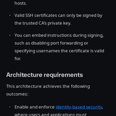
hosts.
Valid SSH certificates can only be signed by
the trusted CA’s private key.
You can embed instructions during signing,
such as disabling port forwarding or
specifying usernames the certificate is valid
for.
Architecture requirements
This architecture achieves the following
outcomes:
Enable and enforce
identity-based security
,
where users and applications must