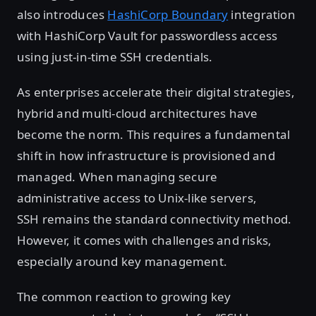
also introduces
HashiCorp Boundary
integration
with HashiCorp Vault for passwordless access
using just-in-time SSH credentials.
As enterprises accelerate their digital strategies,
hybrid and multi-cloud architectures have
become the norm. This requires a fundamental
shift in how infrastructure is provisioned and
managed. When managing secure
administrative access to Unix-like servers,
SSH remains the standard connectivity method.
However, it comes with challenges and risks,
especially around key management.
The common reaction to growing key