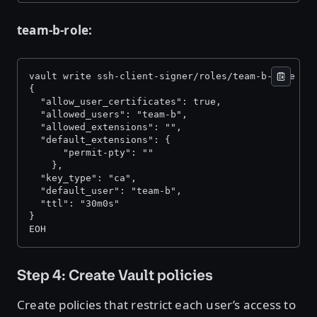
team-b-role:
vault write ssh-client-signer/roles/team-b-role -<
{ 
  "allow_user_certificates": true, 
  "allowed_users": "team-b", 
  "allowed_extensions": "", 
  "default_extensions": { 
      "permit-pty": "" 
    }, 
  "key_type": "ca", 
  "default_user": "team-b", 
  "ttl": "30m0s" 
} 
EOH 
Step 4: Create Vault policies
Create policies that restrict each user’s access to