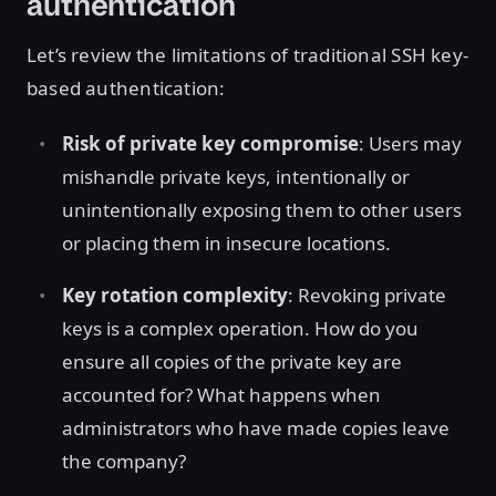
authentication
Let’s review the limitations of traditional SSH key-
based authentication:
Risk of private key compromise
: Users may
mishandle private keys, intentionally or
unintentionally exposing them to other users
or placing them in insecure locations.
Key rotation complexity
: Revoking private
keys is a complex operation. How do you
ensure all copies of the private key are
accounted for? What happens when
administrators who have made copies leave
the company?