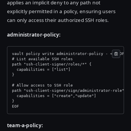
applies an implicit deny to any path not
explicitly permitted in a policy, ensuring users
can only access their authorized SSH roles.
administrator-policy:
vault policy write administrator-policy - << EOF 
# List available SSH roles 
path "ssh-client-signer/roles/*" { 
  capabilities = ["list"] 
} 
# Allow access to SSH role 
path "ssh-client-signer/sign/administrator-role" {
  capabilities = ["create","update"] 
} 
EOF 
team-a-policy: