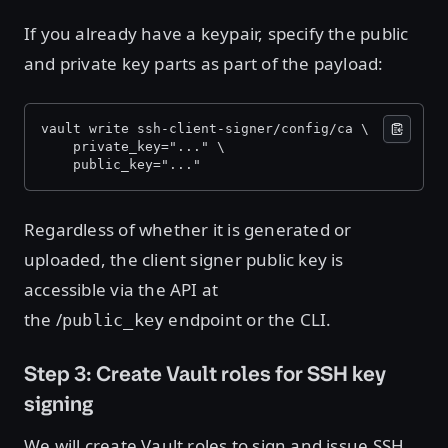
If you already have a keypair, specify the public
and private key parts as part of the payload:
vault write ssh-client-signer/config/ca \ 
    private_key="..." \ 
    public_key="..."
Regardless of whether it is generated or
uploaded, the client signer public key is
accessible via the API at
the /
endpoint or the CLI.
public_key
Step 3: Create Vault roles for SSH key
signing
We will create Vault roles to sign and issue SSH