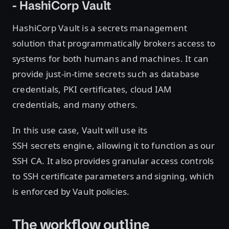
- HashiCorp Vault
HashiCorp Vault is a secrets management
solution that programmatically brokers access to
systems for both humans and machines. It can
provide just-in-time secrets such as database
credentials, PKI certificates, cloud IAM
credentials, and many others.
In this use case, Vault will use its
SSH secrets engine, allowing it to function as our
SSH CA. It also provides granular access controls
to SSH certificate parameters and signing, which
is enforced by Vault policies.
The workflow outline