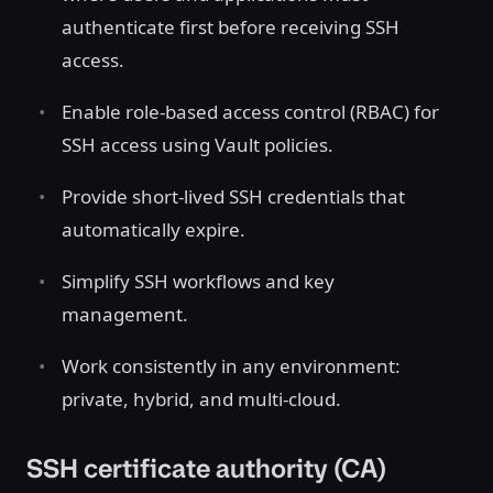
authenticate first before receiving SSH
access.
Enable role-based access control (RBAC) for
SSH access using Vault policies.
Provide short-lived SSH credentials that
automatically expire.
Simplify SSH workflows and key
management.
Work consistently in any environment:
private, hybrid, and multi-cloud.
SSH certificate authority (CA)