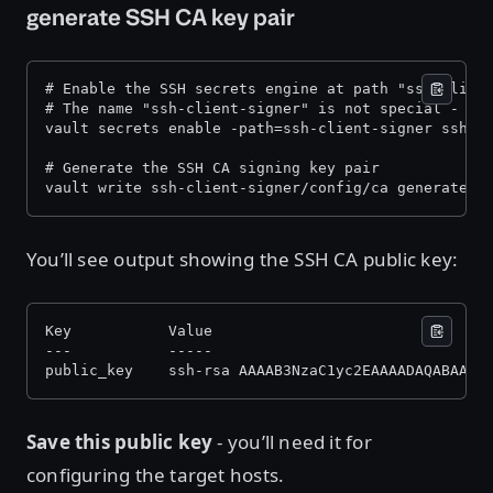
generate SSH CA key pair
# Enable the SSH secrets engine at path "ssh-clien
# The name "ssh-client-signer" is not special - it
vault secrets enable -path=ssh-client-signer ssh 
# Generate the SSH CA signing key pair 
vault write ssh-client-signer/config/ca generate_s
You’ll see output showing the SSH CA public key:
Key           Value 
---           ----- 
public_key    ssh-rsa AAAAB3NzaC1yc2EAAAADAQABAAAC
Save this public key
- you’ll need it for
configuring the target hosts.