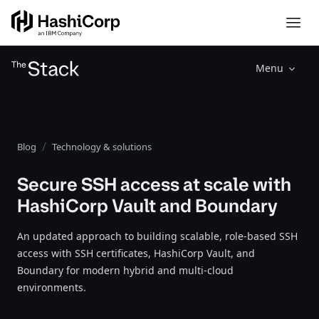
Menu
Blog
Technology & solutions
Secure SSH access at scale with
HashiCorp Vault and Boundary
An updated approach to building scalable, role-based SSH
access with SSH certificates, HashiCorp Vault, and
Boundary for modern hybrid and multi-cloud
environments.