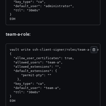
  "key_type": "ca", 
  "default_user": "administrator", 
  "ttl": "30m0s" 
} 
EOH
team-a-role:
vault write ssh-client-signer/roles/team-a-role -<
{ 
  "allow_user_certificates": true, 
  "allowed_users": "team-a", 
  "allowed_extensions": "", 
  "default_extensions": { 
      "permit-pty": "" 
    }, 
  "key_type": "ca", 
  "default_user": "team-a", 
  "ttl": "30m0s" 
} 
EOH