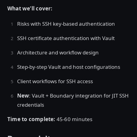
What we’ll cover:
Risks with SSH key-based authentication
SSH certificate authentication with Vault
Architecture and workflow design
Step-by-step Vault and host configurations
Client workflows for SSH access
New
: Vault + Boundary integration for JIT SSH
credentials
Time to complete:
45-60 minutes