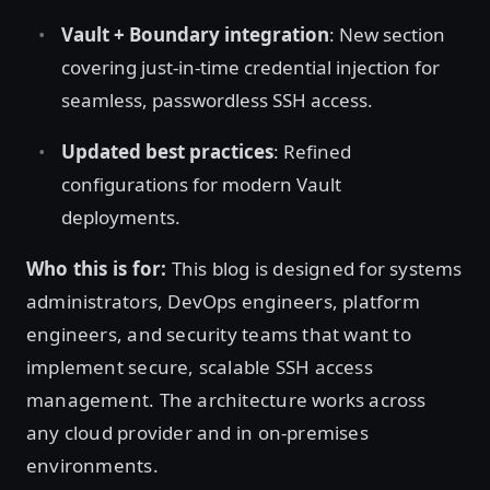
Vault + Boundary integration
: New section
covering just-in-time credential injection for
seamless, passwordless SSH access.
Updated best practices
: Refined
configurations for modern Vault
deployments.
Who this is for:
This blog is designed for systems
administrators, DevOps engineers, platform
engineers, and security teams that want to
implement secure, scalable SSH access
management. The architecture works across
any cloud provider and in on-premises
environments.