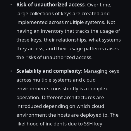
Risk of unauthorized access
: Over time,
large collections of keys are created and
implemented across multiple systems. Not
having an inventory that tracks the usage of
these keys, their relationships, what systems
they access, and their usage patterns raises
the risks of unauthorized access.
Scalability and complexity
: Managing keys
across multiple systems and cloud
environments consistently is a complex
operation. Different architectures are
introduced depending on which cloud
environment the hosts are deployed to. The
likelihood of incidents due to SSH key