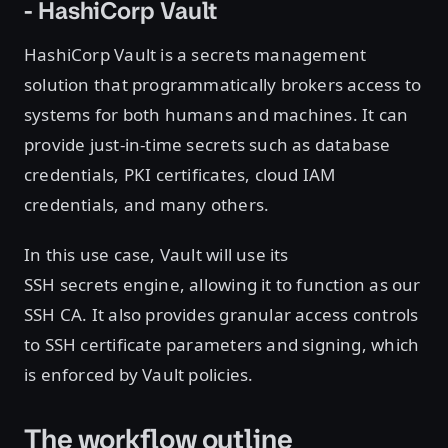
- HashiCorp Vault
HashiCorp Vault is a secrets management
solution that programmatically brokers access to
systems for both humans and machines. It can
provide just-in-time secrets such as database
credentials, PKI certificates, cloud IAM
credentials, and many others.
In this use case, Vault will use its
SSH secrets engine, allowing it to function as our
SSH CA. It also provides granular access controls
to SSH certificate parameters and signing, which
is enforced by Vault policies.
The workflow outline