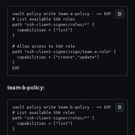
vault policy write team-a-policy - << EOF 
# List available SSH roles 
path "ssh-client-signer/roles/*" { 
  capabilities = ["list"] 
} 
# Allow access to SSH role 
path "ssh-client-signer/sign/team-a-role" { 
  capabilities = ["create","update"] 
} 
EOF
team-b-policy:
vault policy write team-b-policy - << EOF 
# List available SSH roles 
path "ssh-client-signer/roles/*" { 
  capabilities = ["list"] 
} 