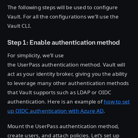
The following steps will be used to configure
Vault. For all the configurations we’ll use the
Vault CLI.
Step 1: Enable authentication method
For simplicity, we’ll use
the UserPass authentication method. Vault will
act as your identity broker, giving you the ability
to leverage many other authentication methods
that Vault supports such as LDAP or OIDC
authentication. Here is an example of
how to set
up OIDC authentication with Azure AD
.
Mount the UserPass authentication method,
create users, and attach policies. Let’s set up