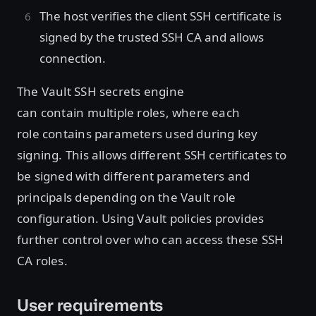
The host verifies the client SSH certificate is
signed by the trusted SSH CA and allows
connection.
The Vault SSH secrets engine
can contain multiple roles, where each
role contains parameters used during key
signing. This allows different SSH certificates to
be signed with different parameters and
principals depending on the Vault role
configuration. Using Vault policies provides
further control over who can access these SSH
CA roles.
User requirements