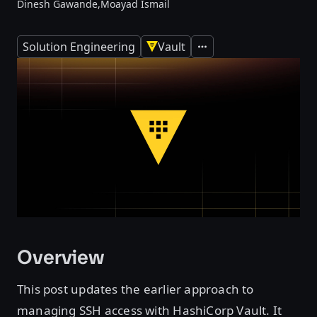
Dinesh Gawande,
Moayad Ismail
Solution Engineering
Vault
Expand
Overview
This post updates the earlier approach to
managing SSH access with HashiCorp Vault. It