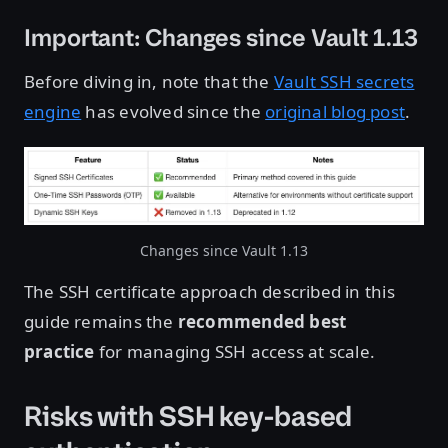
Important: Changes since Vault 1.13
Before diving in, note that the
Vault SSH secrets
engine
has evolved since the
original blog post
.
Changes since Vault 1.13
The SSH certificate approach described in this
guide remains the
recommended best
practice
for managing SSH access at scale.
Risks with SSH key-based