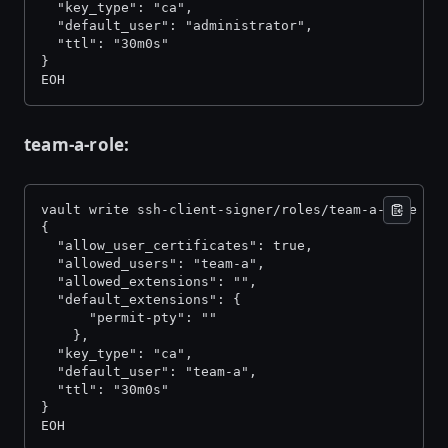
  "key_type": "ca", 
  "default_user": "administrator", 
  "ttl": "30m0s" 
} 
EOH
team-a-role:
vault write ssh-client-signer/roles/team-a-role -<
{ 
  "allow_user_certificates": true, 
  "allowed_users": "team-a", 
  "allowed_extensions": "", 
  "default_extensions": { 
      "permit-pty": "" 
    }, 
  "key_type": "ca", 
  "default_user": "team-a", 
  "ttl": "30m0s" 
} 
EOH