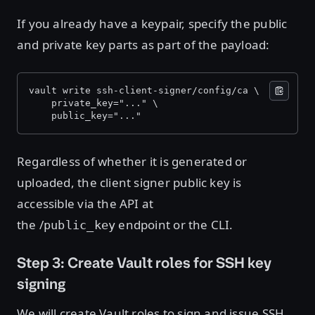
If you already have a keypair, specify the public
and private key parts as part of the payload:
vault write ssh-client-signer/config/ca \ 
    private_key="..." \ 
    public_key="..."
Regardless of whether it is generated or
uploaded, the client signer public key is
accessible via the API at
the /
endpoint or the CLI.
public_key
Step 3: Create Vault roles for SSH key
signing
We will create Vault roles to sign and issue SSH