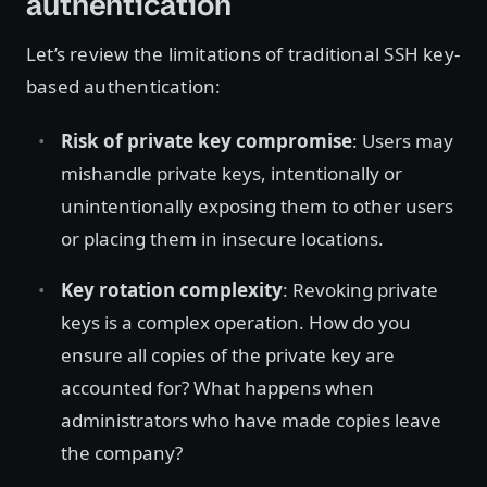
authentication
Let’s review the limitations of traditional SSH key-
based authentication:
Risk of private key compromise
: Users may
mishandle private keys, intentionally or
unintentionally exposing them to other users
or placing them in insecure locations.
Key rotation complexity
: Revoking private
keys is a complex operation. How do you
ensure all copies of the private key are
accounted for? What happens when
administrators who have made copies leave
the company?