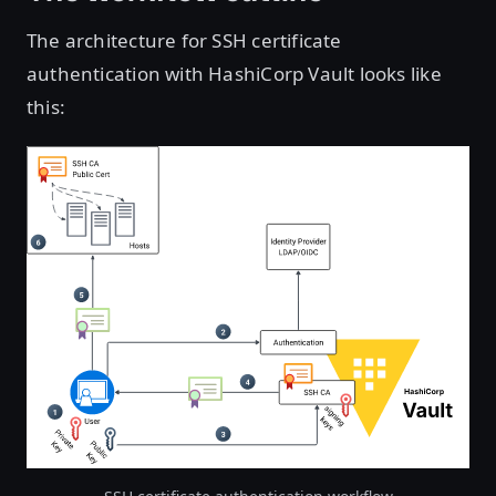
The architecture for SSH certificate
authentication with HashiCorp Vault looks like
this:
Open image in lightbox