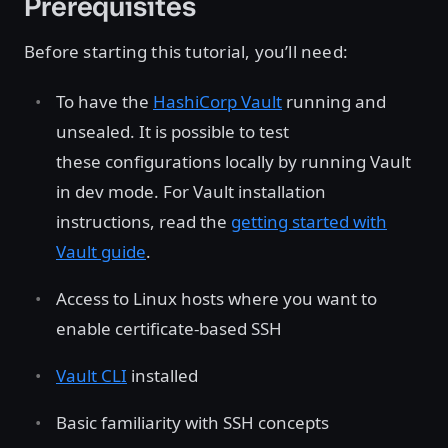
Prerequisites
Before starting this tutorial, you’ll need:
To have the
HashiCorp Vault
running and
unsealed. It is possible to test
these configurations locally by running Vault
in dev mode. For Vault installation
instructions, read the
getting started with
Vault guide
.
Access to Linux hosts where you want to
enable certificate-based SSH
Vault CLI
installed
Basic familiarity with SSH concepts