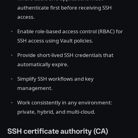
authenticate first before receiving SSH
access.
Enable role-based access control (RBAC) for
SSH access using Vault policies.
Provide short-lived SSH credentials that
automatically expire.
Simplify SSH workflows and key
management.
Work consistently in any environment:
private, hybrid, and multi-cloud.
SSH certificate authority (CA)