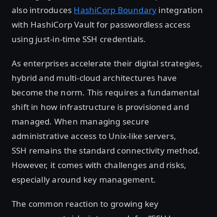
also introduces
HashiCorp Boundary
integration
with HashiCorp Vault for passwordless access
using just-in-time SSH credentials.
As enterprises accelerate their digital strategies,
hybrid and multi-cloud architectures have
become the norm. This requires a fundamental
shift in how infrastructure is provisioned and
managed. When managing secure
administrative access to Unix-like servers,
SSH remains the standard connectivity method.
However, it comes with challenges and risks,
especially around key management.
The common reaction to growing key