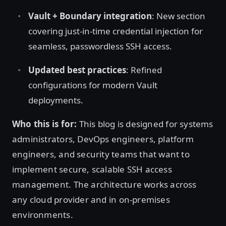
Vault + Boundary integration
: New section
covering just-in-time credential injection for
seamless, passwordless SSH access.
Updated best practices
: Refined
configurations for modern Vault
deployments.
Who this is for:
This blog is designed for systems
administrators, DevOps engineers, platform
engineers, and security teams that want to
implement secure, scalable SSH access
management. The architecture works across
any cloud provider and in on-premises
environments.