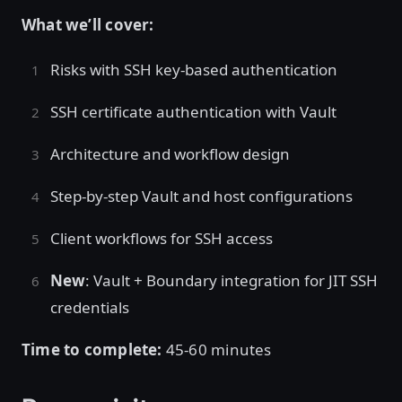
What we’ll cover:
Risks with SSH key-based authentication
SSH certificate authentication with Vault
Architecture and workflow design
Step-by-step Vault and host configurations
Client workflows for SSH access
New
: Vault + Boundary integration for JIT SSH
credentials
Time to complete:
45-60 minutes