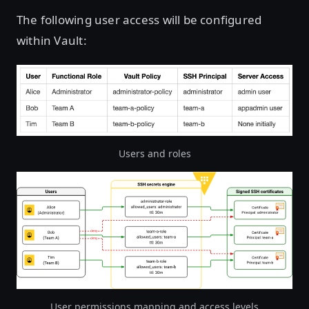
The following user access will be configured
within Vault:
Users and roles
Open image in lightbox
User permissions mapping and access levels