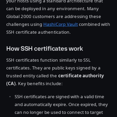
your hosts using a standard architecture that
can be deployed in any environment. Many
Global 2000 customers are addressing these
challenges using
HashiCorp Vault
combined with
SSH certificate authentication.
How SSH certificates work
SSH certificates function similarly to SSL
certificates. They are public keys signed by a
trusted entity called the
certificate authority
(CA)
. Key benefits include:
SSH certificates are signed with a valid time
and automatically expire. Once expired, they
can no longer be used to connect to target