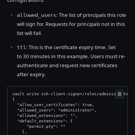
: The list of principals this role
allowed_users
will sign for. Requests for principals not in this
list will fail.
: This is the certificate expiry time. Set
ttl
to 30 minutes in this example. Users must re-
authenticate and request new certificates
after expiry.
vault write ssh-client-signer/roles/administrator-
{ 
  "allow_user_certificates": true, 
  "allowed_users": "administrator", 
  "allowed_extensions": "", 
  "default_extensions": { 
      "permit-pty": "" 
    }, 