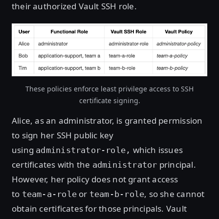
their authorized Vault SSH role.
These policies enforce least privilege access to SSH
certificate signing.
Alice, as an administrator, is granted permission
to sign her SSH public key
using
which issues
administrator-role,
certificates with the
principal.
administrator
However, her policy does not grant access
to
or
, so she cannot
team-a-role
team-b-role
obtain certificates for those principals. Vault