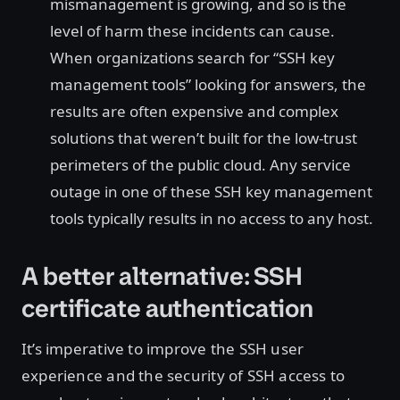
mismanagement is growing, and so is the
level of harm these incidents can cause.
When organizations search for “SSH key
management tools” looking for answers, the
results are often expensive and complex
solutions that weren’t built for the low-trust
perimeters of the public cloud. Any service
outage in one of these SSH key management
tools typically results in no access to any host.
A better alternative: SSH
certificate authentication
It’s imperative to improve the SSH user
experience and the security of SSH access to