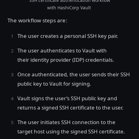
SSH certificate authentication workflow
with HashiCorp Vault
The workflow steps are:
The user creates a personal SSH key pair.
The user authenticates to Vault with
their identity provider (IDP) credentials.
Once authenticated, the user sends their SSH
public key to Vault for signing.
Vault signs the user’s SSH public key and
returns a signed SSH certificate to the user.
The user initiates SSH connection to the
target host using the signed SSH certificate.