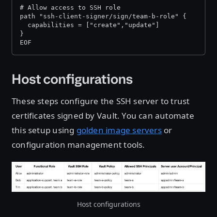
# Allow access to SSH role 
path "ssh-client-signer/sign/team-b-role" { 
  capabilities = ["create","update"] 
} 
EOF
Host configurations
These steps configure the SSH server to trust
certificates signed by Vault. You can automate
this setup using
golden image servers
or
configuration management tools.
Host configurations