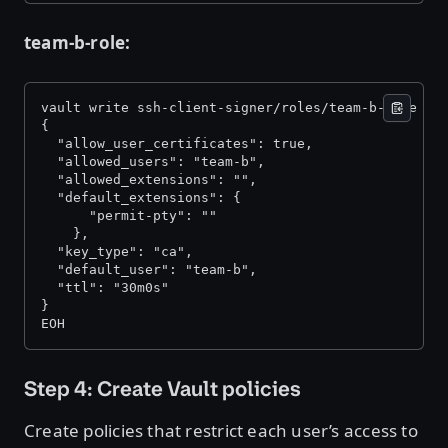
team-b-role:
vault write ssh-client-signer/roles/team-b-role -<
{ 
  "allow_user_certificates": true, 
  "allowed_users": "team-b", 
  "allowed_extensions": "", 
  "default_extensions": { 
      "permit-pty": "" 
    }, 
  "key_type": "ca", 
  "default_user": "team-b", 
  "ttl": "30m0s" 
} 
EOH 
Step 4: Create Vault policies
Create policies that restrict each user’s access to