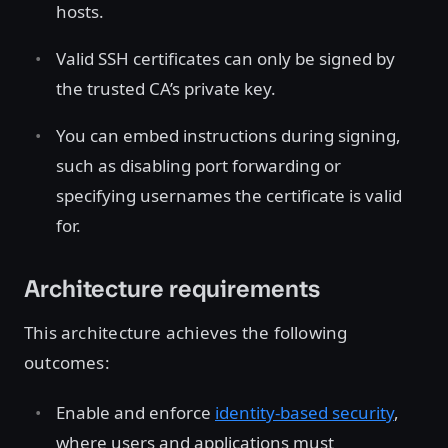
hosts.
Valid SSH certificates can only be signed by
the trusted CA’s private key.
You can embed instructions during signing,
such as disabling port forwarding or
specifying usernames the certificate is valid
for.
Architecture requirements
This architecture achieves the following
outcomes:
Enable and enforce
identity-based security
,
where users and applications must