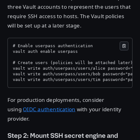
three Vault accounts to represent the users that
require SSH access to hosts. The Vault policies
will be set up at a later stage.
# Enable userpass authentication 
vault auth enable userpass 
# Create users (policies will be attached later) 
vault write auth/userpass/users/alice password="pa
vault write auth/userpass/users/bob password="pass
vault write auth/userpass/users/tim password="pass
For production deployments, consider
using
OIDC authentication
with your identity
provider.
Step 2: Mount SSH secret engine and