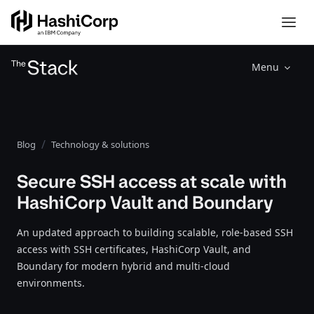
Menu
Blog
Technology & solutions
Secure SSH access at scale with
HashiCorp Vault and Boundary
An updated approach to building scalable, role-based SSH
access with SSH certificates, HashiCorp Vault, and
Boundary for modern hybrid and multi-cloud
environments.