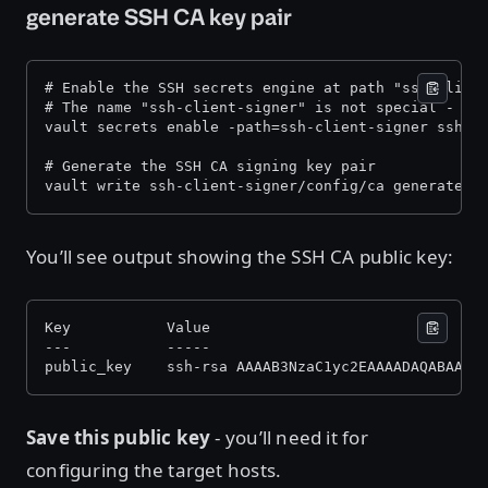
generate SSH CA key pair
# Enable the SSH secrets engine at path "ssh-clien
# The name "ssh-client-signer" is not special - it
vault secrets enable -path=ssh-client-signer ssh 
# Generate the SSH CA signing key pair 
vault write ssh-client-signer/config/ca generate_s
You’ll see output showing the SSH CA public key:
Key           Value 
---           ----- 
public_key    ssh-rsa AAAAB3NzaC1yc2EAAAADAQABAAAC
Save this public key
- you’ll need it for
configuring the target hosts.