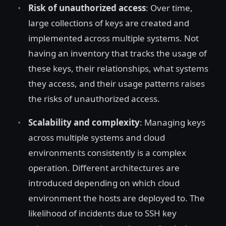
Risk of unauthorized access
: Over time,
large collections of keys are created and
implemented across multiple systems. Not
having an inventory that tracks the usage of
these keys, their relationships, what systems
they access, and their usage patterns raises
the risks of unauthorized access.
Scalability and complexity
: Managing keys
across multiple systems and cloud
environments consistently is a complex
operation. Different architectures are
introduced depending on which cloud
environment the hosts are deployed to. The
likelihood of incidents due to SSH key