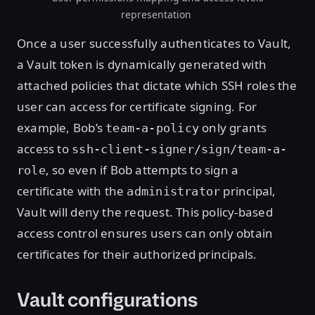
representation
Once a user successfully authenticates to Vault,
a Vault token is dynamically generated with
attached policies that dictate which SSH roles the
user can access for certificate signing. For
example, Bob’s
only grants
team-a-policy
access to
ssh-client-signer/sign/team-a-
, so even if Bob attempts to sign a
role
certificate with the
principal,
administrator
Vault will deny the request. This policy-based
access control ensures users can only obtain
certificates for their authorized principals.
Vault configurations