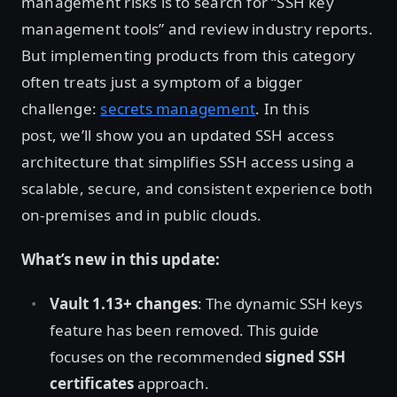
management risks is to search for “SSH key
management tools” and review industry reports.
But implementing products from this category
often treats just a symptom of a bigger
challenge:
secrets management
. In this
post, we’ll show you an updated SSH access
architecture that simplifies SSH access using a
scalable, secure, and consistent experience both
on-premises and in public clouds.
What’s new in this update:
Vault 1.13+ changes
: The dynamic SSH keys
feature has been removed. This guide
focuses on the recommended
signed SSH
certificates
approach.