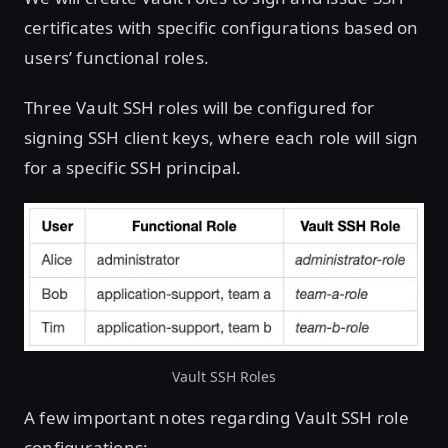
certificates with specific configurations based on
users’ functional roles.
Three Vault SSH roles will be configured for
signing SSH client keys, where each role will sign
for a specific SSH principal.
Vault SSH Roles
A few important notes regarding Vault SSH role
configurations: