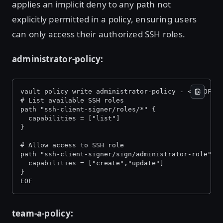
applies an implicit deny to any path not
explicitly permitted in a policy, ensuring users
can only access their authorized SSH roles.
administrator-policy:
vault policy write administrator-policy - << EOF 
# List available SSH roles 
path "ssh-client-signer/roles/*" { 
  capabilities = ["list"] 
} 
# Allow access to SSH role 
path "ssh-client-signer/sign/administrator-role" {
  capabilities = ["create","update"] 
} 
EOF 
team-a-policy: