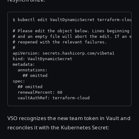
$ kubectl edit VaultDynamicSecret terraform-cloud-
# Please edit the object below. Lines beginning wi
# and an empty file will abort the edit. If an err
# reopened with the relevant failures.
#
apiVersion: secrets.hashicorp.com/v1beta1
kind: VaultDynamicSecret
metadata:
  annotations:
    ## omitted
spec:
  ## omitted
  renewalPercent: 60
  vaultAuthRef: terraform-cloud
VSO recognizes the new team token in Vault and
reconciles it with the Kubernetes Secret: