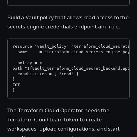
Build a Vault policy that allows read access to the
secrets engine credentials endpoint and role:
resource "vault_policy" "terraform_cloud_secrets_e
  name     = "terraform_cloud-secrets-engine-payme
  policy = <
path "${vault_terraform_cloud_secret_backend.apps.
  capabilities = [ "read" ]
}
EOT
}
The Terraform Cloud Operator needs the
Terraform Cloud team token to create
workspaces, upload configurations, and start