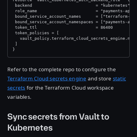
 backend                          = "kubernetes"
 role_name                        = "payments-app"
 bound_service_account_names      = ["terraform-cl
 bound_service_account_namespaces = ["payments-app
 token_ttl                        = 86400
 token_policies = [
   vault_policy.terraform_cloud_secrets_engine.nam
 ]
}
Refer to the complete repo to configure the
Terraform Cloud secrets engine
and store
static
secrets
for the Terraform Cloud workspace
variables.
Sync secrets from Vault to
Kubernetes