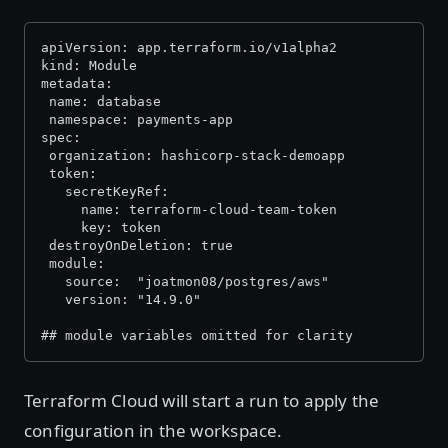
apiVersion: app.terraform.io/v1alpha2
kind: Module
metadata:
 name: database
 namespace: payments-app
spec:
 organization: hashicorp-stack-demoapp
 token:
   secretKeyRef:
     name: terraform-cloud-team-token
     key: token
 destroyOnDeletion: true
 module:
   source:  "joatmon08/postgres/aws"
   version: "14.9.0"
## module variables omitted for clarity
Terraform Cloud will start a run to apply the
configuration in the workspace.