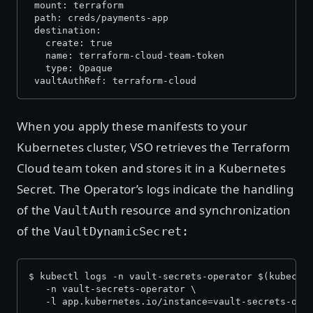
 mount: terraform
 path: creds/payments-app
 destination:
   create: true
   name: terraform-cloud-team-token
   type: Opaque
 vaultAuthRef: terraform-cloud
When you apply these manifests to your
Kubernetes cluster, VSO retrieves the Terraform
Cloud team token and stores it in a Kubernetes
Secret. The Operator’s logs indicate the handling
of the
resource and synchronization
VaultAuth
of the
VaultDynamicSecret:
$ kubectl logs -n vault-secrets-operator $(kubectl
   -n vault-secrets-operator \
   -l app.kubernetes.io/instance=vault-secrets-ope