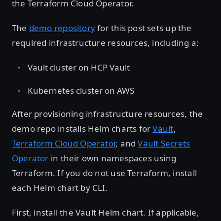
the Terraform Cloud Operator.
The
demo repository
for this post sets up the
required infrastructure resources, including a:
Vault cluster on HCP Vault
Kubernetes cluster on AWS
After provisioning infrastructure resources, the
demo repo installs Helm charts for
Vault
,
Terraform Cloud Operator
, and
Vault Secrets
Operator
in their own namespaces using
Terraform. If you do not use Terraform, install
each Helm chart by CLI.
First, install the Vault Helm chart. If applicable,