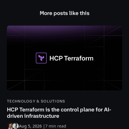
More posts like this
TECHNOLOGY & SOLUTIONS
HCP Terraform is the control plane for AI-
driven infrastructure
Aug 5, 2026
|
7 min read