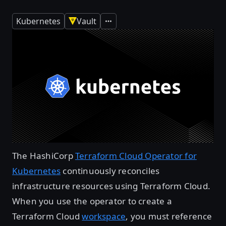
Kubernetes
Vault
Expand
The HashiCorp
Terraform Cloud Operator for
Kubernetes
continuously reconciles
infrastructure resources using Terraform Cloud.
When you use the operator to create a
Terraform Cloud
workspace
, you must reference