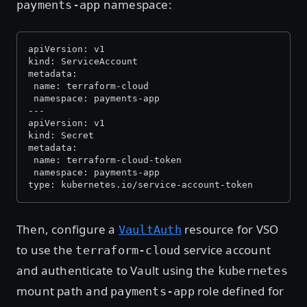
namespace:
payments-app
apiVersion: v1
kind: ServiceAccount
metadata:
 name: terraform-cloud
 namespace: payments-app
---
apiVersion: v1
kind: Secret
metadata:
 name: terraform-cloud-token
 namespace: payments-app
type: kubernetes.io/service-account-token
Then, configure a
resource for VSO
VaultAuth
to use the
service account
terraform-cloud
and authenticate to Vault using the
kubernetes
mount path and
role defined for
payments-app