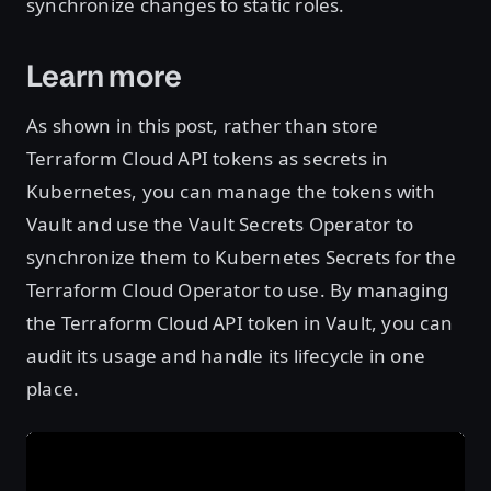
synchronize changes to static roles.
Learn more
As shown in this post, rather than store
Terraform Cloud API tokens as secrets in
Kubernetes, you can manage the tokens with
Vault and use the Vault Secrets Operator to
synchronize them to Kubernetes Secrets for the
Terraform Cloud Operator to use. By managing
the Terraform Cloud API token in Vault, you can
audit its usage and handle its lifecycle in one
place.