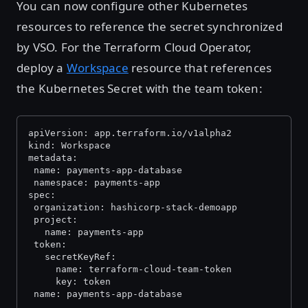
You can now configure other Kubernetes
resources to reference the secret synchronized
by VSO. For the Terraform Cloud Operator,
deploy a
Workspace
resource that references
the Kubernetes Secret with the team token:
apiVersion: app.terraform.io/v1alpha2
kind: Workspace
metadata:
 name: payments-app-database
 namespace: payments-app
spec:
 organization: hashicorp-stack-demoapp
 project:
   name: payments-app
 token:
   secretKeyRef:
     name: terraform-cloud-team-token
     key: token
 name: payments-app-database