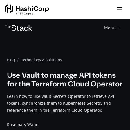
Menu
Blog
Technology & solutions
Use Vault to manage API tokens
for the Terraform Cloud Operator
Learn how to use Vault Secrets Operator to retrieve API
tokens, synchronize them to Kubernetes Secrets, and
reference them in the Terraform Cloud Operator.
Rosemary Wang