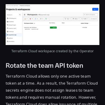
Open image in lightbox
Terraform Cloud workspace created by the Operator
Rotate the team API token
Terraform Cloud allows only one active team
token at a time. As a result, the Terraform Cloud
secrets engine does not assign leases to team
tokens and requires manual rotation. However,
Terraform Cloud does allow issuance of multiple