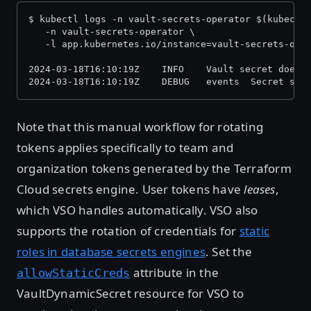
$ kubectl logs -n vault-secrets-operator $(kubectl
   -n vault-secrets-operator \
   -l app.kubernetes.io/instance=vault-secrets-ope
2024-03-18T16:10:19Z    INFO    Vault secret does 
2024-03-18T16:10:19Z    DEBUG   events  Secret syn
Note that this manual workflow for rotating
tokens applies specifically to team and
organization tokens generated by the Terraform
Cloud secrets engine. User tokens have
leases
,
which VSO handles automatically. VSO also
supports the rotation of credentials for
static
roles in database secrets engines
. Set the
attribute in the
allowStaticCreds
VaultDynamicSecret resource for VSO to