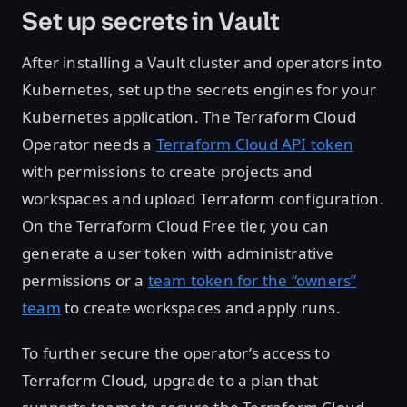
Set up secrets in Vault
After installing a Vault cluster and operators into
Kubernetes, set up the secrets engines for your
Kubernetes application. The Terraform Cloud
Operator needs a
Terraform Cloud API token
with permissions to create projects and
workspaces and upload Terraform configuration.
On the Terraform Cloud Free tier, you can
generate a user token with administrative
permissions or a
team token for the “owners”
team
to create workspaces and apply runs.
To further secure the operator’s access to
Terraform Cloud, upgrade to a plan that