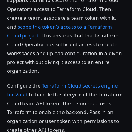
supports teams to secure the Terraform Cloud
Operator’s access to Terraform Cloud. Then,
create a team, associate a team token with it,
and
scope the token’s access to a Terraform
Cloud project
. This ensures that the Terraform
Cloud Operator has sufficient access to create
workspaces and upload configuration in a given
project without giving it access to an entire
organization.
Configure the
Terraform Cloud secrets engine
for Vault
to handle the lifecycle of the Terraform
Cloud team API token. The demo repo uses
Terraform to enable the backend. Pass in an
organization or user token with permissions to
create other API tokens.