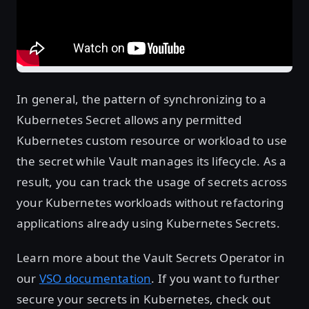
In general, the pattern of synchronizing to a
Kubernetes Secret allows any permitted
Kubernetes custom resource or workload to use
the secret while Vault manages its lifecycle. As a
result, you can track the usage of secrets across
your Kubernetes workloads without refactoring
applications already using Kubernetes Secrets.
Learn more about the Vault Secrets Operator in
our
VSO documentation
. If you want to further
secure your secrets in Kubernetes, check out