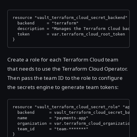
resource "vault_terraform_cloud_secret_backend" "a
  backend     = "terraform"
  description = "Manages the Terraform Cloud backe
  token       = var.terraform_cloud_root_token
}
Create a role for each Terraform Cloud team
that needs to use the Terraform Cloud Operator.
Then pass the team ID to the role to configure
the secrets engine to generate team tokens:
resource "vault_terraform_cloud_secret_role" "apps
  backend      = vault_terraform_cloud_secret_back
  name         = "payments-app"
  organization = var.terraform_cloud_organization
  team_id      = "team-*******"
}