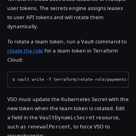
user tokens. The secrets engine assigns leases
to user API tokens and will rotate them
dynamically.
To rotate a team token, run a Vault command to
rotate the role
for a team token in Terraform
Cloud:
$ vault write -f terraform/rotate-role/payments-ap
VSO must update the Kubernetes Secret with the
new token when the team token is rotated. Edit
a field in the
resource,
VaultDynamicSecret
such as
, to force VSO to
renewalPercent
resynchronize: