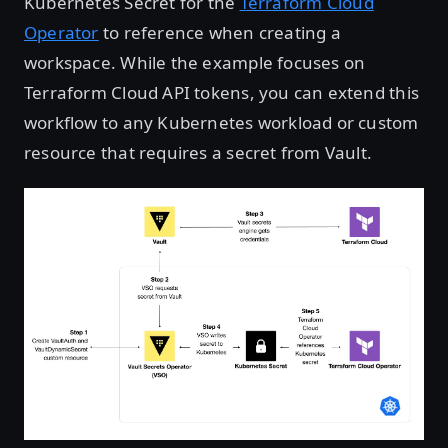
Kubernetes Secret for the
Terraform Cloud
Operator
to reference when creating a
workspace. While the example focuses on
Terraform Cloud API tokens, you can extend this
workflow to any Kubernetes workload or custom
resource that requires a secret from Vault.
Open image in lightbox