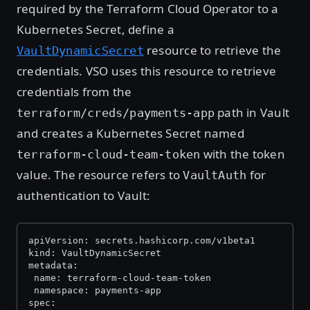
required by the Terraform Cloud Operator to a
Kubernetes Secret, define a
resource to retrieve the
VaultDynamicSecret
credentials. VSO uses this resource to retrieve
credentials from the
path in Vault
terraform/creds/payments-app
and creates a Kubernetes Secret named
with the token
terraform-cloud-team-token
value. The resource refers to
for
VaultAuth
authentication to Vault:
apiVersion: secrets.hashicorp.com/v1beta1
kind: VaultDynamicSecret
metadata:
 name: terraform-cloud-team-token
 namespace: payments-app
spec: