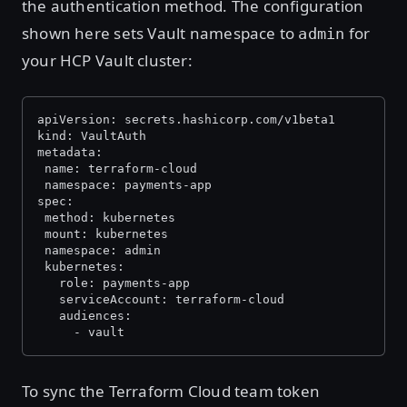
the authentication method. The configuration
shown here sets Vault namespace to
for
admin
your HCP Vault cluster:
apiVersion: secrets.hashicorp.com/v1beta1
kind: VaultAuth
metadata:
 name: terraform-cloud
 namespace: payments-app
spec:
 method: kubernetes
 mount: kubernetes
 namespace: admin
 kubernetes:
   role: payments-app
   serviceAccount: terraform-cloud
   audiences:
     - vault
To sync the Terraform Cloud team token