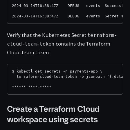
2024-03-14T16:38:47Z    DEBUG   events  Successful
2024-03-14T16:38:47Z    DEBUG   events  Secret syn
Verify that the Kubernetes Secret
terraform-
contains the Terraform
cloud-team-token
Cloud team token:
$ kubectl get secrets -n payments-app \
  terraform-cloud-team-token -o jsonpath='{.data.t
******.****.*****
Create a Terraform Cloud
workspace using secrets