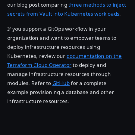
our blog post comparing
three methods to inject
secrets from Vault into Kubernetes workloads
.
If you support a GitOps workflow in your
organization and want to empower teams to
deploy infrastructure resources using
Kubernetes, review our
documentation on the
Terraform Cloud Operator
to deploy and
manage infrastructure resources through
modules. Refer to
GitHub
for a complete
example provisioning a database and other
infrastructure resources.