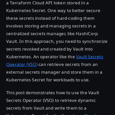
a Terraform Cloud API token stored in a
Kubernetes Secret. One way to better secure
these secrets instead of hard-coding them
involves storing and managing secrets in a
centralized secrets manager, like HashiCorp
Vault. In this approach, you need to synchronize
secrets revoked and created by Vault into
Kubernetes. An operator like the
Vault Secrets
Operator (VSO)
can retrieve secrets from an
external secrets manager and store them in a
Kubernetes Secret for workloads to use.
This post demonstrates how to use the Vault
Secrets Operator (VSO) to retrieve dynamic
secrets from Vault and write them to a