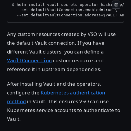
$ helm install vault-secrets-operator hashicorp/va
  --set defaultVaultConnection.enabled=true \
  --set defaultVaultConnection.address=$VAULT_ADDR
Any custom resources created by VSO will use
the default Vault connection. If you have
different Vault clusters, you can define a
custom resource and
VaultConnection
reference it in upstream dependencies.
After installing Vault and the operators,
configure the
Kubernetes authentication
method
in Vault. This ensures VSO can use
Kubernetes service accounts to authenticate to
Vault.