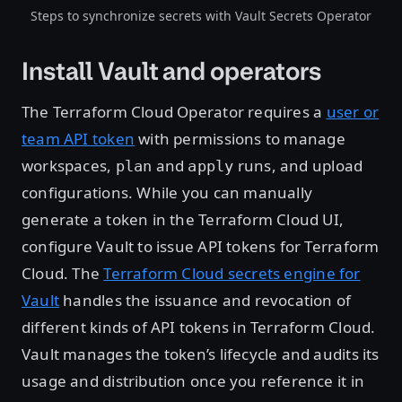
Steps to synchronize secrets with Vault Secrets Operator
Install Vault and operators
The Terraform Cloud Operator requires a
user or
team API token
with permissions to manage
workspaces,
and
runs, and upload
plan
apply
configurations. While you can manually
generate a token in the Terraform Cloud UI,
configure Vault to issue API tokens for Terraform
Cloud. The
Terraform Cloud secrets engine for
Vault
handles the issuance and revocation of
different kinds of API tokens in Terraform Cloud.
Vault manages the token’s lifecycle and audits its
usage and distribution once you reference it in