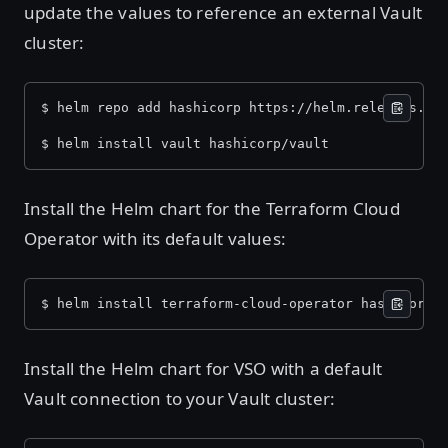
update the values to reference an external Vault
cluster:
$ helm repo add hashicorp https://helm.releases.ha
$ helm install vault hashicorp/vault
Install the Helm chart for the Terraform Cloud
Operator with its default values:
$ helm install terraform-cloud-operator hashicorp/
Install the Helm chart for VSO with a default
Vault connection to your Vault cluster: