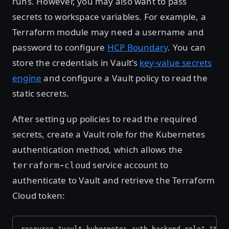
runs. However, you may also want to pass
secrets to workspace variables. For example, a
Terraform module may need a username and
password to configure
HCP Boundary
. You can
store the credentials in Vault’s
key-value secrets
engine
and configure a Vault policy to read the
static secrets.
After setting up policies to read the required
secrets, create a Vault role for the Kubernetes
authentication method, which allows the
service account to
terraform-cloud
authenticate to Vault and retrieve the Terraform
Cloud token:
resource "vault_kubernetes_auth_backend_role" "ter