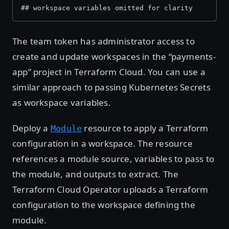
## workspace variables omitted for clarity
The team token has administrator access to
create and update workspaces in the “payments-
app” project in Terraform Cloud. You can use a
similar approach to passing Kubernetes Secrets
as workspace variables.
Deploy a
resource to apply a Terraform
Module
configuration in a workspace. The resource
references a module source, variables to pass to
the module, and outputs to extract. The
Terraform Cloud Operator uploads a Terraform
configuration to the workspace defining the
module.