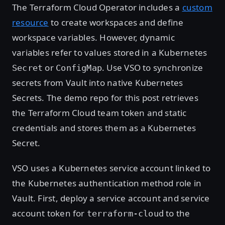
The Terraform Cloud Operator includes a
custom
resource
to create workspaces and define
workspace variables. However, dynamic
variables refer to values stored in a Kubernetes
or
. Use VSO to synchronize
Secret
ConfigMap
secrets from Vault into native Kubernetes
Secrets. The demo repo for this post retrieves
the Terraform Cloud team token and static
credentials and stores them as a Kubernetes
Secret.
VSO uses a Kubernetes service account linked to
the Kubernetes authentication method role in
Vault. First, deploy a service account and service
account token for
to the
terraform-cloud