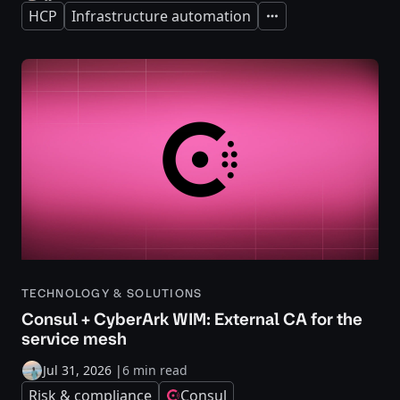
HCP
Infrastructure automation
Expand
TECHNOLOGY & SOLUTIONS
Consul + CyberArk WIM: External CA for the
service mesh
Jul 31, 2026
|
6 min read
Risk & compliance
Consul