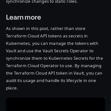
synchronize changes to static roles.
Learn more
As shown in this post, rather than store
Terraform Cloud API tokens as secrets in
Kubernetes, you can manage the tokens with
Vault and use the Vault Secrets Operator to
synchronize them to Kubernetes Secrets for the
Terraform Cloud Operator to use. By managing
the Terraform Cloud API token in Vault, you can
audit its usage and handle its lifecycle in one
place.