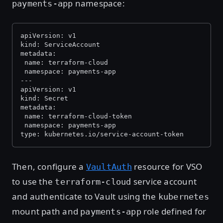
namespace:
payments-app
apiVersion: v1
kind: ServiceAccount
metadata:
 name: terraform-cloud
 namespace: payments-app
---
apiVersion: v1
kind: Secret
metadata:
 name: terraform-cloud-token
 namespace: payments-app
type: kubernetes.io/service-account-token
Then, configure a
resource for VSO
VaultAuth
to use the
service account
terraform-cloud
and authenticate to Vault using the
kubernetes
mount path and
role defined for
payments-app