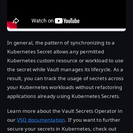
In general, the pattern of synchronizing to a
Kubernetes Secret allows any permitted
Kubernetes custom resource or workload to use
the secret while Vault manages its lifecycle. As a
result, you can track the usage of secrets across
your Kubernetes workloads without refactoring
applications already using Kubernetes Secrets.
Learn more about the Vault Secrets Operator in
our
VSO documentation
. If you want to further
secure your secrets in Kubernetes, check out