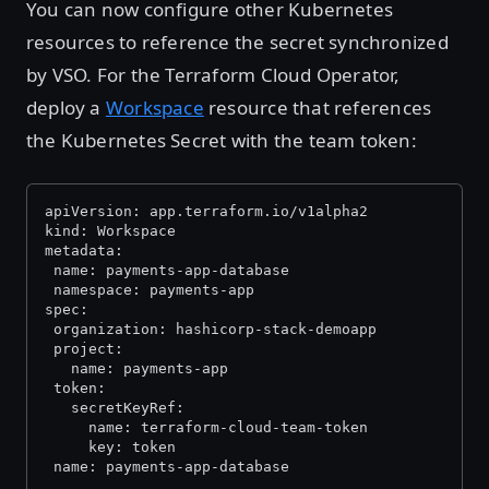
You can now configure other Kubernetes
resources to reference the secret synchronized
by VSO. For the Terraform Cloud Operator,
deploy a
Workspace
resource that references
the Kubernetes Secret with the team token:
apiVersion: app.terraform.io/v1alpha2
kind: Workspace
metadata:
 name: payments-app-database
 namespace: payments-app
spec:
 organization: hashicorp-stack-demoapp
 project:
   name: payments-app
 token:
   secretKeyRef:
     name: terraform-cloud-team-token
     key: token
 name: payments-app-database