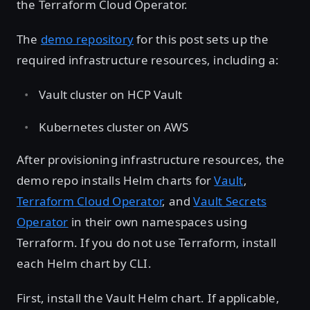
the Terraform Cloud Operator.
The
demo repository
for this post sets up the
required infrastructure resources, including a:
Vault cluster on HCP Vault
Kubernetes cluster on AWS
After provisioning infrastructure resources, the
demo repo installs Helm charts for
Vault
,
Terraform Cloud Operator
, and
Vault Secrets
Operator
in their own namespaces using
Terraform. If you do not use Terraform, install
each Helm chart by CLI.
First, install the Vault Helm chart. If applicable,