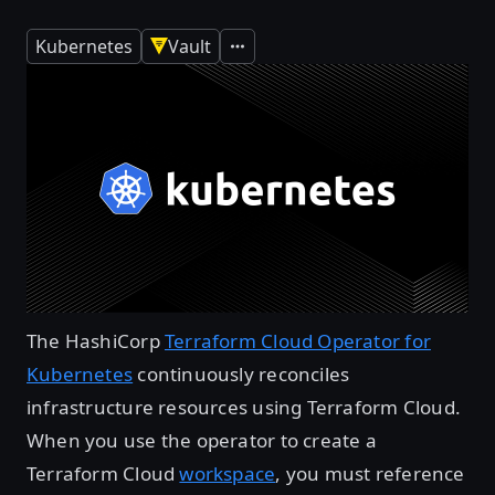
Kubernetes
Vault
Expand
The HashiCorp
Terraform Cloud Operator for
Kubernetes
continuously reconciles
infrastructure resources using Terraform Cloud.
When you use the operator to create a
Terraform Cloud
workspace
, you must reference