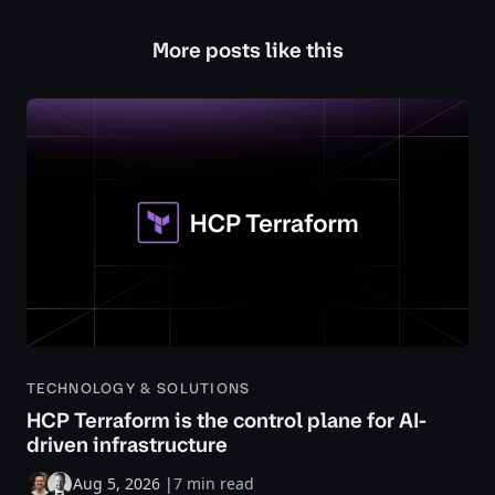
More posts like this
TECHNOLOGY & SOLUTIONS
HCP Terraform is the control plane for AI-
driven infrastructure
Aug 5, 2026
|
7 min read