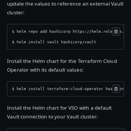
update the values to reference an external Vault
cluster:
$ helm repo add hashicorp https://helm.releases.ha
$ helm install vault hashicorp/vault
Install the Helm chart for the Terraform Cloud
Operator with its default values:
$ helm install terraform-cloud-operator hashicorp/
Install the Helm chart for VSO with a default
Vault connection to your Vault cluster: