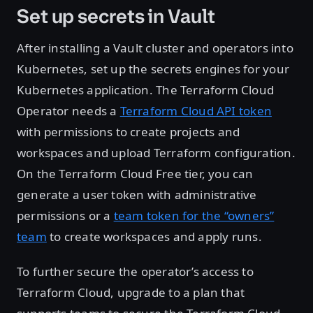
Set up secrets in Vault
After installing a Vault cluster and operators into
Kubernetes, set up the secrets engines for your
Kubernetes application. The Terraform Cloud
Operator needs a
Terraform Cloud API token
with permissions to create projects and
workspaces and upload Terraform configuration.
On the Terraform Cloud Free tier, you can
generate a user token with administrative
permissions or a
team token for the “owners”
team
to create workspaces and apply runs.
To further secure the operator’s access to
Terraform Cloud, upgrade to a plan that