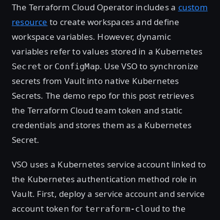
The Terraform Cloud Operator includes a
custom
resource
to create workspaces and define
workspace variables. However, dynamic
variables refer to values stored in a Kubernetes
or
. Use VSO to synchronize
Secret
ConfigMap
secrets from Vault into native Kubernetes
Secrets. The demo repo for this post retrieves
the Terraform Cloud team token and static
credentials and stores them as a Kubernetes
Secret.
VSO uses a Kubernetes service account linked to
the Kubernetes authentication method role in
Vault. First, deploy a service account and service
account token for
to the
terraform-cloud