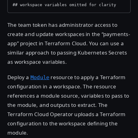
## workspace variables omitted for clarity
The team token has administrator access to
create and update workspaces in the “payments-
app” project in Terraform Cloud. You can use a
similar approach to passing Kubernetes Secrets
as workspace variables.
Deploy a
resource to apply a Terraform
Module
configuration in a workspace. The resource
references a module source, variables to pass to
the module, and outputs to extract. The
Terraform Cloud Operator uploads a Terraform
configuration to the workspace defining the
module.