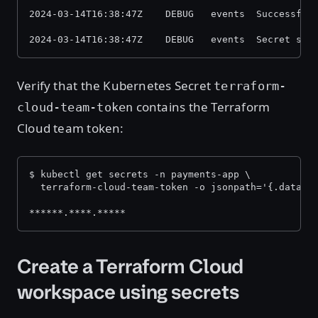
2024-03-14T16:38:47Z    DEBUG   events  Successful
2024-03-14T16:38:47Z    DEBUG   events  Secret syn
Verify that the Kubernetes Secret
terraform-
contains the Terraform
cloud-team-token
Cloud team token:
$ kubectl get secrets -n payments-app \
  terraform-cloud-team-token -o jsonpath='{.data.t
******.****.*****
Create a Terraform Cloud
workspace using secrets