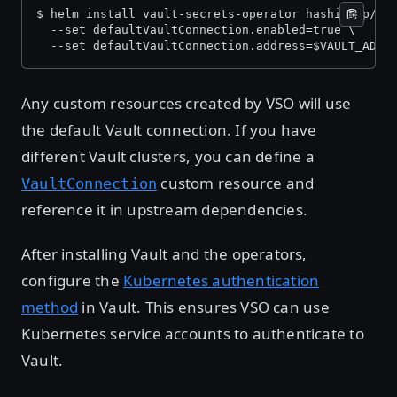
$ helm install vault-secrets-operator hashicorp/va
  --set defaultVaultConnection.enabled=true \
  --set defaultVaultConnection.address=$VAULT_ADDR
Any custom resources created by VSO will use
the default Vault connection. If you have
different Vault clusters, you can define a
custom resource and
VaultConnection
reference it in upstream dependencies.
After installing Vault and the operators,
configure the
Kubernetes authentication
method
in Vault. This ensures VSO can use
Kubernetes service accounts to authenticate to
Vault.