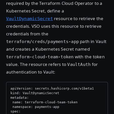
required by the Terraform Cloud Operator to a
Kubernetes Secret, define a
resource to retrieve the
VaultDynamicSecret
credentials. VSO uses this resource to retrieve
credentials from the
path in Vault
terraform/creds/payments-app
and creates a Kubernetes Secret named
with the token
terraform-cloud-team-token
value. The resource refers to
for
VaultAuth
authentication to Vault:
apiVersion: secrets.hashicorp.com/v1beta1
kind: VaultDynamicSecret
metadata:
 name: terraform-cloud-team-token
 namespace: payments-app
spec: