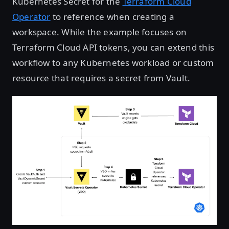
Kubernetes Secret for the
Terraform Cloud
Operator
to reference when creating a
workspace. While the example focuses on
Terraform Cloud API tokens, you can extend this
workflow to any Kubernetes workload or custom
resource that requires a secret from Vault.
Open image in lightbox