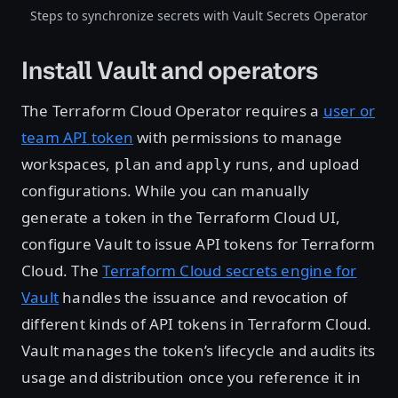
Steps to synchronize secrets with Vault Secrets Operator
Install Vault and operators
The Terraform Cloud Operator requires a
user or
team API token
with permissions to manage
workspaces,
and
runs, and upload
plan
apply
configurations. While you can manually
generate a token in the Terraform Cloud UI,
configure Vault to issue API tokens for Terraform
Cloud. The
Terraform Cloud secrets engine for
Vault
handles the issuance and revocation of
different kinds of API tokens in Terraform Cloud.
Vault manages the token’s lifecycle and audits its
usage and distribution once you reference it in