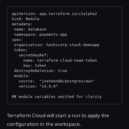
apiVersion: app.terraform.io/v1alpha2
kind: Module
metadata:
 name: database
 namespace: payments-app
spec:
 organization: hashicorp-stack-demoapp
 token:
   secretKeyRef:
     name: terraform-cloud-team-token
     key: token
 destroyOnDeletion: true
 module:
   source:  "joatmon08/postgres/aws"
   version: "14.9.0"
## module variables omitted for clarity
Terraform Cloud will start a run to apply the
configuration in the workspace.