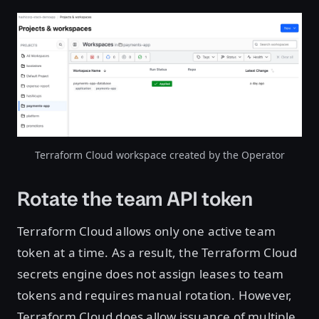
Open image in lightbox
Terraform Cloud workspace created by the Operator
Rotate the team API token
Terraform Cloud allows only one active team
token at a time. As a result, the Terraform Cloud
secrets engine does not assign leases to team
tokens and requires manual rotation. However,
Terraform Cloud does allow issuance of multiple