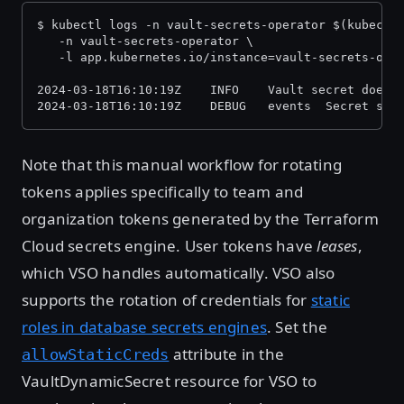
$ kubectl logs -n vault-secrets-operator $(kubectl
   -n vault-secrets-operator \
   -l app.kubernetes.io/instance=vault-secrets-ope
2024-03-18T16:10:19Z    INFO    Vault secret does 
2024-03-18T16:10:19Z    DEBUG   events  Secret syn
Note that this manual workflow for rotating
tokens applies specifically to team and
organization tokens generated by the Terraform
Cloud secrets engine. User tokens have
leases
,
which VSO handles automatically. VSO also
supports the rotation of credentials for
static
roles in database secrets engines
. Set the
attribute in the
allowStaticCreds
VaultDynamicSecret resource for VSO to