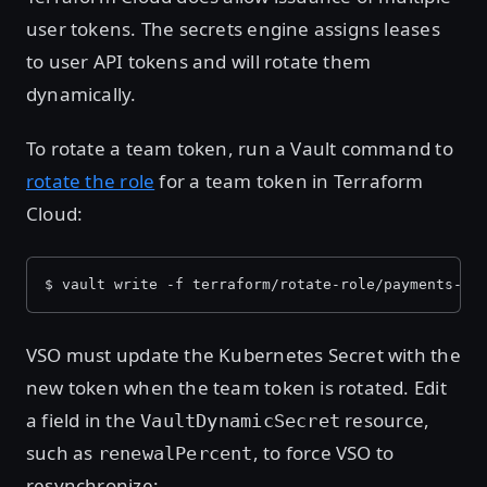
user tokens. The secrets engine assigns leases
to user API tokens and will rotate them
dynamically.
To rotate a team token, run a Vault command to
rotate the role
for a team token in Terraform
Cloud:
$ vault write -f terraform/rotate-role/payments-ap
VSO must update the Kubernetes Secret with the
new token when the team token is rotated. Edit
a field in the
resource,
VaultDynamicSecret
such as
, to force VSO to
renewalPercent
resynchronize: