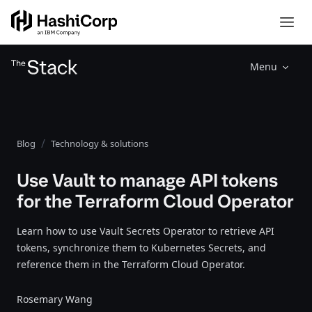
Menu
Blog
Technology & solutions
Use Vault to manage API tokens
for the Terraform Cloud Operator
Learn how to use Vault Secrets Operator to retrieve API
tokens, synchronize them to Kubernetes Secrets, and
reference them in the Terraform Cloud Operator.
Rosemary Wang