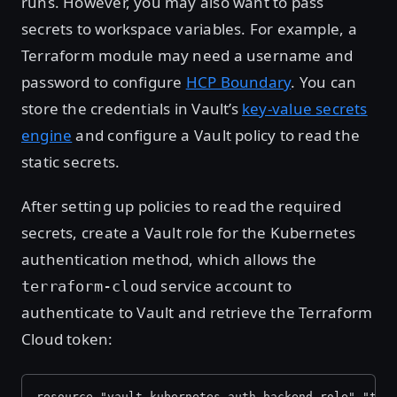
runs. However, you may also want to pass
secrets to workspace variables. For example, a
Terraform module may need a username and
password to configure
HCP Boundary
. You can
store the credentials in Vault’s
key-value secrets
engine
and configure a Vault policy to read the
static secrets.
After setting up policies to read the required
secrets, create a Vault role for the Kubernetes
authentication method, which allows the
service account to
terraform-cloud
authenticate to Vault and retrieve the Terraform
Cloud token:
resource "vault_kubernetes_auth_backend_role" "ter