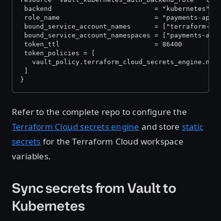
 backend                          = "kubernetes"
 role_name                        = "payments-app"
 bound_service_account_names      = ["terraform-cl
 bound_service_account_namespaces = ["payments-app
 token_ttl                        = 86400
 token_policies = [
   vault_policy.terraform_cloud_secrets_engine.nam
 ]
}
Refer to the complete repo to configure the
Terraform Cloud secrets engine
and store
static
secrets
for the Terraform Cloud workspace
variables.
Sync secrets from Vault to
Kubernetes