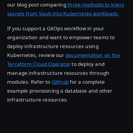
our blog post comparing
three methods to inject
secrets from Vault into Kubernetes workloads
.
If you support a GitOps workflow in your
organization and want to empower teams to
deploy infrastructure resources using
Kubernetes, review our
documentation on the
Terraform Cloud Operator
to deploy and
manage infrastructure resources through
modules. Refer to
GitHub
for a complete
example provisioning a database and other
infrastructure resources.