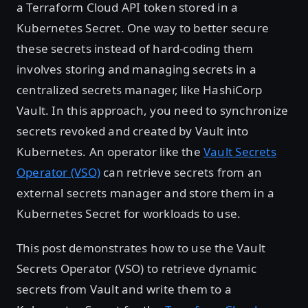
a Terraform Cloud API token stored in a
Kubernetes Secret. One way to better secure
these secrets instead of hard-coding them
involves storing and managing secrets in a
centralized secrets manager, like HashiCorp
Vault. In this approach, you need to synchronize
secrets revoked and created by Vault into
Kubernetes. An operator like the
Vault Secrets
Operator (VSO)
can retrieve secrets from an
external secrets manager and store them in a
Kubernetes Secret for workloads to use.
This post demonstrates how to use the Vault
Secrets Operator (VSO) to retrieve dynamic
secrets from Vault and write them to a