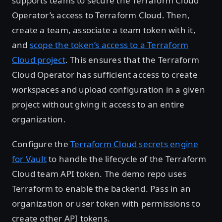
supports teams to secure the Terraform Cloud
Operator’s access to Terraform Cloud. Then,
create a team, associate a team token with it,
and
scope the token’s access to a Terraform
Cloud project
. This ensures that the Terraform
Cloud Operator has sufficient access to create
workspaces and upload configuration in a given
project without giving it access to an entire
organization.
Configure the
Terraform Cloud secrets engine
for Vault
to handle the lifecycle of the Terraform
Cloud team API token. The demo repo uses
Terraform to enable the backend. Pass in an
organization or user token with permissions to
create other API tokens.