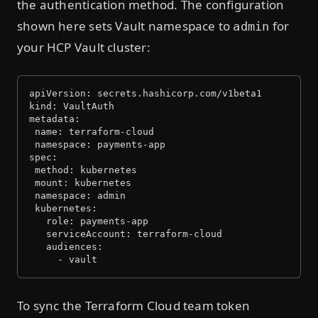
the authentication method. The configuration
shown here sets Vault namespace to
for
admin
your HCP Vault cluster:
apiVersion: secrets.hashicorp.com/v1beta1
kind: VaultAuth
metadata:
 name: terraform-cloud
 namespace: payments-app
spec:
 method: kubernetes
 mount: kubernetes
 namespace: admin
 kubernetes:
   role: payments-app
   serviceAccount: terraform-cloud
   audiences:
     - vault
To sync the Terraform Cloud team token