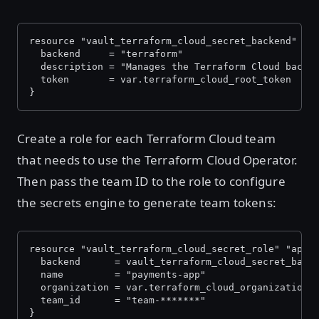
resource "vault_terraform_cloud_secret_backend" "a
  backend     = "terraform"
  description = "Manages the Terraform Cloud backe
  token       = var.terraform_cloud_root_token
}
Create a role for each Terraform Cloud team
that needs to use the Terraform Cloud Operator.
Then pass the team ID to the role to configure
the secrets engine to generate team tokens:
resource "vault_terraform_cloud_secret_role" "apps
  backend      = vault_terraform_cloud_secret_back
  name         = "payments-app"
  organization = var.terraform_cloud_organization
  team_id      = "team-*******"
}