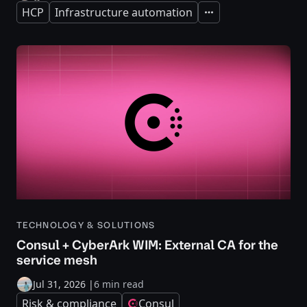
HCP
Infrastructure automation
Expand
TECHNOLOGY & SOLUTIONS
Consul + CyberArk WIM: External CA for the
service mesh
Jul 31, 2026
|
6 min read
Risk & compliance
Consul