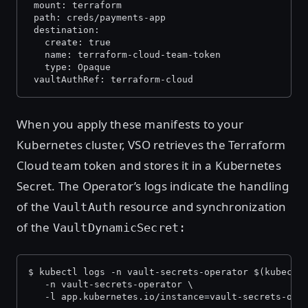
 mount: terraform
 path: creds/payments-app
 destination:
   create: true
   name: terraform-cloud-team-token
   type: Opaque
 vaultAuthRef: terraform-cloud
When you apply these manifests to your
Kubernetes cluster, VSO retrieves the Terraform
Cloud team token and stores it in a Kubernetes
Secret. The Operator’s logs indicate the handling
of the
resource and synchronization
VaultAuth
of the
VaultDynamicSecret:
$ kubectl logs -n vault-secrets-operator $(kubectl
   -n vault-secrets-operator \
   -l app.kubernetes.io/instance=vault-secrets-ope