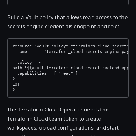
Build a Vault policy that allows read access to the
secrets engine credentials endpoint and role:
resource "vault_policy" "terraform_cloud_secrets_e
  name     = "terraform_cloud-secrets-engine-payme
  policy = <
path "${vault_terraform_cloud_secret_backend.apps.
  capabilities = [ "read" ]
}
EOT
}
The Terraform Cloud Operator needs the
Terraform Cloud team token to create
workspaces, upload configurations, and start