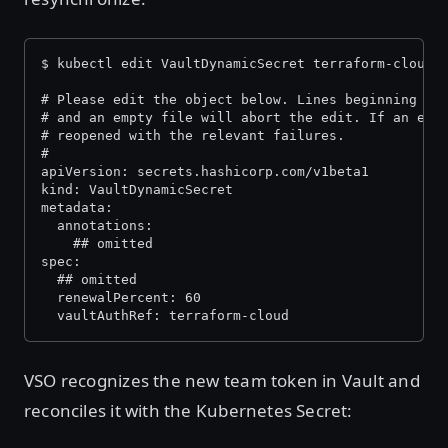
$ kubectl edit VaultDynamicSecret terraform-cloud-
# Please edit the object below. Lines beginning wi
# and an empty file will abort the edit. If an err
# reopened with the relevant failures.
#
apiVersion: secrets.hashicorp.com/v1beta1
kind: VaultDynamicSecret
metadata:
  annotations:
    ## omitted
spec:
  ## omitted
  renewalPercent: 60
  vaultAuthRef: terraform-cloud
VSO recognizes the new team token in Vault and
reconciles it with the Kubernetes Secret: