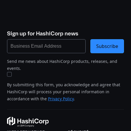
Sign up for HashiCorp news
Subscribe
Send me news about HashiCorp products, releases, and
events.
By submitting this form, you acknowledge and agree that
HashiCorp will process your personal information in
accordance with the
Privacy Policy
.