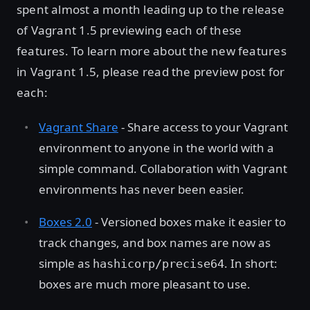
spent almost a month leading up to the release
of Vagrant 1.5 previewing each of these
features. To learn more about the new features
in Vagrant 1.5, please read the preview post for
each:
Vagrant Share
- Share access to your Vagrant
environment to anyone in the world with a
simple command. Collaboration with Vagrant
environments has never been easier.
Boxes 2.0
- Versioned boxes make it easier to
track changes, and box names are now as
simple as
. In short:
hashicorp/precise64
boxes are much more pleasant to use.