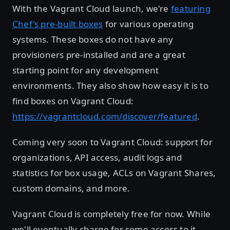
With the Vagrant Cloud launch, we're
featuring
Chef's pre-built boxes
for various operating
systems. These boxes do not have any
provisioners pre-installed and are a great
starting point for any development
environments. They also show how easy it is to
find boxes on Vagrant Cloud:
https://vagrantcloud.com/discover/featured
.
Coming very soon to Vagrant Cloud: support for
organizations, API access, audit logs and
statistics for box usage, ACLs on Vagrant Shares,
custom domains, and more.
Vagrant Cloud is completely free for now. While
we'll eventually charge for some access to it,