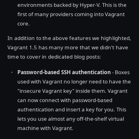
environments backed by Hyper-V. This is the
first of many providers coming into Vagrant
core.
In addition to the above features we highlighted,
Vagrant 1.5 has many more that we didn't have
time to cover in dedicated blog posts:
Password-based SSH authentication
- Boxes
used with Vagrant no longer need to have the
"insecure Vagrant key" inside them. Vagrant
can now connect with password-based
authentication and insert a key for you. This
lets you use almost any off-the-shelf virtual
machine with Vagrant.