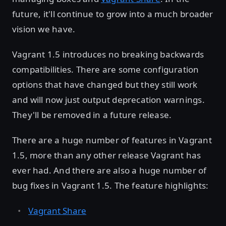
future, it'll continue to grow into a much broader
vision we have.
Vagrant 1.5 introduces no breaking backwards
compatibilities. There are some configuration
options that have changed but they still work
and will now just output deprecation warnings.
They'll be removed in a future release.
There are a huge number of features in Vagrant
1.5, more than any other release Vagrant has
ever had. And there are also a huge number of
bug fixes in Vagrant 1.5. The feature highlights:
Vagrant Share