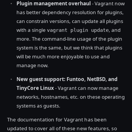
Plugin management overhaul
- Vagrant now
has better dependency resolution for plugins,
can constrain versions, can update all plugins
with a single
, and
vagrant plugin update
more. The command-line usage of the plugin
system is the same, but we think that plugins
will be much more enjoyable to use and
manage now.
New guest support: Funtoo, NetBSD, and
TinyCore Linux
- Vagrant can now manage
networks, hostnames, etc. on these operating
systems as guests.
The documentation for Vagrant has been
updated to cover all of these new features, so