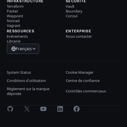
INFRASTRUCTURE
SÉCURITÉ
Terraform
Vault
Packer
Boundary
Waypoint
Consul
Nomad
Vagrant
RESSOURCES
ENTERPRISE
Evénements
Nous contacter
Librairie
Français
System Status
Cookie Manager
Conditions d'utilisation
Centre de confiance
Règlement sur la marque
Contrôles commerciaux
déposée
GitHub
X
Youtube
LinkedIn
Facebook