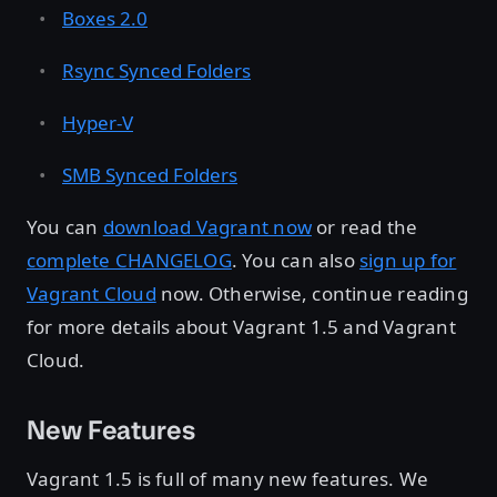
Boxes 2.0
Rsync Synced Folders
Hyper-V
SMB Synced Folders
You can
download Vagrant now
or read the
complete CHANGELOG
. You can also
sign up for
Vagrant Cloud
now. Otherwise, continue reading
for more details about Vagrant 1.5 and Vagrant
Cloud.
New Features
Vagrant 1.5 is full of many new features. We