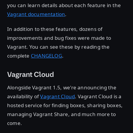
you can learn details about each feature in the
Vagrant documentation
.
In addition to these features, dozens of
improvements and bug fixes were made to
Vagrant. You can see these by reading the
complete
CHANGELOG
.
Vagrant Cloud
Alongside Vagrant 1.5, we're announcing the
availability of
Vagrant Cloud
. Vagrant Cloud is a
hosted service for finding boxes, sharing boxes,
managing Vagrant Share, and much more to
come.