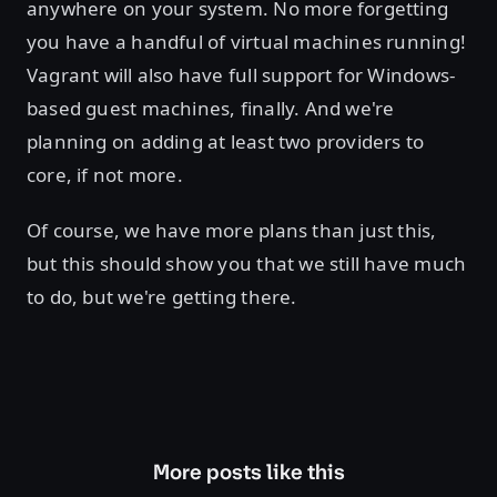
anywhere on your system. No more forgetting
you have a handful of virtual machines running!
Vagrant will also have full support for Windows-
based guest machines, finally. And we're
planning on adding at least two providers to
core, if not more.
Of course, we have more plans than just this,
but this should show you that we still have much
to do, but we're getting there.
More posts like this