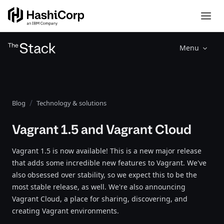
Menu
Blog
Technology & solutions
Vagrant 1.5 and Vagrant Cloud
Vagrant 1.5 is now available! This is a new major release
that adds some incredible new features to Vagrant. We've
also obsessed over stability, so we expect this to be the
most stable release, as well. We're also announcing
Vagrant Cloud, a place for sharing, discovering, and
creating Vagrant environments.