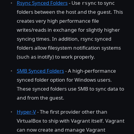
Rsync Synced Folders
- Use
to sync
rsync
folders between the host and the guest. This
creates very high performance file
writes/reads in exchange for slightly higher
syncing times. In addition, rsync synced
folders allow filesystem notification systems
(such as inotify) to work properly.
SMB Synced Folders
- A high-performance
synced folder option for Windows users.
These synced folders use SMB to sync data to
and from the guest.
Hyper-V
- The first provider other than
VirtualBox to ship with Vagrant itself. Vagrant
can now create and manage Vagrant