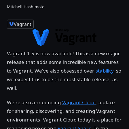
Mitchell Hashimoto
Vagrant
Vagrant 1.5 is now available! This is a new major
release that adds some incredible new features
to Vagrant. We've also obsessed over
stability
, so
we expect this to be the most stable release, as
well.
We're also announcing
Vagrant Cloud
, a place
for sharing, discovering, and creating Vagrant
environments. Vagrant Cloud today is a place for
managing boxes and
Vagrant Share
. In the