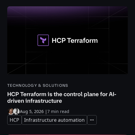
TECHNOLOGY & SOLUTIONS
HCP Terraform is the control plane for AI-
driven infrastructure
Aug 5, 2026
|
7 min read
HCP
Infrastructure automation
Expand