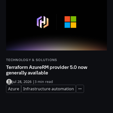
TECHNOLOGY & SOLUTIONS
Terraform AzureRM provider 5.0 now
generally available
Jul 28, 2026
|
3 min read
Azure
Infrastructure automation
Expand