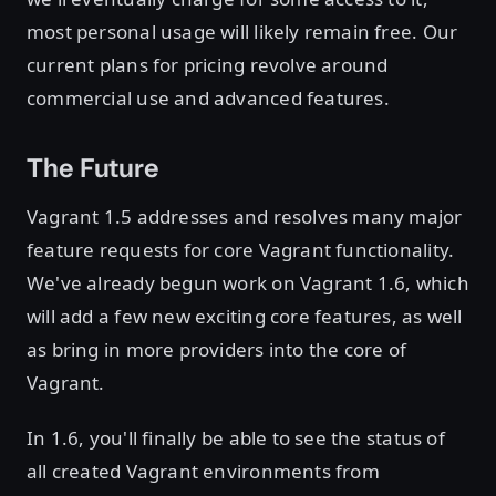
most personal usage will likely remain free. Our
current plans for pricing revolve around
commercial use and advanced features.
The Future
Vagrant 1.5 addresses and resolves many major
feature requests for core Vagrant functionality.
We've already begun work on Vagrant 1.6, which
will add a few new exciting core features, as well
as bring in more providers into the core of
Vagrant.
In 1.6, you'll finally be able to see the status of
all created Vagrant environments from