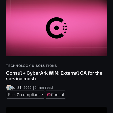
TECHNOLOGY & SOLUTIONS
Consul + CyberArk WIM: External CA for the
service mesh
Jul 31, 2026
|
6 min read
Risk & compliance
Consul