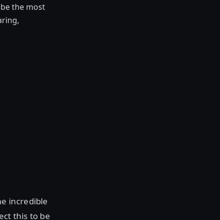
o be the most
aring,
me incredible
ect this to be