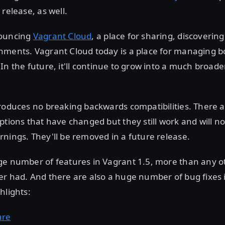
 release, as well.
nouncing
Vagrant Cloud
, a place for sharing, discoverin
nments. Vagrant Cloud today is a place for managing 
 In the future, it'll continue to grow into a much broade
troduces no breaking backwards compatibilities. There 
ptions that have changed but they still work and will n
nings. They'll be removed in a future release.
ge number of features in Vagrant 1.5, more than any o
r had. And there are also a huge number of bug fixes 
hlights:
are