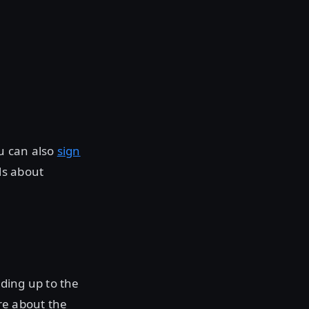
ou can also
sign
ls about
ding up to the
re about the