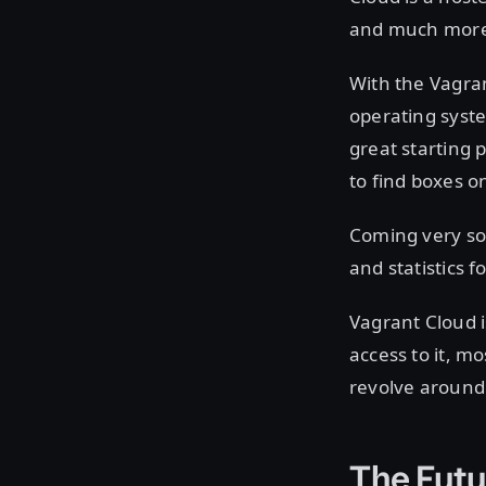
and much more
With the Vagra
operating syste
great starting 
to find boxes 
Coming very soo
and statistics
Vagrant Cloud i
access to it, mo
revolve around
The Futu