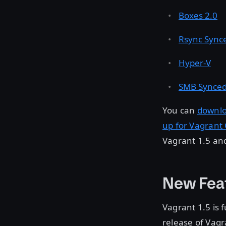
Boxes 2.0
Rsync Synce
Hyper-V
SMB Synced
You can
downlo
up for Vagrant
Vagrant 1.5 an
New Fea
Vagrant 1.5 is 
release of Vagr