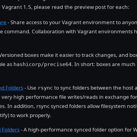
 Vagrant 1.5, please read the preview post for each:
are
- Share access to your Vagrant environment to anyon
le command. Collaboration with Vagrant environments 
Versioned boxes make it easier to track changes, and b
ple as
. In short: boxes are much
hashicorp/precise64
d Folders
- Use
to sync folders between the host 
rsync
s very high performance file writes/reads in exchange for
s. In addition, rsync synced folders allow filesystem not
tify) to work properly.
 Folders
- A high-performance synced folder option for 