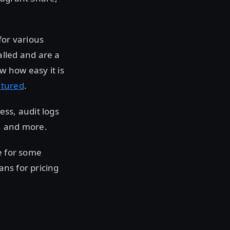
for various
alled and are a
w how easy it is
atured
.
ess, audit logs
, and more.
e for some
ans for pricing