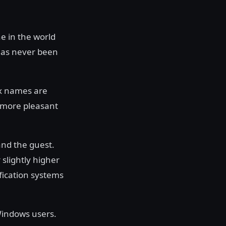
e in the world
has never been
ox names are
 more pleasant
and the guest.
 slightly higher
ification systems
Windows users.