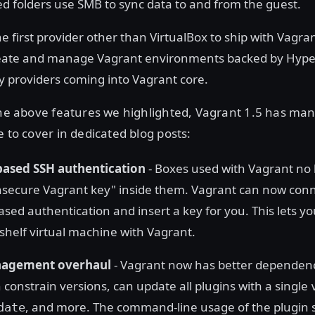
d folders use SMB to sync data to and from the guest.
he first provider other than VirtualBox to ship with Vagran
ate and manage Vagrant environments backed by Hyper-V
ny providers coming into Vagrant core.
 the above features we highlighted, Vagrant 1.5 has ma
e to cover in dedicated blog posts:
ased SSH authentication
- Boxes used with Vagrant no 
nsecure Vagrant key" inside them. Vagrant can now conn
sed authentication and insert a key for you. This lets y
-shelf virtual machine with Vagrant.
nagement overhaul
- Vagrant now has better dependenc
 constrain versions, can update all plugins with a single
, and more. The command-line usage of the plugin 
date