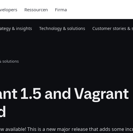
velopers
Ressourcen
Firma
rategy & insights
Technology & solutions
Customer stories & 
 solutions
nt 1.5 and Vagrant
d
ow available! This is a new major release that adds some in