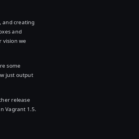
g, and creating
boxes and
r vision we
are some
ow just output
ther release
in Vagrant 1.5.