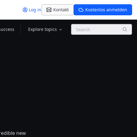
Log in
Kontakt
Kostenlos anmelden
Search
success
Explore topics
credible new