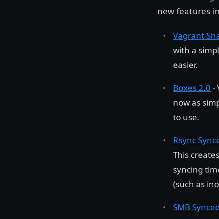
new features in
Vagrant Sh
with a simp
easier.
Boxes 2.0
- 
now as sim
to use.
Rsync Synce
This create
syncing time
(such as ino
SMB Synced