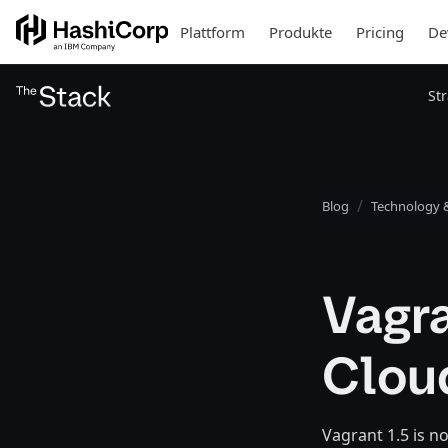
Plattform
Produkte
Pricing
De
St
Blog
Technology &
Vagra
Clou
Vagrant 1.5 is n