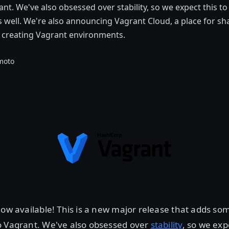
ant. We've also obsessed over stability, so we expect this t
as well. We're also announcing Vagrant Cloud, a place for sh
d creating Vagrant environments.
moto
now available! This is a new major release that adds so
o Vagrant. We've also obsessed over
stability
, so we exp