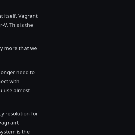
t itself. Vagrant
. This is the
ny more that we
longer need to
ect with
ou use almost
y resolution for
vagrant
system is the