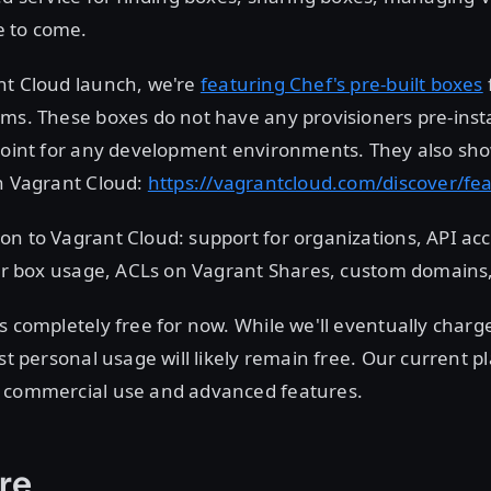
 to come.
nt Cloud launch, we're
featuring Chef's pre-built boxes
ms. These boxes do not have any provisioners pre-inst
point for any development environments. They also sho
on Vagrant Cloud:
https://vagrantcloud.com/discover/fe
n to Vagrant Cloud: support for organizations, API acc
 for box usage, ACLs on Vagrant Shares, custom domains
s completely free for now. While we'll eventually charg
st personal usage will likely remain free. Our current pl
 commercial use and advanced features.
re