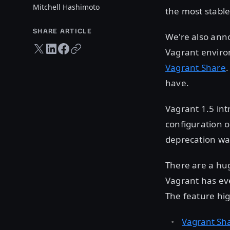
Mitchell Hashimoto
the most stable
SHARE ARTICLE
We're also an
Twitter share
LinkedIn share
Facebook share
Copy URL
Vagrant enviro
Vagrant Share
.
have.
Vagrant 1.5 in
configuration o
deprecation war
There are a hu
Vagrant has eve
The feature hig
Vagrant Sh