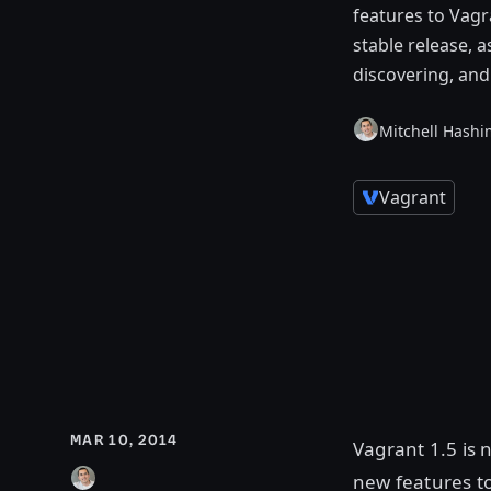
features to Vagr
stable release, 
discovering, an
Mitchell Hashi
Vagrant
MAR 10, 2014
Vagrant 1.5 is 
new features t