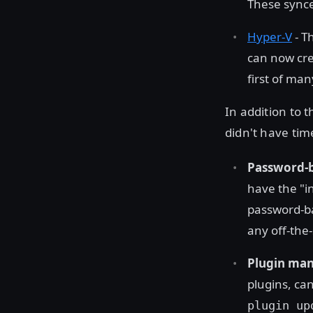
These synce
Hyper-V
- T
can now cre
first of ma
In addition to
didn't have tim
Password-b
have the "i
password-ba
any off-the
Plugin ma
plugins, can
plugin up