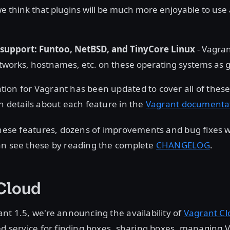
e think that plugins will be much more enjoyable to us
support: Funtoo, NetBSD, and TinyCore Linux
- Vagra
orks, hostnames, etc. on these operating systems as g
ion for Vagrant has been updated to cover all of thes
n details about each feature in the
Vagrant documenta
 these features, dozens of improvements and bug fixes
an see these by reading the complete
CHANGELOG
.
 Cloud
nt 1.5, we're announcing the availability of
Vagrant Cl
ed service for finding boxes, sharing boxes, managing 