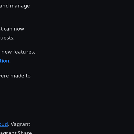
e and manage
nt can now
uests.
e new features,
tion
.
 were made to
oud
. Vagrant
Vagrant Share,