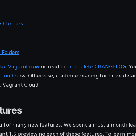
d Folders
 Folders
ad Vagrant now
or read the
complete CHANGELOG
. Y
 Cloud
now. Otherwise, continue reading for more detai
d Vagrant Cloud.
tures
full of many new features. We spent almost a month lea
ant 1.5 previewing each of these features. To learn mo