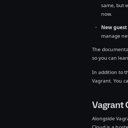
same, but w
now.
New guest 
manage netw
The documentat
so you can lear
In addition to
Vagrant. You c
Vagrant
Alongside Vagra
Cloud is a host