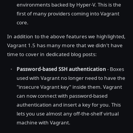
environments backed by Hyper-V. This is the
first of many providers coming into Vagrant
core.
In addition to the above features we highlighted,
Vagrant 1.5 has many more that we didn't have
time to cover in dedicated blog posts:
Password-based SSH authentication
- Boxes
used with Vagrant no longer need to have the
"insecure Vagrant key" inside them. Vagrant
can now connect with password-based
authentication and insert a key for you. This
lets you use almost any off-the-shelf virtual
machine with Vagrant.