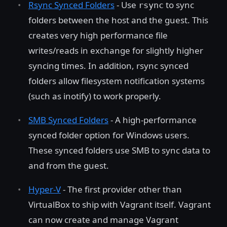
Rsync Synced Folders
- Use
to sync
rsync
folders between the host and the guest. This
creates very high performance file
writes/reads in exchange for slightly higher
syncing times. In addition, rsync synced
folders allow filesystem notification systems
(such as inotify) to work properly.
SMB Synced Folders
- A high-performance
synced folder option for Windows users.
These synced folders use SMB to sync data to
and from the guest.
Hyper-V
- The first provider other than
VirtualBox to ship with Vagrant itself. Vagrant
can now create and manage Vagrant