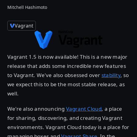
Mitchell Hashimoto
Vagrant
Vagrant 1.5 is now available! This is a new major
release that adds some incredible new features
to Vagrant. We've also obsessed over
stability
, so
we expect this to be the most stable release, as
well.
We're also announcing
Vagrant Cloud
, a place
for sharing, discovering, and creating Vagrant
environments. Vagrant Cloud today is a place for
managing boxes and
Vagrant Share
. In the