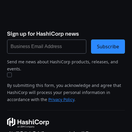
Sign up for HashiCorp news
Subscribe
Send me news about HashiCorp products, releases, and
events.
By submitting this form, you acknowledge and agree that
HashiCorp will process your personal information in
accordance with the
Privacy Policy
.