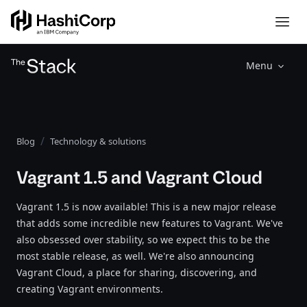
Menu
Blog
Technology & solutions
Vagrant 1.5 and Vagrant Cloud
Vagrant 1.5 is now available! This is a new major release
that adds some incredible new features to Vagrant. We've
also obsessed over stability, so we expect this to be the
most stable release, as well. We're also announcing
Vagrant Cloud, a place for sharing, discovering, and
creating Vagrant environments.