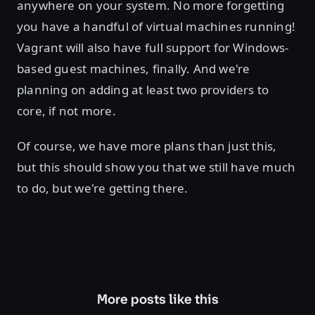
anywhere on your system. No more forgetting
you have a handful of virtual machines running!
Vagrant will also have full support for Windows-
based guest machines, finally. And we're
planning on adding at least two providers to
core, if not more.
Of course, we have more plans than just this,
but this should show you that we still have much
to do, but we're getting there.
More posts like this