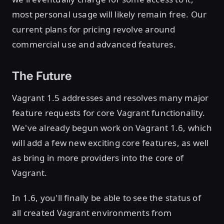
most personal usage will likely remain free. Our
current plans for pricing revolve around
commercial use and advanced features.
The Future
Vagrant 1.5 addresses and resolves many major
feature requests for core Vagrant functionality.
We've already begun work on Vagrant 1.6, which
will add a few new exciting core features, as well
as bring in more providers into the core of
Vagrant.
In 1.6, you'll finally be able to see the status of
all created Vagrant environments from