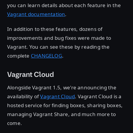
you can learn details about each feature in the
Vagrant documentation
.
In addition to these features, dozens of
improvements and bug fixes were made to
Vagrant. You can see these by reading the
complete
CHANGELOG
.
Vagrant Cloud
Alongside Vagrant 1.5, we're announcing the
availability of
Vagrant Cloud
. Vagrant Cloud is a
hosted service for finding boxes, sharing boxes,
managing Vagrant Share, and much more to
come.