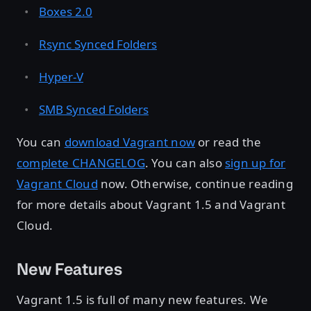
Boxes 2.0
Rsync Synced Folders
Hyper-V
SMB Synced Folders
You can
download Vagrant now
or read the
complete CHANGELOG
. You can also
sign up for
Vagrant Cloud
now. Otherwise, continue reading
for more details about Vagrant 1.5 and Vagrant
Cloud.
New Features
Vagrant 1.5 is full of many new features. We