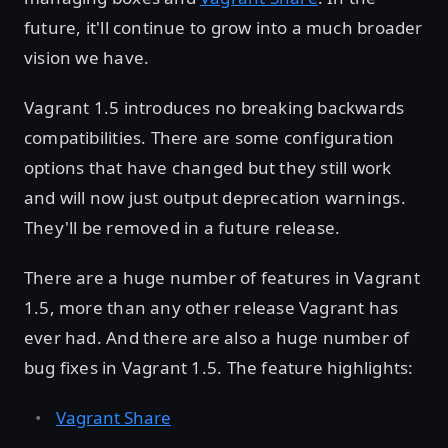
future, it'll continue to grow into a much broader
vision we have.
Vagrant 1.5 introduces no breaking backwards
compatibilities. There are some configuration
options that have changed but they still work
and will now just output deprecation warnings.
They'll be removed in a future release.
There are a huge number of features in Vagrant
1.5, more than any other release Vagrant has
ever had. And there are also a huge number of
bug fixes in Vagrant 1.5. The feature highlights:
Vagrant Share