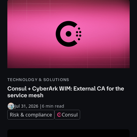
TECHNOLOGY & SOLUTIONS
Consul + CyberArk WIM: External CA for the
service mesh
Jul 31, 2026
|
6 min read
Risk & compliance
Consul