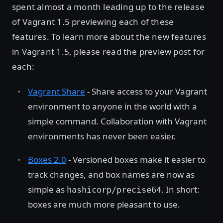
spent almost a month leading up to the release
of Vagrant 1.5 previewing each of these
features. To learn more about the new features
in Vagrant 1.5, please read the preview post for
each:
Vagrant Share
- Share access to your Vagrant
environment to anyone in the world with a
simple command. Collaboration with Vagrant
environments has never been easier.
Boxes 2.0
- Versioned boxes make it easier to
track changes, and box names are now as
simple as
. In short:
hashicorp/precise64
boxes are much more pleasant to use.