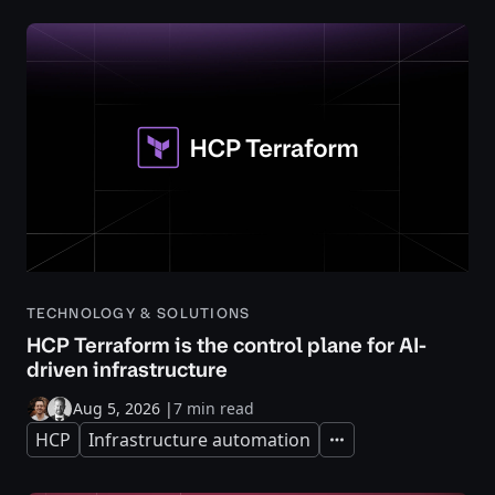
TECHNOLOGY & SOLUTIONS
HCP Terraform is the control plane for AI-
driven infrastructure
Aug 5, 2026
|
7 min read
HCP
Infrastructure automation
Expand