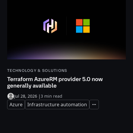
TECHNOLOGY & SOLUTIONS
Terraform AzureRM provider 5.0 now
generally available
Jul 28, 2026
|
3 min read
Azure
Infrastructure automation
Expand