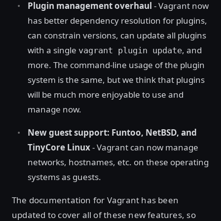
Plugin management overhaul
- Vagrant now
has better dependency resolution for plugins,
can constrain versions, can update all plugins
with a single
, and
vagrant plugin update
more. The command-line usage of the plugin
system is the same, but we think that plugins
will be much more enjoyable to use and
manage now.
New guest support: Funtoo, NetBSD, and
TinyCore Linux
- Vagrant can now manage
networks, hostnames, etc. on these operating
systems as guests.
The documentation for Vagrant has been
updated to cover all of these new features, so