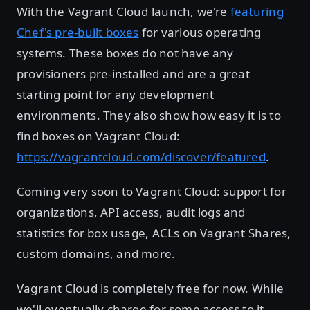
With the Vagrant Cloud launch, we're
featuring
Chef's pre-built boxes
for various operating
systems. These boxes do not have any
provisioners pre-installed and are a great
starting point for any development
environments. They also show how easy it is to
find boxes on Vagrant Cloud:
https://vagrantcloud.com/discover/featured
.
Coming very soon to Vagrant Cloud: support for
organizations, API access, audit logs and
statistics for box usage, ACLs on Vagrant Shares,
custom domains, and more.
Vagrant Cloud is completely free for now. While
we'll eventually charge for some access to it,