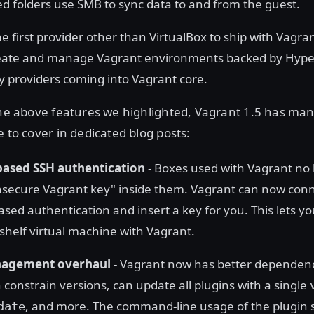
d folders use SMB to sync data to and from the guest.
he first provider other than VirtualBox to ship with Vagran
ate and manage Vagrant environments backed by Hyper-V
ny providers coming into Vagrant core.
 the above features we highlighted, Vagrant 1.5 has ma
e to cover in dedicated blog posts:
ased SSH authentication
- Boxes used with Vagrant no 
nsecure Vagrant key" inside them. Vagrant can now conn
sed authentication and insert a key for you. This lets y
-shelf virtual machine with Vagrant.
nagement overhaul
- Vagrant now has better dependenc
 constrain versions, can update all plugins with a single
, and more. The command-line usage of the plugin 
date