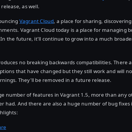
 release, as well.
nouncing
Vagrant Cloud
, a place for sharing, discoverin
nments. Vagrant Cloud today is a place for managing 
 In the future, it'll continue to grow into a much broade
troduces no breaking backwards compatibilities. There 
ptions that have changed but they still work and will n
nings. They'll be removed in a future release.
ge number of features in Vagrant 1.5, more than any o
r had. And there are also a huge number of bug fixes 
hlights:
are