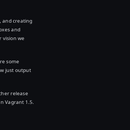
g, and creating
boxes and
r vision we
are some
ow just output
ther release
in Vagrant 1.5.