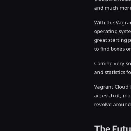
and much more
With the Vagra
operating syste
great starting 
to find boxes 
Coming very soo
and statistics
Vagrant Cloud i
access to it, mo
revolve around
The Futu