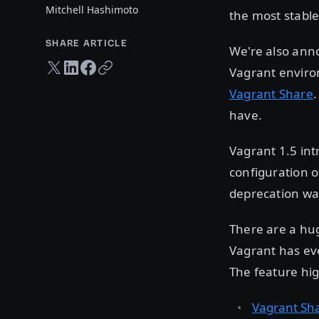
Mitchell Hashimoto
the most stable
SHARE ARTICLE
We're also an
Twitter share
LinkedIn share
Facebook share
Copy URL
Vagrant enviro
Vagrant Share
.
have.
Vagrant 1.5 in
configuration o
deprecation war
There are a hu
Vagrant has eve
The feature hig
Vagrant Sh