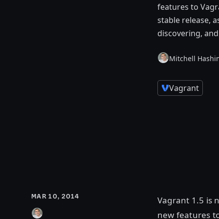
features to Vagr
stable release, 
discovering, an
Mitchell Hashi
Vagrant
MAR 10, 2014
Vagrant 1.5 is 
new features t