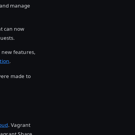
e and manage
nt can now
uests.
e new features,
tion
.
 were made to
oud
. Vagrant
Vagrant Share,