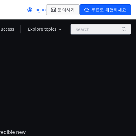
Log in
문의하기
무료로 체험하세요
Search
success
Explore topics
credible new