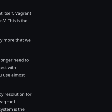
t itself. Vagrant
. This is the
ny more that we
longer need to
ect with
ou use almost
y resolution for
vagrant
system is the