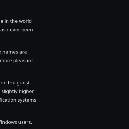
e in the world
has never been
ox names are
 more pleasant
and the guest.
 slightly higher
ification systems
Windows users.