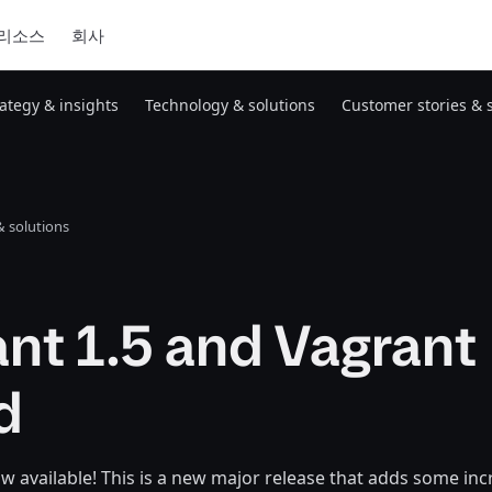
리소스
회사
rategy & insights
Technology & solutions
Customer stories & 
 solutions
nt 1.5 and Vagrant
d
ow available! This is a new major release that adds some in