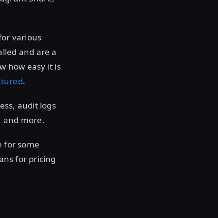
for various
alled and are a
w how easy it is
atured
.
ess, audit logs
, and more.
e for some
ans for pricing