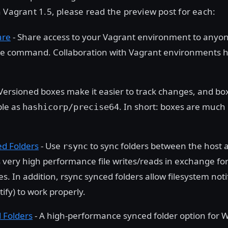
 Vagrant 1.5, please read the preview post for each:
are
- Share access to your Vagrant environment to anyon
le command. Collaboration with Vagrant environments 
Versioned boxes make it easier to track changes, and b
ple as
. In short: boxes are much
hashicorp/precise64
d Folders
- Use
to sync folders between the host 
rsync
s very high performance file writes/reads in exchange for
s. In addition, rsync synced folders allow filesystem not
tify) to work properly.
 Folders
- A high-performance synced folder option for 