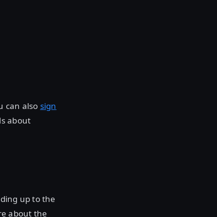
ou can also
sign
ls about
ding up to the
re about the