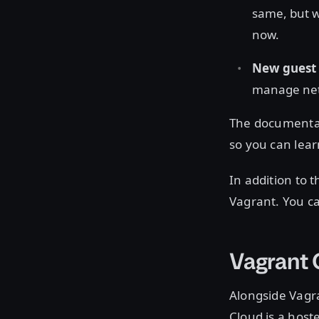
same, but w
now.
New guest 
manage netw
The documentat
so you can lear
In addition to
Vagrant. You c
Vagrant
Alongside Vagra
Cloud is a host