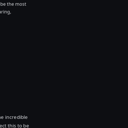
o be the most
aring,
me incredible
ect this to be