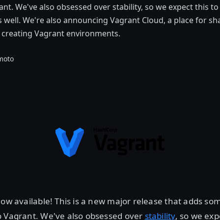
ant. We've also obsessed over stability, so we expect this t
as well. We're also announcing Vagrant Cloud, a place for sh
d creating Vagrant environments.
moto
now available! This is a new major release that adds so
o Vagrant. We've also obsessed over
stability
, so we exp