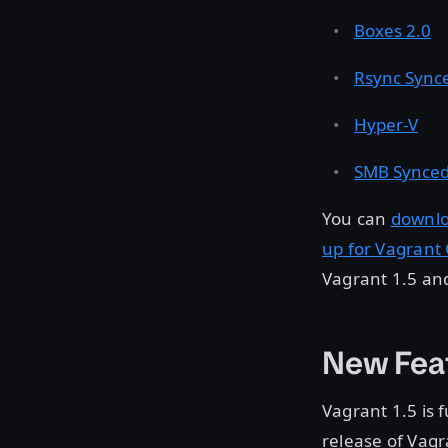
Boxes 2.0
Rsync Synce
Hyper-V
SMB Synced
You can
downlo
up for Vagrant
Vagrant 1.5 an
New Fea
Vagrant 1.5 is 
release of Vagr