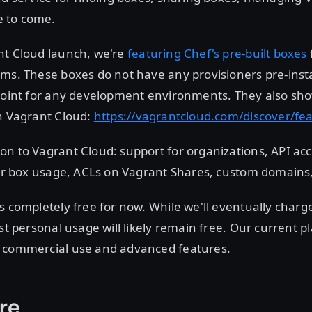
 to come.
nt Cloud launch, we're
featuring Chef's pre-built boxes
ms. These boxes do not have any provisioners pre-inst
point for any development environments. They also sho
on Vagrant Cloud:
https://vagrantcloud.com/discover/fe
n to Vagrant Cloud: support for organizations, API acc
 for box usage, ACLs on Vagrant Shares, custom domains
s completely free for now. While we'll eventually charg
st personal usage will likely remain free. Our current pl
 commercial use and advanced features.
re