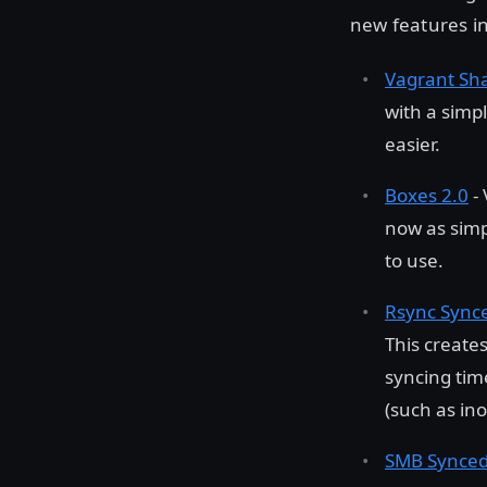
new features in
Vagrant Sh
with a simp
easier.
Boxes 2.0
- 
now as sim
to use.
Rsync Synce
This create
syncing time
(such as ino
SMB Synced