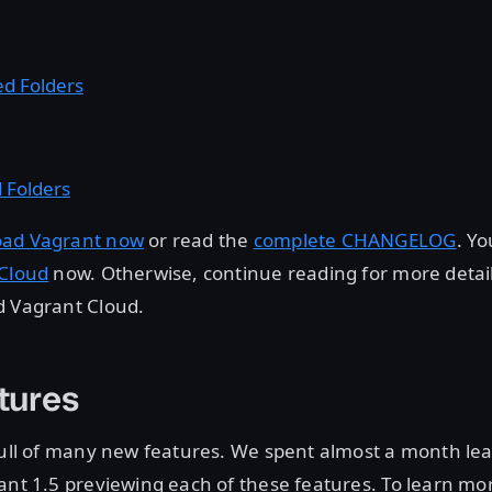
d Folders
 Folders
ad Vagrant now
or read the
complete CHANGELOG
. Y
 Cloud
now. Otherwise, continue reading for more detai
d Vagrant Cloud.
tures
full of many new features. We spent almost a month lea
ant 1.5 previewing each of these features. To learn mo