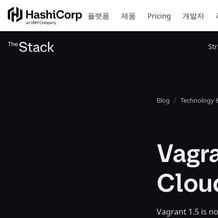
플랫폼
제품
Pricing
개발자
St
Blog
Technology &
Vagra
Clou
Vagrant 1.5 is n