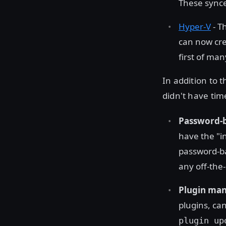
These synce
Hyper-V
- T
can now cre
first of ma
In addition to
didn't have tim
Password-b
have the "i
password-ba
any off-the
Plugin ma
plugins, can
plugin up