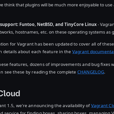
e think that plugins will be much more enjoyable to us
support: Funtoo, NetBSD, and TinyCore Linux
- Vagra
orks, hostnames, etc. on these operating systems as g
ion for Vagrant has been updated to cover all of thes
n details about each feature in the
Vagrant documenta
 these features, dozens of improvements and bug fixes
an see these by reading the complete
CHANGELOG
.
 Cloud
nt 1.5, we're announcing the availability of
Vagrant Cl
ed service for finding boxes, sharing boxes, managing 