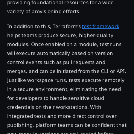
providing foundational resources for a wide
variety of provisioning efforts.
In addition to this, Terraform’s
test framework
helps teams produce secure, higher-quality
modules. Once enabled on a module, test runs
will execute automatically based on version
control events such as pull requests and
merges, and can be initiated from the CLI or API.
Just like workspace runs, tests execute remotely
in a secure environment, eliminating the need
for developers to handle sensitive cloud
credentials on their workstations. With
integrated tests and more direct control over
publishing, platform teams can be confident that
new module versions are well-tested before