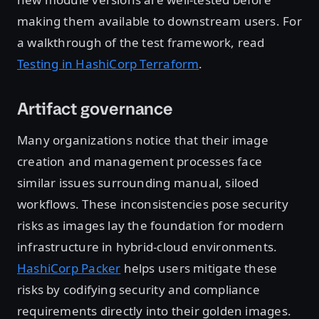
making them available to downstream users. For
a walkthrough of the test framework, read
Testing in HashiCorp Terraform
.
Artifact governance
Many organizations notice that their image
creation and management processes face
similar issues surrounding manual, siloed
workflows. These inconsistencies pose security
risks as images lay the foundation for modern
infrastructure in hybrid-cloud environments.
HashiCorp Packer
helps users mitigate these
risks by codifying security and compliance
requirements directly into their golden images.