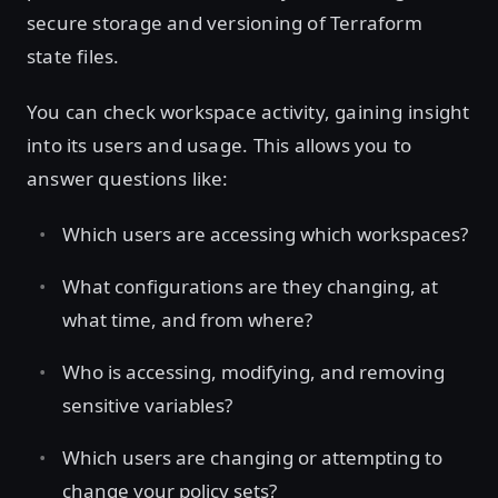
secure storage and versioning of Terraform
state files.
You can check workspace activity, gaining insight
into its users and usage. This allows you to
answer questions like:
Which users are accessing which workspaces?
What configurations are they changing, at
what time, and from where?
Who is accessing, modifying, and removing
sensitive variables?
Which users are changing or attempting to
change your policy sets?