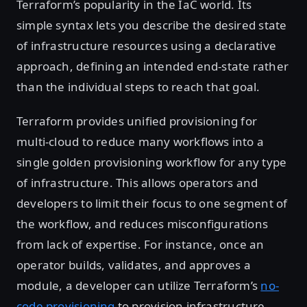
Terraform’s popularity in the IaC world. Its
simple syntax lets you describe the desired state
of infrastructure resources using a declarative
approach, defining an intended end-state rather
than the individual steps to reach that goal.
Terraform provides unified provisioning for
multi-cloud to reduce many workflows into a
single golden provisioning workflow for any type
of infrastructure. This allows operators and
developers to limit their focus to one segment of
the workflow, and reduces misconfigurations
from lack of expertise. For instance, once an
operator builds, validates, and approves a
module, a developer can utilize Terraform’s
no-
code provisioning
to provision infrastructure