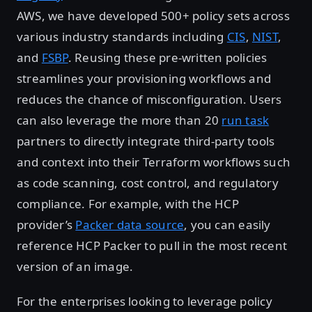
AWS, we have developed 500+ policy sets across
various industry standards including
CIS
,
NIST
,
and
FSBP
. Reusing these pre-written policies
streamlines your provisioning workflows and
reduces the chance of misconfiguration. Users
can also leverage the more than 20
run task
partners to directly integrate third-party tools
and context into their Terraform workflows such
as code scanning, cost control, and regulatory
compliance. For example, with the HCP
provider’s
Packer data source
, you can easily
reference HCP Packer to pull in the most recent
version of an image.
For the enterprises looking to leverage policy