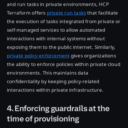
and run tasks in private environments, HCP
Terraform offers
private run tasks
that facilitate
the execution of tasks integrated from private or
self-managed services to allow automated
interactions with internal systems without
exposing them to the public internet. Similarly,
private policy enforcement
gives organizations
the ability to enforce policies within private cloud
environments. This maintains data
confidentiality by keeping policy-related
interactions within private infrastructure.
4. Enforcing guardrails at the
time of provisioning