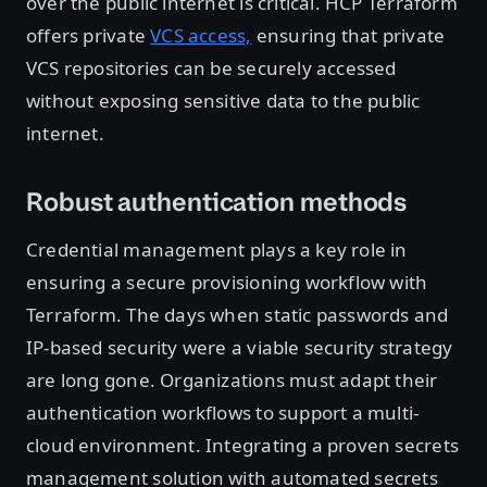
over the public internet is critical. HCP Terraform
offers private
VCS access,
ensuring that private
VCS repositories can be securely accessed
without exposing sensitive data to the public
internet.
Robust authentication methods
Credential management plays a key role in
ensuring a secure provisioning workflow with
Terraform. The days when static passwords and
IP-based security were a viable security strategy
are long gone. Organizations must adapt their
authentication workflows to support a multi-
cloud environment. Integrating a proven secrets
management solution with automated secrets