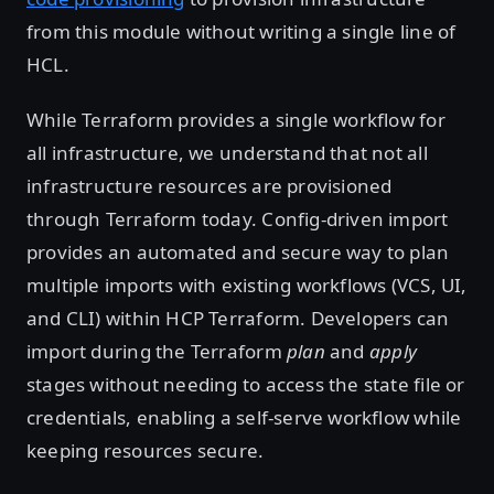
from this module without writing a single line of
HCL.
While Terraform provides a single workflow for
all infrastructure, we understand that not all
infrastructure resources are provisioned
through Terraform today. Config-driven import
provides an automated and secure way to plan
multiple imports with existing workflows (VCS, UI,
and CLI) within HCP Terraform. Developers can
import during the Terraform
plan
and
apply
stages without needing to access the state file or
credentials, enabling a self-serve workflow while
keeping resources secure.