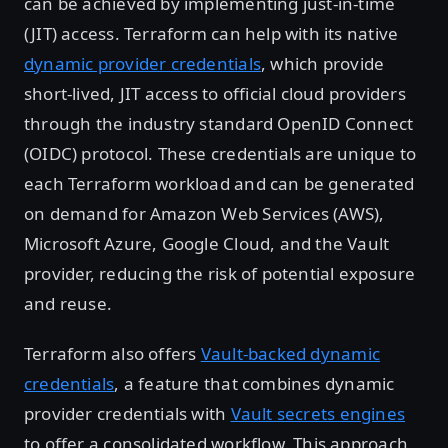
can be achieved by implementing just-in-time
(JIT) access. Terraform can help with its native
dynamic provider credentials
, which provide
short-lived, JIT access to official cloud providers
through the industry standard OpenID Connect
(OIDC) protocol. These credentials are unique to
each Terraform workload and can be generated
on demand for Amazon Web Services (AWS),
Microsoft Azure, Google Cloud, and the Vault
provider, reducing the risk of potential exposure
and reuse.
Terraform also offers
Vault-backed dynamic
credentials
, a feature that combines dynamic
provider credentials with
Vault secrets engines
to offer a consolidated workflow. This approach