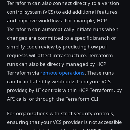
Terraform can also connect directly to a version
control system (VCS) to add additional features
and improve workflows. For example, HCP
Terraform can automatically initiate runs when
changes are committed to a specific branch or
simplify code review by predicting how pull
requests will affect infrastructure. Terraform
runs can also be directly managed by HCP
Terraform via
remote operations
. These runs
can be initiated by webhooks from your VCS
provider, by UI controls within HCP Terraform, by
API calls, or through the Terraform CLI.
For organizations with strict security controls,
ensuring that your VCS provider is not accessible