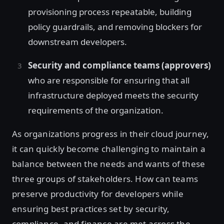
provisioning process repeatable, building
policy guardrails, and removing blockers for
downstream developers.
Security and compliance teams (approvers)
who are responsible for ensuring that all
infrastructure deployed meets the security
requirements of the organization.
As organizations progress in their cloud journey,
it can quickly become challenging to maintain a
balance between the needs and wants of these
three groups of stakeholders. How can teams
preserve productivity for developers while
ensuring best practices set by security,
compliance, and finance are met across the