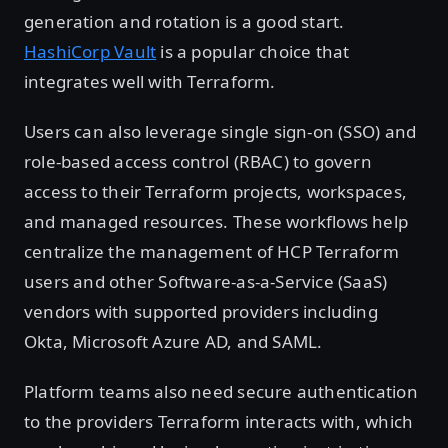
generation and rotation is a good start.
HashiCorp Vault
is a popular choice that
integrates well with Terraform.
Users can also leverage single sign-on (SSO) and
role-based access control (RBAC) to govern
access to their Terraform projects, workspaces,
and managed resources. These workflows help
centralize the management of HCP Terraform
users and other Software-as-a-Service (SaaS)
vendors with supported providers including
Okta, Microsoft Azure AD, and SAML.
Platform teams also need secure authentication
to the providers Terraform interacts with, which