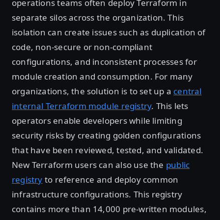
operations teams often deploy Terraform in
separate silos across the organization. This
isolation can create issues such as duplication of
code, non-secure or non-compliant
configurations, and inconsistent processes for
module creation and consumption. For many
organizations, the solution is to set up a
central
internal Terraform module registry
. This lets
operators enable developers while limiting
security risks by creating golden configurations
that have been reviewed, tested, and validated.
New Terraform users can also use the
public
registry
to reference and deploy common
infrastructure configurations. This registry
contains more than 14,000 pre-written modules,