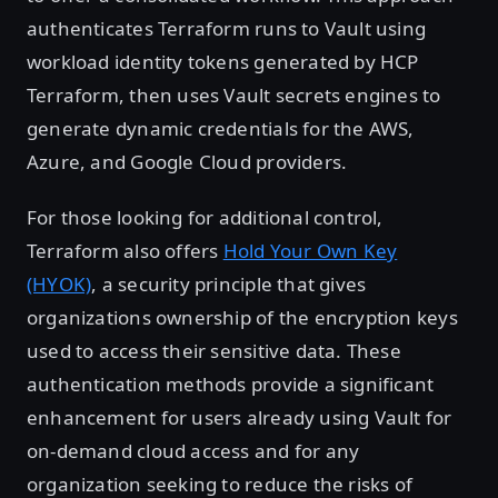
authenticates Terraform runs to Vault using
workload identity tokens generated by HCP
Terraform, then uses Vault secrets engines to
generate dynamic credentials for the AWS,
Azure, and Google Cloud providers.
For those looking for additional control,
Terraform also offers
Hold Your Own Key
(HYOK)
, a security principle that gives
organizations ownership of the encryption keys
used to access their sensitive data. These
authentication methods provide a significant
enhancement for users already using Vault for
on-demand cloud access and for any
organization seeking to reduce the risks of