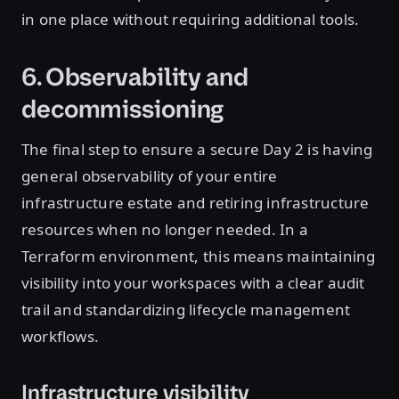
in one place without requiring additional tools.
6. Observability and
decommissioning
The final step to ensure a secure Day 2 is having
general observability of your entire
infrastructure estate and retiring infrastructure
resources when no longer needed. In a
Terraform environment, this means maintaining
visibility into your workspaces with a clear audit
trail and standardizing lifecycle management
workflows.
Infrastructure visibility