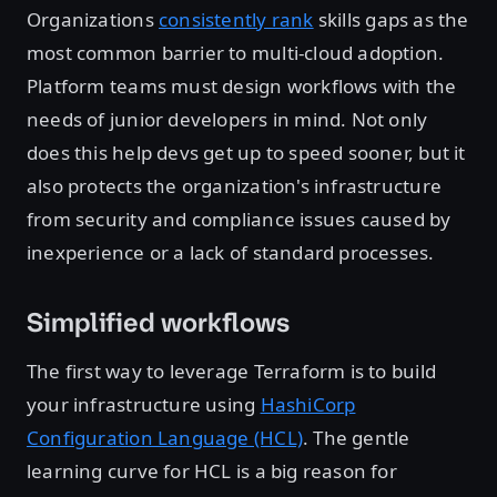
Organizations
consistently rank
skills gaps as the
most common barrier to multi-cloud adoption.
Platform teams must design workflows with the
needs of junior developers in mind. Not only
does this help devs get up to speed sooner, but it
also protects the organization's infrastructure
from security and compliance issues caused by
inexperience or a lack of standard processes.
Simplified workflows
The first way to leverage Terraform is to build
your infrastructure using
HashiCorp
Configuration Language (HCL)
. The gentle
learning curve for HCL is a big reason for