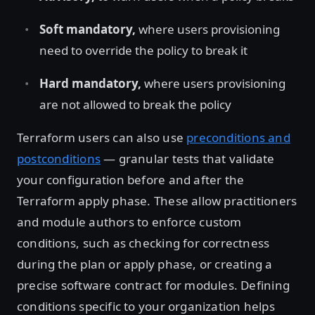
Soft mandatory,
where users provisioning
need to override the policy to break it
Hard mandatory,
where users provisioning
are not allowed to break the policy
Terraform users can also use
preconditions and
postconditions
— granular tests that validate
your configuration before and after the
Terraform apply phase. These allow practitioners
and module authors to enforce custom
conditions, such as checking for correctness
during the plan or apply phase, or creating a
precise software contract for modules. Defining
conditions specific to your organization helps