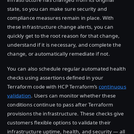
state, so you can make sure security and
compliance measures remain in place. With
these infrastructure change alerts, you can
quickly get to the root reason for that change,
understand if it is necessary, and complete the
change, or automatically remediate if not.
You can also schedule regular automated health
checks using assertions defined in your
Terraform code with HCP Terraform’s
continuous
validation
. Users can monitor whether these
conditions continue to pass after Terraform
provisions the infrastructure. These checks give
customers flexible options to validate their
infrastructure uptime, health, and security — all