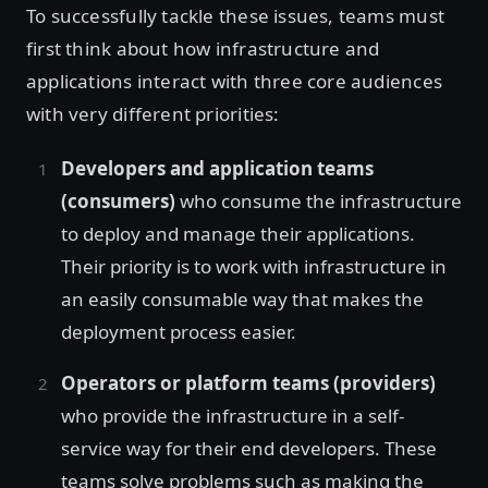
To successfully tackle these issues, teams must
first think about how infrastructure and
applications interact with three core audiences
with very different priorities:
Developers and application teams
(consumers)
who consume the infrastructure
to deploy and manage their applications.
Their priority is to work with infrastructure in
an easily consumable way that makes the
deployment process easier.
Operators or platform teams (providers)
who provide the infrastructure in a self-
service way for their end developers. These
teams solve problems such as making the