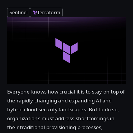
Sentinel
Terraform
Everyone knows how crucial it is to stay on top of
the rapidly changing and expanding AI and
hybrid-cloud security landscapes. But to do so,
organizations must address shortcomings in
their traditional provisioning processes,