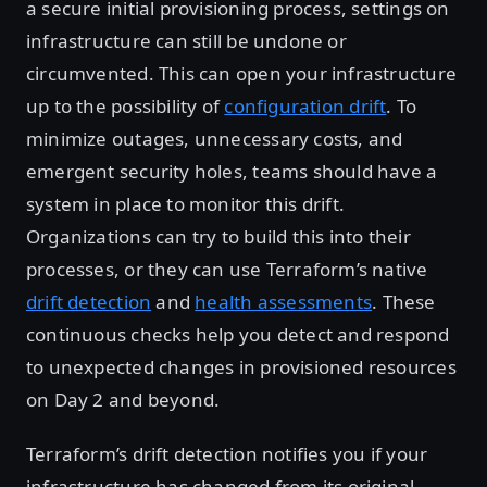
a secure initial provisioning process, settings on
infrastructure can still be undone or
circumvented. This can open your infrastructure
up to the possibility of
configuration drift
. To
minimize outages, unnecessary costs, and
emergent security holes, teams should have a
system in place to monitor this drift.
Organizations can try to build this into their
processes, or they can use Terraform’s native
drift detection
and
health assessments
. These
continuous checks help you detect and respond
to unexpected changes in provisioned resources
on Day 2 and beyond.
Terraform’s drift detection notifies you if your
infrastructure has changed from its original