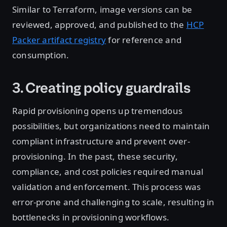
Similar to Terraform, image versions can be
reviewed, approved, and published to the
HCP
Packer artifact registry
for reference and
consumption.
3. Creating policy guardrails
Rapid provisioning opens up tremendous
possibilities, but organizations need to maintain
compliant infrastructure and prevent over-
provisioning. In the past, these security,
compliance, and cost policies required manual
validation and enforcement. This process was
error-prone and challenging to scale, resulting in
bottlenecks in provisioning workflows.