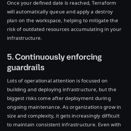
Once your defined date is reached, Terraform
will automatically queue and apply a destroy
plan on the workspace, helping to mitigate the
risk of outdated resources accumulating in your
infrastructure.
5. Continuously enforcing
guardrails
Lots of operational attention is focused on
building and deploying infrastructure, but the
biggest risks come after deployment during
ongoing maintenance. As organizations grow in
size and complexity, it gets increasingly difficult
to maintain consistent infrastructure. Even with