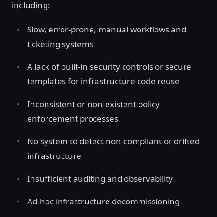
including:
Slow, error-prone, manual workflows and
ticketing systems
A lack of built-in security controls or secure
templates for infrastructure code reuse
Inconsistent or non-existent policy
enforcement processes
No system to detect non-compliant or drifted
infrastructure
Insufficient auditing and observability
Ad-hoc infrastructure decommissioning