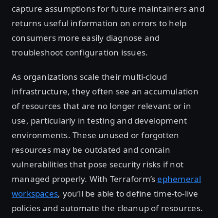
capture assumptions for future maintainers and
returns useful information on errors to help
consumers more easily diagnose and
troubleshoot configuration issues.
As organizations scale their multi-cloud
infrastructure, they often see an accumulation
of resources that are no longer relevant or in
use, particularly in testing and development
environments. These unused or forgotten
resources may be outdated and contain
vulnerabilities that pose security risks if not
managed properly. With Terraform’s
ephemeral
workspaces
, you’ll be able to define time-to-live
policies and automate the cleanup of resources.