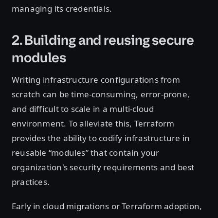
managing its credentials.
2. Building and reusing secure
modules
Writing infrastructure configurations from
scratch can be time-consuming, error-prone,
and difficult to scale in a multi-cloud
environment. To alleviate this, Terraform
provides the ability to codify infrastructure in
reusable “modules” that contain your
organization's security requirements and best
practices.
Early in cloud migrations or Terraform adoption,