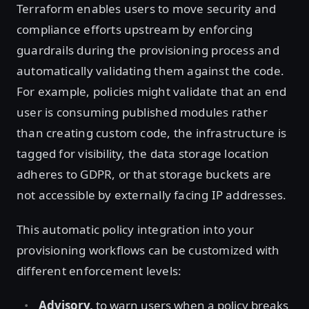
Terraform enables users to move security and
compliance efforts upstream by enforcing
guardrails during the provisioning process and
automatically validating them against the code.
For example, policies might validate that an end
user is consuming published modules rather
than creating custom code, the infrastructure is
tagged for visibility, the data storage location
adheres to GDPR, or that storage buckets are
not accessible by externally facing IP addresses.
This automatic policy integration into your
provisioning workflows can be customized with
different enforcement levels:
Advisory,
to warn users when a policy breaks