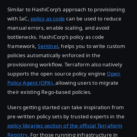
Similar to HashiCorp’s approach to provisioning
with IaC,
policy as code
can be used to reduce
manual errors, enable scaling, and avoid
bottlenecks. HashiCorp’s policy as code
framework,
Sentinel
, helps you to write custom
policies automatically enforced in the
provisioning workflow. Terraform also natively
supports the open source policy engine
Open
Policy Agent (OPA),
allowing users to migrate
their existing Rego-based policies.
Users getting started can take inspiration from
pre-written policy sets by trusted experts in the
policy libraries section of the official Terraform
Registry
. For those running infrastructure in