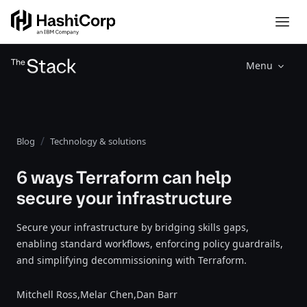
Menu
Blog
Technology & solutions
6 ways Terraform can help
secure your infrastructure
Secure your infrastructure by bridging skills gaps,
enabling standard workflows, enforcing policy guardrails,
and simplifying decommissioning with Terraform.
Mitchell Ross,
Melar Chen,
Dan Barr