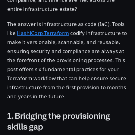
entire infrastructure estate?
The answer is infrastructure as code (IaC). Tools
like
HashiCorp Terraform
codify infrastructure to
make it versionable, scannable, and reusable,
ensuring security and compliance are always at
the forefront of the provisioning processes. This
post offers six fundamental practices for your
Terraform workflow that can help ensure secure
infrastructure from the first provision to months
and years in the future.
1. Bridging the provisioning
skills gap