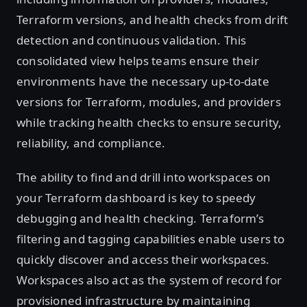
Terraform versions, and health checks from drift
detection and continuous validation. This
consolidated view helps teams ensure their
environments have the necessary up-to-date
versions for Terraform, modules, and providers
while tracking health checks to ensure security,
reliability, and compliance.
The ability to find and drill into workspaces on
your Terraform dashboard is key to speedy
debugging and health checking. Terraform’s
filtering and tagging capabilities enable users to
quickly discover and access their workspaces.
Workspaces also act as the system of record for
provisioned infrastructure by maintaining