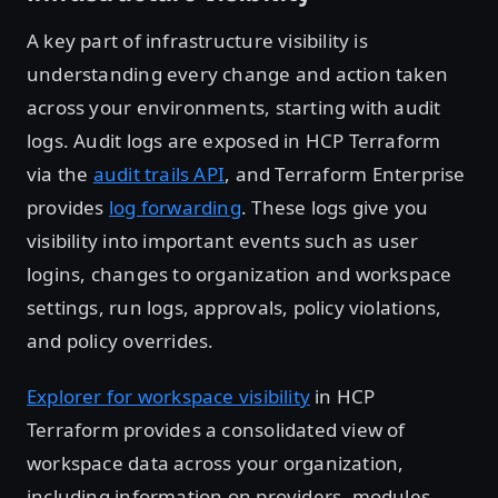
A key part of infrastructure visibility is
understanding every change and action taken
across your environments, starting with audit
logs. Audit logs are exposed in HCP Terraform
via the
audit trails API
, and Terraform Enterprise
provides
log forwarding
. These logs give you
visibility into important events such as user
logins, changes to organization and workspace
settings, run logs, approvals, policy violations,
and policy overrides.
Explorer for workspace visibility
in HCP
Terraform provides a consolidated view of
workspace data across your organization,
including information on providers, modules,