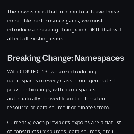
The downside is that in order to achieve these
incredible performance gains, we must
introduce a breaking change in CDKTF that will
affect all existing users.
Breaking Change: Namespaces
With CDKTF 0.13, we are introducing
namespaces in every class in our generated
provider bindings, with namespaces
automatically derived from the Terraform
resource or data source it originates from.
Currently, each provider’s exports are a flat list
of constructs (resources, data sources, etc.).