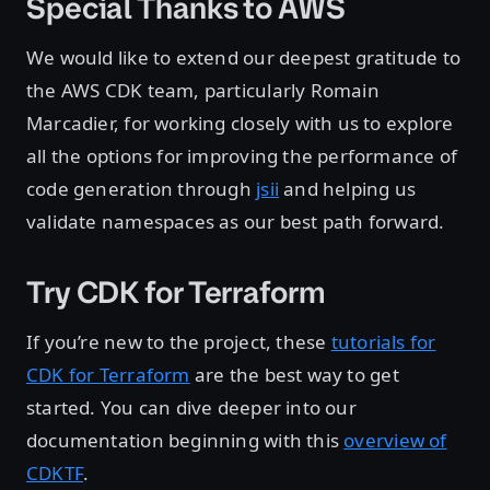
Special Thanks to AWS
We would like to extend our deepest gratitude to
the AWS CDK team, particularly Romain
Marcadier, for working closely with us to explore
all the options for improving the performance of
code generation through
jsii
and helping us
validate namespaces as our best path forward.
Try CDK for Terraform
If you’re new to the project, these
tutorials for
CDK for Terraform
are the best way to get
started. You can dive deeper into our
documentation beginning with this
overview of
CDKTF
.