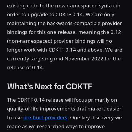
existing code to the new namespaced syntax in
order to upgrade to CDKTF 0.14. We are only
maintaining the backwards-compatible provider
bindings for this one release, meaning the 0.12
(non-namespaced) provider bindings will no
longer work with CDKTF 0.14 and above. We are
currently targeting mid-November 2022 for the
release of 0.14.
What's Next for CDKTF
The CDKTF 0.14 release will focus primarily on
quality-of-life improvements that make it easier
to use
pre-built providers
. One key discovery we
made as we researched ways to improve