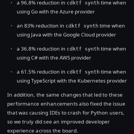
a 96.8% reduction in
time when
cdktf synth
using Go with the Azure provider
an 83% reduction in
time when
cdktf synth
using Java with the Google Cloud provider
a 36.8% reduction in
time when
cdktf synth
using C# with the AWS provider
a 61.5% reduction in
time when
cdktf synth
using TypeScript with the Kubernetes provider
In addition, the same changes that led to these
performance enhancements also fixed the issue
that was causing IDEs to crash for Python users,
so we truly did see an improved developer
experience across the board.