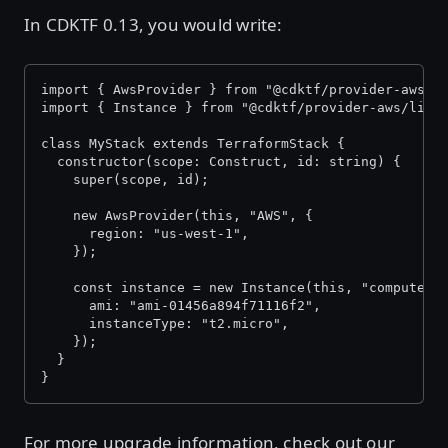
In CDKTF 0.13, you would write:
import { AwsProvider } from "@cdktf/provider-aws/l
import { Instance } from "@cdktf/provider-aws/lib/
class MyStack extends TerraformStack {
  constructor(scope: Construct, id: string) {
    super(scope, id);
    new AwsProvider(this, "AWS", {
      region: "us-west-1",
    });
    const instance = new Instance(this, "compute",
      ami: "ami-01456a894f71116f2",
      instanceType: "t2.micro",
    });
  }
}
For more upgrade information, check out our