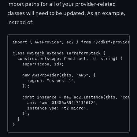
import paths for all of your provider-related
classes will need to be updated. As an example,
instead of:
import { AwsProvider, ec2 } from "@cdktf/provider-
class MyStack extends TerraformStack {
  constructor(scope: Construct, id: string) {
    super(scope, id);
    new AwsProvider(this, "AWS", {
      region: "us-west-1",
    });
    const instance = new ec2.Instance(this, "compu
      ami: "ami-01456a894f71116f2",
      instanceType: "t2.micro",
    });
  }
}