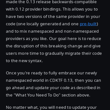
made the 0.13 release backwards-compatible
with 0.12 provider bindings. This allows you to
have two versions of the same provider in your
code (one locally generated and one
pre-built
)
and to mix namespaced and non-namespaced
providers as you like. Our goal here is to reduce
the disruption of this breaking change and give
users more time to gradually migrate their code
to the new syntax.
Once you're ready to fully embrace our newly
namespaced world in CDKTF 0.13, then you can
go ahead and update your code as described in
the "What You Need To Do" section above.
No matter what, you will need to update your