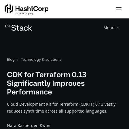
Menu
Blog
Technology & solutions
CDK for Terraform 0.13
Significantly Improves
Performance
Cloud Development Kit for Terraform (CDKTF) 0.13 vastly
reduces synth time across all supported languages.
Nara Kasbergen Kwon