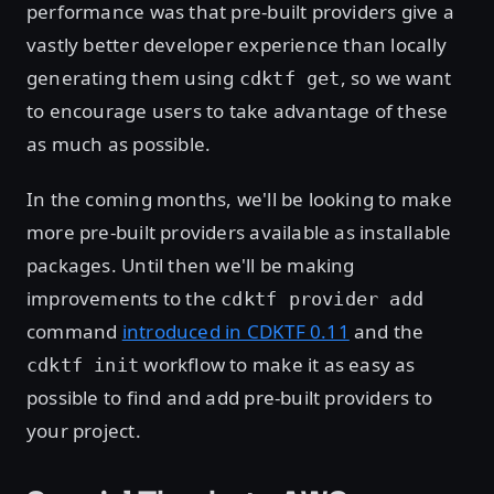
performance was that pre-built providers give a
vastly better developer experience than locally
generating them using
, so we want
cdktf get
to encourage users to take advantage of these
as much as possible.
In the coming months, we'll be looking to make
more pre-built providers available as installable
packages. Until then we'll be making
improvements to the
cdktf provider add
command
introduced in CDKTF 0.11
and the
workflow to make it as easy as
cdktf init
possible to find and add pre-built providers to
your project.