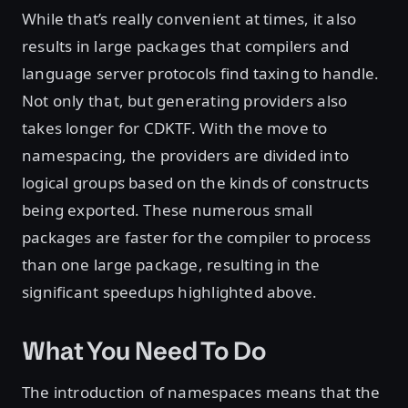
While that’s really convenient at times, it also
results in large packages that compilers and
language server protocols find taxing to handle.
Not only that, but generating providers also
takes longer for CDKTF. With the move to
namespacing, the providers are divided into
logical groups based on the kinds of constructs
being exported. These numerous small
packages are faster for the compiler to process
than one large package, resulting in the
significant speedups highlighted above.
What You Need To Do
The introduction of namespaces means that the