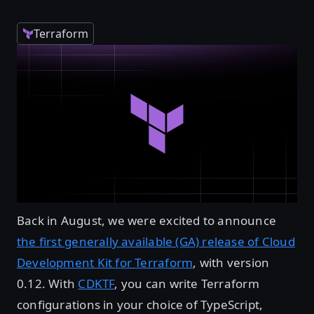
Terraform
Back in August, we were excited to announce
the first generally available (GA) release of Cloud
Development Kit for Terraform
, with version
0.12. With
CDKTF
, you can write Terraform
configurations in your choice of TypeScript,