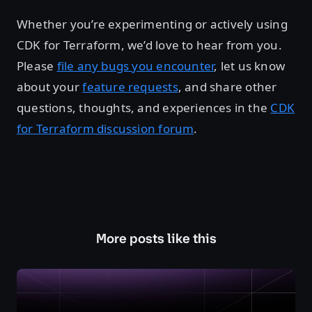
Whether you’re experimenting or actively using
CDK for Terraform, we’d love to hear from you.
Please
file any bugs you encounter
, let us know
about your
feature requests
, and share other
questions, thoughts, and experiences in the
CDK
for Terraform discussion forum
.
More posts like this