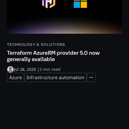
TECHNOLOGY & SOLUTIONS
Terraform AzureRM provider 5.0 now
generally available
Jul 28, 2026
|
3 min read
Azure
Infrastructure automation
Expand