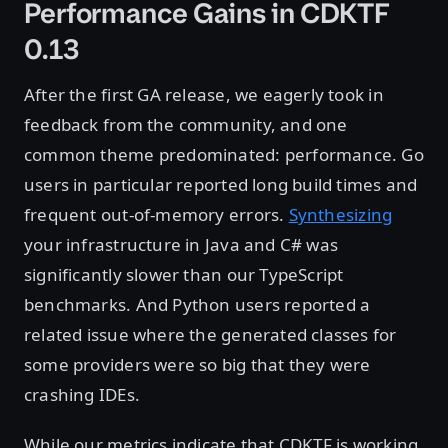
Performance Gains in CDKTF
0.13
After the first GA release, we eagerly took in
feedback from the community, and one
common theme predominated: performance. Go
users in particular reported long build times and
frequent out-of-memory errors.
Synthesizing
your infrastructure in Java and C# was
significantly slower than our TypeScript
benchmarks. And Python users reported a
related issue where the generated classes for
some providers were so big that they were
crashing IDEs.
While our metrics indicate that CDKTF is working