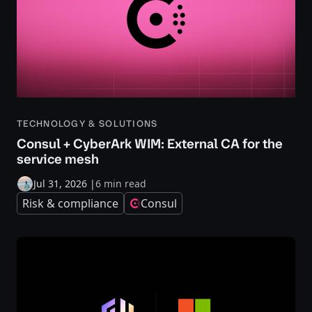
TECHNOLOGY & SOLUTIONS
Consul + CyberArk WIM: External CA for the
service mesh
Jul 31, 2026
|
6 min read
Risk & compliance
Consul