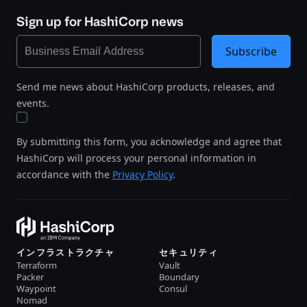
Sign up for HashiCorp news
Subscribe
Send me news about HashiCorp products, releases, and
events.
By submitting this form, you acknowledge and agree that
HashiCorp will process your personal information in
accordance with the
Privacy Policy
.
インフラストラクチャ
セキュリティ
Terraform
Vault
Packer
Boundary
Waypoint
Consul
Nomad