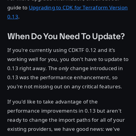
guide to
Upgrading to CDK for Terraform Version
0.13
.
When Do You Need To Update?
If you're currently using CDKTF 0.12 and it's
working well for you, you don't have to update to
0.13 right away. The
only
change introduced in
0.13 was the performance enhancement, so
you're not missing out on any critical features.
If you'd like to take advantage of the
performance improvements in 0.13 but aren't
ready to change the import paths for all of your
existing providers, we have good news: we've