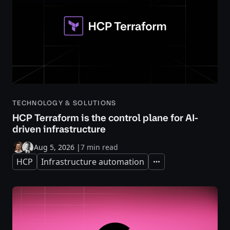
TECHNOLOGY & SOLUTIONS
HCP Terraform is the control plane for AI-
driven infrastructure
Aug 5, 2026
|
7 min read
HCP
Infrastructure automation
Expand