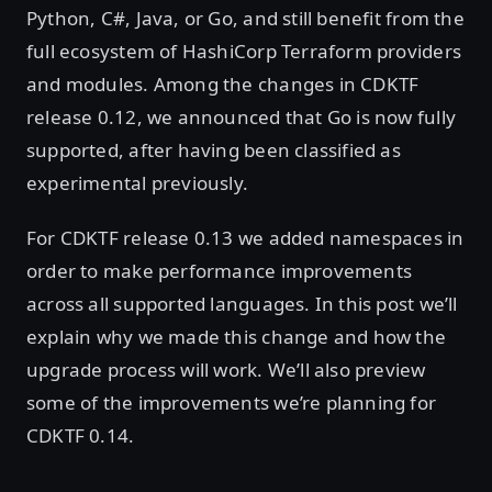
Python, C#, Java, or Go, and still benefit from the
full ecosystem of HashiCorp Terraform providers
and modules. Among the changes in CDKTF
release 0.12, we announced that Go is now fully
supported, after having been classified as
experimental previously.
For CDKTF release 0.13 we added namespaces in
order to make performance improvements
across all supported languages. In this post we’ll
explain why we made this change and how the
upgrade process will work. We’ll also preview
some of the improvements we’re planning for
CDKTF 0.14.