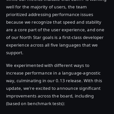
well for the majority of users, the team
prioritized addressing performance issues
because we recognize that speed and stability
are a core part of the user experience, and one
of our North Star goals is a first-class developer
experience across all five languages that we
support.
We experimented with different ways to
increase performance in a language-agnostic
way, culminating in our 0.13 release. With this
update, we're excited to announce significant
improvements across the board, including
(based on benchmark tests):