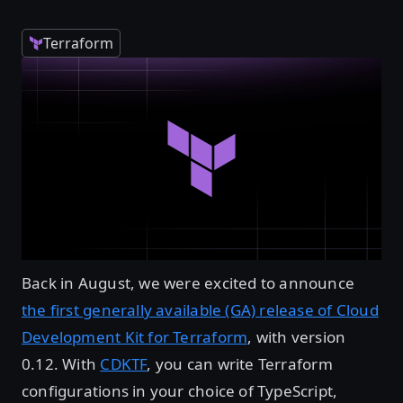
Terraform
Back in August, we were excited to announce
the first generally available (GA) release of Cloud
Development Kit for Terraform
, with version
0.12. With
CDKTF
, you can write Terraform
configurations in your choice of TypeScript,