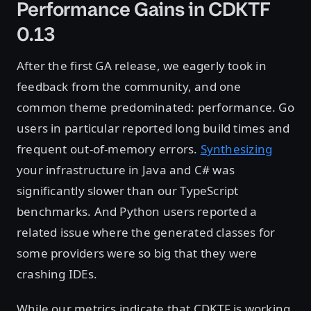
Performance Gains in CDKTF
0.13
After the first GA release, we eagerly took in
feedback from the community, and one
common theme predominated: performance. Go
users in particular reported long build times and
frequent out-of-memory errors.
Synthesizing
your infrastructure in Java and C# was
significantly slower than our TypeScript
benchmarks. And Python users reported a
related issue where the generated classes for
some providers were so big that they were
crashing IDEs.
While our metrics indicate that CDKTF is working