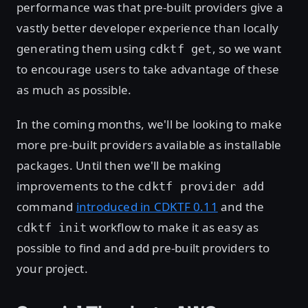
performance was that pre-built providers give a
vastly better developer experience than locally
generating them using
, so we want
cdktf get
to encourage users to take advantage of these
as much as possible.
In the coming months, we'll be looking to make
more pre-built providers available as installable
packages. Until then we'll be making
improvements to the
cdktf provider add
command
introduced in CDKTF 0.11
and the
workflow to make it as easy as
cdktf init
possible to find and add pre-built providers to
your project.