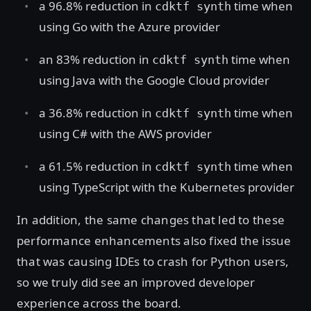
a 96.8% reduction in
time when
cdktf synth
using Go with the Azure provider
an 83% reduction in
time when
cdktf synth
using Java with the Google Cloud provider
a 36.8% reduction in
time when
cdktf synth
using C# with the AWS provider
a 61.5% reduction in
time when
cdktf synth
using TypeScript with the Kubernetes provider
In addition, the same changes that led to these
performance enhancements also fixed the issue
that was causing IDEs to crash for Python users,
so we truly did see an improved developer
experience across the board.