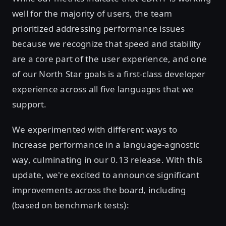
well for the majority of users, the team
prioritized addressing performance issues
because we recognize that speed and stability
are a core part of the user experience, and one
of our North Star goals is a first-class developer
experience across all five languages that we
support.
We experimented with different ways to
increase performance in a language-agnostic
way, culminating in our 0.13 release. With this
update, we're excited to announce significant
improvements across the board, including
(based on benchmark tests):