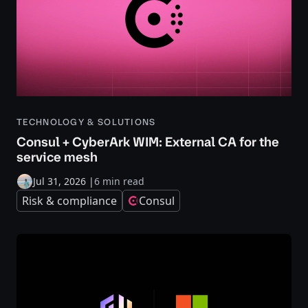
TECHNOLOGY & SOLUTIONS
Consul + CyberArk WIM: External CA for the
service mesh
Jul 31, 2026
|
6 min read
Risk & compliance
Consul