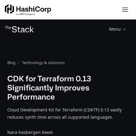
Menu
Blog
Technology & solutions
CDK for Terraform 0.13
Significantly Improves
Performance
Cloud Development Kit for Terraform (CDKTF) 0.13 vastly
reduces synth time across all supported languages.
Nara Kasbergen Kwon