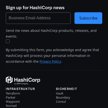
Sign up for HashiCorp news
Subscribe
Send me news about HashiCorp products, releases, and
events.
By submitting this form, you acknowledge and agree that
HashiCorp will process your personal information in
accordance with the
Privacy Policy
.
INFRASTRUKTUR
SICHERHEIT
Terraform
Vault
Packer
Boundary
Waypoint
Consul
Nomad