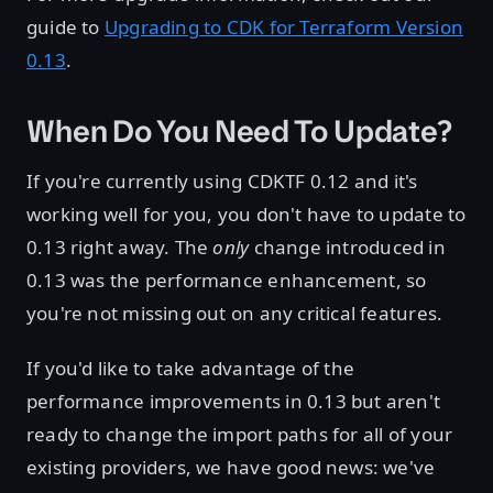
guide to
Upgrading to CDK for Terraform Version
0.13
.
When Do You Need To Update?
If you're currently using CDKTF 0.12 and it's
working well for you, you don't have to update to
0.13 right away. The
only
change introduced in
0.13 was the performance enhancement, so
you're not missing out on any critical features.
If you'd like to take advantage of the
performance improvements in 0.13 but aren't
ready to change the import paths for all of your
existing providers, we have good news: we've