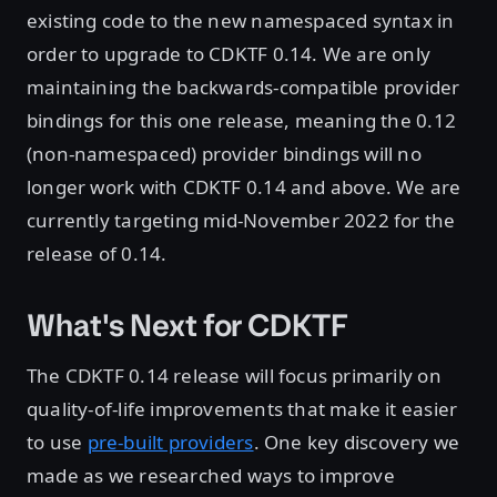
existing code to the new namespaced syntax in
order to upgrade to CDKTF 0.14. We are only
maintaining the backwards-compatible provider
bindings for this one release, meaning the 0.12
(non-namespaced) provider bindings will no
longer work with CDKTF 0.14 and above. We are
currently targeting mid-November 2022 for the
release of 0.14.
What's Next for CDKTF
The CDKTF 0.14 release will focus primarily on
quality-of-life improvements that make it easier
to use
pre-built providers
. One key discovery we
made as we researched ways to improve