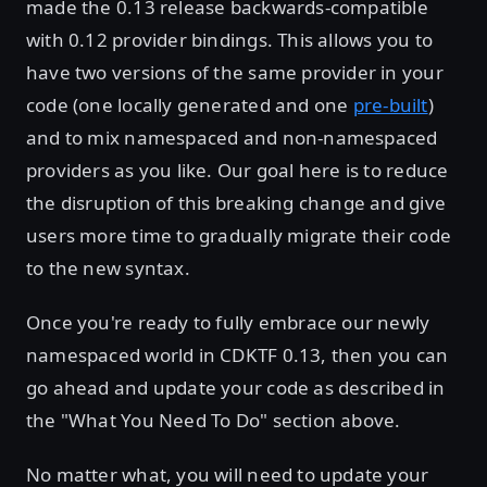
made the 0.13 release backwards-compatible
with 0.12 provider bindings. This allows you to
have two versions of the same provider in your
code (one locally generated and one
pre-built
)
and to mix namespaced and non-namespaced
providers as you like. Our goal here is to reduce
the disruption of this breaking change and give
users more time to gradually migrate their code
to the new syntax.
Once you're ready to fully embrace our newly
namespaced world in CDKTF 0.13, then you can
go ahead and update your code as described in
the "What You Need To Do" section above.
No matter what, you will need to update your