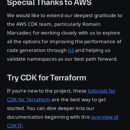
Special Thanks to AWS
We would like to extend our deepest gratitude to
the AWS CDK team, particularly Romain
Marcadier, for working closely with us to explore
all the options for improving the performance of
code generation through
jsii
and helping us
validate namespaces as our best path forward.
Try CDK for Terraform
If you’re new to the project, these
tutorials for
CDK for Terraform
are the best way to get
started. You can dive deeper into our
documentation beginning with this
overview of
CDKTF
.