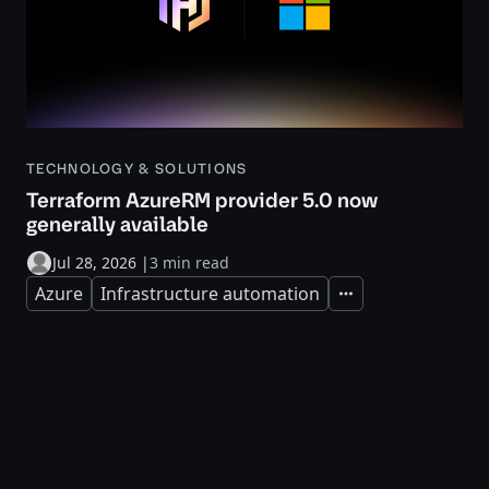
TECHNOLOGY & SOLUTIONS
Terraform AzureRM provider 5.0 now
generally available
Jul 28, 2026
|
3 min read
Azure
Infrastructure automation
Expand