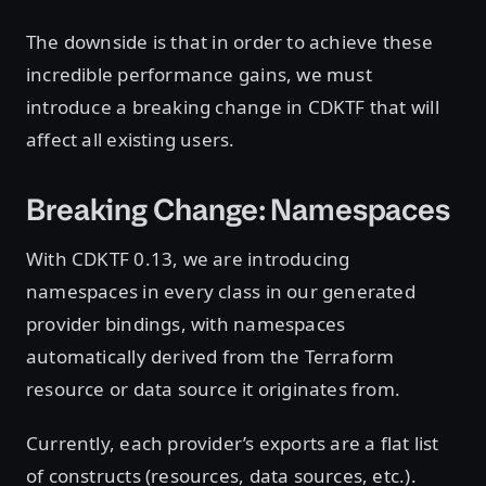
The downside is that in order to achieve these
incredible performance gains, we must
introduce a breaking change in CDKTF that will
affect all existing users.
Breaking Change: Namespaces
With CDKTF 0.13, we are introducing
namespaces in every class in our generated
provider bindings, with namespaces
automatically derived from the Terraform
resource or data source it originates from.
Currently, each provider’s exports are a flat list
of constructs (resources, data sources, etc.).