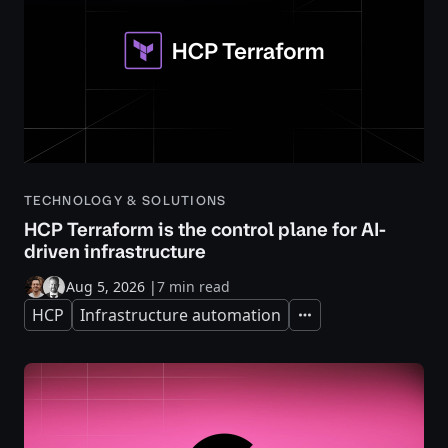
TECHNOLOGY & SOLUTIONS
HCP Terraform is the control plane for AI-
driven infrastructure
Aug 5, 2026
|
7 min read
HCP
Infrastructure automation
Expand