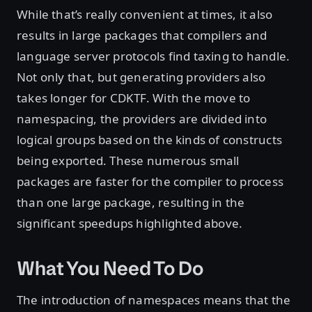
While that’s really convenient at times, it also
results in large packages that compilers and
language server protocols find taxing to handle.
Not only that, but generating providers also
takes longer for CDKTF. With the move to
namespacing, the providers are divided into
logical groups based on the kinds of constructs
being exported. These numerous small
packages are faster for the compiler to process
than one large package, resulting in the
significant speedups highlighted above.
What You Need To Do
The introduction of namespaces means that the