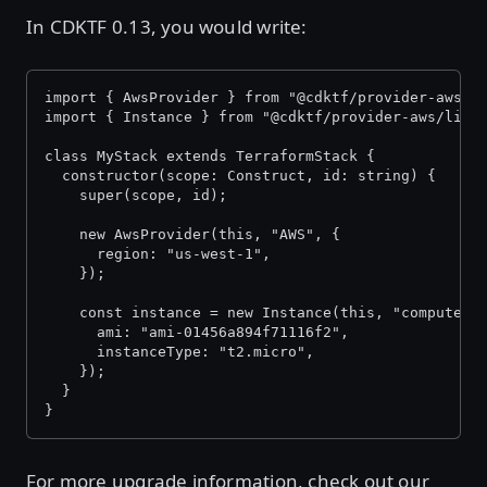
In CDKTF 0.13, you would write:
import { AwsProvider } from "@cdktf/provider-aws/l
import { Instance } from "@cdktf/provider-aws/lib/
class MyStack extends TerraformStack {
  constructor(scope: Construct, id: string) {
    super(scope, id);
    new AwsProvider(this, "AWS", {
      region: "us-west-1",
    });
    const instance = new Instance(this, "compute",
      ami: "ami-01456a894f71116f2",
      instanceType: "t2.micro",
    });
  }
}
For more upgrade information, check out our