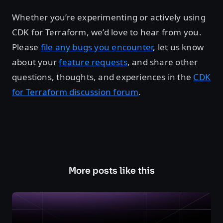
Whether you’re experimenting or actively using
CDK for Terraform, we’d love to hear from you.
Please
file any bugs you encounter
, let us know
about your
feature requests
, and share other
questions, thoughts, and experiences in the
CDK
for Terraform discussion forum
.
More posts like this