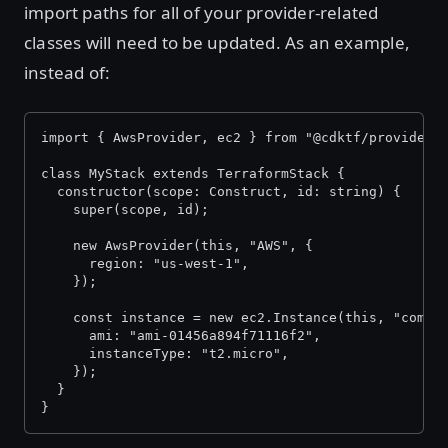
import paths for all of your provider-related
classes will need to be updated. As an example,
instead of:
import { AwsProvider, ec2 } from "@cdktf/provider-
class MyStack extends TerraformStack {
  constructor(scope: Construct, id: string) {
    super(scope, id);
    new AwsProvider(this, "AWS", {
      region: "us-west-1",
    });
    const instance = new ec2.Instance(this, "compu
      ami: "ami-01456a894f71116f2",
      instanceType: "t2.micro",
    });
  }
}