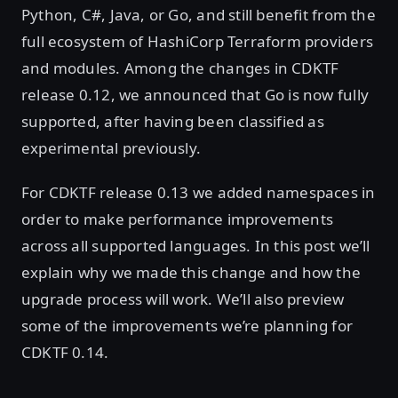
Python, C#, Java, or Go, and still benefit from the
full ecosystem of HashiCorp Terraform providers
and modules. Among the changes in CDKTF
release 0.12, we announced that Go is now fully
supported, after having been classified as
experimental previously.
For CDKTF release 0.13 we added namespaces in
order to make performance improvements
across all supported languages. In this post we’ll
explain why we made this change and how the
upgrade process will work. We’ll also preview
some of the improvements we’re planning for
CDKTF 0.14.