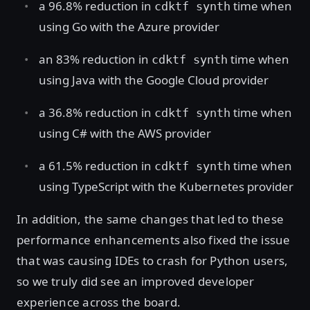
a 96.8% reduction in
time when
cdktf synth
using Go with the Azure provider
an 83% reduction in
time when
cdktf synth
using Java with the Google Cloud provider
a 36.8% reduction in
time when
cdktf synth
using C# with the AWS provider
a 61.5% reduction in
time when
cdktf synth
using TypeScript with the Kubernetes provider
In addition, the same changes that led to these
performance enhancements also fixed the issue
that was causing IDEs to crash for Python users,
so we truly did see an improved developer
experience across the board.