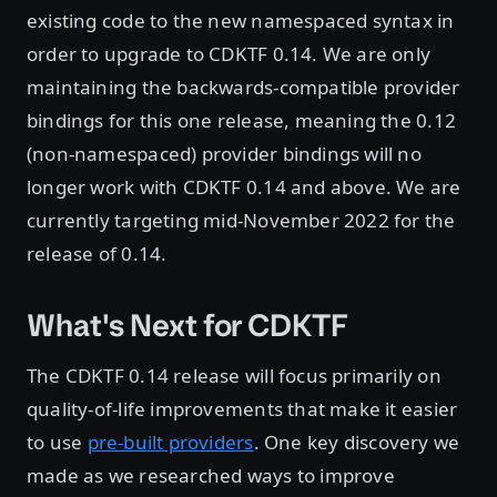
existing code to the new namespaced syntax in
order to upgrade to CDKTF 0.14. We are only
maintaining the backwards-compatible provider
bindings for this one release, meaning the 0.12
(non-namespaced) provider bindings will no
longer work with CDKTF 0.14 and above. We are
currently targeting mid-November 2022 for the
release of 0.14.
What's Next for CDKTF
The CDKTF 0.14 release will focus primarily on
quality-of-life improvements that make it easier
to use
pre-built providers
. One key discovery we
made as we researched ways to improve