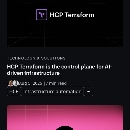
TECHNOLOGY & SOLUTIONS
HCP Terraform is the control plane for AI-
driven infrastructure
Aug 5, 2026
|
7 min read
HCP
Infrastructure automation
Expand