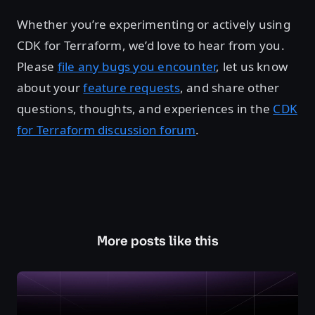
Whether you’re experimenting or actively using
CDK for Terraform, we’d love to hear from you.
Please
file any bugs you encounter
, let us know
about your
feature requests
, and share other
questions, thoughts, and experiences in the
CDK
for Terraform discussion forum
.
More posts like this