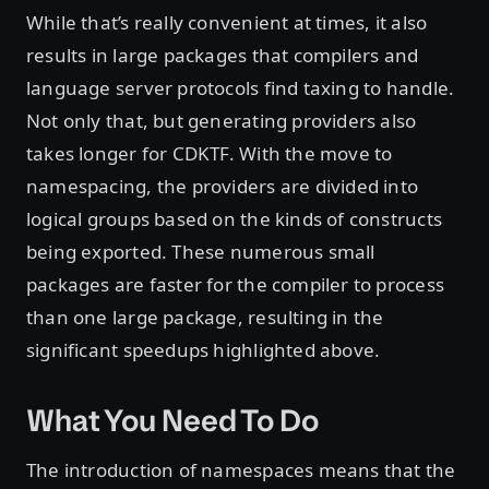
While that’s really convenient at times, it also
results in large packages that compilers and
language server protocols find taxing to handle.
Not only that, but generating providers also
takes longer for CDKTF. With the move to
namespacing, the providers are divided into
logical groups based on the kinds of constructs
being exported. These numerous small
packages are faster for the compiler to process
than one large package, resulting in the
significant speedups highlighted above.
What You Need To Do
The introduction of namespaces means that the