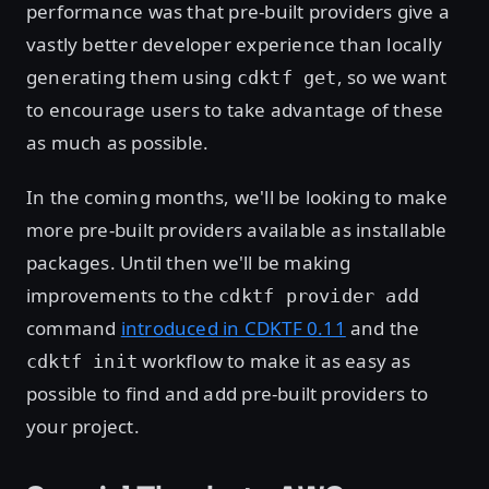
performance was that pre-built providers give a
vastly better developer experience than locally
generating them using
, so we want
cdktf get
to encourage users to take advantage of these
as much as possible.
In the coming months, we'll be looking to make
more pre-built providers available as installable
packages. Until then we'll be making
improvements to the
cdktf provider add
command
introduced in CDKTF 0.11
and the
workflow to make it as easy as
cdktf init
possible to find and add pre-built providers to
your project.