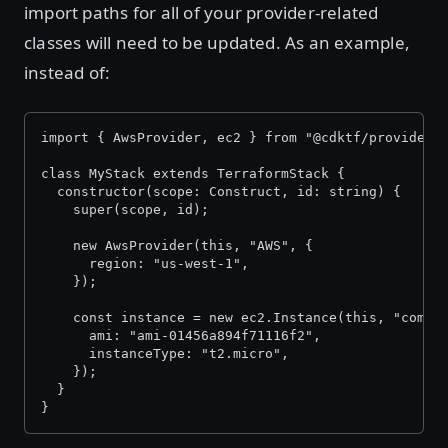
import paths for all of your provider-related
classes will need to be updated. As an example,
instead of:
import { AwsProvider, ec2 } from "@cdktf/provider-
class MyStack extends TerraformStack {
  constructor(scope: Construct, id: string) {
    super(scope, id);
    new AwsProvider(this, "AWS", {
      region: "us-west-1",
    });
    const instance = new ec2.Instance(this, "compu
      ami: "ami-01456a894f71116f2",
      instanceType: "t2.micro",
    });
  }
}