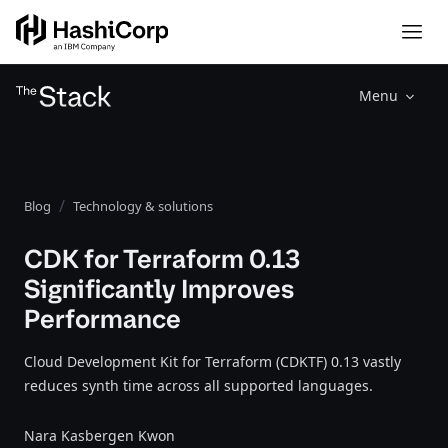
Menu
Blog
Technology & solutions
CDK for Terraform 0.13
Significantly Improves
Performance
Cloud Development Kit for Terraform (CDKTF) 0.13 vastly
reduces synth time across all supported languages.
Nara Kasbergen Kwon