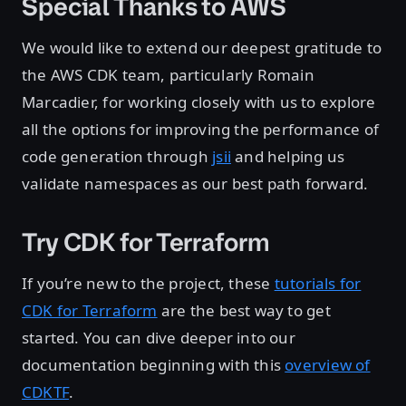
Special Thanks to AWS
We would like to extend our deepest gratitude to
the AWS CDK team, particularly Romain
Marcadier, for working closely with us to explore
all the options for improving the performance of
code generation through
jsii
and helping us
validate namespaces as our best path forward.
Try CDK for Terraform
If you’re new to the project, these
tutorials for
CDK for Terraform
are the best way to get
started. You can dive deeper into our
documentation beginning with this
overview of
CDKTF
.