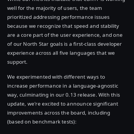
well for the majority of users, the team
prioritized addressing performance issues
because we recognize that speed and stability
are a core part of the user experience, and one
of our North Star goals is a first-class developer
experience across all five languages that we
support.
We experimented with different ways to
increase performance in a language-agnostic
way, culminating in our 0.13 release. With this
update, we're excited to announce significant
improvements across the board, including
(based on benchmark tests):