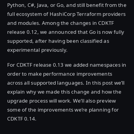
Python, C#, Java, or Go, and still benefit from the
full ecosystem of HashiCorp Terraform providers
and modules. Among the changes in CDKTF
release 0.12, we announced that Go is now fully
supported, after having been classified as
experimental previously.
For CDKTF release 0.13 we added namespaces in
order to make performance improvements
across all supported languages. In this post we’ll
explain why we made this change and how the
upgrade process will work. We’ll also preview
some of the improvements we’re planning for
CDKTF 0.14.