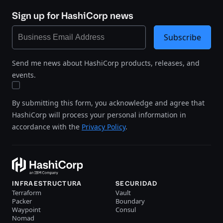
Sign up for HashiCorp news
Subscribe
Send me news about HashiCorp products, releases, and
events.
By submitting this form, you acknowledge and agree that
HashiCorp will process your personal information in
accordance with the
Privacy Policy
.
INFRAESTRUCTURA
SECURIDAD
Terraform
Vault
Packer
Boundary
Waypoint
Consul
Nomad