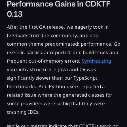
Performance Gains in CDKTF
0.13
After the first GA release, we eagerly took in
feedback from the community, and one
common theme predominated: performance. Go
users in particular reported long build times and
frequent out-of-memory errors.
Synthesizing
your infrastructure in Java and C# was
significantly slower than our TypeScript
benchmarks. And Python users reported a
related issue where the generated classes for
some providers were so big that they were
crashing IDEs.
While our metrics indicate that CDKTF is working