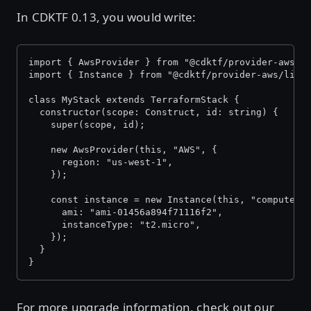
In CDKTF 0.13, you would write:
import { AwsProvider } from "@cdktf/provider-aws/l
import { Instance } from "@cdktf/provider-aws/lib/
class MyStack extends TerraformStack {
  constructor(scope: Construct, id: string) {
    super(scope, id);
    new AwsProvider(this, "AWS", {
      region: "us-west-1",
    });
    const instance = new Instance(this, "compute",
      ami: "ami-01456a894f71116f2",
      instanceType: "t2.micro",
    });
  }
}
For more upgrade information, check out our