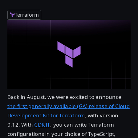
Terraform
Back in August, we were excited to announce
the first generally available (GA) release of Cloud
Development Kit for Terraform
, with version
0.12. With
CDKTF
, you can write Terraform
configurations in your choice of TypeScript,