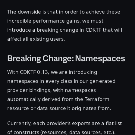
The downside is that in order to achieve these
incredible performance gains, we must
introduce a breaking change in CDKTF that will
affect all existing users.
Breaking Change: Namespaces
With CDKTF 0.13, we are introducing
namespaces in every class in our generated
provider bindings, with namespaces
automatically derived from the Terraform
resource or data source it originates from.
Currently, each provider’s exports are a flat list
of constructs (resources, data sources, etc.).