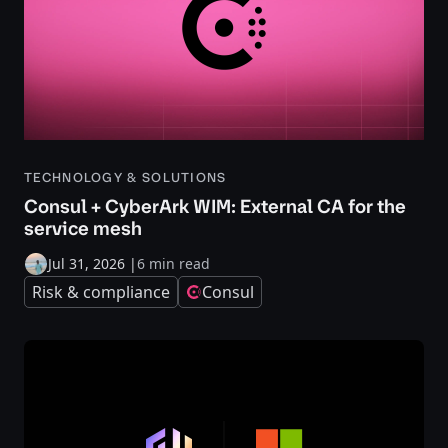
TECHNOLOGY & SOLUTIONS
Consul + CyberArk WIM: External CA for the
service mesh
Jul 31, 2026
|
6 min read
Risk & compliance
Consul