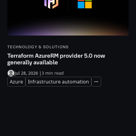
TECHNOLOGY & SOLUTIONS
Terraform AzureRM provider 5.0 now
generally available
Jul 28, 2026
|
3 min read
Azure
Infrastructure automation
Expand