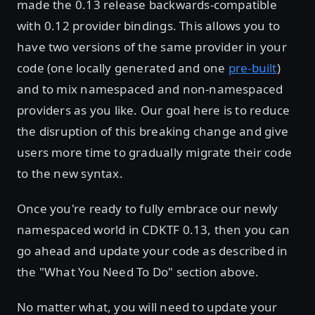
made the 0.13 release backwards-compatible
with 0.12 provider bindings. This allows you to
have two versions of the same provider in your
code (one locally generated and one
pre-built
)
and to mix namespaced and non-namespaced
providers as you like. Our goal here is to reduce
the disruption of this breaking change and give
users more time to gradually migrate their code
to the new syntax.
Once you're ready to fully embrace our newly
namespaced world in CDKTF 0.13, then you can
go ahead and update your code as described in
the "What You Need To Do" section above.
No matter what, you will need to update your