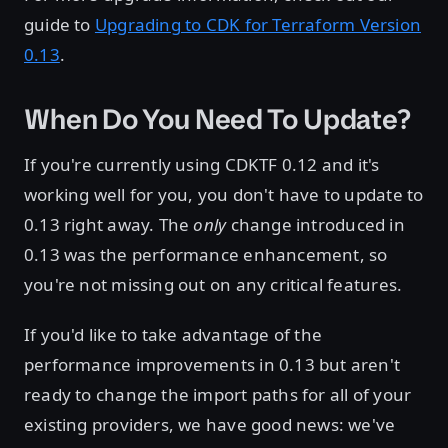
guide to
Upgrading to CDK for Terraform Version
0.13
.
When Do You Need To Update?
If you're currently using CDKTF 0.12 and it's
working well for you, you don't have to update to
0.13 right away. The
only
change introduced in
0.13 was the performance enhancement, so
you're not missing out on any critical features.
If you'd like to take advantage of the
performance improvements in 0.13 but aren't
ready to change the import paths for all of your
existing providers, we have good news: we've