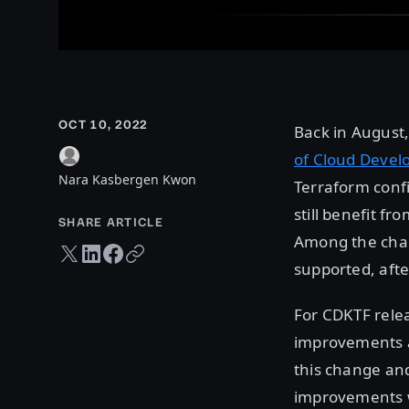
OCT 10, 2022
Back in August
of Cloud Devel
Nara Kasbergen Kwon
Terraform confi
still benefit f
SHARE ARTICLE
Among the chan
Twitter share
LinkedIn share
Facebook share
Copy URL
supported, afte
For CDKTF rele
improvements ac
this change and
improvements w