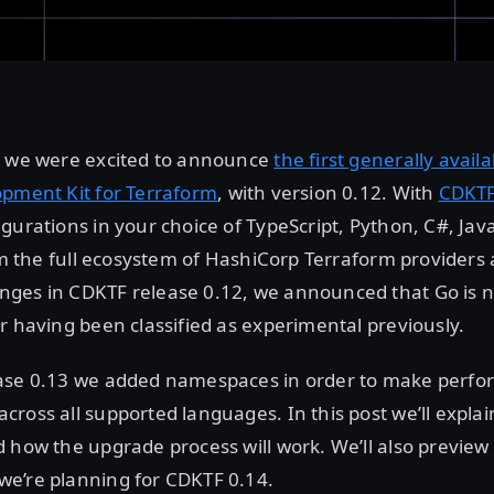
, we were excited to announce
the first generally avail
opment Kit for Terraform
, with version 0.12. With
CDKT
gurations in your choice of TypeScript, Python, C#, Jav
rom the full ecosystem of HashiCorp Terraform provider
ges in CDKTF release 0.12, we announced that Go is n
r having been classified as experimental previously.
ase 0.13 we added namespaces in order to make perf
ross all supported languages. In this post we’ll expl
 how the upgrade process will work. We’ll also preview
e’re planning for CDKTF 0.14.