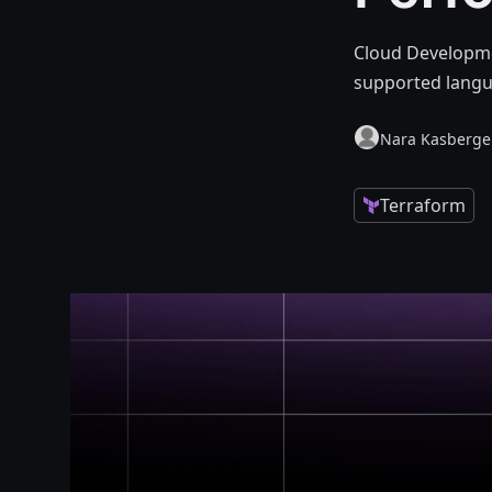
Cloud Developmen
supported langu
Nara Kasberg
Terraform