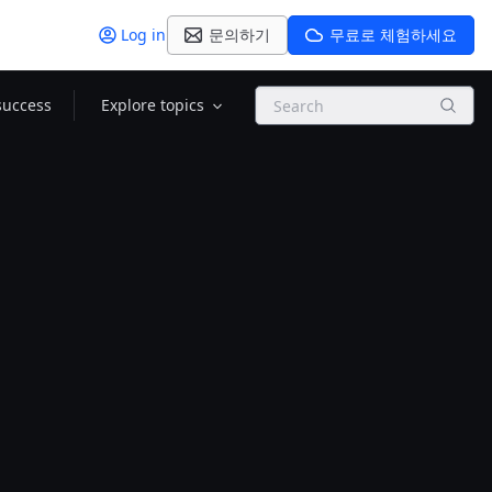
Log in
문의하기
무료로 체험하세요
Search
success
Explore topics