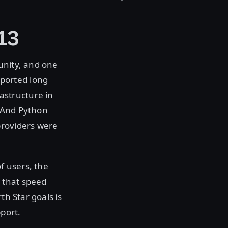
13
unity, and one
ported long
astructure in
. And Python
providers were
f users, the
 that speed
th Star goals is
pport.