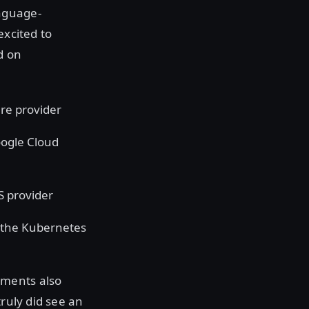
nguage-
excited to
d on
re provider
oogle Cloud
S provider
 the Kubernetes
ements also
truly did see an