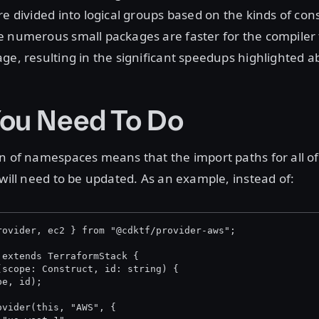
re divided into logical groups based on the kinds of con
e numerous small packages are faster for the compiler 
ge, resulting in the significant speedups highlighted a
ou Need To Do
n of namespaces means that the import paths for all of
 will need to be updated. As an example, instead of:
rovider, ec2 } from "@cdktf/provider-aws";
 extends TerraformStack {
(scope: Construct, id: string) {
pe, id);
ovider(this, "AWS", {