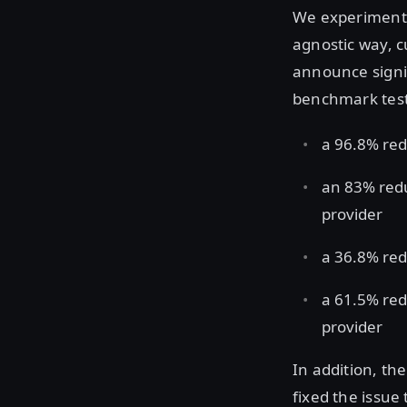
We experimente
agnostic way, c
announce signi
benchmark test
a 96.8% red
an 83% red
provider
a 36.8% red
a 61.5% red
provider
In addition, t
fixed the issue