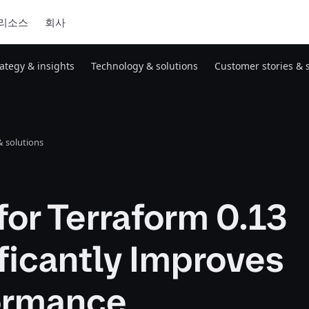
리소스
회사
rategy & insights
Technology & solutions
Customer stories & 
 solutions
or Terraform 0.13
ficantly Improves
ormance