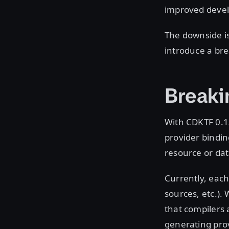
improved devel
The downside is
introduce a bre
Breaki
With CDKTF 0.1
provider bindi
resource or dat
Currently, each 
sources, etc.). 
that compilers 
generating pro