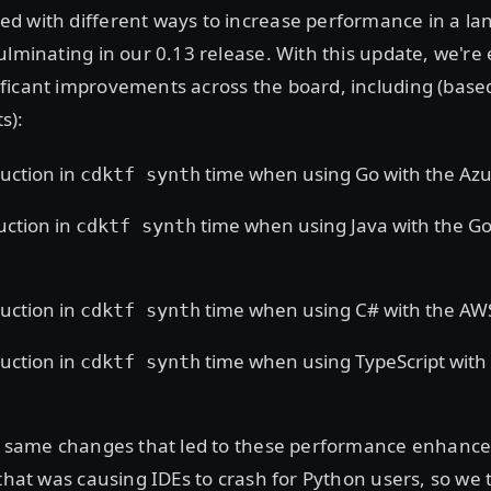
d with different ways to increase performance in a la
ulminating in our 0.13 release. With this update, we're 
ficant improvements across the board, including (base
s):
uction in
time when using Go with the Azu
cdktf synth
uction in
time when using Java with the G
cdktf synth
uction in
time when using C# with the AW
cdktf synth
uction in
time when using TypeScript with
cdktf synth
he same changes that led to these performance enhanc
 that was causing IDEs to crash for Python users, so we 