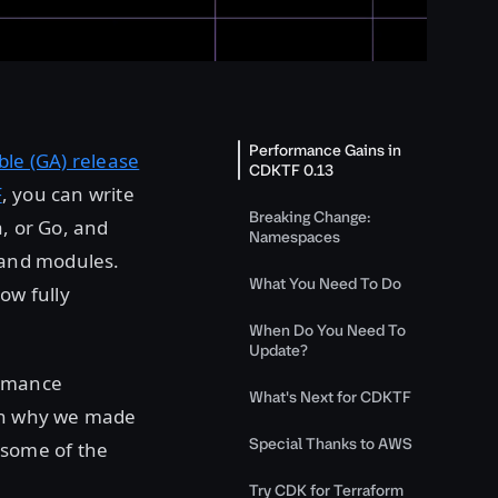
Performance Gains in
able (GA) release
CDKTF 0.13
F
, you can write
Breaking Change:
a, or Go, and
Namespaces
s and modules.
What You Need To Do
ow fully
When Do You Need To
Update?
ormance
What's Next for CDKTF
ain why we made
Special Thanks to AWS
 some of the
Try CDK for Terraform