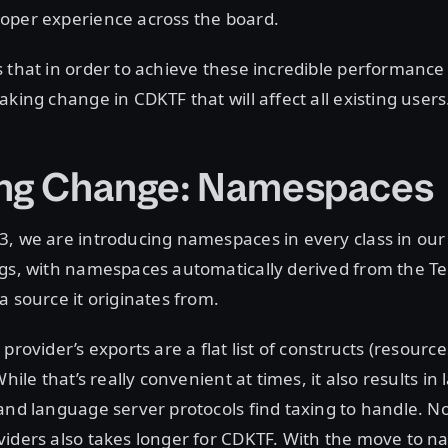
oper experience across the board.
 that in order to achieve these incredible performance
aking change in CDKTF that will affect all existing users
ng Change: Namespaces
3, we are introducing namespaces in every class in ou
ngs, with namespaces automatically derived from the T
a source it originates from.
provider’s exports are a flat list of constructs (resource
While that’s really convenient at times, it also results i
and language server protocols find taxing to handle. No
viders also takes longer for CDKTF. With the move to 