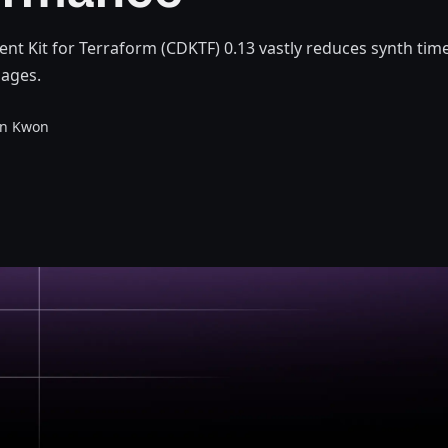
t Kit for Terraform (CDKTF) 0.13 vastly reduces synth time
ages.
en Kwon