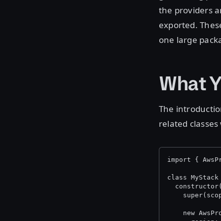
the providers a
exported. Thes
one large packa
What Y
The introductio
related classes
import { AwsP
class MyStack
  constructor
    super(sco
    new AwsPr