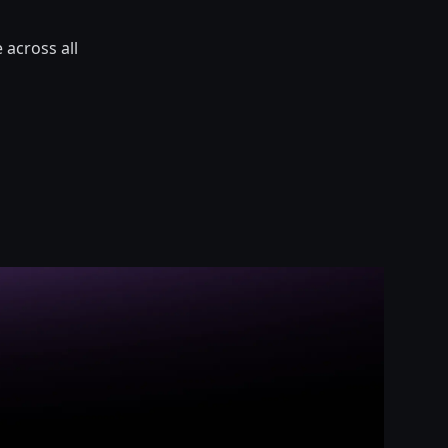
 across all