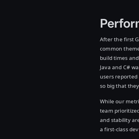
Perfor
After the first
common theme p
build times an
Java and C# wa
users reported 
so big that the
While our metri
team prioritiz
and stability a
a first-class d