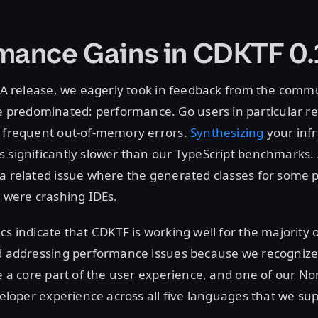
mance Gains in CDKTF 0.
 GA release, we eagerly took in feedback from the comm
redominated: performance. Go users in particular re
d frequent out-of-memory errors.
Synthesizing
your infr
s significantly slower than our TypeScript benchmarks
a related issue where the generated classes for some 
y were crashing IDEs.
cs indicate that CDKTF is working well for the majority o
ed addressing performance issues because we recognize
re a core part of the user experience, and one of our Nor
eveloper experience across all five languages that we su