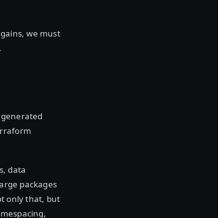
 gains, we must
.
r generated
erraform
s, data
n large packages
t only that, but
namespacing,