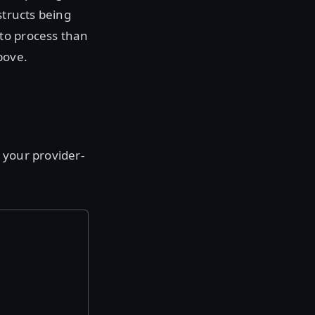
structs being
to process than
bove.
 your provider-