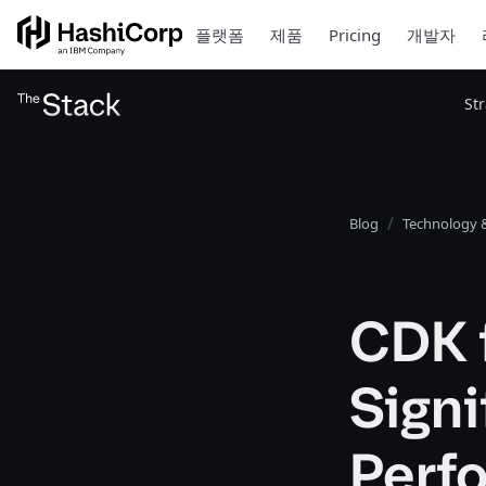
플랫폼
제품
Pricing
개발자
St
Blog
Technology &
CDK f
Signi
Perf