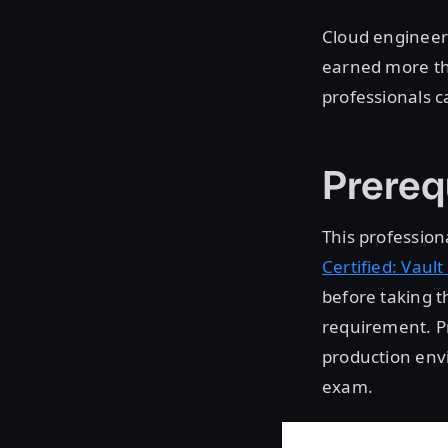
Cloud engineers
earned more th
professionals ca
Prereq
This professiona
Certified: Vault
before taking t
requirement. Pr
production envi
exam.