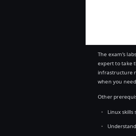
The exam’s labs
expert to take 
infrastructure 
when you need t
Other prerequi
Linux skills
Understandi