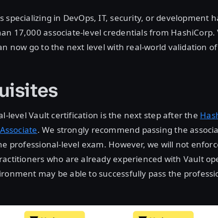
 specializing in DevOps, IT, security, or development 
an 17,000 associate-level credentials from HashiCorp. 
n now go to the next level with real-world validation of t
uisites
l-level Vault certification is the next step after the
Has
 Associate
. We strongly recommend passing the associa
he professional-level exam. However, we will not enforc
actitioners who are already experienced with Vault ope
ronment may be able to successfully pass the professio