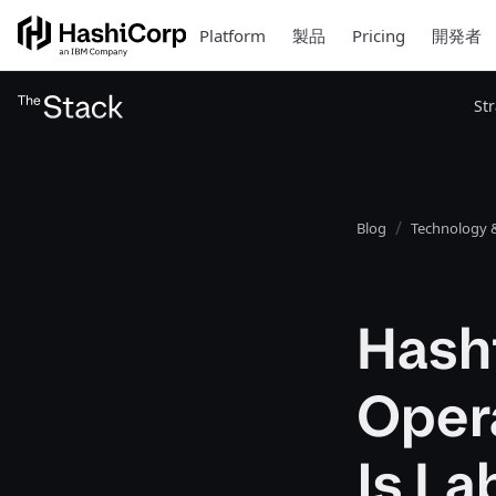
Platform
製品
Pricing
開発者
St
Blog
Technology &
Hash
Opera
Is L