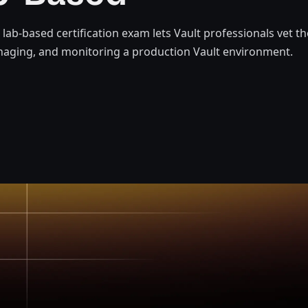
t lab-based certification exam lets Vault professionals vet t
naging, and monitoring a production Vault environment.