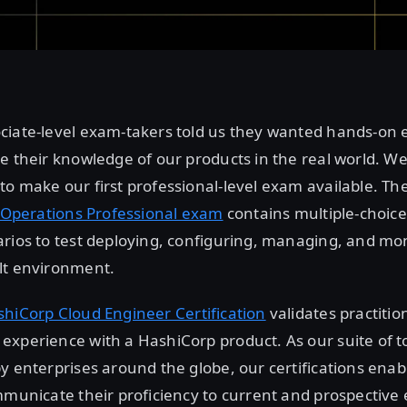
ciate-level exam-takers told us they wanted hands-on
e their knowledge of our products in the real world. We
o make our first professional-level exam available. Th
t Operations Professional exam
contains multiple-choic
rios to test deploying, configuring, managing, and mon
lt environment.
hiCorp Cloud Engineer Certification
validates practitio
xperience with a HashiCorp product. As our suite of t
y enterprises around the globe, our certifications enab
mmunicate their proficiency to current and prospective