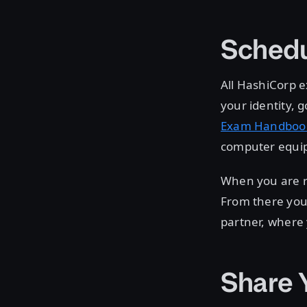
Schedu
All HashiCorp e
your identity,
Exam Handboo
computer equip
When you are r
From there you 
partner, where
Share 