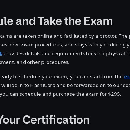
le and Take the Exam
xams are taken online and facilitated by a proctor. The p
 goes over exam procedures, and stays with you during
k
provides details and requirements for your physical 
ment, and other procedures.
eady to schedule your exam, you can start from the
e
will log in to HashiCorp and be forwarded on to our ex
 you can schedule and purchase the exam for $295.
Your Certification