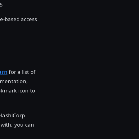
LS
le-based access
arn
for a list of
umentation,
okmark icon to
 HashiCorp
 with, you can