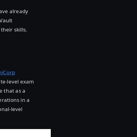
have already
Vault
heir skills.
hiCorp
te-level exam
e that as a
rations in a
nal-level