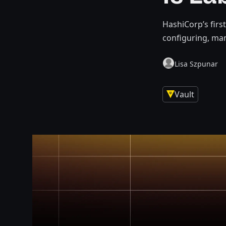
HashiCorp’s firs
configuring, ma
Lisa Szpunar
Vault