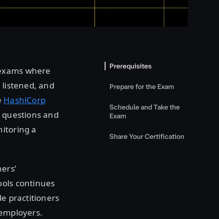
Prerequisites
 exams where
 listened, and
Prepare for the Exam
e
HashiCorp
Schedule and Take the
e questions and
Exam
itoring a
Share Your Certification
ners’
ools continues
le practitioners
 employers.