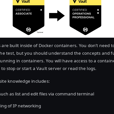
 are built inside of Docker containers. You don’t need t
the test, but you should understand the concepts and fu
running in containers. You will have access to a contain
o stop or start a Vault server or read the logs.
site knowledge includes:
 such as list and edit files via command terminal
ng of IP networking