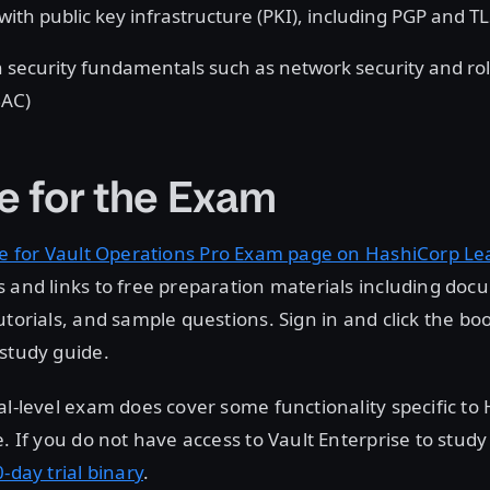
with public key infrastructure (PKI), including PGP and T
 security fundamentals such as network security and ro
BAC)
e for the Exam
e for Vault Operations Pro Exam page on HashiCorp Le
 and links to free preparation materials including doc
utorials, and sample questions. Sign in and click the bo
study guide.
al-level exam does cover some functionality specific to
e. If you do not have access to Vault Enterprise to study
-day trial binary
.