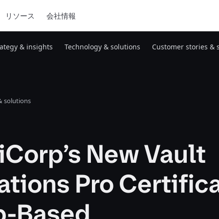
リソース
会社情報
rategy & insights
Technology & solutions
Customer stories & 
 solutions
iCorp’s New Vault
tions Pro Certific
ab-Based