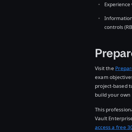
Experience 
Information
controls (R
Prepar
Visit the
Prepar
exam objectives
project-based t
build your own 
This profession
Vault Enterpris
access a free 30