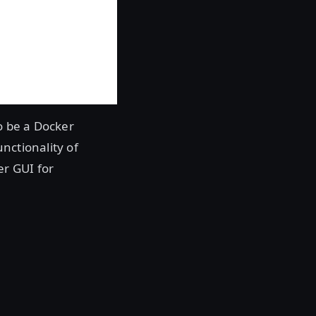
o be a Docker
nctionality of
er GUI for