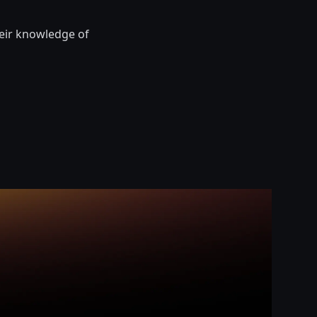
heir knowledge of