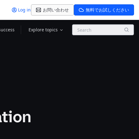
Log in
お問い合わせ
無料でお試しください
Search
success
Explore topics
ation