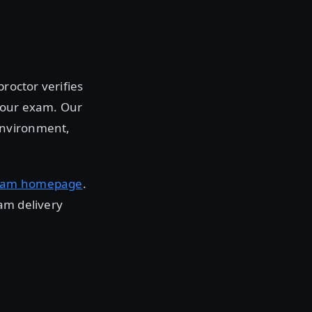
roctor verifies
 your exam. Our
environment,
xam homepage
.
am delivery