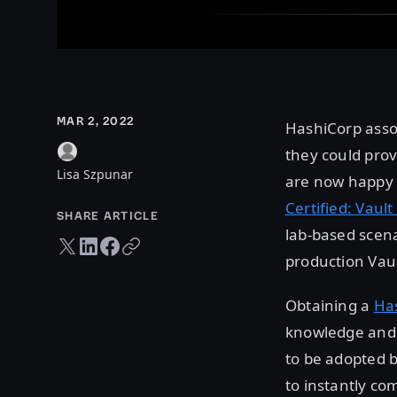
MAR 2, 2022
HashiCorp asso
they could prov
Lisa Szpunar
are now happy t
Certified: Vaul
SHARE ARTICLE
lab-based scena
Twitter share
LinkedIn share
Facebook share
Copy URL
production Vau
Obtaining a
Has
knowledge and e
to be adopted b
to instantly co