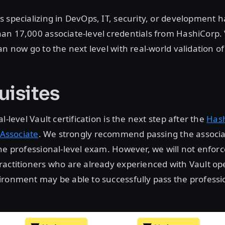
 specializing in DevOps, IT, security, or development 
an 17,000 associate-level credentials from HashiCorp. 
n now go to the next level with real-world validation of t
uisites
l-level Vault certification is the next step after the
Has
 Associate
. We strongly recommend passing the associa
he professional-level exam. However, we will not enforc
actitioners who are already experienced with Vault ope
ronment may be able to successfully pass the professio