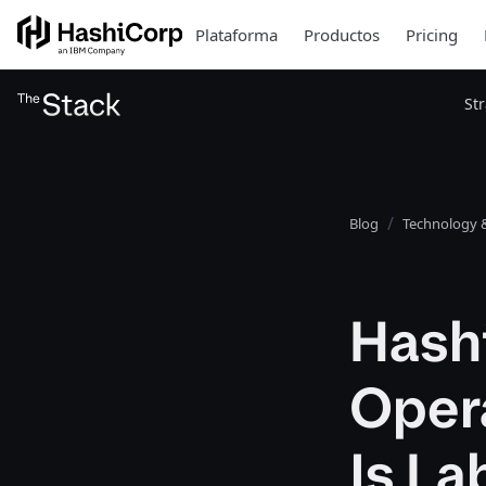
Plataforma
Productos
Pricing
St
Blog
Technology &
Hash
Opera
Is L