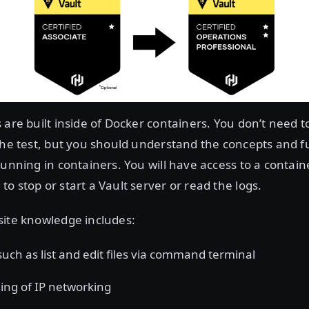
 are built inside of Docker containers. You don’t need t
the test, but you should understand the concepts and fu
running in containers. You will have access to a contain
o stop or start a Vault server or read the logs.
site knowledge includes:
 such as list and edit files via command terminal
ng of IP networking