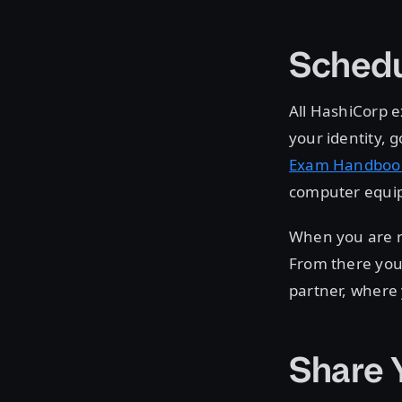
Schedu
All HashiCorp e
your identity,
Exam Handboo
computer equip
When you are r
From there you 
partner, where
Share 