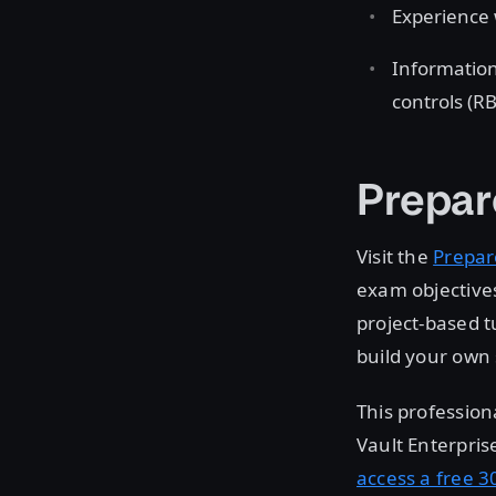
Experience 
Information
controls (R
Prepar
Visit the
Prepar
exam objectives
project-based t
build your own 
This profession
Vault Enterpris
access a free 30