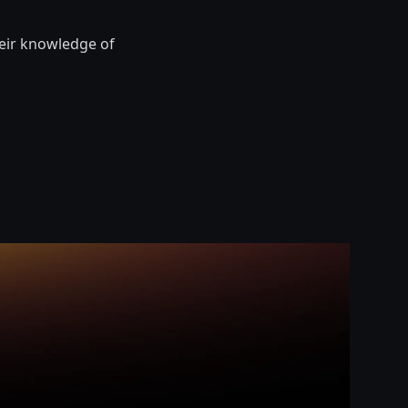
heir knowledge of