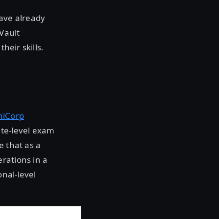
have already
Vault
heir skills.
hiCorp
te-level exam
e that as a
rations in a
nal-level