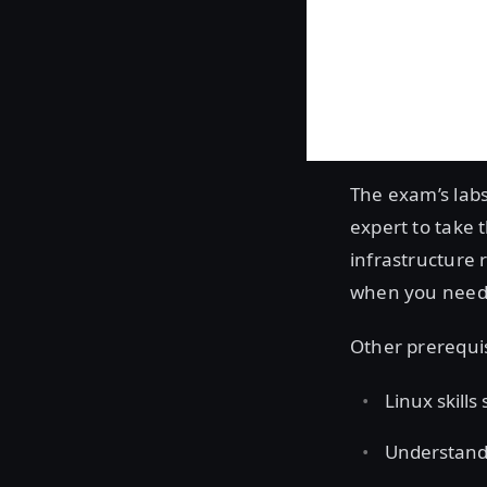
The exam’s labs
expert to take 
infrastructure 
when you need t
Other prerequi
Linux skills
Understandi