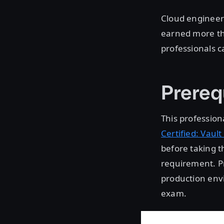
Cloud engineers
earned more th
professionals ca
Prereq
This professiona
Certified: Vault
before taking t
requirement. Pr
production envi
exam.