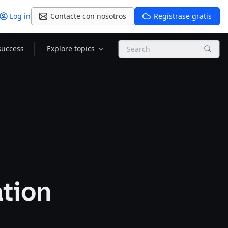
Log in
Contacte con nosotros
Regístrase gratis
Search
success
Explore topics
ation