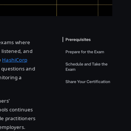
Prerequisites
 exams where
 listened, and
Prepare for the Exam
e
HashiCorp
Schedule and Take the
e questions and
Exam
itoring a
Share Your Certification
ners’
ools continues
le practitioners
 employers.