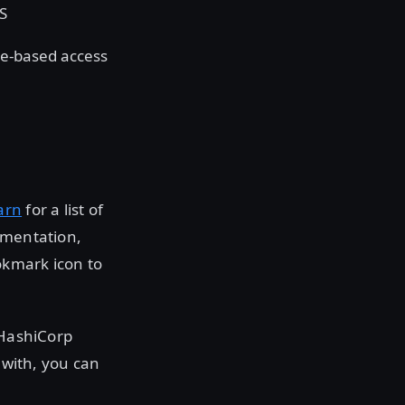
LS
le-based access
arn
for a list of
umentation,
okmark icon to
 HashiCorp
 with, you can