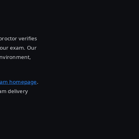
roctor verifies
 your exam. Our
environment,
xam homepage
.
am delivery