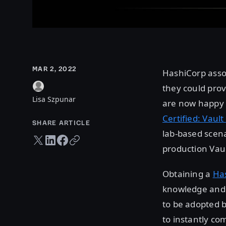
MAR 2, 2022
HashiCorp asso
they could prov
Lisa Szpunar
are now happy t
Certified: Vaul
SHARE ARTICLE
lab-based scena
Twitter share
LinkedIn share
Facebook share
Copy URL
production Vau
Obtaining a
Has
knowledge and e
to be adopted b
to instantly co