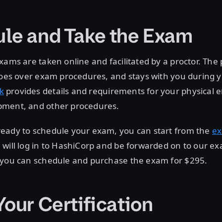
le and Take the Exam
xams are taken online and facilitated by a proctor. The p
 goes over exam procedures, and stays with you during
k
provides details and requirements for your physical 
ment, and other procedures.
eady to schedule your exam, you can start from the
e
will log in to HashiCorp and be forwarded on to our ex
 you can schedule and purchase the exam for $295.
Your Certification