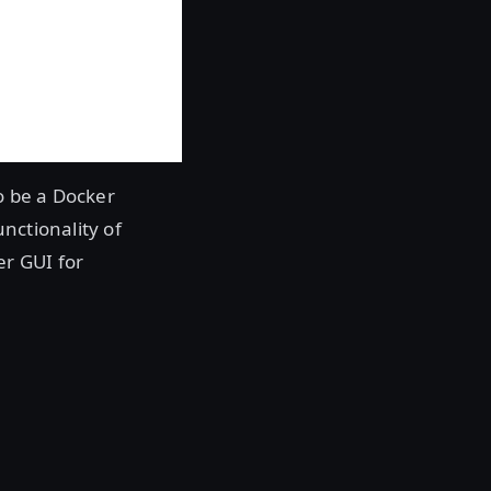
o be a Docker
nctionality of
er GUI for