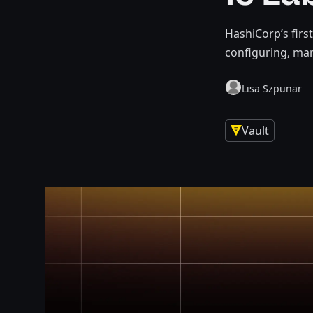
HashiCorp’s firs
configuring, ma
Lisa Szpunar
Vault