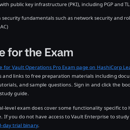
with public key infrastructure (PKI), including PGP and T
 security fundamentals such as network security and ro
BAC)
e for the Exam
e for Vault Operations Pro Exam page on HashiCorp Le
 and links to free preparation materials including doc
utorials, and sample questions. Sign in and click the bo
study guide.
al-level exam does cover some functionality specific to
e. If you do not have access to Vault Enterprise to study
-day trial binary
.