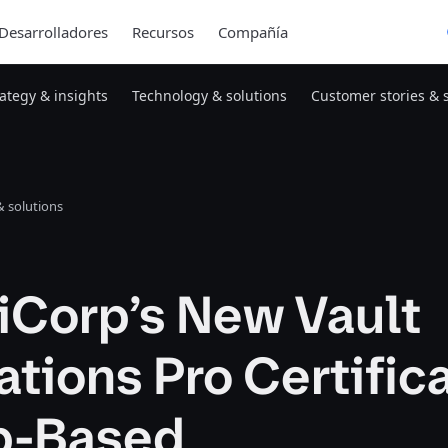
Desarrolladores
Recursos
Compañía
rategy & insights
Technology & solutions
Customer stories & 
 solutions
iCorp’s New Vault
tions Pro Certific
ab-Based