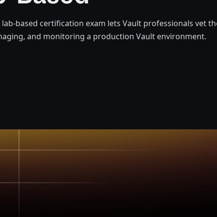
t lab-based certification exam lets Vault professionals vet t
naging, and monitoring a production Vault environment.