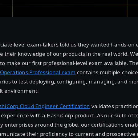
ciate-level exam-takers told us they wanted hands-on
e their knowledge of our products in the real world. We
o make our first professional-level exam available. Th
t Operations Professional exam
contains multiple-choic
rios to test deploying, configuring, managing, and mon
lt environment.
hiCorp Cloud Engineer Certification
validates practitio
xperience with a HashiCorp product. As our suite of t
y enterprises around the globe, our certifications enab
mmunicate their proficiency to current and prospective