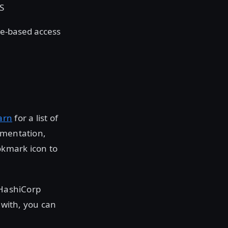
LS
le-based access
arn
for a list of
umentation,
okmark icon to
 HashiCorp
 with, you can