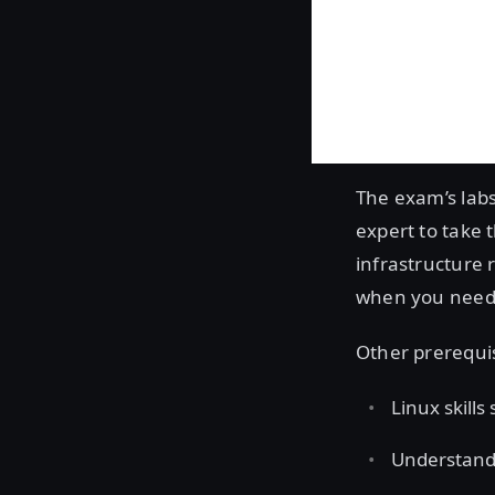
The exam’s labs
expert to take 
infrastructure 
when you need t
Other prerequi
Linux skills
Understandi