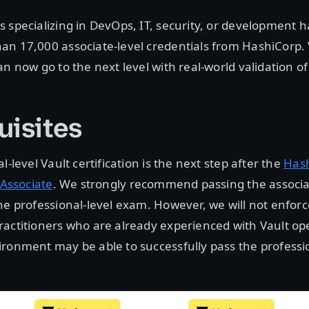
 specializing in DevOps, IT, security, or development 
an 17,000 associate-level credentials from HashiCorp. 
n now go to the next level with real-world validation of t
uisites
l-level Vault certification is the next step after the
Has
 Associate
. We strongly recommend passing the associa
he professional-level exam. However, we will not enforc
actitioners who are already experienced with Vault ope
ronment may be able to successfully pass the professio