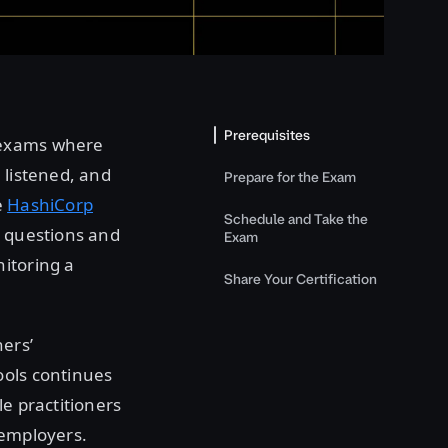
Prerequisites
 exams where
 listened, and
Prepare for the Exam
e
HashiCorp
Schedule and Take the
e questions and
Exam
itoring a
Share Your Certification
ners’
ools continues
le practitioners
 employers.