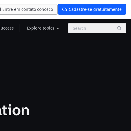
Entre em contato conosco
Cadastre-se gratuitamente
Search
success
Explore topics
ation