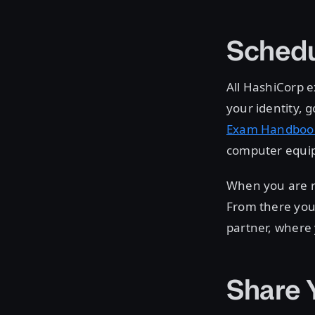
Schedu
All HashiCorp e
your identity,
Exam Handboo
computer equip
When you are r
From there you 
partner, where
Share 