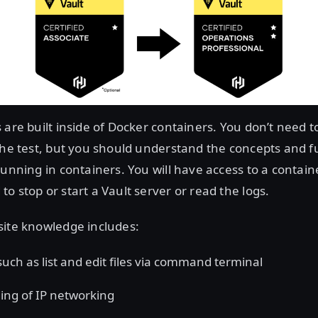
 are built inside of Docker containers. You don’t need t
the test, but you should understand the concepts and fu
running in containers. You will have access to a contain
o stop or start a Vault server or read the logs.
site knowledge includes:
 such as list and edit files via command terminal
ng of IP networking