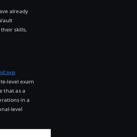
have already
Vault
heir skills.
hiCorp
te-level exam
e that as a
rations in a
nal-level