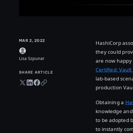
MAR 2, 2022
HashiCorp asso
they could prov
Lisa Szpunar
are now happy t
Certified: Vaul
SHARE ARTICLE
lab-based scena
Twitter share
LinkedIn share
Facebook share
Copy URL
production Vau
Obtaining a
Has
knowledge and e
to be adopted b
to instantly co