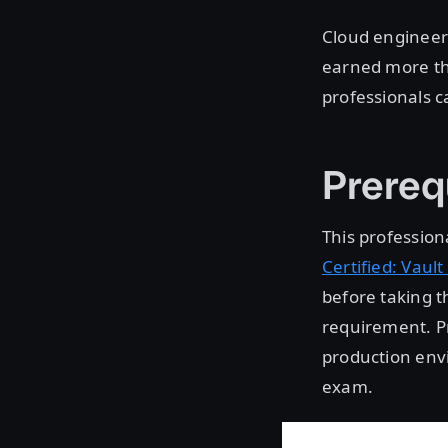
Cloud engineers
earned more th
professionals ca
Prereq
This professiona
Certified: Vault
before taking t
requirement. Pr
production envi
exam.