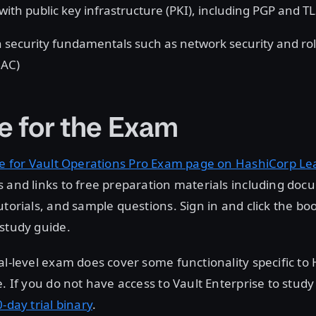
with public key infrastructure (PKI), including PGP and T
 security fundamentals such as network security and ro
BAC)
e for the Exam
e for Vault Operations Pro Exam page on HashiCorp Le
 and links to free preparation materials including doc
utorials, and sample questions. Sign in and click the bo
study guide.
al-level exam does cover some functionality specific to
e. If you do not have access to Vault Enterprise to study
-day trial binary
.