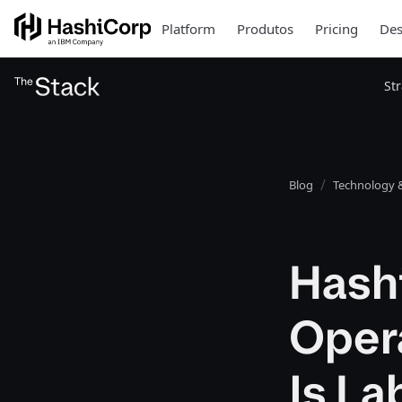
Platform
Produtos
Pricing
Des
St
Blog
Technology &
Hash
Opera
Is L