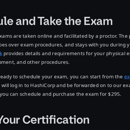
le and Take the Exam
xams are taken online and facilitated by a proctor. The p
 goes over exam procedures, and stays with you during
k
provides details and requirements for your physical 
ment, and other procedures.
eady to schedule your exam, you can start from the
e
will log in to HashiCorp and be forwarded on to our ex
 you can schedule and purchase the exam for $295.
Your Certification