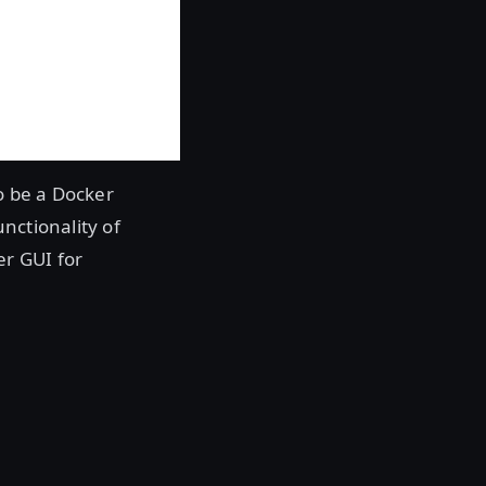
o be a Docker
nctionality of
er GUI for