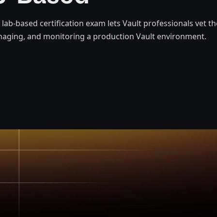
t lab-based certification exam lets Vault professionals vet t
naging, and monitoring a production Vault environment.