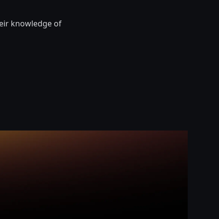
heir knowledge of