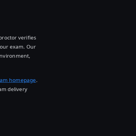
roctor verifies
 your exam. Our
environment,
xam homepage
.
am delivery