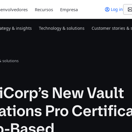
envolvedores
Recursos
Empresa
Log in
rategy & insights
Technology & solutions
Customer stories & 
 solutions
iCorp’s New Vault
tions Pro Certific
ab-Based