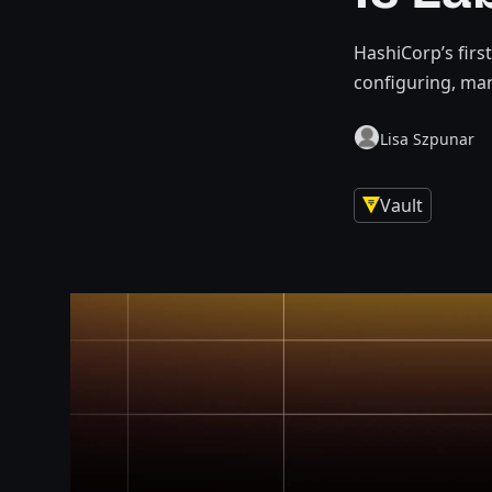
HashiCorp’s firs
configuring, ma
Lisa Szpunar
Vault