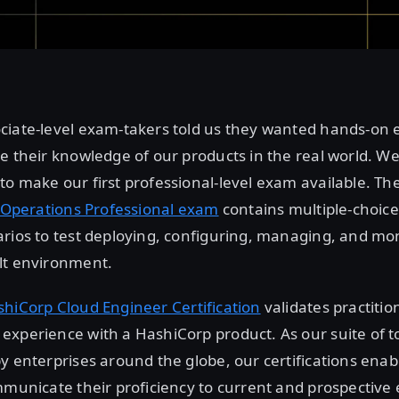
ciate-level exam-takers told us they wanted hands-on
e their knowledge of our products in the real world. We
o make our first professional-level exam available. Th
t Operations Professional exam
contains multiple-choic
rios to test deploying, configuring, managing, and mon
lt environment.
hiCorp Cloud Engineer Certification
validates practitio
xperience with a HashiCorp product. As our suite of t
y enterprises around the globe, our certifications enab
mmunicate their proficiency to current and prospective