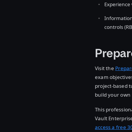
Experience 
Information
controls (R
Prepar
Visit the
Prepar
exam objectives
project-based t
build your own 
This profession
Vault Enterpris
access a free 30