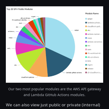
Open image in lightbox
Our two most popular modules are the AWS API gateway
and Lambda GitHub Actions modules.
We can also view just public or private (internal)