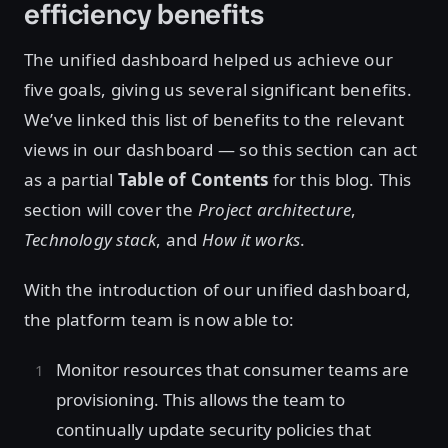
efficiency benefits
The unified dashboard helped us achieve our
five goals, giving us several significant benefits.
We’ve linked this list of benefits to the relevant
views in our dashboard — so this section can act
as a partial
Table of Contents
for this blog. This
section will cover the
Project architecture
,
Technology stack
, and
How it works
.
With the introduction of our unified dashboard,
the platform team is now able to:
Monitor resources that consumer teams are
provisioning. This allows the team to
continually update security policies that