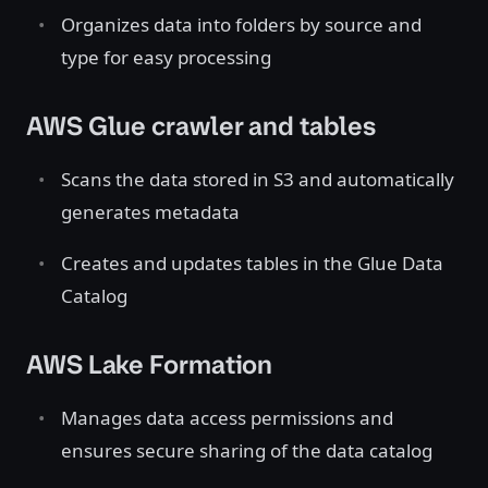
Organizes data into folders by source and
type for easy processing
AWS Glue crawler and tables
Scans the data stored in S3 and automatically
generates metadata
Creates and updates tables in the Glue Data
Catalog
AWS Lake Formation
Manages data access permissions and
ensures secure sharing of the data catalog