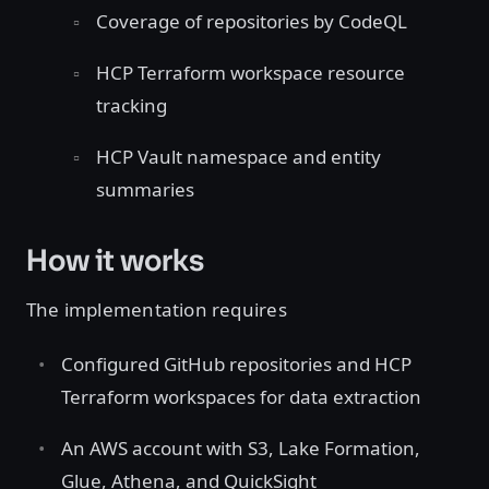
Coverage of repositories by CodeQL
HCP Terraform workspace resource
tracking
HCP Vault namespace and entity
summaries
How it works
The implementation requires
Configured GitHub repositories and HCP
Terraform workspaces for data extraction
An AWS account with S3, Lake Formation,
Glue, Athena, and QuickSight