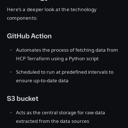
Here’s a deeper look at the technology
components:
GitHub Action
Automates the process of fetching data from
HCP Terraform using a Python script
Scheduled to run at predefined intervals to
ensure up-to-date data
S3 bucket
Acts as the central storage for raw data
extracted from the data sources