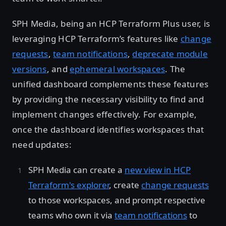
SPH Media, being an HCP Terraform Plus user, is
leveraging HCP Terraform’s features like
change
requests
,
team notifications
,
deprecate module
versions
, and
ephemeral workspaces
. The
unified dashboard complements these features
by providing the necessary visibility to find and
implement changes effectively. For example,
once the dashboard identifies workspaces that
need updates:
SPH Media can create a
new view in HCP
Terraform's explorer
, create
change requests
to those workspaces, and prompt respective
teams who own it via
team notifications
to