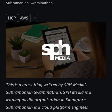
Subramanian Swaminathan
HCP
AWS
Expand
This is a guest blog written by SPH Media's
Subramanian Swaminathan. SPH Media is a
leading media organization in Singapore.
Subramanian is a cloud platform engineer.