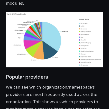
modules.
Open image in lightbox
Popular providers
We can see which organization/namespace's
providers are most frequently used across the
organization. This shows us which providers to
monitor more closely to keep a secure software