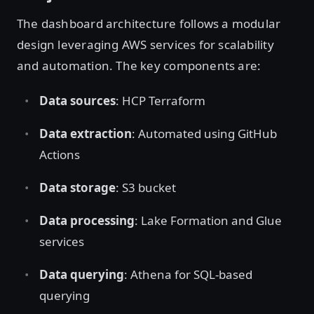
The dashboard architecture follows a modular
design leveraging AWS services for scalability
and automation. The key components are:
Data sources
: HCP Terraform
Data extraction
: Automated using GitHub
Actions
Data storage
: S3 bucket
Data processing
: Lake Formation and Glue
services
Data querying
: Athena for SQL-based
querying