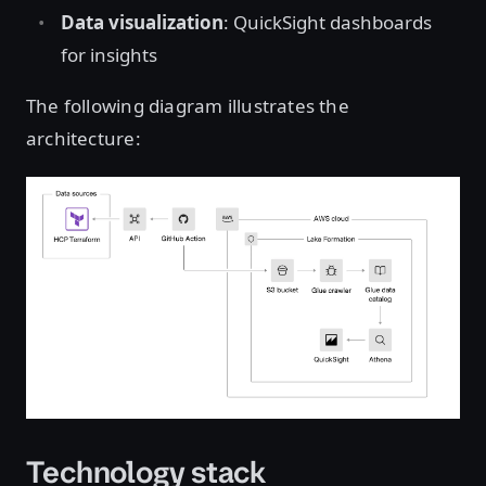
Data visualization
: QuickSight dashboards
for insights
The following diagram illustrates the
architecture:
Open image in lightbox
Technology stack