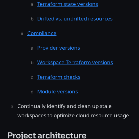
Terraform state versions
Drifted vs. undrifted resources
Compliance
Provider versions
Workspace Terraform versions
Terraform checks
Module versions
Continually identify and clean up stale
workspaces to optimize cloud resource usage.
Project architecture