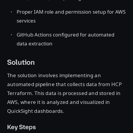
Proper IAM role and permission setup for AWS
services
GitHub Actions configured for automated
data extraction
Solution
The solution involves implementing an
automated pipeline that collects data from HCP
Terraform. This data is processed and stored in
AWS, where it is analyzed and visualized in
QuickSight dashboards.
Key Steps