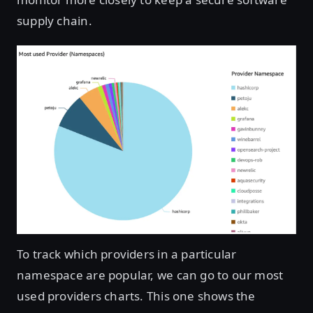
supply chain.
Open image in lightbox
To track which providers in a particular
namespace are popular, we can go to our most
used providers charts. This one shows the