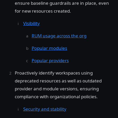
ensure baseline guardrails are in place, even
for new resources created.
Visibility
RUM usage across the org
Popular modules
Popular providers
Proactively identify workspaces using
deprecated resources as well as outdated
provider and module versions, ensuring
compliance with organizational policies.
Security and stability