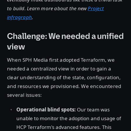
to build. Learn more about the new
Project
infragraph
.
Challenge: We needed a unified
view
When SPH Media first adopted Terraform, we
needed a centralized view in order to gain a
clear understanding of the state, configuration,
and resources we provisioned. We encountered
several issues:
Operational blind spots:
Our team was
unable to monitor the adoption and usage of
HCP Terraform's advanced features. This