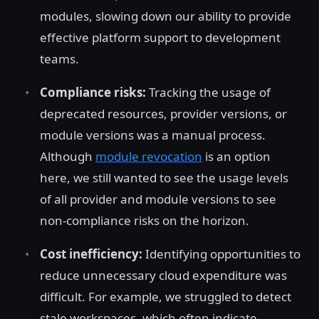
modules, slowing down our ability to provide
effective platform support to development
teams.
Compliance risks:
Tracking the usage of
deprecated resources, provider versions, or
module versions was a manual process.
Although
module revocation
is an option
here, we still wanted to see the usage levels
of all provider and module versions to see
non-compliance risks on the horizon.
Cost inefficiency:
Identifying opportunities to
reduce unnecessary cloud expenditure was
difficult. For example, we struggled to detect
stale workspaces, which often indicate