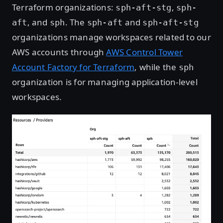
Terraform organizations:
,
sph-aft-stg
sph-
, and
. The
and
aft
sph
sph-aft
sph-aft-stg
organizations manage workspaces related to our
AWS accounts through
AWS Control Tower
Account Factory for Terraform
, while the
sph
organization is for managing application-level
workspaces.
Open image in lightbox