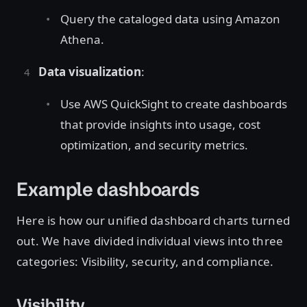
Query the cataloged data using Amazon
Athena.
Data visualization
:
Use AWS QuickSight to create dashboards
that provide insights into usage, cost
optimization, and security metrics.
Example dashboards
Here is how our unified dashboard charts turned
out. We have divided individual views into three
categories: Visibility, security, and compliance.
Visibility