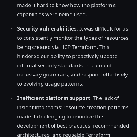
made it hard to know how the platform's
capabilities were being used.
Security vulnerabilities:
It was difficult for us
to consistently monitor the types of resources
being created via HCP Terraform. This
hindered our ability to proactively update
internal security standards, implement
necessary guardrails, and respond effectively
to evolving usage patterns.
Inefficient platform support:
The lack of
insight into teams' resource creation patterns
made it challenging to prioritize the
development of best practices, recommended
architectures, and reusable Terraform