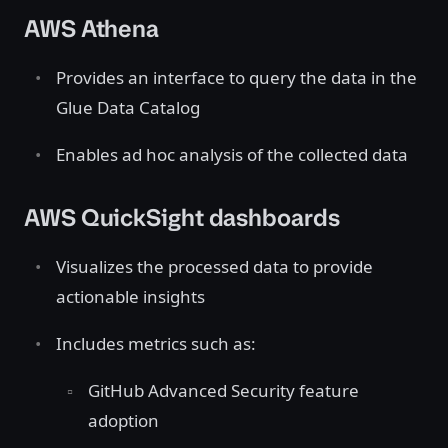
AWS Athena
Provides an interface to query the data in the
Glue Data Catalog
Enables ad hoc analysis of the collected data
AWS QuickSight dashboards
Visualizes the processed data to provide
actionable insights
Includes metrics such as:
GitHub Advanced Security feature
adoption