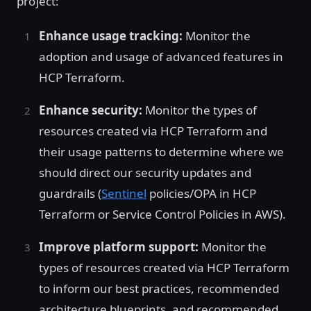
project:
Enhance usage tracking:
Monitor the
adoption and usage of advanced features in
HCP Terraform.
Enhance security:
Monitor the types of
resources created via HCP Terraform and
their usage patterns to determine where we
should direct our security updates and
guardrails (
Sentinel
policies/OPA in HCP
Terraform or Service Control Policies in AWS).
Improve platform support:
Monitor the
types of resources created via HCP Terraform
to inform our best practices, recommended
architecture blueprints, and recommended