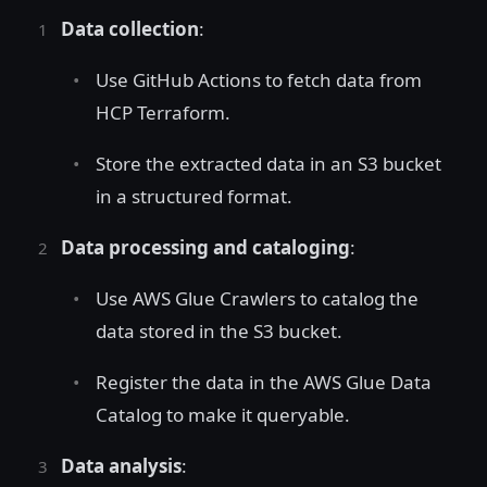
Data collection
:
Use GitHub Actions to fetch data from
HCP Terraform.
Store the extracted data in an S3 bucket
in a structured format.
Data processing and cataloging
:
Use AWS Glue Crawlers to catalog the
data stored in the S3 bucket.
Register the data in the AWS Glue Data
Catalog to make it queryable.
Data analysis
: