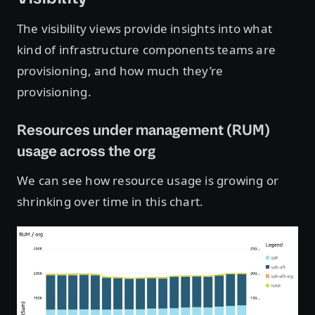
The visibility views provide insights into what
kind of infrastructure components teams are
provisioning, and how much they’re
provisioning.
Resources under management (RUM)
usage across the org
We can see how resource usage is growing or
shrinking over time in this chart.