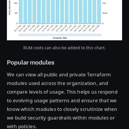
Open image in lightbox
RUM costs can also be added to this chart.
Popular modules
We can view all public and private Terraform
modules used across the organization, and
compare levels of usage. This helps us respond
to evolving usage patterns and ensure that we
know which modules to closely scrutinize when
we build security guardrails within modules or
with policies.