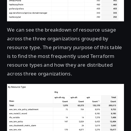
We can see the breakdown of resource usage
across the three organizations grouped by
resource type. The primary purpose of this table
is to find the most frequently used Terraform
resource types and how they are distributed
across three organizations.
Open image in lightbox