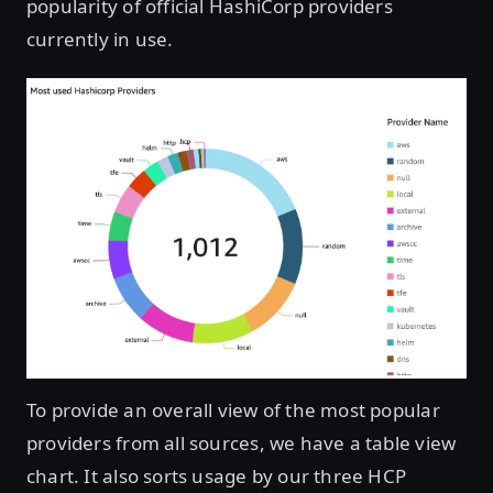
popularity of official HashiCorp providers
currently in use.
Open image in lightbox
To provide an overall view of the most popular
providers from all sources, we have a table view
chart. It also sorts usage by our three HCP