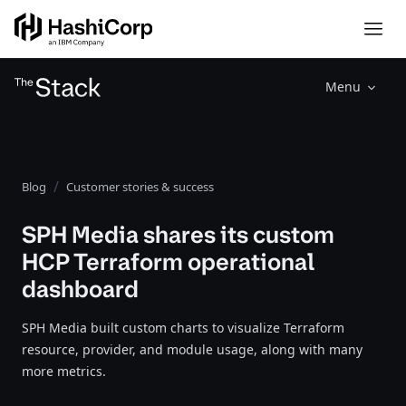
Menu
Blog
Customer stories & success
SPH Media shares its custom
HCP Terraform operational
dashboard
SPH Media built custom charts to visualize Terraform
resource, provider, and module usage, along with many
more metrics.