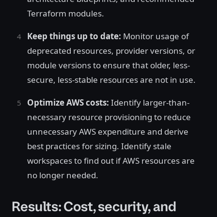
Terraform modules.
Keep things up to date:
Monitor usage of
deprecated resources, provider versions, or
module versions to ensure that older, less-
secure, less-stable resources are not in use.
Optimize AWS costs:
Identify larger-than-
necessary resource provisioning to reduce
unnecessary AWS expenditure and derive
best practices for sizing. Identify stale
workspaces to find out if AWS resources are
no longer needed.
Results: Cost, security, and