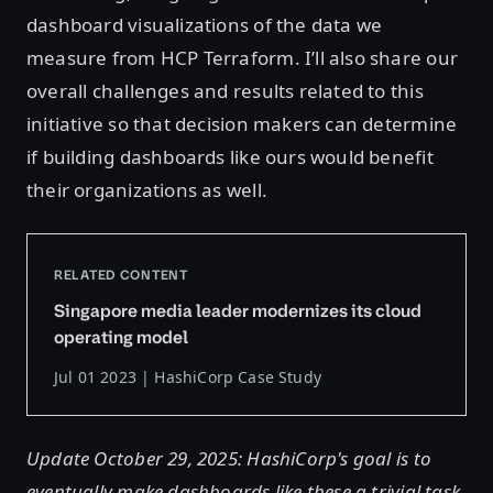
dashboard visualizations of the data we
measure from HCP Terraform. I’ll also share our
overall challenges and results related to this
initiative so that decision makers can determine
if building dashboards like ours would benefit
their organizations as well.
RELATED CONTENT
Singapore media leader modernizes its cloud
operating model
Jul 01 2023 | HashiCorp Case Study
Update October 29, 2025: HashiCorp's goal is to
eventually make dashboards like these a trivial task