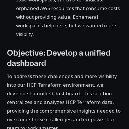
orphaned AWS resources that consume costs
without providing value. Ephemeral
workspaces help here, but we wanted more
visiblity.
Objective: Develop a unified
dashboard
To address these challenges and more visibility
into our HCP Terraform environment, we
developed a unified dashboard. This solution
centralizes and analyzes HCP Terraform data,
providing the comprehensive insights needed to
overcome these challenges and empower our
team to work smarter.