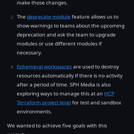
make those changes.
The
deprecate module
feature allows us to
show warnings to teams about the upcoming
deprecation and ask the team to upgrade
modules or use different modules if
necessary.
Ephemeral workspaces
are used to destroy
resources automatically if there is no activity
after a period of time. SPH Media is also
exploring ways to manage this at an
HCP
Terraform project level
for test and sandbox
environments.
We wanted to achieve five goals with this