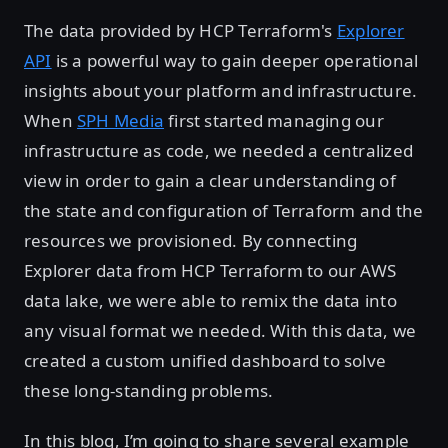
The data provided by HCP Terraform's
Explorer
API
is a powerful way to gain deeper operational
insights about your platform and infrastructure.
When
SPH Media
first started managing our
infrastructure as code, we needed a centralized
view in order to gain a clear understanding of
the state and configuration of Terraform and the
resources we provisioned. By connecting
Explorer data from HCP Terraform to our AWS
data lake, we were able to remix the data into
any visual format we needed. With this data, we
created a custom unified dashboard to solve
these long-standing problems.
In this blog, I’m going to share several example