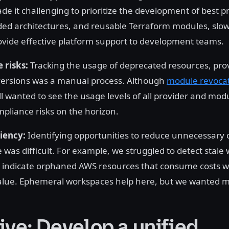
e it challenging to prioritize the development of best pr
d architectures, and reusable Terraform modules, slo
provide effective platform support to development teams.
 risks:
Tracking the usage of deprecated resources, prov
versions was a manual process. Although
module revoca
ll wanted to see the usage levels of all provider and mod
pliance risks on the horizon.
ciency:
Identifying opportunities to reduce unnecessary 
 was difficult. For example, we struggled to detect stale
 indicate orphaned AWS resources that consume costs w
alue. Ephemeral workspaces help here, but we wanted mor
ive: Develop a unified