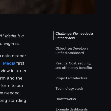
Challenge: We needed a
H Media is a
unified view
m engineer.
Objective: Develop a
unified dashboard
o gain deeper
H Media
first
Results: Cost, security,
and efficiency benefits
 view in order
form and the
Project architecture
aform to our
Technology stack
 we needed.
How it works
long-standing
Example dashboards