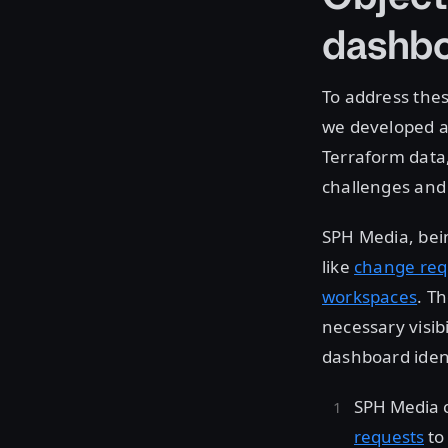
dashb
To address thes
we developed a 
Terraform data
challenges and
SPH Media, bein
like
change req
workspaces
. T
necessary visib
dashboard iden
SPH Media 
requests
to