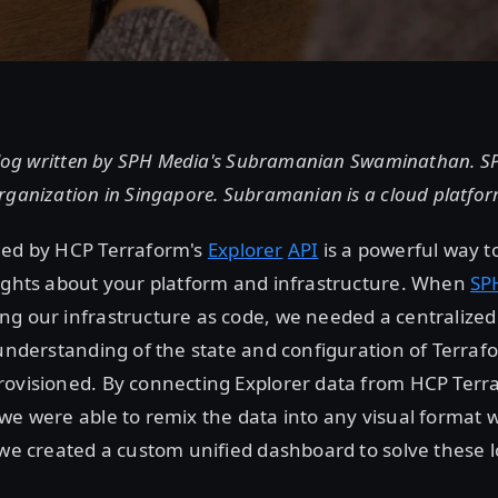
 blog written by SPH Media's Subramanian Swaminathan. SP
rganization in Singapore. Subramanian is a cloud platfor
ded by HCP Terraform's
Explorer
API
is a powerful way t
sights about your platform and infrastructure. When
SP
g our infrastructure as code, we needed a centralized
 understanding of the state and configuration of Terra
rovisioned. By connecting Explorer data from HCP Terr
we were able to remix the data into any visual format
 we created a custom unified dashboard to solve these 