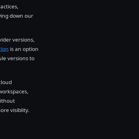
actices,
wing down our
ider versions,
tion
is an option
ule versions to
cloud
 workspaces,
ithout
e visiblity.