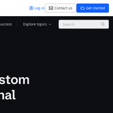
Log in
Contact us
Get started
Search
success
Explore topics
ustom
nal