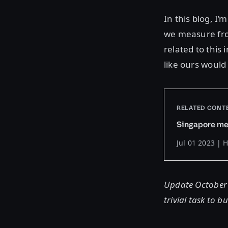
In this blog, I
we measure from
related to this
like ours would 
RELATED CONT
Singapore me
Jul 01 2023 | 
Update October 2
trivial task to 