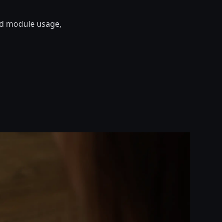
nd module usage,