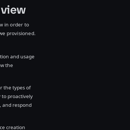
 view
 in order to
 we provisioned.
tion and usage
ow the
or the types of
 to proactively
s, and respond
rce creation