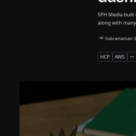
SPH Media built 
along with many
Subramanian 
HCP
AWS
Exp