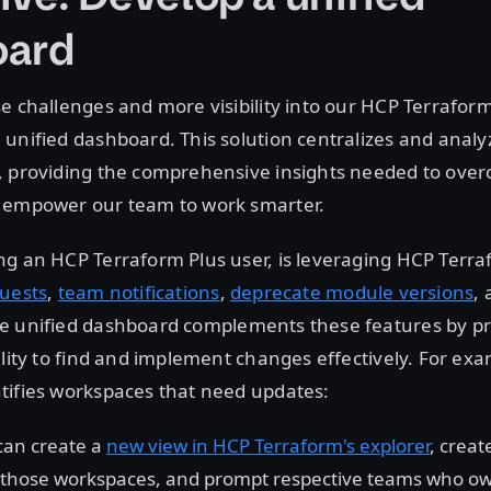
oard
e challenges and more visibility into our HCP Terrafo
unified dashboard. This solution centralizes and anal
, providing the comprehensive insights needed to ove
 empower our team to work smarter.
g an HCP Terraform Plus user, is leveraging HCP Terra
uests
,
team notifications
,
deprecate module versions
,
he unified dashboard complements these features by pr
ility to find and implement changes effectively. For ex
tifies workspaces that need updates:
can create a
new view in HCP Terraform's explorer
, creat
 those workspaces, and prompt respective teams who own