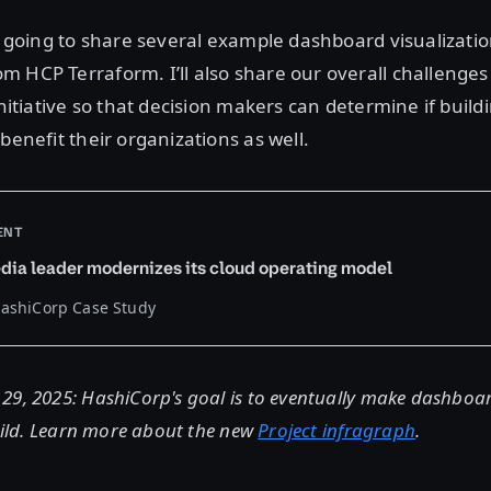
’m going to share several example dashboard visualizatio
 HCP Terraform. I’ll also share our overall challenges
 initiative so that decision makers can determine if buil
benefit their organizations as well.
ENT
dia leader modernizes its cloud operating model
HashiCorp Case Study
9, 2025: HashiCorp's goal is to eventually make dashboard
build. Learn more about the new
Project infragraph
.