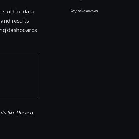
ns of the data
Key takeaways
 and results
ding dashboards
s like these a