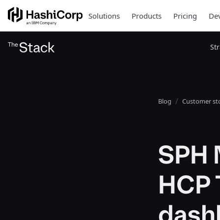
Solutions
Products
Pricing
Dev
St
Blog
Customer sto
SPH 
HCP 
dash