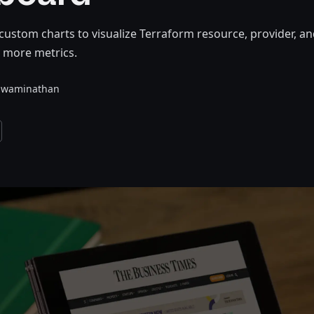
custom charts to visualize Terraform resource, provider, a
 more metrics.
Swaminathan
and