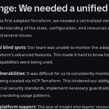
nge: We needed a unified
 first adopted Terraform, we needed a centralized view
derstanding of the state, configuration, and resources
 several issues:
 blind spots:
Our team was unable to monitor the adop
aform's advanced features. This made it hard to know h
apabilities were being used.
lnerabilities:
It was difficult for us to consistently monit
eing created via HCP Terraform. This hindered our ability
rnal security standards, implement necessary guardrail
to evolving usage patterns.
 platform support:
The lack of insight into teams' resou