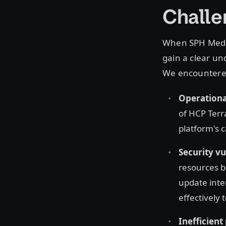
Challe
When SPH Media
gain a clear un
We encountered
Operational
of HCP Terr
platform's c
Security vu
resources b
update inte
effectively 
Inefficient