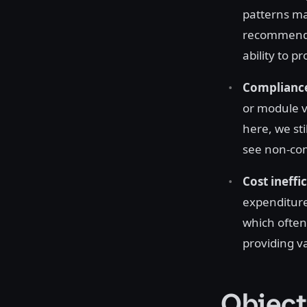
patterns mad
recommende
ability to 
Compliance
or module 
here, we sti
see non-com
Cost ineffi
expenditure
which often
providing v
Object