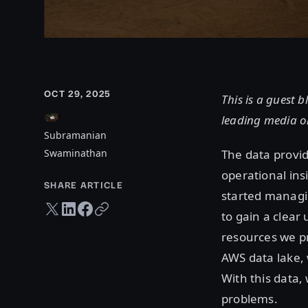
OCT 29, 2025
This is a guest
leading media o
Subramanian
Swaminathan
The data provi
operational in
SHARE ARTICLE
started managin
Twitter share
LinkedIn share
Facebook share
Copy URL
to gain a clear
resources we p
AWS data lake, 
With this data,
problems.