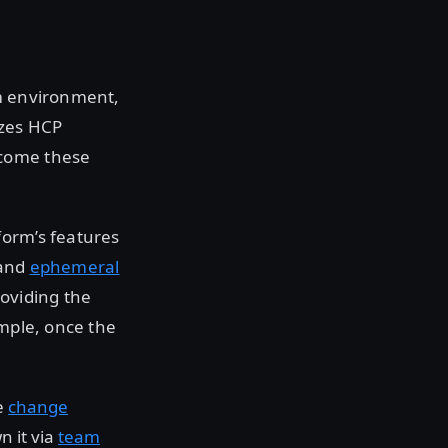
rm environment,
yzes HCP
rcome these
form’s features
 and
ephemeral
oviding the
ample, once the
e
change
 it via
team