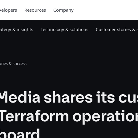
elopers
Resources
Company
rategy & insights
Technology & solutions
Customer stories & 
ries & success
Media shares its c
Terraform operatio
board