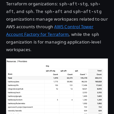
Terraform organizations:
,
sph-aft-stg
sph-
, and
. The
and
aft
sph
sph-aft
sph-aft-stg
organizations manage workspaces related to our
AWS accounts through
AWS Control Tower
Account Factory for Terraform
, while the
sph
organization is for managing application-level
workspaces.
Open image in lightbox