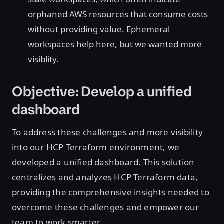
orphaned AWS resources that consume costs
without providing value. Ephemeral
workspaces help here, but we wanted more
visiblity.
Objective: Develop a unified
dashboard
To address these challenges and more visibility
into our HCP Terraform environment, we
developed a unified dashboard. This solution
centralizes and analyzes HCP Terraform data,
providing the comprehensive insights needed to
overcome these challenges and empower our
team to work smarter.