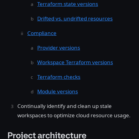
Terraform state versions
Drifted vs. undrifted resources
Compliance
Provider versions
Workspace Terraform versions
Terraform checks
Module versions
Continually identify and clean up stale
workspaces to optimize cloud resource usage.
Project architecture