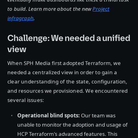
to build. Learn more about the new
Project
infragraph
.
Challenge: We needed a unified
view
When SPH Media first adopted Terraform, we
needed a centralized view in order to gain a
clear understanding of the state, configuration,
and resources we provisioned. We encountered
several issues:
Operational blind spots:
Our team was
unable to monitor the adoption and usage of
HCP Terraform's advanced features. This