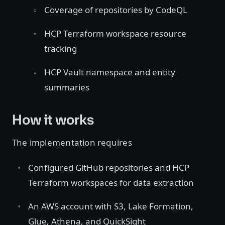
Coverage of repositories by CodeQL
HCP Terraform workspace resource
tracking
HCP Vault namespace and entity
summaries
How it works
The implementation requires
Configured GitHub repositories and HCP
Terraform workspaces for data extraction
An AWS account with S3, Lake Formation,
Glue, Athena, and QuickSight