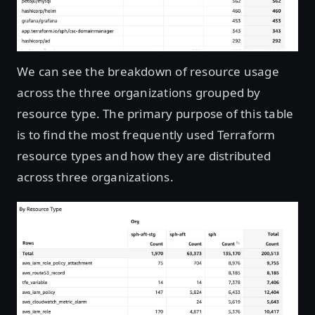
We can see the breakdown of resource usage
across the three organizations grouped by
resource type. The primary purpose of this table
is to find the most frequently used Terraform
resource types and how they are distributed
across three organizations.
Open image in lightbox