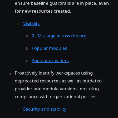
ensure baseline guardrails are in place, even
for new resources created.
Visibility
RUM usage across the org
Popular modules
Popular providers
Proactively identify workspaces using
deprecated resources as well as outdated
provider and module versions, ensuring
compliance with organizational policies.
Security and stability