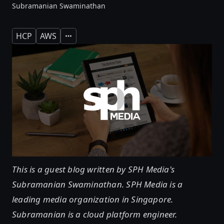
Subramanian Swaminathan
HCP
AWS
Expand
This is a guest blog written by SPH Media's
Subramanian Swaminathan. SPH Media is a
leading media organization in Singapore.
Subramanian is a cloud platform engineer.