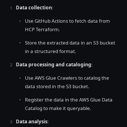
Data collection
:
Use GitHub Actions to fetch data from
HCP Terraform.
Store the extracted data in an S3 bucket
in a structured format.
Data processing and cataloging
:
Use AWS Glue Crawlers to catalog the
data stored in the S3 bucket.
Register the data in the AWS Glue Data
Catalog to make it queryable.
Data analysis
: