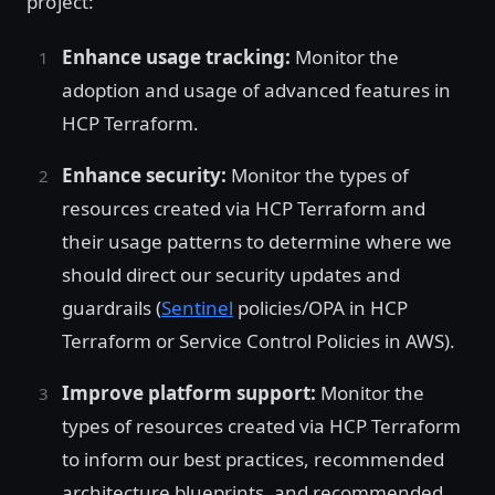
project:
Enhance usage tracking:
Monitor the
adoption and usage of advanced features in
HCP Terraform.
Enhance security:
Monitor the types of
resources created via HCP Terraform and
their usage patterns to determine where we
should direct our security updates and
guardrails (
Sentinel
policies/OPA in HCP
Terraform or Service Control Policies in AWS).
Improve platform support:
Monitor the
types of resources created via HCP Terraform
to inform our best practices, recommended
architecture blueprints, and recommended