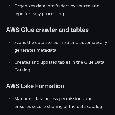
Organizes data into folders by source and
type for easy processing
AWS Glue crawler and tables
Scans the data stored in S3 and automatically
generates metadata
Creates and updates tables in the Glue Data
Catalog
AWS Lake Formation
Manages data access permissions and
ensures secure sharing of the data catalog