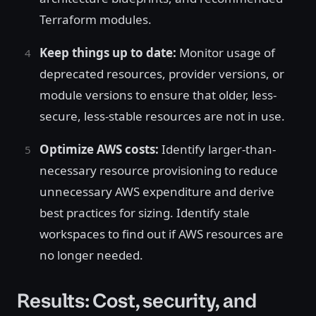
Terraform modules.
Keep things up to date:
Monitor usage of
deprecated resources, provider versions, or
module versions to ensure that older, less-
secure, less-stable resources are not in use.
Optimize AWS costs:
Identify larger-than-
necessary resource provisioning to reduce
unnecessary AWS expenditure and derive
best practices for sizing. Identify stale
workspaces to find out if AWS resources are
no longer needed.
Results: Cost, security, and