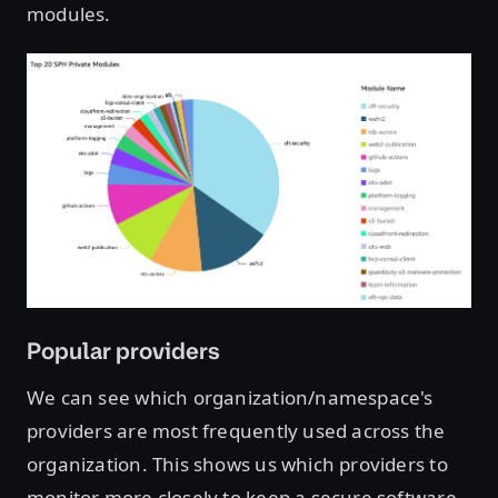
modules.
Open image in lightbox
Popular providers
We can see which organization/namespace's
providers are most frequently used across the
organization. This shows us which providers to
monitor more closely to keep a secure software