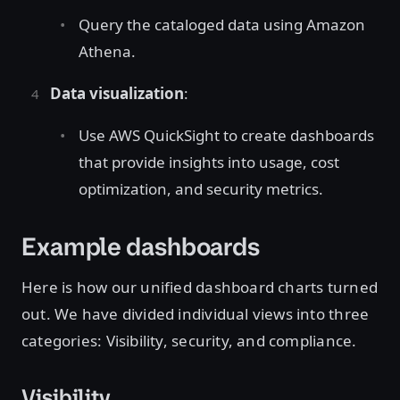
Query the cataloged data using Amazon
Athena.
Data visualization
:
Use AWS QuickSight to create dashboards
that provide insights into usage, cost
optimization, and security metrics.
Example dashboards
Here is how our unified dashboard charts turned
out. We have divided individual views into three
categories: Visibility, security, and compliance.
Visibility