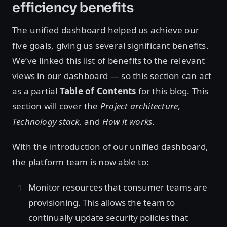
efficiency benefits
The unified dashboard helped us achieve our
five goals, giving us several significant benefits.
We’ve linked this list of benefits to the relevant
views in our dashboard — so this section can act
as a partial
Table of Contents
for this blog. This
section will cover the
Project architecture
,
Technology stack
, and
How it works
.
With the introduction of our unified dashboard,
the platform team is now able to:
Monitor resources that consumer teams are
provisioning. This allows the team to
continually update security policies that