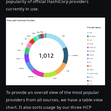
popularity of official HashiCorp providers
currently in use.
Open image in lightbox
To provide an overall view of the most popular
providers from all sources, we have a table view
chart. It also sorts usage by our three HCP