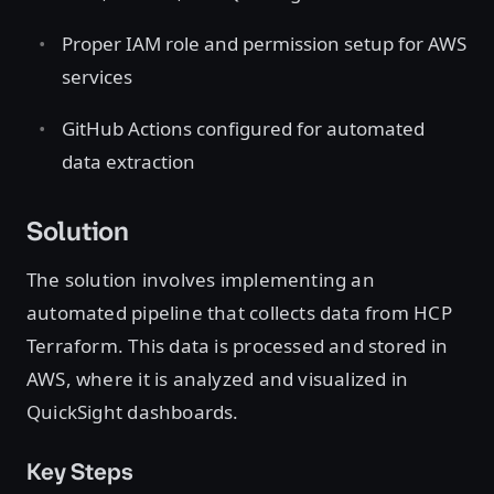
Proper IAM role and permission setup for AWS
services
GitHub Actions configured for automated
data extraction
Solution
The solution involves implementing an
automated pipeline that collects data from HCP
Terraform. This data is processed and stored in
AWS, where it is analyzed and visualized in
QuickSight dashboards.
Key Steps