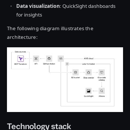
Data visualization
: QuickSight dashboards
for insights
The following diagram illustrates the
architecture:
Open image in lightbox
Technology stack