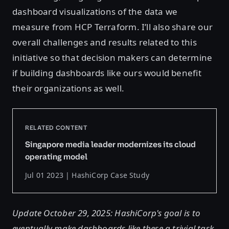
dashboard visualizations of the data we
measure from HCP Terraform. I’ll also share our
overall challenges and results related to this
initiative so that decision makers can determine
if building dashboards like ours would benefit
their organizations as well.
RELATED CONTENT
Singapore media leader modernizes its cloud
operating model
Jul 01 2023 | HashiCorp Case Study
Update October 29, 2025: HashiCorp's goal is to
eventually make dashboards like these a trivial task