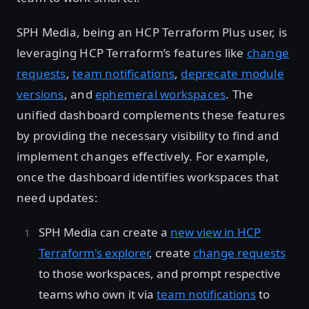
SPH Media, being an HCP Terraform Plus user, is
leveraging HCP Terraform’s features like
change
requests
,
team notifications
,
deprecate module
versions
, and
ephemeral workspaces
. The
unified dashboard complements these features
by providing the necessary visibility to find and
implement changes effectively. For example,
once the dashboard identifies workspaces that
need updates:
SPH Media can create a
new view in HCP
Terraform's explorer
, create
change requests
to those workspaces, and prompt respective
teams who own it via
team notifications
to