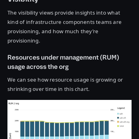
The visibility views provide insights into what
kind of infrastructure components teams are
provisioning, and how much they’re
provisioning.
Resources under management (RUM)
usage across the org
We can see how resource usage is growing or
shrinking over time in this chart.