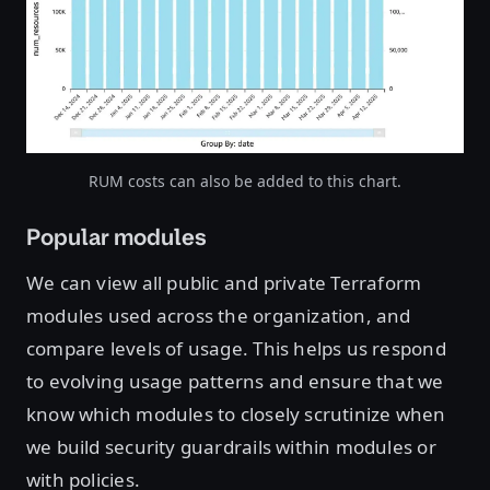
Open image in lightbox
RUM costs can also be added to this chart.
Popular modules
We can view all public and private Terraform
modules used across the organization, and
compare levels of usage. This helps us respond
to evolving usage patterns and ensure that we
know which modules to closely scrutinize when
we build security guardrails within modules or
with policies.