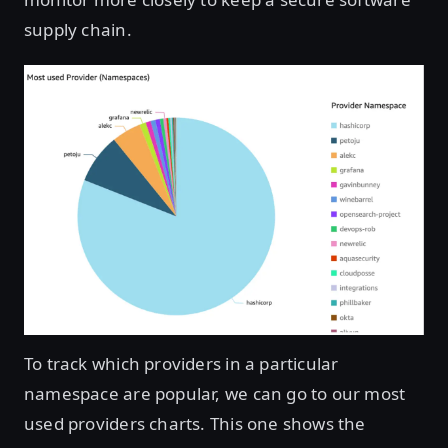
supply chain.
Open image in lightbox
To track which providers in a particular
namespace are popular, we can go to our most
used providers charts. This one shows the