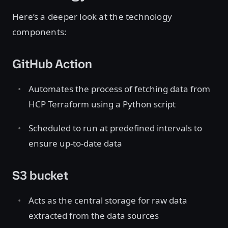
Here’s a deeper look at the technology
components:
GitHub Action
Automates the process of fetching data from
HCP Terraform using a Python script
Scheduled to run at predefined intervals to
ensure up-to-date data
S3 bucket
Acts as the central storage for raw data
extracted from the data sources