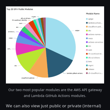
Open image in lightbox
Our two most popular modules are the AWS API gateway
and Lambda GitHub Actions modules.
We can also view just public or private (internal)