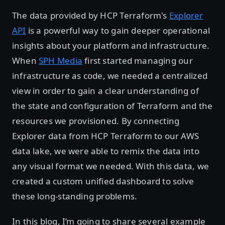
The data provided by HCP Terraform's
Explorer
API
is a powerful way to gain deeper operational
insights about your platform and infrastructure.
When
SPH Media
first started managing our
infrastructure as code, we needed a centralized
view in order to gain a clear understanding of
the state and configuration of Terraform and the
resources we provisioned. By connecting
Explorer data from HCP Terraform to our AWS
data lake, we were able to remix the data into
any visual format we needed. With this data, we
created a custom unified dashboard to solve
these long-standing problems.
In this blog, I’m going to share several example