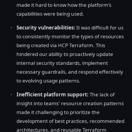
made it hard to know how the platform's
capabilities were being used.
Security vulnerabilities:
It was difficult for us
to consistently monitor the types of resources
being created via HCP Terraform. This
hindered our ability to proactively update
internal security standards, implement
necessary guardrails, and respond effectively
to evolving usage patterns.
Inefficient platform support:
The lack of
insight into teams' resource creation patterns
made it challenging to prioritize the
development of best practices, recommended
architectures, and reusable Terraform