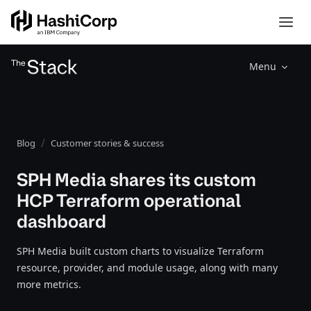
Menu
Blog
Customer stories & success
SPH Media shares its custom
HCP Terraform operational
dashboard
SPH Media built custom charts to visualize Terraform
resource, provider, and module usage, along with many
more metrics.