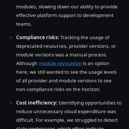
modules, slowing down our ability to provide
effective platform support to development
teams.
Compliance risks:
Tracking the usage of
deprecated resources, provider versions, or
module versions was a manual process.
Although
module revocation
is an option
here, we still wanted to see the usage levels
of all provider and module versions to see
non-compliance risks on the horizon.
Cost inefficiency:
Identifying opportunities to
reduce unnecessary cloud expenditure was
difficult. For example, we struggled to detect
stale workspaces, which often indicate