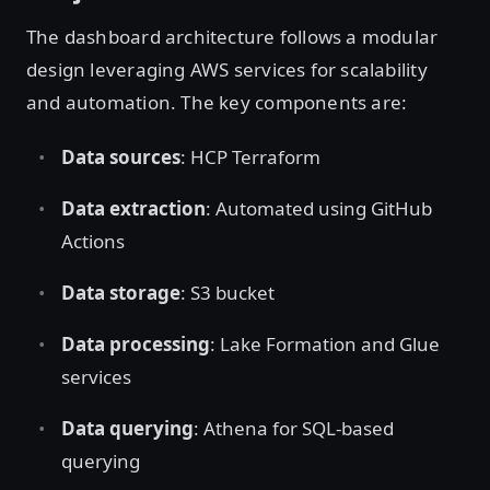
The dashboard architecture follows a modular
design leveraging AWS services for scalability
and automation. The key components are:
Data sources
: HCP Terraform
Data extraction
: Automated using GitHub
Actions
Data storage
: S3 bucket
Data processing
: Lake Formation and Glue
services
Data querying
: Athena for SQL-based
querying