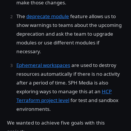
make those changes.
The
deprecate module
feature allows us to
show warnings to teams about the upcoming
deprecation and ask the team to upgrade
modules or use different modules if
necessary.
Ephemeral workspaces
are used to destroy
resources automatically if there is no activity
after a period of time. SPH Media is also
exploring ways to manage this at an
HCP
Terraform project level
for test and sandbox
environments.
We wanted to achieve five goals with this