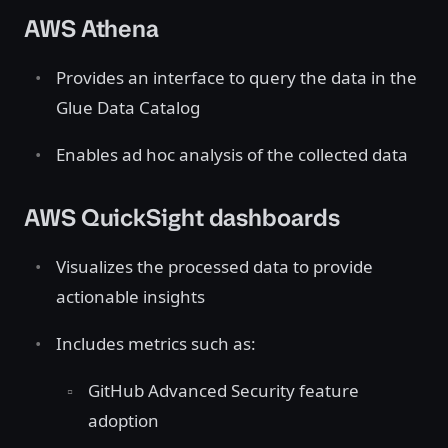
AWS Athena
Provides an interface to query the data in the
Glue Data Catalog
Enables ad hoc analysis of the collected data
AWS QuickSight dashboards
Visualizes the processed data to provide
actionable insights
Includes metrics such as:
GitHub Advanced Security feature
adoption