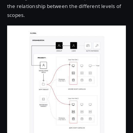
the relationship between the different levels of
scopes.