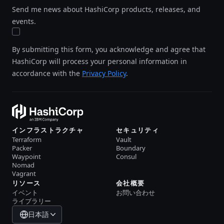
Send me news about HashiCorp products, releases, and
events.
By submitting this form, you acknowledge and agree that
HashiCorp will process your personal information in
accordance with the
Privacy Policy
.
インフラストラクチャ
セキュリティ
Terraform
Vault
Packer
Boundary
Waypoint
Consul
Nomad
Vagrant
リソース
会社概要
イベント
お問い合わせ
ライブラリー
日本語