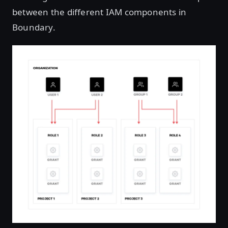
between the different IAM components in
Boundary.