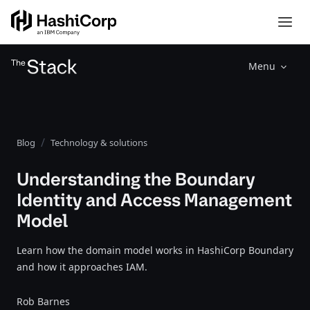
Menu
Blog
Technology & solutions
Understanding the Boundary
Identity and Access Management
Model
Learn how the domain model works in HashiCorp Boundary
and how it approaches IAM.
Rob Barnes