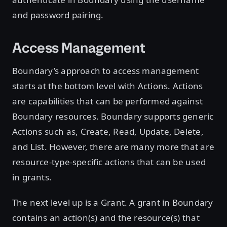
and password pairing.
Access Management
Boundary’s approach to access management
starts at the bottom level with Actions. Actions
are capabilities that can be performed against
Boundary resources. Boundary supports generic
Actions such as, Create, Read, Update, Delete,
and List. However, there are many more that are
resource-type-specific actions that can be used
in grants.
The next level up is a Grant. A grant in Boundary
contains an action(s) and the resource(s) that