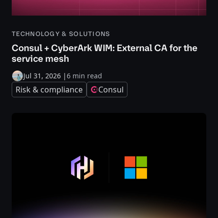
TECHNOLOGY & SOLUTIONS
Consul + CyberArk WIM: External CA for the
service mesh
Jul 31, 2026
|
6 min read
Risk & compliance
Consul