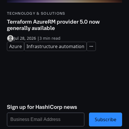
TECHNOLOGY & SOLUTIONS
Terraform AzureRM provider 5.0 now
generally available
Jul 28, 2026
|
3 min read
Azure
Infrastructure automation
Expand
Sign up for HashiCorp news
Subscribe