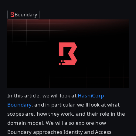
Boundary
In this article, we will look at
HashiCorp
Boundary
, and in particular, we'll look at what
scopes are, how they work, and their role in the
domain model. We will also explore how
Boundary approaches Identity and Access