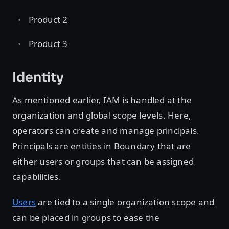
Product 2
Product 3
Identity
As mentioned earlier, IAM is handled at the
organization and global scope levels. Here,
operators can create and manage principals.
Principals are entities in Boundary that are
either users or groups that can be assigned
capabilities.
Users
are tied to a single organization scope and
can be placed in groups to ease the