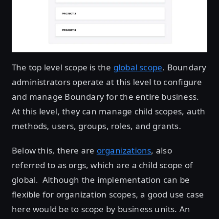
The top level scope is the
global scope
. Boundary
administrators operate at this level to configure
and manage Boundary for the entire business.
At this level, they can manage child scopes, auth
methods, users, groups, roles, and grants.
Below this, there are
organizations
, also
referred to as orgs, which are a child scope of
global. Although the implementation can be
flexible for organization scopes, a good use case
here would be to scope by business units. An