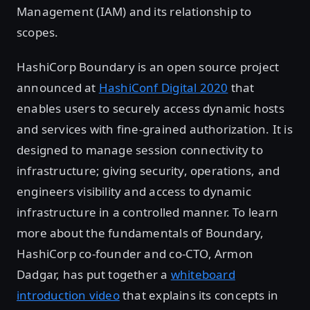
Management (IAM) and its relationship to
scopes.
HashiCorp Boundary is an open source project
announced at
HashiConf Digital 2020
that
enables users to securely access dynamic hosts
and services with fine-grained authorization. It is
designed to manage session connectivity to
infrastructure; giving security, operations, and
engineers visibility and access to dynamic
infrastructure in a controlled manner. To learn
more about the fundamentals of Boundary,
HashiCorp co-founder and co-CTO, Armon
Dadgar, has put together a
whiteboard
introduction video
that explains its concepts in