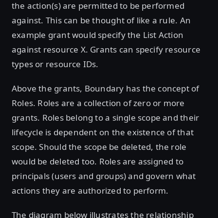
the action(s) are permitted to be performed
against. This can be thought of like a rule. An
example grant would specify the List Action
against resource X. Grants can specify resource
types or resource IDs.
Above the grants, Boundary has the concept of
Roles. Roles are a collection of zero or more
grants. Roles belong to a single scope and their
lifecycle is dependent on the existence of that
scope. Should the scope be deleted, the role
would be deleted too. Roles are assigned to
principals (users and groups) and govern what
actions they are authorized to perform.
The diagram below illustrates the relationship