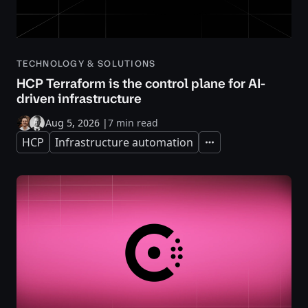
TECHNOLOGY & SOLUTIONS
HCP Terraform is the control plane for AI-
driven infrastructure
Aug 5, 2026
|
7 min read
HCP
Infrastructure automation
Expand