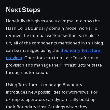
Next Steps
Hopefully this gives you a glimpse into how the
HashiCorp Boundary domain model works. To
remove the manual work of setting each piece
up, all of the components mentioned in this blog
can be managed using the
Boundary Terraform
provider
. Operators can then use Terraform to
provision and manage their infrastructure state
through automation.
Using Terraform to manage Boundary
introduces new possibilities for workflows. For
example, operators can dynamically build up
their Boundary Host Catalogs when they