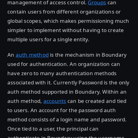
management of access control.
Groups
can
contain users from different organizations or
global scopes, which makes permissioning much
simpler to implement without having to create
multiple users for a single entity.
An
auth method
is the mechanism in Boundary
used for authentication. An organization can
have zero to many authentication methods
associated with it. Currently Password is the only
auth method supported in Boundary. Within an
auth method,
accounts
can be created and tied
to users. An account for the password auth
method consists of a login name and password.
Once tied to a user, the principal can
authenticate in Boundary using the username