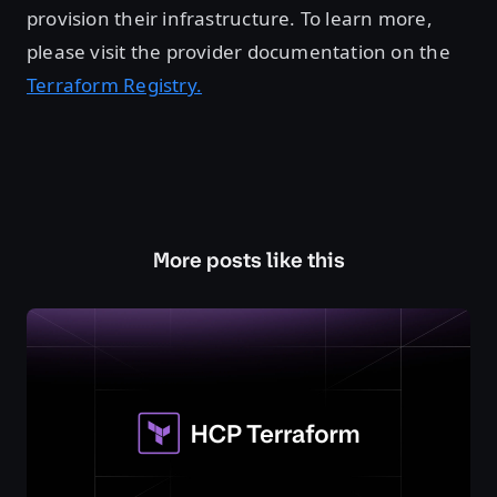
provision their infrastructure. To learn more,
please visit the provider documentation on the
Terraform Registry.
More posts like this