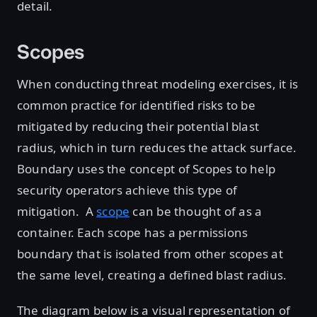
detail.
Scopes
When conducting threat modeling exercises, it is
common practice for identified risks to be
mitigated by reducing their potential blast
radius, which in turn reduces the attack surface.
Boundary uses the concept of Scopes to help
security operators achieve this type of
mitigation. A
scope
can be thought of as a
container. Each scope has a permissions
boundary that is isolated from other scopes at
the same level, creating a defined blast radius.
The diagram below is a visual representation of