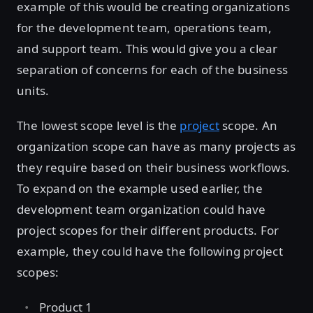
example of this would be creating organizations
for the development team, operations team,
and support team. This would give you a clear
separation of concerns for each of the business
units.
The lowest scope level is the
project
scope. An
organization scope can have as many projects as
they require based on their business workflows.
To expand on the example used earlier, the
development team organization could have
project scopes for their different products. For
example, they could have the following project
scopes:
Product 1