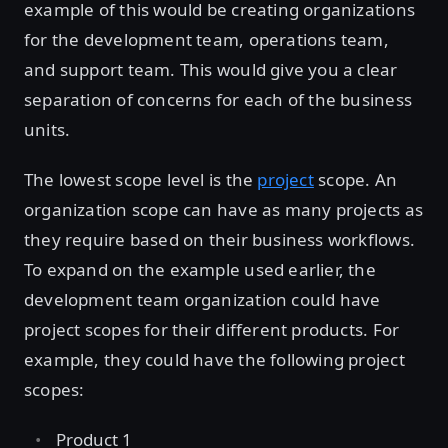
example of this would be creating organizations
for the development team, operations team,
and support team. This would give you a clear
separation of concerns for each of the business
units.
The lowest scope level is the
project
scope. An
organization scope can have as many projects as
they require based on their business workflows.
To expand on the example used earlier, the
development team organization could have
project scopes for their different products. For
example, they could have the following project
scopes:
Product 1