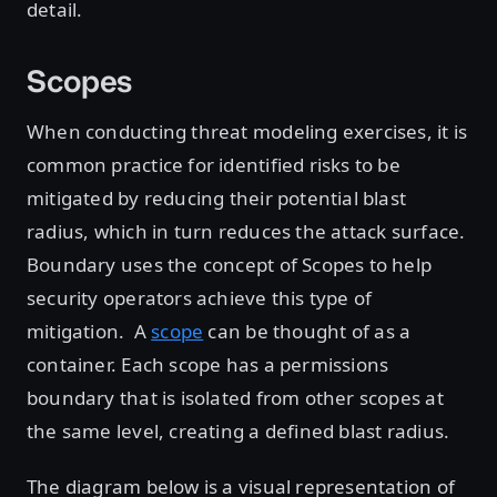
detail.
Scopes
When conducting threat modeling exercises, it is
common practice for identified risks to be
mitigated by reducing their potential blast
radius, which in turn reduces the attack surface.
Boundary uses the concept of Scopes to help
security operators achieve this type of
mitigation. A
scope
can be thought of as a
container. Each scope has a permissions
boundary that is isolated from other scopes at
the same level, creating a defined blast radius.
The diagram below is a visual representation of