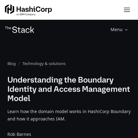
Menu
Blog
Technology & solutions
Understanding the Boundary
Identity and Access Management
Model
Learn how the domain model works in HashiCorp Boundary
and how it approaches IAM.
Rob Barnes