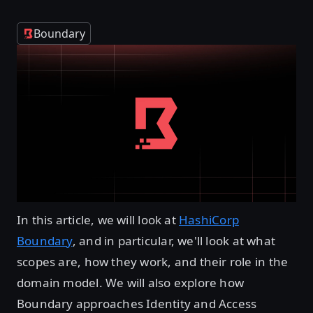
Boundary
In this article, we will look at
HashiCorp
Boundary
, and in particular, we'll look at what
scopes are, how they work, and their role in the
domain model. We will also explore how
Boundary approaches Identity and Access