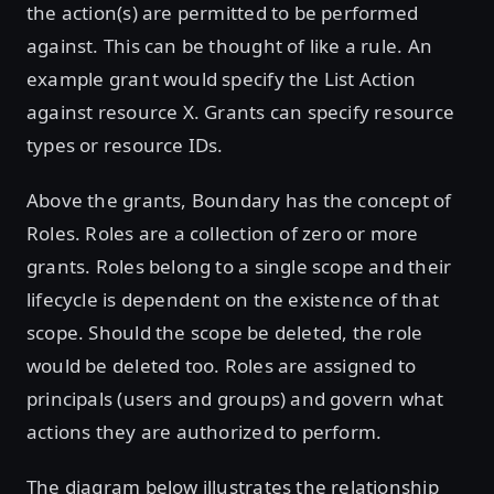
the action(s) are permitted to be performed
against. This can be thought of like a rule. An
example grant would specify the List Action
against resource X. Grants can specify resource
types or resource IDs.
Above the grants, Boundary has the concept of
Roles. Roles are a collection of zero or more
grants. Roles belong to a single scope and their
lifecycle is dependent on the existence of that
scope. Should the scope be deleted, the role
would be deleted too. Roles are assigned to
principals (users and groups) and govern what
actions they are authorized to perform.
The diagram below illustrates the relationship