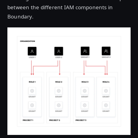
between the different IAM components in
Boundary.