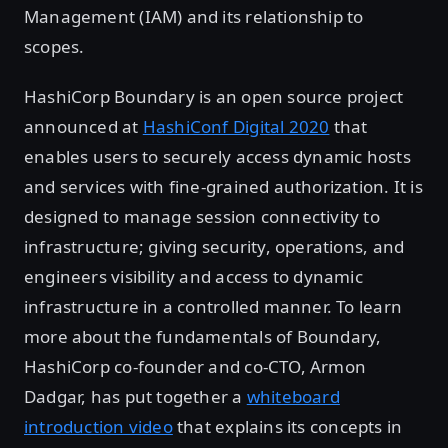
Management (IAM) and its relationship to
scopes.
HashiCorp Boundary is an open source project
announced at
HashiConf Digital 2020
that
enables users to securely access dynamic hosts
and services with fine-grained authorization. It is
designed to manage session connectivity to
infrastructure; giving security, operations, and
engineers visibility and access to dynamic
infrastructure in a controlled manner. To learn
more about the fundamentals of Boundary,
HashiCorp co-founder and co-CTO, Armon
Dadgar, has put together a
whiteboard
introduction video
that explains its concepts in