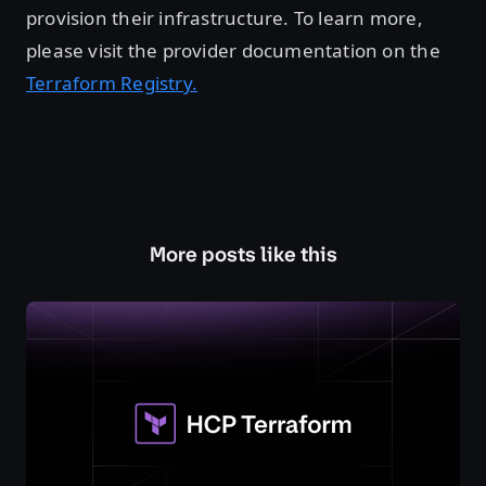
provision their infrastructure. To learn more,
please visit the provider documentation on the
Terraform Registry.
More posts like this