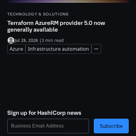
TECHNOLOGY & SOLUTIONS
Terraform AzureRM provider 5.0 now
generally available
Jul 28, 2026
|
3 min read
Azure
Infrastructure automation
Expand
Sign up for HashiCorp news
Subscribe