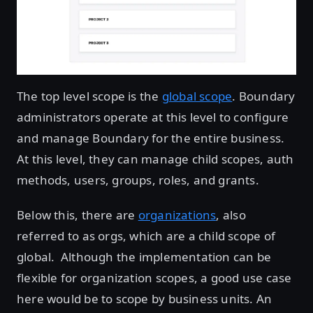
The top level scope is the
global scope
. Boundary
administrators operate at this level to configure
and manage Boundary for the entire business.
At this level, they can manage child scopes, auth
methods, users, groups, roles, and grants.
Below this, there are
organizations
, also
referred to as orgs, which are a child scope of
global. Although the implementation can be
flexible for organization scopes, a good use case
here would be to scope by business units. An