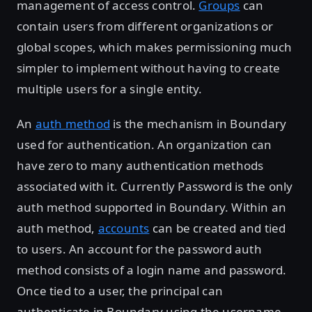
management of access control.
Groups
can
contain users from different organizations or
global scopes, which makes permissioning much
simpler to implement without having to create
multiple users for a single entity.
An
auth method
is the mechanism in Boundary
used for authentication. An organization can
have zero to many authentication methods
associated with it. Currently Password is the only
auth method supported in Boundary. Within an
auth method,
accounts
can be created and tied
to users. An account for the password auth
method consists of a login name and password.
Once tied to a user, the principal can
authenticate in Boundary using the username