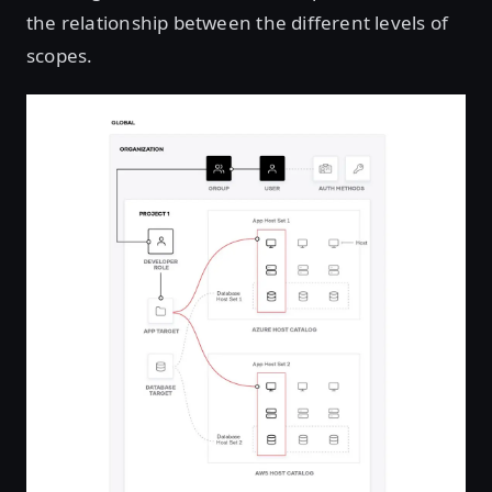
the relationship between the different levels of
scopes.