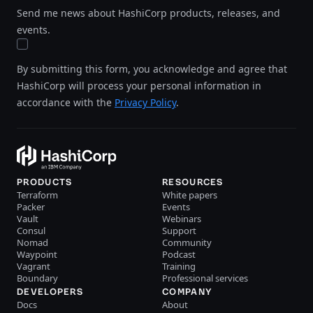
Send me news about HashiCorp products, releases, and
events.
By submitting this form, you acknowledge and agree that
HashiCorp will process your personal information in
accordance with the
Privacy Policy
.
PRODUCTS
RESOURCES
Terraform
White papers
Packer
Events
Vault
Webinars
Consul
Support
Nomad
Community
Waypoint
Podcast
Vagrant
Training
Boundary
Professional services
DEVELOPERS
COMPANY
Docs
About