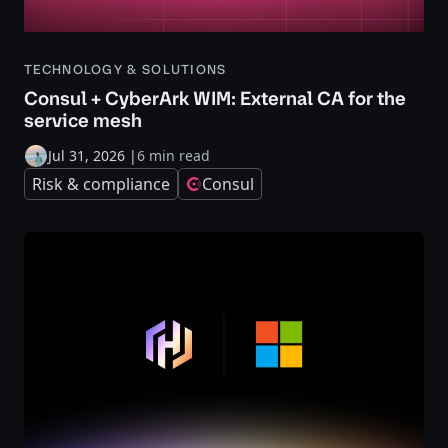
TECHNOLOGY & SOLUTIONS
Consul + CyberArk WIM: External CA for the
service mesh
Jul 31, 2026
|
6 min read
Risk & compliance
Consul