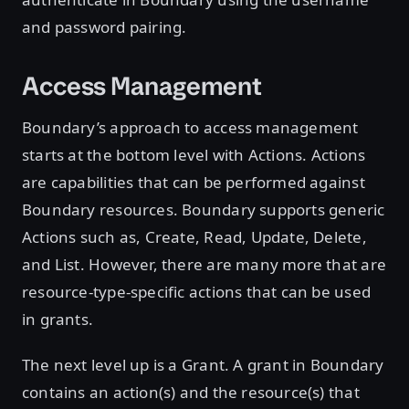
and password pairing.
Access Management
Boundary’s approach to access management
starts at the bottom level with Actions. Actions
are capabilities that can be performed against
Boundary resources. Boundary supports generic
Actions such as, Create, Read, Update, Delete,
and List. However, there are many more that are
resource-type-specific actions that can be used
in grants.
The next level up is a Grant. A grant in Boundary
contains an action(s) and the resource(s) that