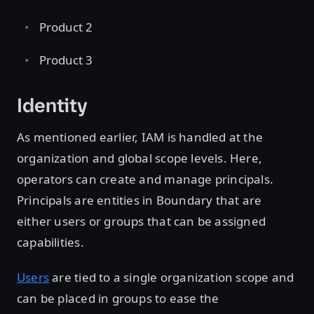
Product 2
Product 3
Identity
As mentioned earlier, IAM is handled at the
organization and global scope levels. Here,
operators can create and manage principals.
Principals are entities in Boundary that are
either users or groups that can be assigned
capabilities.
Users
are tied to a single organization scope and
can be placed in groups to ease the