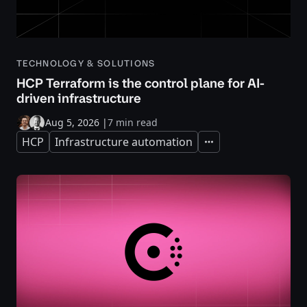
TECHNOLOGY & SOLUTIONS
HCP Terraform is the control plane for AI-
driven infrastructure
Aug 5, 2026
|
7 min read
HCP
Infrastructure automation
Expand