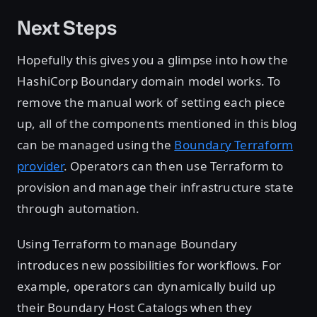
Next Steps
Hopefully this gives you a glimpse into how the
HashiCorp Boundary domain model works. To
remove the manual work of setting each piece
up, all of the components mentioned in this blog
can be managed using the
Boundary Terraform
provider
. Operators can then use Terraform to
provision and manage their infrastructure state
through automation.
Using Terraform to manage Boundary
introduces new possibilities for workflows. For
example, operators can dynamically build up
their Boundary Host Catalogs when they