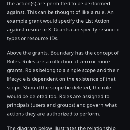
the action(s) are permitted to be performed
against. This can be thought of like a rule. An
example grant would specify the List Action
against resource X. Grants can specify resource
types or resource IDs.
Above the grants, Boundary has the concept of
Roles. Roles are a collection of zero or more
grants. Roles belong to a single scope and their
lifecycle is dependent on the existence of that
scope. Should the scope be deleted, the role
would be deleted too. Roles are assigned to
principals (users and groups) and govern what
actions they are authorized to perform.
The diagram below illustrates the relationship