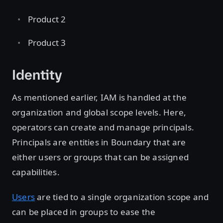
Product 2
Product 3
Identity
As mentioned earlier, IAM is handled at the
organization and global scope levels. Here,
operators can create and manage principals.
Principals are entities in Boundary that are
either users or groups that can be assigned
capabilities.
Users
are tied to a single organization scope and
can be placed in groups to ease the