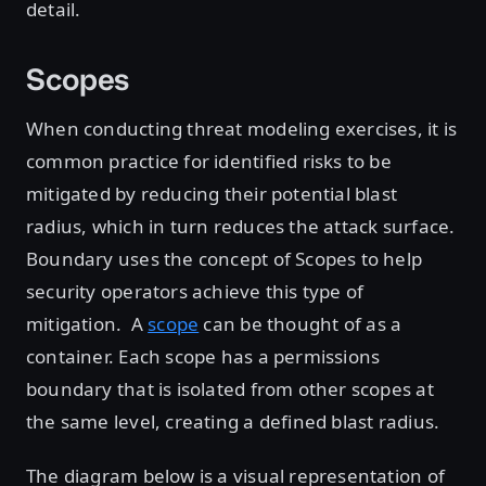
detail.
Scopes
When conducting threat modeling exercises, it is
common practice for identified risks to be
mitigated by reducing their potential blast
radius, which in turn reduces the attack surface.
Boundary uses the concept of Scopes to help
security operators achieve this type of
mitigation. A
scope
can be thought of as a
container. Each scope has a permissions
boundary that is isolated from other scopes at
the same level, creating a defined blast radius.
The diagram below is a visual representation of