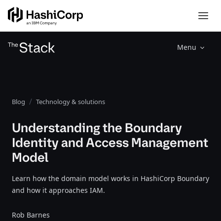
Menu
Blog
Technology & solutions
Understanding the Boundary
Identity and Access Management
Model
Learn how the domain model works in HashiCorp Boundary
and how it approaches IAM.
Rob Barnes