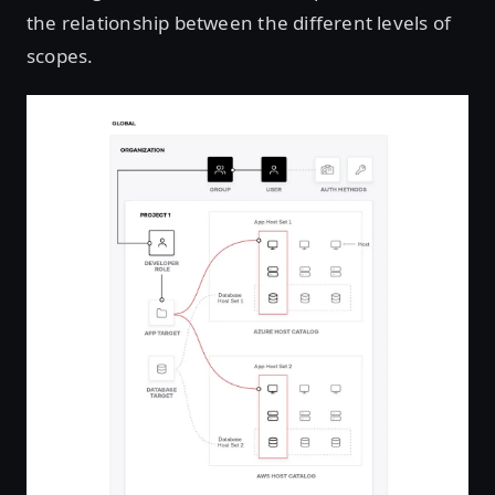
the relationship between the different levels of
scopes.