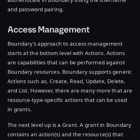
and password pairing.
Access Management
Boundary’s approach to access management
starts at the bottom level with Actions. Actions
are capabilities that can be performed against
Boundary resources. Boundary supports generic
Actions such as, Create, Read, Update, Delete,
and List. However, there are many more that are
resource-type-specific actions that can be used
in grants.
The next level up is a Grant. A grant in Boundary
contains an action(s) and the resource(s) that