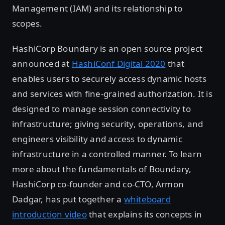
Management (IAM) and its relationship to
scopes.
HashiCorp Boundary is an open source project
announced at
HashiConf Digital 2020
that
enables users to securely access dynamic hosts
and services with fine-grained authorization. It is
designed to manage session connectivity to
infrastructure; giving security, operations, and
engineers visibility and access to dynamic
infrastructure in a controlled manner. To learn
more about the fundamentals of Boundary,
HashiCorp co-founder and co-CTO, Armon
Dadgar, has put together a
whiteboard
introduction video
that explains its concepts in