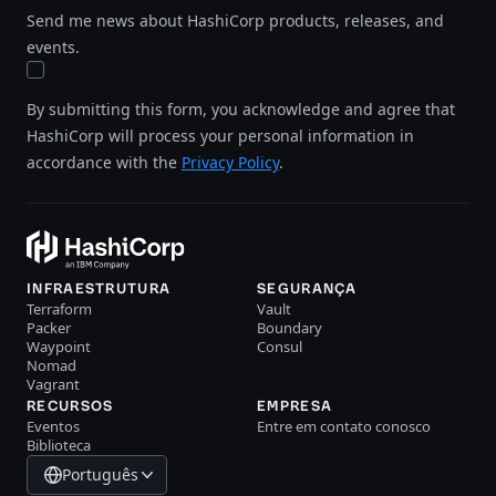
Send me news about HashiCorp products, releases, and
events.
By submitting this form, you acknowledge and agree that
HashiCorp will process your personal information in
accordance with the
Privacy Policy
.
INFRAESTRUTURA
SEGURANÇA
Terraform
Vault
Packer
Boundary
Waypoint
Consul
Nomad
Vagrant
RECURSOS
EMPRESA
Eventos
Entre em contato conosco
Biblioteca
Português