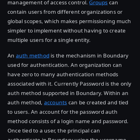
management of access control.
Groups
can
contain users from different organizations or
global scopes, which makes permissioning much
simpler to implement without having to create
multiple users for a single entity.
An
auth method
is the mechanism in Boundary
used for authentication. An organization can
have zero to many authentication methods
associated with it. Currently Password is the only
auth method supported in Boundary. Within an
auth method,
accounts
can be created and tied
to users. An account for the password auth
method consists of a login name and password.
Once tied to a user, the principal can
authenticate in Boundary using the username