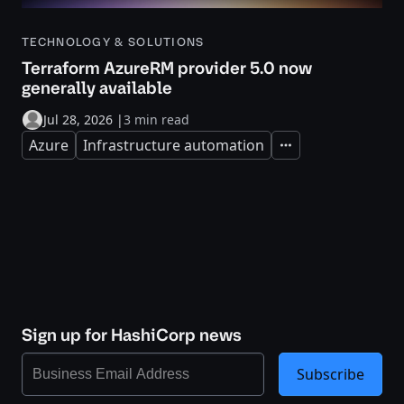
TECHNOLOGY & SOLUTIONS
Terraform AzureRM provider 5.0 now
generally available
Jul 28, 2026
|
3 min read
Azure
Infrastructure automation
Expand
Sign up for HashiCorp news
Subscribe