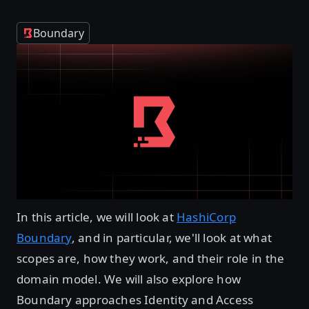
Boundary
In this article, we will look at
HashiCorp
Boundary
, and in particular, we'll look at what
scopes are, how they work, and their role in the
domain model. We will also explore how
Boundary approaches Identity and Access