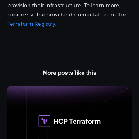
provision their infrastructure. To learn more,
please visit the provider documentation on the
Terraform Registry.
More posts like this