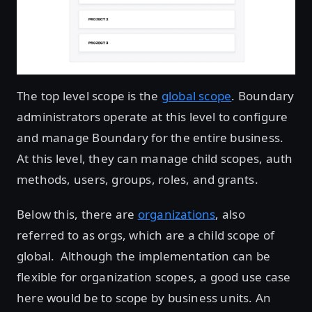
The top level scope is the
global scope
. Boundary
administrators operate at this level to configure
and manage Boundary for the entire business.
At this level, they can manage child scopes, auth
methods, users, groups, roles, and grants.
Below this, there are
organizations
, also
referred to as orgs, which are a child scope of
global. Although the implementation can be
flexible for organization scopes, a good use case
here would be to scope by business units. An