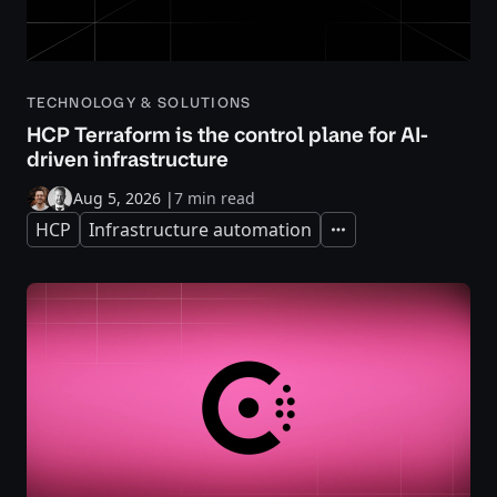
TECHNOLOGY & SOLUTIONS
HCP Terraform is the control plane for AI-
driven infrastructure
Aug 5, 2026
|
7 min read
HCP
Infrastructure automation
Expand