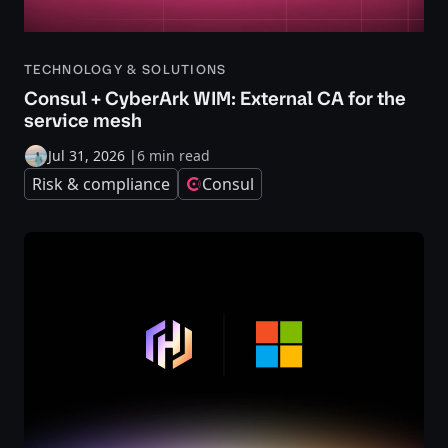
TECHNOLOGY & SOLUTIONS
Consul + CyberArk WIM: External CA for the
service mesh
Jul 31, 2026
|
6 min read
Risk & compliance
Consul