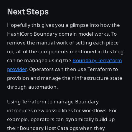
Next Steps
Hopefully this gives you a glimpse into how the
HashiCorp Boundary domain model works. To
remove the manual work of setting each piece
up, all of the components mentioned in this blog
can be managed using the
Boundary Terraform
provider
. Operators can then use Terraform to
provision and manage their infrastructure state
through automation.
Using Terraform to manage Boundary
introduces new possibilities for workflows. For
example, operators can dynamically build up
their Boundary Host Catalogs when they