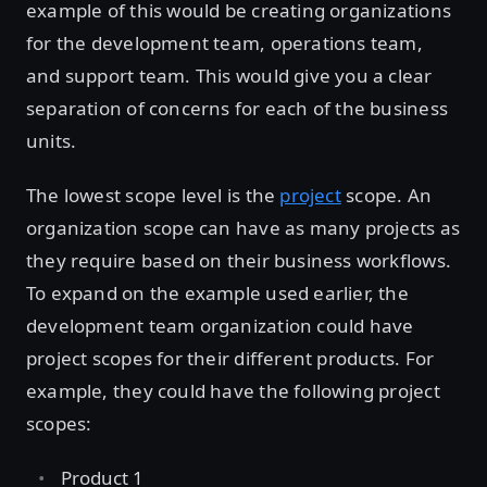
example of this would be creating organizations
for the development team, operations team,
and support team. This would give you a clear
separation of concerns for each of the business
units.
The lowest scope level is the
project
scope. An
organization scope can have as many projects as
they require based on their business workflows.
To expand on the example used earlier, the
development team organization could have
project scopes for their different products. For
example, they could have the following project
scopes:
Product 1