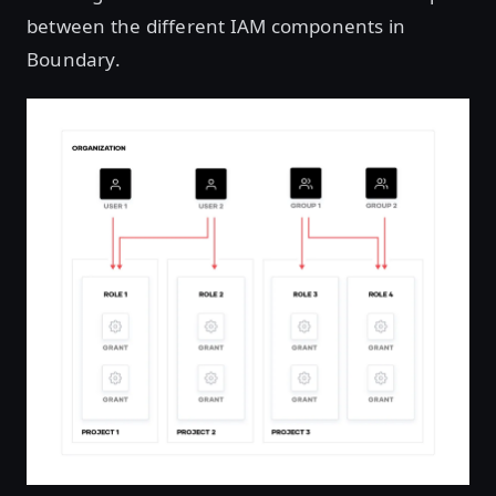
between the different IAM components in
Boundary.