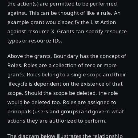
the action(s) are permitted to be performed
against. This can be thought of like a rule. An
example grant would specify the List Action
against resource X. Grants can specify resource
types or resource IDs.
Above the grants, Boundary has the concept of
Roles. Roles are a collection of zero or more
grants. Roles belong to a single scope and their
lifecycle is dependent on the existence of that
scope. Should the scope be deleted, the role
would be deleted too. Roles are assigned to
principals (users and groups) and govern what
actions they are authorized to perform.
The diagram below illustrates the relationship