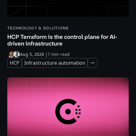
TECHNOLOGY & SOLUTIONS
HCP Terraform is the control plane for AI-
driven infrastructure
Aug 5, 2026
|
7 min read
HCP
Infrastructure automation
Expand