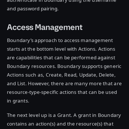
and password pairing.
Access Management
Boundary’s approach to access management
starts at the bottom level with Actions. Actions
are capabilities that can be performed against
Boundary resources. Boundary supports generic
Actions such as, Create, Read, Update, Delete,
and List. However, there are many more that are
resource-type-specific actions that can be used
in grants.
The next level up is a Grant. A grant in Boundary
contains an action(s) and the resource(s) that