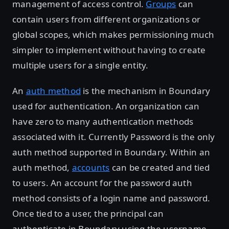
management of access control.
Groups
can
contain users from different organizations or
global scopes, which makes permissioning much
simpler to implement without having to create
multiple users for a single entity.
An
auth method
is the mechanism in Boundary
used for authentication. An organization can
have zero to many authentication methods
associated with it. Currently Password is the only
auth method supported in Boundary. Within an
auth method,
accounts
can be created and tied
to users. An account for the password auth
method consists of a login name and password.
Once tied to a user, the principal can
authenticate in Boundary using the username