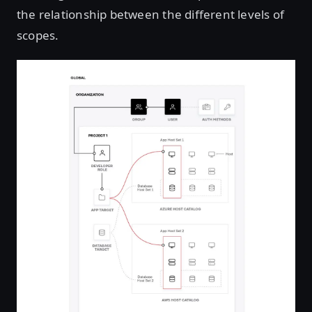
the relationship between the different levels of
scopes.