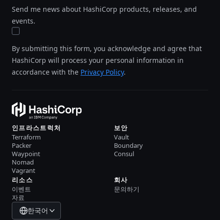
Send me news about HashiCorp products, releases, and
events.
By submitting this form, you acknowledge and agree that
HashiCorp will process your personal information in
accordance with the
Privacy Policy
.
인프라스트럭처
보안
Terraform
Vault
Packer
Boundary
Waypoint
Consul
Nomad
Vagrant
리소스
회사
이벤트
문의하기
자료
한국어