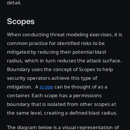
detail.
Scopes
When conducting threat modeling exercises, it is
common practice for identified risks to be
mitigated by reducing their potential blast
radius, which in turn reduces the attack surface.
Boundary uses the concept of Scopes to help
security operators achieve this type of
mitigation. A
scope
can be thought of as a
container. Each scope has a permissions
boundary that is isolated from other scopes at
the same level, creating a defined blast radius.
The diagram below is a visual representation of