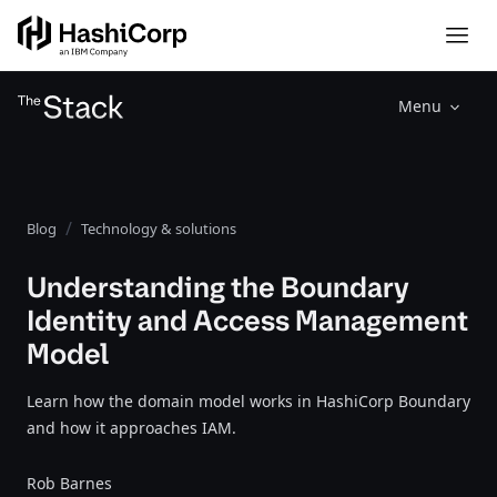
Menu
Blog
Technology & solutions
Understanding the Boundary
Identity and Access Management
Model
Learn how the domain model works in HashiCorp Boundary
and how it approaches IAM.
Rob Barnes