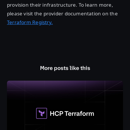
provision their infrastructure. To learn more,
please visit the provider documentation on the
Terraform Registry.
More posts like this