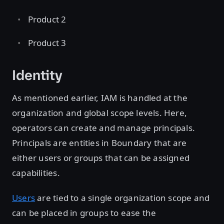
Product 2
Product 3
Identity
As mentioned earlier, IAM is handled at the
organization and global scope levels. Here,
operators can create and manage principals.
Principals are entities in Boundary that are
either users or groups that can be assigned
capabilities.
Users
are tied to a single organization scope and
can be placed in groups to ease the