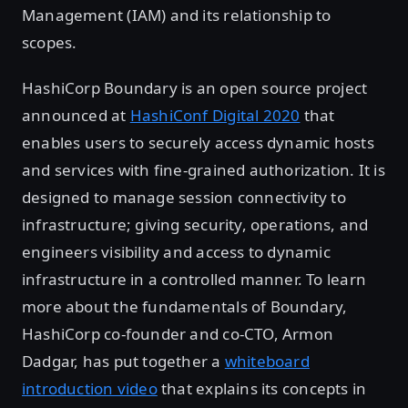
Management (IAM) and its relationship to
scopes.
HashiCorp Boundary is an open source project
announced at
HashiConf Digital 2020
that
enables users to securely access dynamic hosts
and services with fine-grained authorization. It is
designed to manage session connectivity to
infrastructure; giving security, operations, and
engineers visibility and access to dynamic
infrastructure in a controlled manner. To learn
more about the fundamentals of Boundary,
HashiCorp co-founder and co-CTO, Armon
Dadgar, has put together a
whiteboard
introduction video
that explains its concepts in