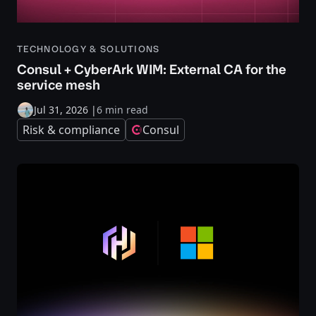
TECHNOLOGY & SOLUTIONS
Consul + CyberArk WIM: External CA for the
service mesh
Jul 31, 2026
|
6 min read
Risk & compliance
Consul