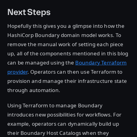
Next Steps
Hopefully this gives you a glimpse into how the
HashiCorp Boundary domain model works. To
remove the manual work of setting each piece
up, all of the components mentioned in this blog
can be managed using the
Boundary Terraform
provider
. Operators can then use Terraform to
provision and manage their infrastructure state
through automation.
Using Terraform to manage Boundary
introduces new possibilities for workflows. For
example, operators can dynamically build up
their Boundary Host Catalogs when they