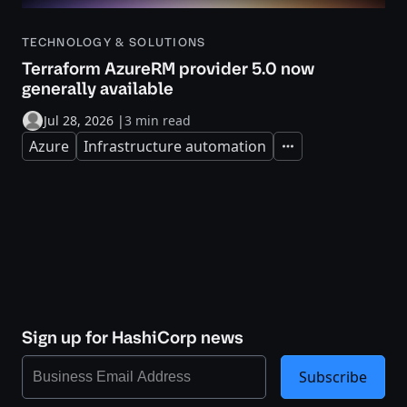
TECHNOLOGY & SOLUTIONS
Terraform AzureRM provider 5.0 now
generally available
Jul 28, 2026
|
3 min read
Azure
Infrastructure automation
Expand
Sign up for HashiCorp news
Subscribe