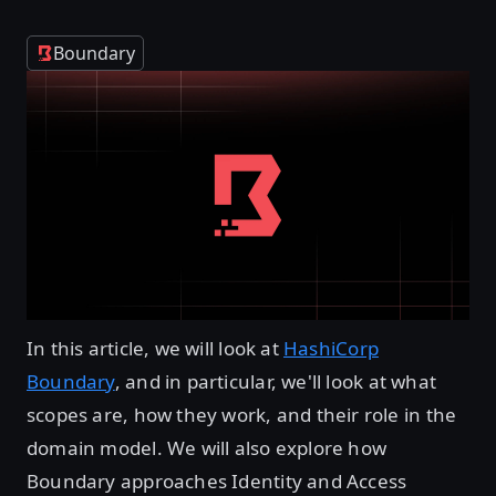
Boundary
In this article, we will look at
HashiCorp
Boundary
, and in particular, we'll look at what
scopes are, how they work, and their role in the
domain model. We will also explore how
Boundary approaches Identity and Access