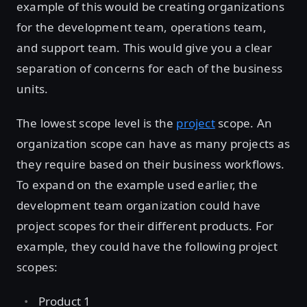
example of this would be creating organizations
for the development team, operations team,
and support team. This would give you a clear
separation of concerns for each of the business
units.
The lowest scope level is the
project
scope. An
organization scope can have as many projects as
they require based on their business workflows.
To expand on the example used earlier, the
development team organization could have
project scopes for their different products. For
example, they could have the following project
scopes:
Product 1