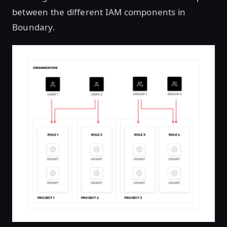
between the different IAM components in
Boundary.