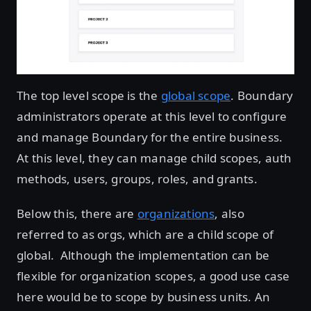
The top level scope is the
global scope
. Boundary
administrators operate at this level to configure
and manage Boundary for the entire business.
At this level, they can manage child scopes, auth
methods, users, groups, roles, and grants.
Below this, there are
organizations
, also
referred to as orgs, which are a child scope of
global. Although the implementation can be
flexible for organization scopes, a good use case
here would be to scope by business units. An