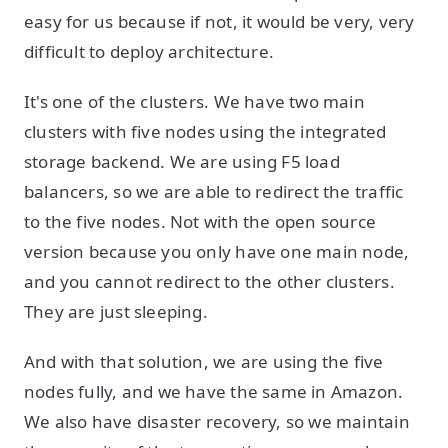
easy for us because if not, it would be very, very
difficult to deploy architecture.
It's one of the clusters. We have two main
clusters with five nodes using the integrated
storage backend. We are using F5 load
balancers, so we are able to redirect the traffic
to the five nodes. Not with the open source
version because you only have one main node,
and you cannot redirect to the other clusters.
They are just sleeping.
And with that solution, we are using the five
nodes fully, and we have the same in Amazon.
We also have disaster recovery, so we maintain