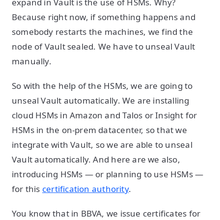
expand in Vault is the use of HSMs. Why?
Because right now, if something happens and
somebody restarts the machines, we find the
node of Vault sealed. We have to unseal Vault
manually.
So with the help of the HSMs, we are going to
unseal Vault automatically. We are installing
cloud HSMs in Amazon and Talos or Insight for
HSMs in the on-prem datacenter, so that we
integrate with Vault, so we are able to unseal
Vault automatically. And here are we also,
introducing HSMs — or planning to use HSMs —
for this
certification authority
.
You know that in BBVA, we issue certificates for