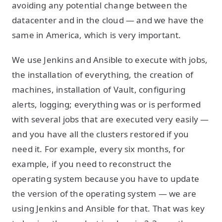
avoiding any potential change between the
datacenter and in the cloud — and we have the
same in America, which is very important.
We use Jenkins and Ansible to execute with jobs,
the installation of everything, the creation of
machines, installation of Vault, configuring
alerts, logging; everything was or is performed
with several jobs that are executed very easily —
and you have all the clusters restored if you
need it. For example, every six months, for
example, if you need to reconstruct the
operating system because you have to update
the version of the operating system — we are
using Jenkins and Ansible for that. That was key