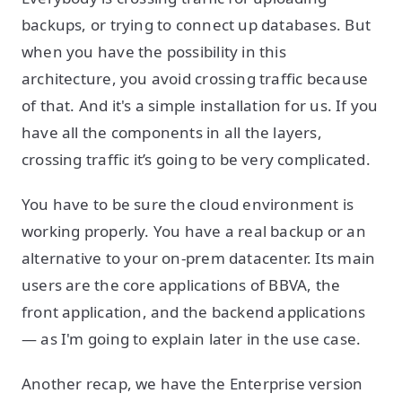
backups, or trying to connect up databases. But
when you have the possibility in this
architecture, you avoid crossing traffic because
of that. And it's a simple installation for us. If you
have all the components in all the layers,
crossing traffic it’s going to be very complicated.
You have to be sure the cloud environment is
working properly. You have a real backup or an
alternative to your on-prem datacenter. Its main
users are the core applications of BBVA, the
front application, and the backend applications
— as I'm going to explain later in the use case.
Another recap, we have the Enterprise version