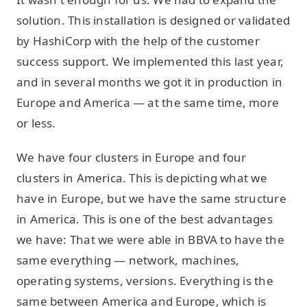
solution. This installation is designed or validated
by HashiCorp with the help of the customer
success support. We implemented this last year,
and in several months we got it in production in
Europe and America — at the same time, more
or less.
We have four clusters in Europe and four
clusters in America. This is depicting what we
have in Europe, but we have the same structure
in America. This is one of the best advantages
we have: That we were able in BBVA to have the
same everything — network, machines,
operating systems, versions. Everything is the
same between America and Europe, which is