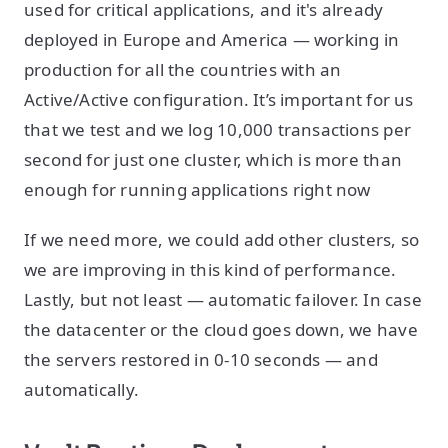
used for critical applications, and it's already
deployed in Europe and America — working in
production for all the countries with an
Active/Active configuration. It’s important for us
that we test and we log 10,000 transactions per
second for just one cluster, which is more than
enough for running applications right now
If we need more, we could add other clusters, so
we are improving in this kind of performance.
Lastly, but not least — automatic failover. In case
the datacenter or the cloud goes down, we have
the servers restored in 0-10 seconds — and
automatically.