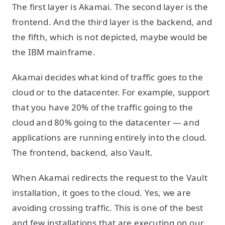
The first layer is Akamai. The second layer is the
frontend. And the third layer is the backend, and
the fifth, which is not depicted, maybe would be
the IBM mainframe.
Akamai decides what kind of traffic goes to the
cloud or to the datacenter. For example, support
that you have 20% of the traffic going to the
cloud and 80% going to the datacenter — and
applications are running entirely into the cloud.
The frontend, backend, also Vault.
When Akamai redirects the request to the Vault
installation, it goes to the cloud. Yes, we are
avoiding crossing traffic. This is one of the best
and few installations that are executing on our