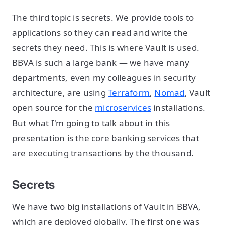
The third topic is secrets. We provide tools to
applications so they can read and write the
secrets they need. This is where Vault is used.
BBVA is such a large bank — we have many
departments, even my colleagues in security
architecture, are using
Terraform
,
Nomad
, Vault
open source for the
microservices
installations.
But what I'm going to talk about in this
presentation is the core banking services that
are executing transactions by the thousand.
Secrets
We have two big installations of Vault in BBVA,
which are deployed globally. The first one was