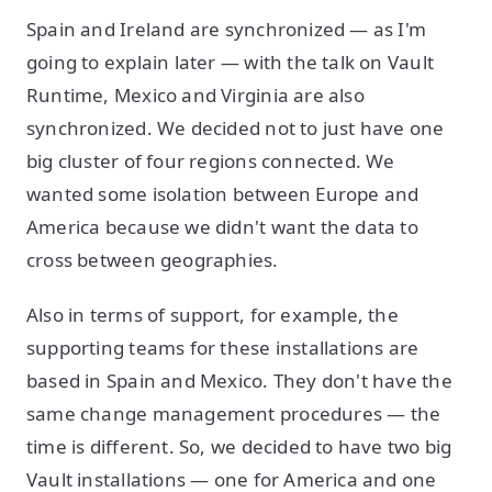
Spain and Ireland are synchronized — as I'm
going to explain later — with the talk on Vault
Runtime, Mexico and Virginia are also
synchronized. We decided not to just have one
big cluster of four regions connected. We
wanted some isolation between Europe and
America because we didn't want the data to
cross between geographies.
Also in terms of support, for example, the
supporting teams for these installations are
based in Spain and Mexico. They don't have the
same change management procedures — the
time is different. So, we decided to have two big
Vault installations — one for America and one