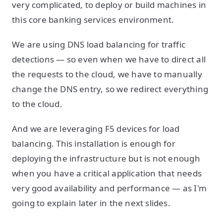
very complicated, to deploy or build machines in
this core banking services environment.
We are using DNS load balancing for traffic
detections — so even when we have to direct all
the requests to the cloud, we have to manually
change the DNS entry, so we redirect everything
to the cloud.
And we are leveraging F5 devices for load
balancing. This installation is enough for
deploying the infrastructure but is not enough
when you have a critical application that needs
very good availability and performance — as I'm
going to explain later in the next slides.