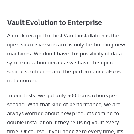
Vault Evolution to Enterprise
A quick recap: The first Vault installation is the
open source version and is only for building new
machines. We don't have the possibility of data
synchronization because we have the open
source solution — and the performance also is
not enough.
In our tests, we got only 500 transactions per
second. With that kind of performance, we are
always worried about new products coming to
double installation if they're using Vault every
time. Of course, if you need zero every time, it's