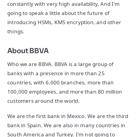
constantly with very high availability. And I'm
going to speak a little about the future of
introducing HSMs, KMS encryption, and other
things.
About BBVA
Who we are BBVA. BBVA is a large group of
banks with a presence in more than 25
countries, with 6,000 branches, more than
100,000 employees, and more than 80 million
customers around the world.
We are the first bank in Mexico. We are the third
bank in Spain. We are also in many countries in
South America and Turkey. I'm not going to