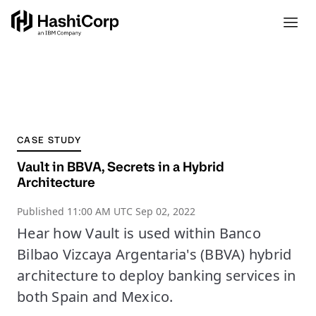
CASE STUDY
Vault in BBVA, Secrets in a Hybrid
Architecture
Published
11:00 AM UTC Sep 02, 2022
Hear how Vault is used within Banco
Bilbao Vizcaya Argentaria's (BBVA) hybrid
architecture to deploy banking services in
both Spain and Mexico.