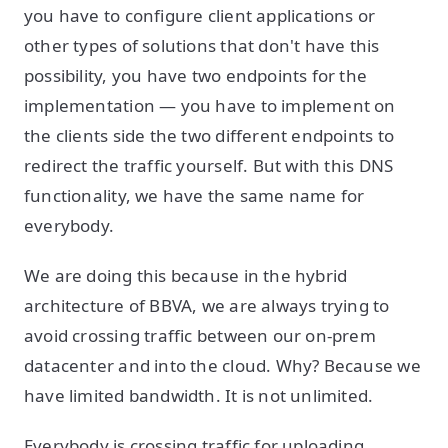
you have to configure client applications or
other types of solutions that don't have this
possibility, you have two endpoints for the
implementation — you have to implement on
the clients side the two different endpoints to
redirect the traffic yourself. But with this DNS
functionality, we have the same name for
everybody.
We are doing this because in the hybrid
architecture of BBVA, we are always trying to
avoid crossing traffic between our on-prem
datacenter and into the cloud. Why? Because we
have limited bandwidth. It is not unlimited.
Everybody is crossing traffic for uploading