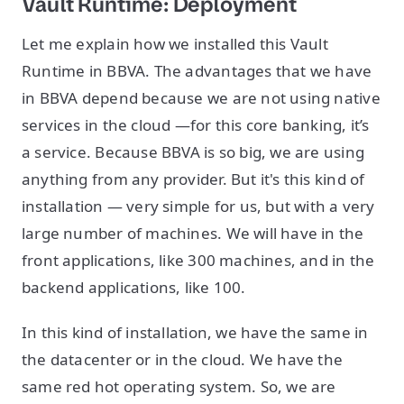
Vault Runtime: Deployment
Let me explain how we installed this Vault
Runtime in BBVA. The advantages that we have
in BBVA depend because we are not using native
services in the cloud —for this core banking, it’s
a service. Because BBVA is so big, we are using
anything from any provider. But it's this kind of
installation — very simple for us, but with a very
large number of machines. We will have in the
front applications, like 300 machines, and in the
backend applications, like 100.
In this kind of installation, we have the same in
the datacenter or in the cloud. We have the
same red hot operating system. So, we are