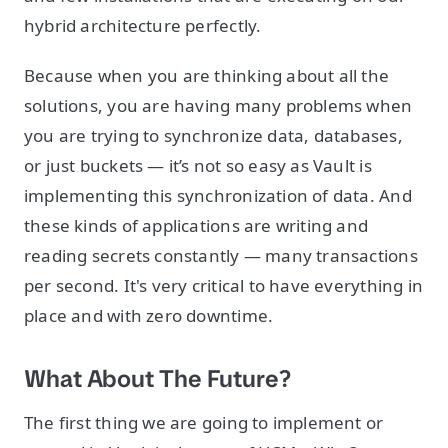
hybrid architecture perfectly.
Because when you are thinking about all the
solutions, you are having many problems when
you are trying to synchronize data, databases,
or just buckets — it’s not so easy as Vault is
implementing this synchronization of data. And
these kinds of applications are writing and
reading secrets constantly — many transactions
per second. It's very critical to have everything in
place and with zero downtime.
What About The Future?
The first thing we are going to implement or