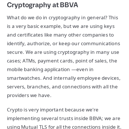
Cryptography at BBVA
What do we do in cryptography in general? This
is a very basic example, but we are using keys
and certificates like many other companies to
identify, authorize, or keep our communications
secure. We are using cryptography in many use
cases; ATMs, payment cards, point of sales, the
mobile banking application —even in
smartwatches. And internally employee devices,
servers, branches, and connections with all the
providers we have.
Crypto is very important because we're
implementing several trusts inside BBVA; we are
using Mutual TLS for all the connections inside it.