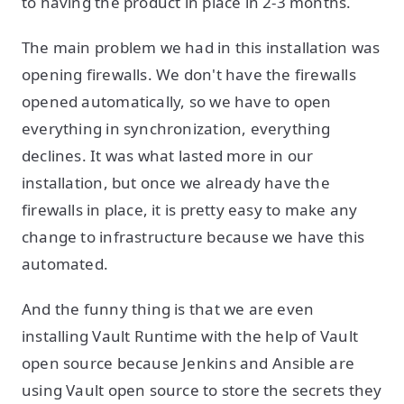
to having the product in place in 2-3 months.
The main problem we had in this installation was
opening firewalls. We don't have the firewalls
opened automatically, so we have to open
everything in synchronization, everything
declines. It was what lasted more in our
installation, but once we already have the
firewalls in place, it is pretty easy to make any
change to infrastructure because we have this
automated.
And the funny thing is that we are even
installing Vault Runtime with the help of Vault
open source because Jenkins and Ansible are
using Vault open source to store the secrets they