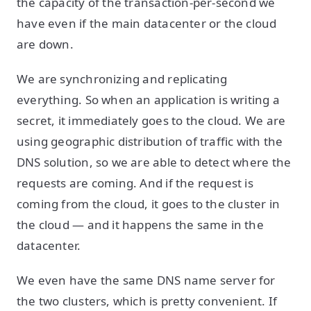
the capacity of the transaction-per-second we
have even if the main datacenter or the cloud
are down.
We are synchronizing and replicating
everything. So when an application is writing a
secret, it immediately goes to the cloud. We are
using geographic distribution of traffic with the
DNS solution, so we are able to detect where the
requests are coming. And if the request is
coming from the cloud, it goes to the cluster in
the cloud — and it happens the same in the
datacenter.
We even have the same DNS name server for
the two clusters, which is pretty convenient. If