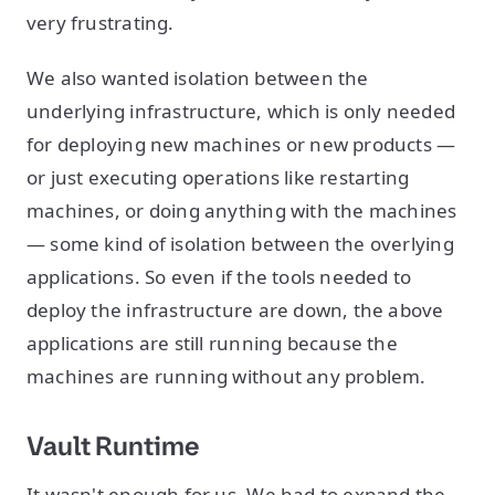
very frustrating.
We also wanted isolation between the
underlying infrastructure, which is only needed
for deploying new machines or new products —
or just executing operations like restarting
machines, or doing anything with the machines
— some kind of isolation between the overlying
applications. So even if the tools needed to
deploy the infrastructure are down, the above
applications are still running because the
machines are running without any problem.
Vault Runtime
It wasn't enough for us. We had to expand the