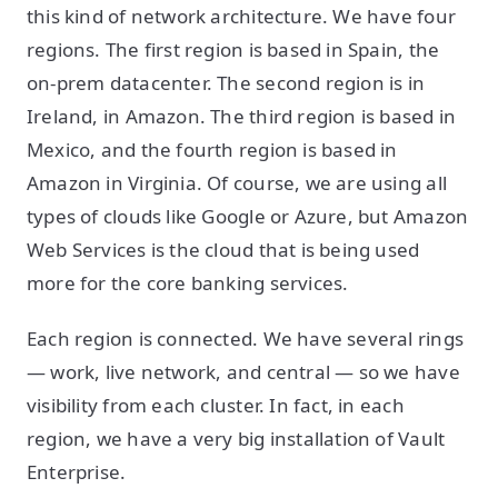
this kind of network architecture. We have four
regions. The first region is based in Spain, the
on-prem datacenter. The second region is in
Ireland, in Amazon. The third region is based in
Mexico, and the fourth region is based in
Amazon in Virginia. Of course, we are using all
types of clouds like Google or Azure, but Amazon
Web Services is the cloud that is being used
more for the core banking services.
Each region is connected. We have several rings
— work, live network, and central — so we have
visibility from each cluster. In fact, in each
region, we have a very big installation of Vault
Enterprise.