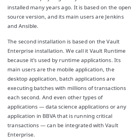
installed many years ago. It is based on the open
source version, and its main users are Jenkins
and Ansible.
The second installation is based on the Vault
Enterprise installation. We call it Vault Runtime
because it's used by runtime applications. Its
main users are the mobile application, the
desktop application, batch applications are
executing batches with millions of transactions
each second. And even other types of
applications — data science applications or any
application in BBVA that is running critical
transactions — can be integrated with Vault
Enterprise.