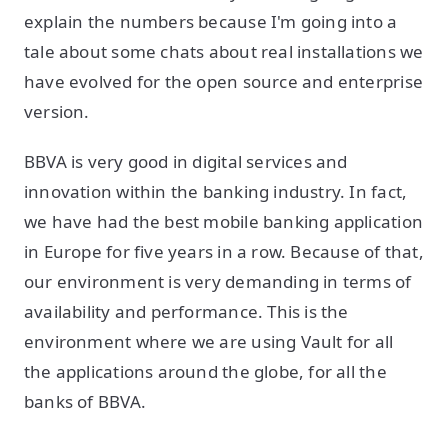
explain the numbers because I'm going into a
tale about some chats about real installations we
have evolved for the open source and enterprise
version.
BBVA is very good in digital services and
innovation within the banking industry. In fact,
we have had the best mobile banking application
in Europe for five years in a row. Because of that,
our environment is very demanding in terms of
availability and performance. This is the
environment where we are using Vault for all
the applications around the globe, for all the
banks of BBVA.