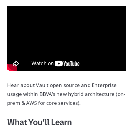
Hear about Vault open source and Enterprise
usage within BBVA's new hybrid architecture (on-
prem & AWS for core services).
What You'll Learn