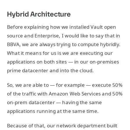
Hybrid Architecture
Before explaining how we installed Vault open
source and Enterprise, I would like to say that in
BBVA, we are always trying to compute hybridly.
What it means for us is we are executing our
applications on both sites — in our on-premises
prime datacenter and into the cloud.
So, we are able to — for example — execute 50%
of the traffic with Amazon Web Services and 50%
on-prem datacenter — having the same
applications running at the same time.
Because of that, our network department built