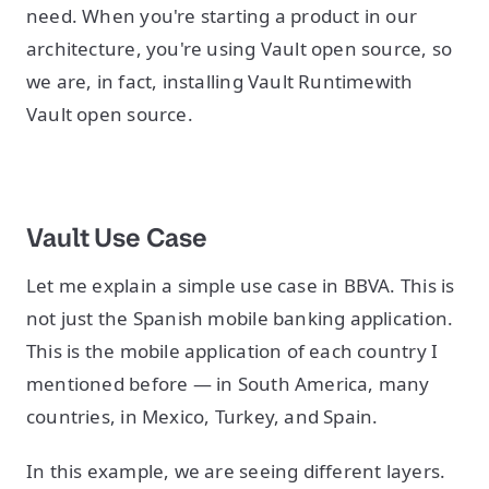
need. When you're starting a product in our
architecture, you're using Vault open source, so
we are, in fact, installing Vault Runtimewith
Vault open source.
Vault Use Case
Let me explain a simple use case in BBVA. This is
not just the Spanish mobile banking application.
This is the mobile application of each country I
mentioned before — in South America, many
countries, in Mexico, Turkey, and Spain.
In this example, we are seeing different layers.