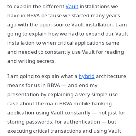
to explain the different
Vault
installations we
have in BBVA because we started many years
ago with the open source Vault installation. I am
going to explain how we had to expand our Vault
installation to when critical applications came
and needed to constantly use Vault for reading
and writing secrets.
I am going to explain what a
hybrid
architecture
means for us in BBVA — and end my
presentation by explaining a very simple use
case about the main BBVA mobile banking
application using Vault constantly — not just for
storing passwords, for authentication — but
executing critical transactions and using Vault