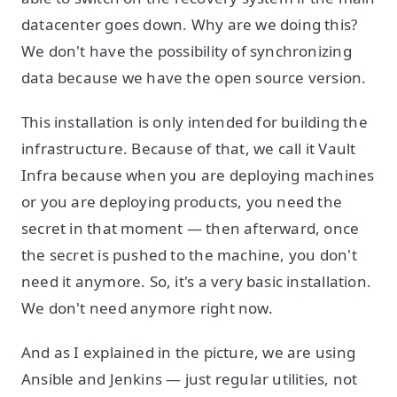
datacenter goes down. Why are we doing this?
We don't have the possibility of synchronizing
data because we have the open source version.
This installation is only intended for building the
infrastructure. Because of that, we call it Vault
Infra because when you are deploying machines
or you are deploying products, you need the
secret in that moment — then afterward, once
the secret is pushed to the machine, you don't
need it anymore. So, it's a very basic installation.
We don't need anymore right now.
And as I explained in the picture, we are using
Ansible and Jenkins — just regular utilities, not