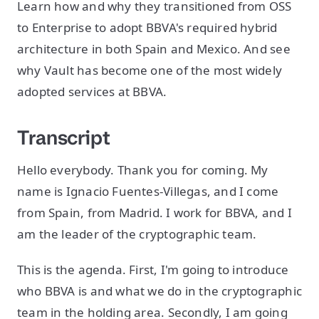
Learn how and why they transitioned from OSS
to Enterprise to adopt BBVA's required hybrid
architecture in both Spain and Mexico. And see
why Vault has become one of the most widely
adopted services at BBVA.
Transcript
Hello everybody. Thank you for coming. My
name is Ignacio Fuentes-Villegas, and I come
from Spain, from Madrid. I work for BBVA, and I
am the leader of the cryptographic team.
This is the agenda. First, I'm going to introduce
who BBVA is and what we do in the cryptographic
team in the holding area. Secondly, I am going