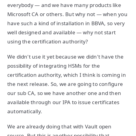
everybody — and we have many products like
Microsoft CA or others. But why not — when you
have such a kind of installation in BBVA, so very
well designed and available — why not start
using the certification authority?
We didn't use it yet because we didn't have the
possibility of integrating HSMs for the
certification authority, which I think is coming in
the next release. So, we are going to configure
our sub CA, so we have another one and then
available through our IPA to issue certificates
automatically.
We are already doing that with Vault open
source. But this is another possibility that —