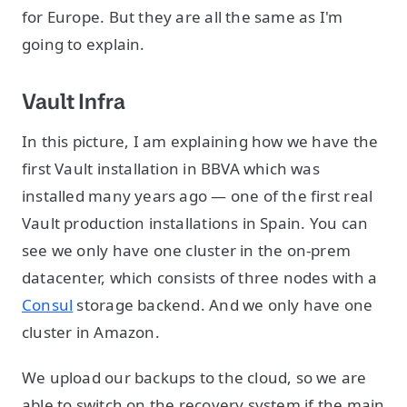
for Europe. But they are all the same as I'm
going to explain.
Vault Infra
In this picture, I am explaining how we have the
first Vault installation in BBVA which was
installed many years ago — one of the first real
Vault production installations in Spain. You can
see we only have one cluster in the on-prem
datacenter, which consists of three nodes with a
Consul
storage backend. And we only have one
cluster in Amazon.
We upload our backups to the cloud, so we are
able to switch on the recovery system if the main