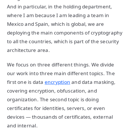
And in particular, in the holding department,
where I am because I am leading a team in
Mexico and Spain, which is global, we are
deploying the main components of cryptography
to all the countries, which is part of the security
architecture area.
We focus on three different things. We divide
our work into three main different topics. The
first one is data
encryption
and data masking,
covering encryption, obfuscation, and
organization. The second topic is doing
certificates for identities, servers, or even
devices — thousands of certificates, external
and internal.