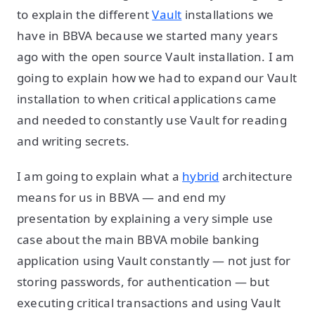
to explain the different
Vault
installations we
have in BBVA because we started many years
ago with the open source Vault installation. I am
going to explain how we had to expand our Vault
installation to when critical applications came
and needed to constantly use Vault for reading
and writing secrets.
I am going to explain what a
hybrid
architecture
means for us in BBVA — and end my
presentation by explaining a very simple use
case about the main BBVA mobile banking
application using Vault constantly — not just for
storing passwords, for authentication — but
executing critical transactions and using Vault