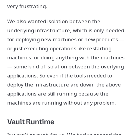
very frustrating.
We also wanted isolation between the
underlying infrastructure, which is only needed
for deploying new machines or new products —
or just executing operations like restarting
machines, or doing anything with the machines
— some kind of isolation between the overlying
applications. So even if the tools needed to
deploy the infrastructure are down, the above
applications are still running because the
machines are running without any problem.
Vault Runtime
It wasn't enough for us. We had to expand the