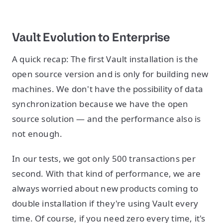
Vault Evolution to Enterprise
A quick recap: The first Vault installation is the
open source version and is only for building new
machines. We don't have the possibility of data
synchronization because we have the open
source solution — and the performance also is
not enough.
In our tests, we got only 500 transactions per
second. With that kind of performance, we are
always worried about new products coming to
double installation if they're using Vault every
time. Of course, if you need zero every time, it's