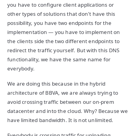
you have to configure client applications or
other types of solutions that don't have this
possibility, you have two endpoints for the
implementation — you have to implement on
the clients side the two different endpoints to
redirect the traffic yourself. But with this DNS
functionality, we have the same name for
everybody.
We are doing this because in the hybrid
architecture of BBVA, we are always trying to
avoid crossing traffic between our on-prem
datacenter and into the cloud. Why? Because we
have limited bandwidth. It is not unlimited.
Everybody is crossing traffic for uploading