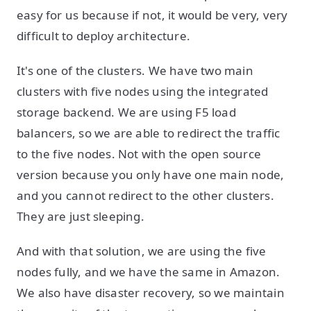
easy for us because if not, it would be very, very
difficult to deploy architecture.
It's one of the clusters. We have two main
clusters with five nodes using the integrated
storage backend. We are using F5 load
balancers, so we are able to redirect the traffic
to the five nodes. Not with the open source
version because you only have one main node,
and you cannot redirect to the other clusters.
They are just sleeping.
And with that solution, we are using the five
nodes fully, and we have the same in Amazon.
We also have disaster recovery, so we maintain