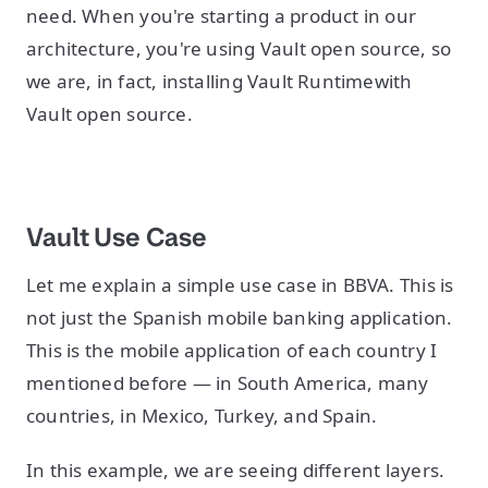
need. When you're starting a product in our
architecture, you're using Vault open source, so
we are, in fact, installing Vault Runtimewith
Vault open source.
Vault Use Case
Let me explain a simple use case in BBVA. This is
not just the Spanish mobile banking application.
This is the mobile application of each country I
mentioned before — in South America, many
countries, in Mexico, Turkey, and Spain.
In this example, we are seeing different layers.