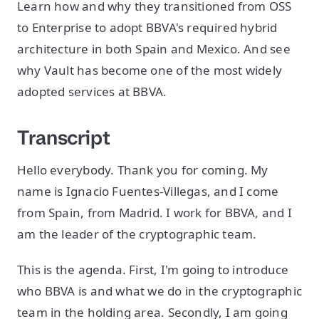
Learn how and why they transitioned from OSS
to Enterprise to adopt BBVA's required hybrid
architecture in both Spain and Mexico. And see
why Vault has become one of the most widely
adopted services at BBVA.
Transcript
Hello everybody. Thank you for coming. My
name is Ignacio Fuentes-Villegas, and I come
from Spain, from Madrid. I work for BBVA, and I
am the leader of the cryptographic team.
This is the agenda. First, I'm going to introduce
who BBVA is and what we do in the cryptographic
team in the holding area. Secondly, I am going