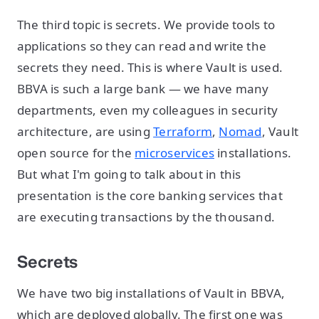
The third topic is secrets. We provide tools to
applications so they can read and write the
secrets they need. This is where Vault is used.
BBVA is such a large bank — we have many
departments, even my colleagues in security
architecture, are using
Terraform
,
Nomad
, Vault
open source for the
microservices
installations.
But what I'm going to talk about in this
presentation is the core banking services that
are executing transactions by the thousand.
Secrets
We have two big installations of Vault in BBVA,
which are deployed globally. The first one was