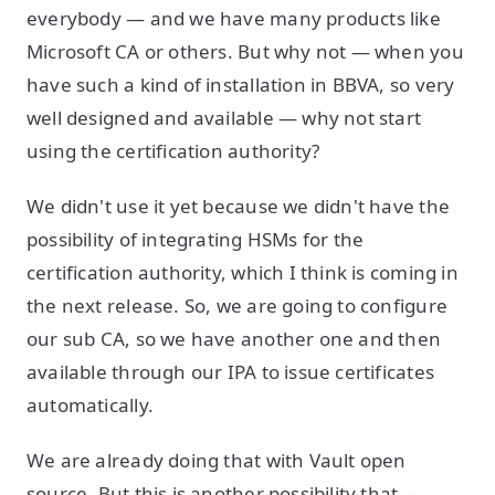
everybody — and we have many products like
Microsoft CA or others. But why not — when you
have such a kind of installation in BBVA, so very
well designed and available — why not start
using the certification authority?
We didn't use it yet because we didn't have the
possibility of integrating HSMs for the
certification authority, which I think is coming in
the next release. So, we are going to configure
our sub CA, so we have another one and then
available through our IPA to issue certificates
automatically.
We are already doing that with Vault open
source. But this is another possibility that —