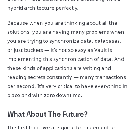
hybrid architecture perfectly.
Because when you are thinking about all the
solutions, you are having many problems when
you are trying to synchronize data, databases,
or just buckets — it’s not so easy as Vault is
implementing this synchronization of data. And
these kinds of applications are writing and
reading secrets constantly — many transactions
per second. It's very critical to have everything in
place and with zero downtime.
What About The Future?
The first thing we are going to implement or