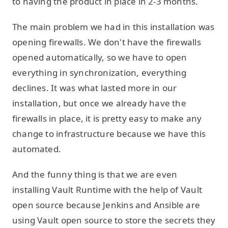
to having the product in place in 2-3 months.
The main problem we had in this installation was
opening firewalls. We don't have the firewalls
opened automatically, so we have to open
everything in synchronization, everything
declines. It was what lasted more in our
installation, but once we already have the
firewalls in place, it is pretty easy to make any
change to infrastructure because we have this
automated.
And the funny thing is that we are even
installing Vault Runtime with the help of Vault
open source because Jenkins and Ansible are
using Vault open source to store the secrets they