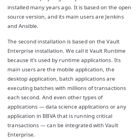
installed many years ago. It is based on the open
source version, and its main users are Jenkins
and Ansible.
The second installation is based on the Vault
Enterprise installation. We call it Vault Runtime
because it's used by runtime applications. Its
main users are the mobile application, the
desktop application, batch applications are
executing batches with millions of transactions
each second. And even other types of
applications — data science applications or any
application in BBVA that is running critical
transactions — can be integrated with Vault
Enterprise.