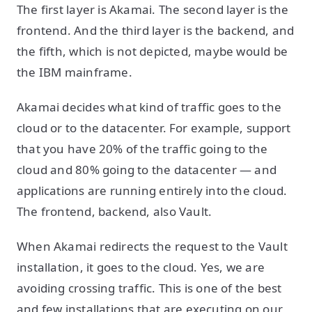
The first layer is Akamai. The second layer is the
frontend. And the third layer is the backend, and
the fifth, which is not depicted, maybe would be
the IBM mainframe.
Akamai decides what kind of traffic goes to the
cloud or to the datacenter. For example, support
that you have 20% of the traffic going to the
cloud and 80% going to the datacenter — and
applications are running entirely into the cloud.
The frontend, backend, also Vault.
When Akamai redirects the request to the Vault
installation, it goes to the cloud. Yes, we are
avoiding crossing traffic. This is one of the best
and few installations that are executing on our