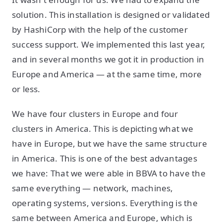
solution. This installation is designed or validated
by HashiCorp with the help of the customer
success support. We implemented this last year,
and in several months we got it in production in
Europe and America — at the same time, more
or less.
We have four clusters in Europe and four
clusters in America. This is depicting what we
have in Europe, but we have the same structure
in America. This is one of the best advantages
we have: That we were able in BBVA to have the
same everything — network, machines,
operating systems, versions. Everything is the
same between America and Europe, which is