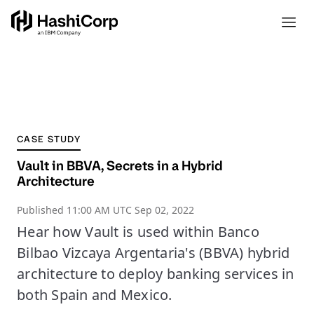
CASE STUDY
Vault in BBVA, Secrets in a Hybrid
Architecture
Published
11:00 AM UTC Sep 02, 2022
Hear how Vault is used within Banco
Bilbao Vizcaya Argentaria's (BBVA) hybrid
architecture to deploy banking services in
both Spain and Mexico.