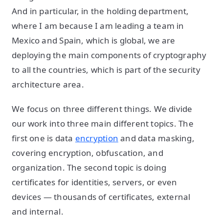
And in particular, in the holding department,
where I am because I am leading a team in
Mexico and Spain, which is global, we are
deploying the main components of cryptography
to all the countries, which is part of the security
architecture area.
We focus on three different things. We divide
our work into three main different topics. The
first one is data
encryption
and data masking,
covering encryption, obfuscation, and
organization. The second topic is doing
certificates for identities, servers, or even
devices — thousands of certificates, external
and internal.