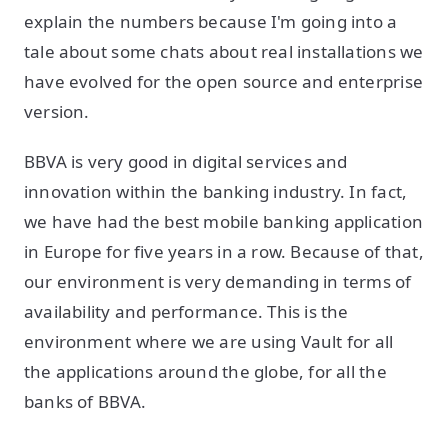
explain the numbers because I'm going into a
tale about some chats about real installations we
have evolved for the open source and enterprise
version.
BBVA is very good in digital services and
innovation within the banking industry. In fact,
we have had the best mobile banking application
in Europe for five years in a row. Because of that,
our environment is very demanding in terms of
availability and performance. This is the
environment where we are using Vault for all
the applications around the globe, for all the
banks of BBVA.