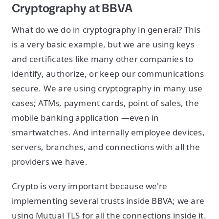
Cryptography at BBVA
What do we do in cryptography in general? This
is a very basic example, but we are using keys
and certificates like many other companies to
identify, authorize, or keep our communications
secure. We are using cryptography in many use
cases; ATMs, payment cards, point of sales, the
mobile banking application —even in
smartwatches. And internally employee devices,
servers, branches, and connections with all the
providers we have.
Crypto is very important because we're
implementing several trusts inside BBVA; we are
using Mutual TLS for all the connections inside it.