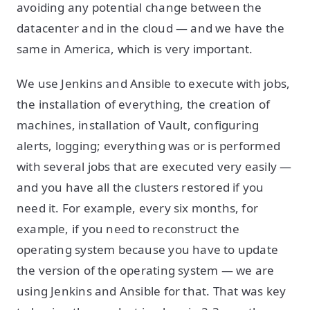
avoiding any potential change between the
datacenter and in the cloud — and we have the
same in America, which is very important.
We use Jenkins and Ansible to execute with jobs,
the installation of everything, the creation of
machines, installation of Vault, configuring
alerts, logging; everything was or is performed
with several jobs that are executed very easily —
and you have all the clusters restored if you
need it. For example, every six months, for
example, if you need to reconstruct the
operating system because you have to update
the version of the operating system — we are
using Jenkins and Ansible for that. That was key