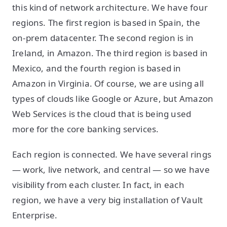
this kind of network architecture. We have four
regions. The first region is based in Spain, the
on-prem datacenter. The second region is in
Ireland, in Amazon. The third region is based in
Mexico, and the fourth region is based in
Amazon in Virginia. Of course, we are using all
types of clouds like Google or Azure, but Amazon
Web Services is the cloud that is being used
more for the core banking services.
Each region is connected. We have several rings
— work, live network, and central — so we have
visibility from each cluster. In fact, in each
region, we have a very big installation of Vault
Enterprise.