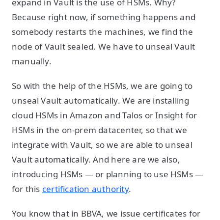
expand in Vault is the use of HSMs. Why?
Because right now, if something happens and
somebody restarts the machines, we find the
node of Vault sealed. We have to unseal Vault
manually.
So with the help of the HSMs, we are going to
unseal Vault automatically. We are installing
cloud HSMs in Amazon and Talos or Insight for
HSMs in the on-prem datacenter, so that we
integrate with Vault, so we are able to unseal
Vault automatically. And here are we also,
introducing HSMs — or planning to use HSMs —
for this
certification authority
.
You know that in BBVA, we issue certificates for