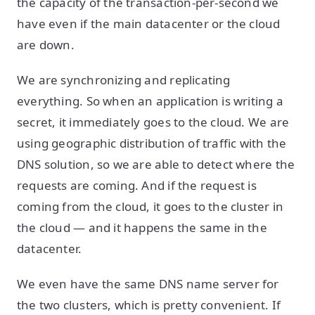
the capacity of the transaction-per-second we
have even if the main datacenter or the cloud
are down.
We are synchronizing and replicating
everything. So when an application is writing a
secret, it immediately goes to the cloud. We are
using geographic distribution of traffic with the
DNS solution, so we are able to detect where the
requests are coming. And if the request is
coming from the cloud, it goes to the cluster in
the cloud — and it happens the same in the
datacenter.
We even have the same DNS name server for
the two clusters, which is pretty convenient. If