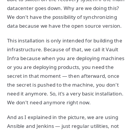
datacenter goes down. Why are we doing this?
We don't have the possibility of synchronizing
data because we have the open source version.
This installation is only intended for building the
infrastructure. Because of that, we call it Vault
Infra because when you are deploying machines
or you are deploying products, you need the
secret in that moment — then afterward, once
the secret is pushed to the machine, you don't
need it anymore. So, it's a very basic installation.
We don't need anymore right now.
And as I explained in the picture, we are using
Ansible and Jenkins — just regular utilities, not