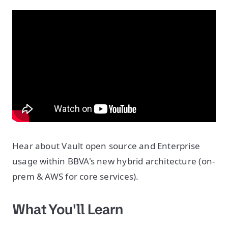
Hear about Vault open source and Enterprise
usage within BBVA's new hybrid architecture (on-
prem & AWS for core services).
What You'll Learn