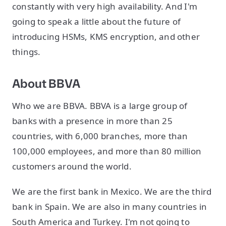
constantly with very high availability. And I'm
going to speak a little about the future of
introducing HSMs, KMS encryption, and other
things.
About BBVA
Who we are BBVA. BBVA is a large group of
banks with a presence in more than 25
countries, with 6,000 branches, more than
100,000 employees, and more than 80 million
customers around the world.
We are the first bank in Mexico. We are the third
bank in Spain. We are also in many countries in
South America and Turkey. I'm not going to