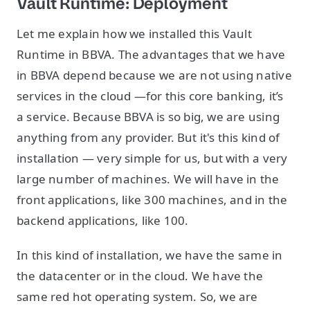
Vault Runtime: Deployment
Let me explain how we installed this Vault
Runtime in BBVA. The advantages that we have
in BBVA depend because we are not using native
services in the cloud —for this core banking, it’s
a service. Because BBVA is so big, we are using
anything from any provider. But it's this kind of
installation — very simple for us, but with a very
large number of machines. We will have in the
front applications, like 300 machines, and in the
backend applications, like 100.
In this kind of installation, we have the same in
the datacenter or in the cloud. We have the
same red hot operating system. So, we are