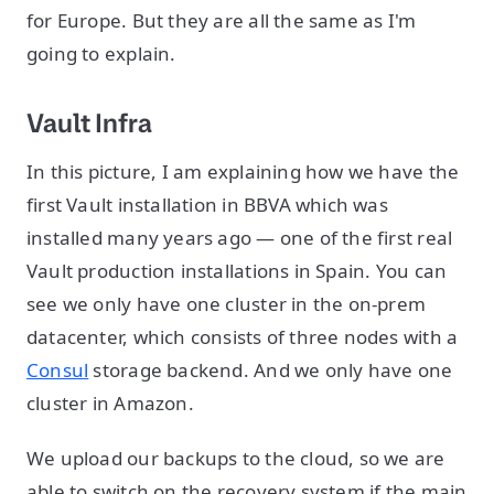
for Europe. But they are all the same as I'm
going to explain.
Vault Infra
In this picture, I am explaining how we have the
first Vault installation in BBVA which was
installed many years ago — one of the first real
Vault production installations in Spain. You can
see we only have one cluster in the on-prem
datacenter, which consists of three nodes with a
Consul
storage backend. And we only have one
cluster in Amazon.
We upload our backups to the cloud, so we are
able to switch on the recovery system if the main