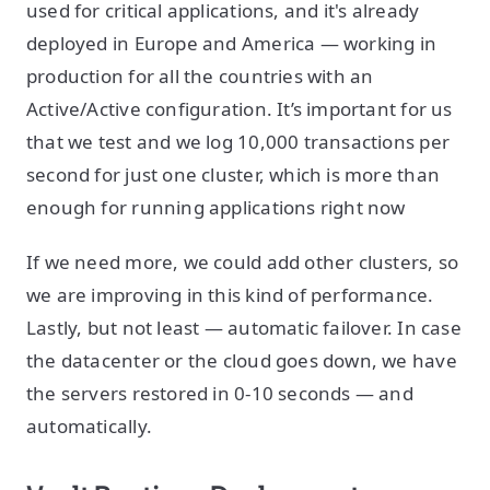
used for critical applications, and it's already
deployed in Europe and America — working in
production for all the countries with an
Active/Active configuration. It’s important for us
that we test and we log 10,000 transactions per
second for just one cluster, which is more than
enough for running applications right now
If we need more, we could add other clusters, so
we are improving in this kind of performance.
Lastly, but not least — automatic failover. In case
the datacenter or the cloud goes down, we have
the servers restored in 0-10 seconds — and
automatically.