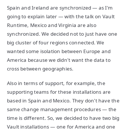
Spain and Ireland are synchronized — as I'm
going to explain later — with the talk on Vault
Runtime, Mexico and Virginia are also
synchronized. We decided not to just have one
big cluster of four regions connected. We
wanted some isolation between Europe and
America because we didn't want the data to
cross between geographies.
Also in terms of support, for example, the
supporting teams for these installations are
based in Spain and Mexico. They don't have the
same change management procedures — the
time is different. So, we decided to have two big
Vault installations — one for America and one