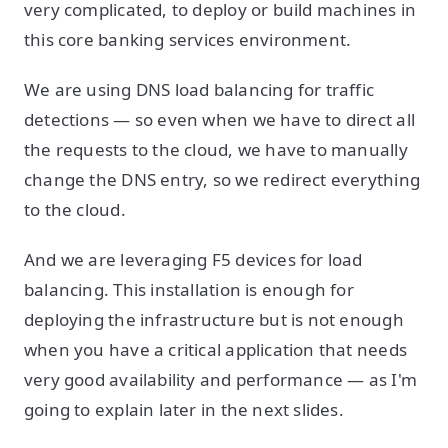
very complicated, to deploy or build machines in
this core banking services environment.
We are using DNS load balancing for traffic
detections — so even when we have to direct all
the requests to the cloud, we have to manually
change the DNS entry, so we redirect everything
to the cloud.
And we are leveraging F5 devices for load
balancing. This installation is enough for
deploying the infrastructure but is not enough
when you have a critical application that needs
very good availability and performance — as I'm
going to explain later in the next slides.