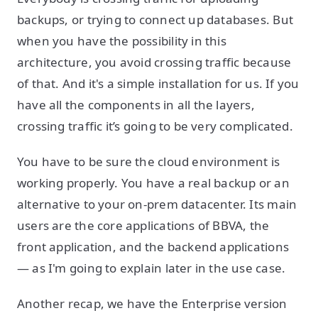
backups, or trying to connect up databases. But
when you have the possibility in this
architecture, you avoid crossing traffic because
of that. And it's a simple installation for us. If you
have all the components in all the layers,
crossing traffic it’s going to be very complicated.
You have to be sure the cloud environment is
working properly. You have a real backup or an
alternative to your on-prem datacenter. Its main
users are the core applications of BBVA, the
front application, and the backend applications
— as I'm going to explain later in the use case.
Another recap, we have the Enterprise version