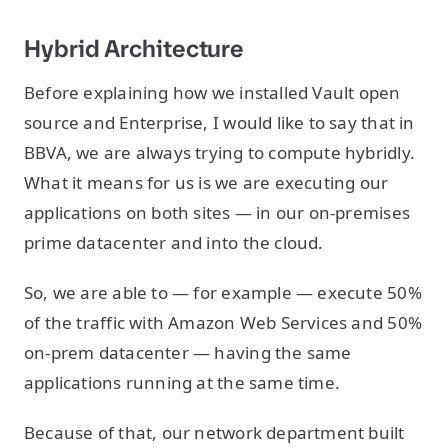
Hybrid Architecture
Before explaining how we installed Vault open
source and Enterprise, I would like to say that in
BBVA, we are always trying to compute hybridly.
What it means for us is we are executing our
applications on both sites — in our on-premises
prime datacenter and into the cloud.
So, we are able to — for example — execute 50%
of the traffic with Amazon Web Services and 50%
on-prem datacenter — having the same
applications running at the same time.
Because of that, our network department built