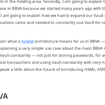
m in the holding area. Secondly, I am going to explain 
 have in BBVA because we started many years ago with 
. I am going to explain how we had to expand our Vault i
lications came and needed to constantly use Vault for 
lain what a
hybrid
architecture means for us in BBVA 
explaining a very simple use case about the main BBVA
 Vault constantly — not just for storing passwords, for 
ical transactions and using Vault constantly with very hi
speak a little about the future of introducing HSMs, KM
BVA