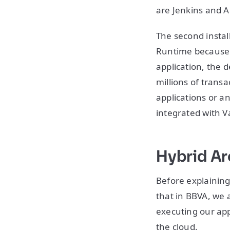
are Jenkins and A
The second install
Runtime because i
application, the 
millions of trans
applications or an
integrated with V
Hybrid Ar
Before explaining
that in BBVA, we 
executing our app
the cloud.