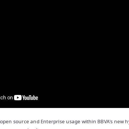
open source and Enterprise usage within BBVA's new hy