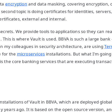
ata
encryption
and data masking, covering encryption, 
second topic is doing certificates for identities, servers
rtificates, external and internal.
 secrets. We provide tools to applications so they can re
. This is where Vault is used. BBVA is such a large ba
 my colleagues in security architecture, are using
Ter
 for the
microservices
installations. But what I'm going 
 is the core banking services that are executing transac
stallations of Vault in BBVA, which are deployed globall
y years ago. It is based on the open source version, an