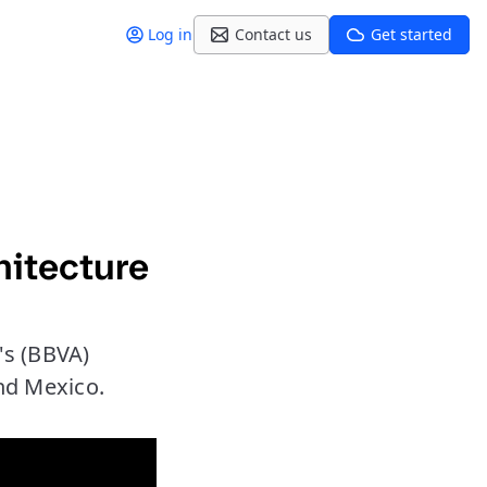
Log in
Contact us
Get started
hitecture
's (BBVA)
and Mexico.