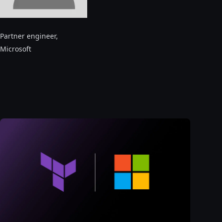
Partner engineer
,
Microsoft