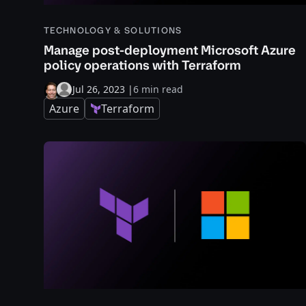
TECHNOLOGY & SOLUTIONS
Manage post-deployment Microsoft Azure
policy operations with Terraform
Jul 26, 2023
|
6 min read
Azure
Terraform