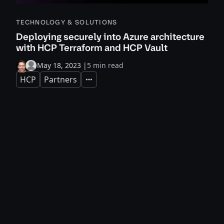
TECHNOLOGY & SOLUTIONS
Deploying securely into Azure architecture
with HCP Terraform and HCP Vault
May 18, 2023
|
5 min read
HCP
Partners
Expand