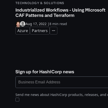
TECHNOLOGY & SOLUTIONS
Industrialized Workflows - Using Microsoft
CAF Patterns and Terraform
Aug 17, 2022
|
8 min read
Azure
Partners
Expand
Sign up for HashiCorp news
Send me news about HashiCorp products, releases, and 