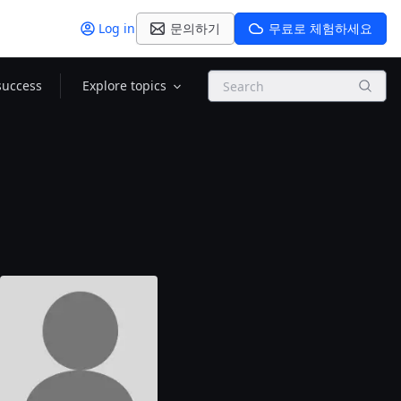
Log in
문의하기
무료로 체험하세요
Search
success
Explore topics