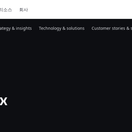
리소스
회사
rategy & insights
Technology & solutions
Customer stories & 
x