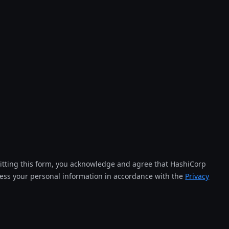
tting this form, you acknowledge and agree that HashiCorp
cess your personal information in accordance with the
Privacy