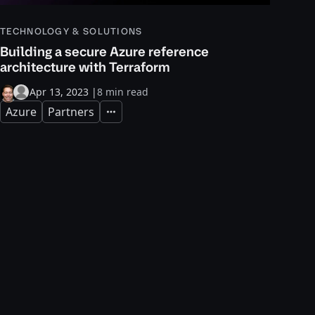
TECHNOLOGY & SOLUTIONS
Building a secure Azure reference
architecture with Terraform
Apr 13, 2023
|
8 min read
Azure
Partners
Expand