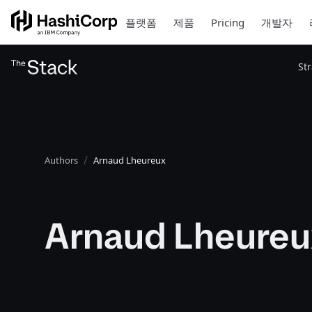
플랫폼
제품
Pricing
개발자
St
Authors
Arnaud Lheureux
Arnaud Lheureu