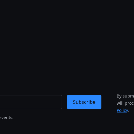
By submi
Subscribe
will pro
Policy
.
events.