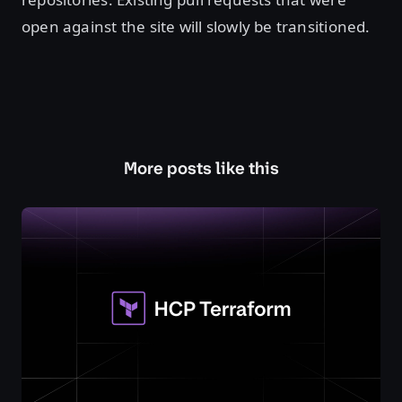
open against the site will slowly be transitioned.
More posts like this