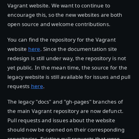
Vagrant website. We want to continue to
encourage this, so the new websites are both
open source and welcome contributions.
You can find the repository for the Vagrant
website
here
. Since the documentation site
redesign is still under way, the repository is not
yet public. In the mean time, the source for the
legacy website is still available for issues and pull
requests
here
.
The legacy "docs" and "gh-pages" branches of
the main Vagrant repository are now defunct.
Pull requests and issues about the website
should now be opened on their corresponding
repositories. Existing pull requests that were