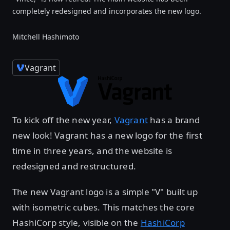
completely redesigned and incorporates the new logo.
Mitchell Hashimoto
Vagrant
To kick off the new year,
Vagrant
has a brand
new look! Vagrant has a new logo for the first
time in three years, and the website is
redesigned and restructured.
The new Vagrant logo is a simple "V" built up
with isometric cubes. This matches the core
HashiCorp style, visible on the
HashiCorp