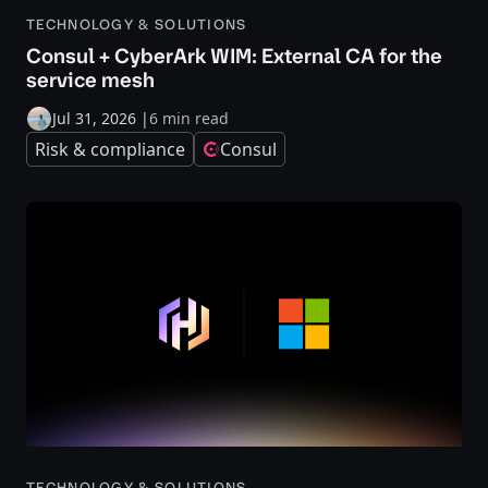
TECHNOLOGY & SOLUTIONS
Consul + CyberArk WIM: External CA for the
service mesh
Jul 31, 2026
|
6 min read
Risk & compliance
Consul
TECHNOLOGY & SOLUTIONS