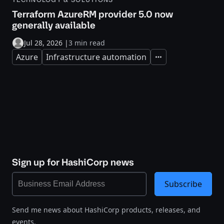
Terraform AzureRM provider 5.0 now
generally available
Jul 28, 2026
|
3 min read
Azure
Infrastructure automation
Expand
Sign up for HashiCorp news
Subscribe
Send me news about HashiCorp products, releases, and
events.