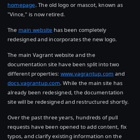
homepage
. The old logo or mascot, known as
"Vince," is now retired.
The
main website
has been completely
redesigned and incorporates the new logo.
The main Vagrant website and the
documentation site have been split into two
different properties:
www.vagrantup.com
and
docs.vagrantup.com
. While the main site has
already been redesigned, the documentation
site will be redesigned and restructured shortly.
Over the past three years, hundreds of pull
requests have been opened to add content, fix
typos, and clarify existing information on the