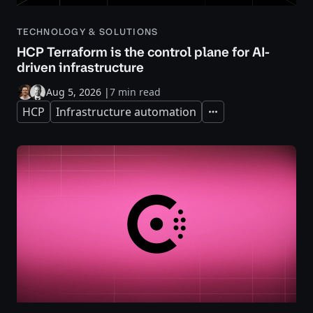
TECHNOLOGY & SOLUTIONS
HCP Terraform is the control plane for AI-
driven infrastructure
Aug 5, 2026
|
7 min read
HCP
Infrastructure automation
Expand