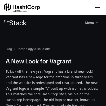
Menu
Blog
Technology & solutions
A New Look for Vagrant
To kick off the new year, Vagrant has a brand new look!
Vagrant has a new logo for the first time in three years,
and the website is redesigned and restructured. The new
Vagrant logo is a simple "V" built up with isometric cubes.
This matches the core HashiCorp style, visible on the
HashiCorp homepage. The old logo or mascot, known as
"Vince," is now retired. The main website has been