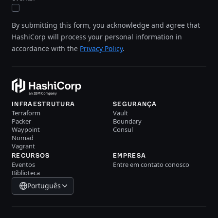
By submitting this form, you acknowledge and agree that
HashiCorp will process your personal information in
accordance with the
Privacy Policy
.
INFRAESTRUTURA
SEGURANÇA
Terraform
Vault
Packer
Boundary
Waypoint
Consul
Nomad
Vagrant
RECURSOS
EMPRESA
Eventos
Entre em contato conosco
Biblioteca
Português