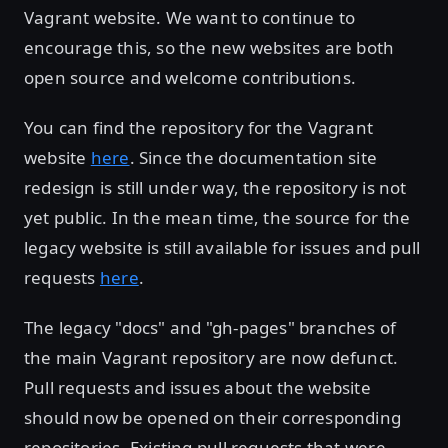
Vagrant website. We want to continue to
encourage this, so the new websites are both
open source and welcome contributions.
You can find the repository for the Vagrant
website
here
. Since the documentation site
redesign is still under way, the repository is not
yet public. In the mean time, the source for the
legacy website is still available for issues and pull
requests
here
.
The legacy "docs" and "gh-pages" branches of
the main Vagrant repository are now defunct.
Pull requests and issues about the website
should now be opened on their corresponding
repositories. Existing pull requests that were