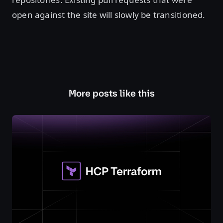
open against the site will slowly be transitioned.
More posts like this