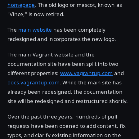
homepage
. The old logo or mascot, known as
"Vince," is now retired.
The
main website
has been completely
redesigned and incorporates the new logo.
The main Vagrant website and the
documentation site have been split into two
different properties:
www.vagrantup.com
and
docs.vagrantup.com
. While the main site has
already been redesigned, the documentation
site will be redesigned and restructured shortly.
Over the past three years, hundreds of pull
requests have been opened to add content, fix
typos, and clarify existing information on the