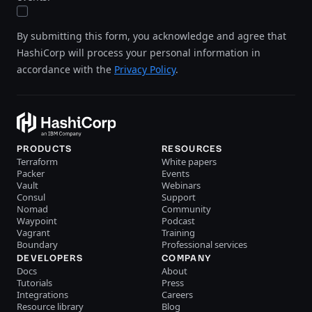
By submitting this form, you acknowledge and agree that
HashiCorp will process your personal information in
accordance with the
Privacy Policy
.
PRODUCTS
RESOURCES
Terraform
White papers
Packer
Events
Vault
Webinars
Consul
Support
Nomad
Community
Waypoint
Podcast
Vagrant
Training
Boundary
Professional services
DEVELOPERS
COMPANY
Docs
About
Tutorials
Press
Integrations
Careers
Resource library
Blog