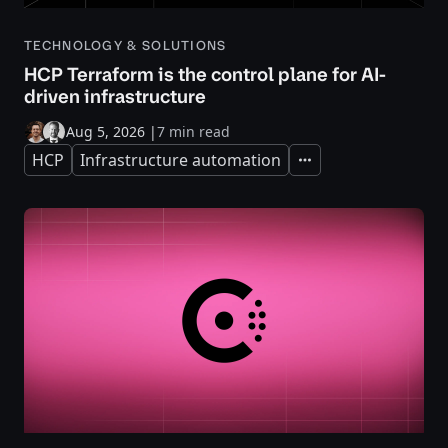
TECHNOLOGY & SOLUTIONS
HCP Terraform is the control plane for AI-
driven infrastructure
Aug 5, 2026
|
7 min read
HCP
Infrastructure automation
Expand