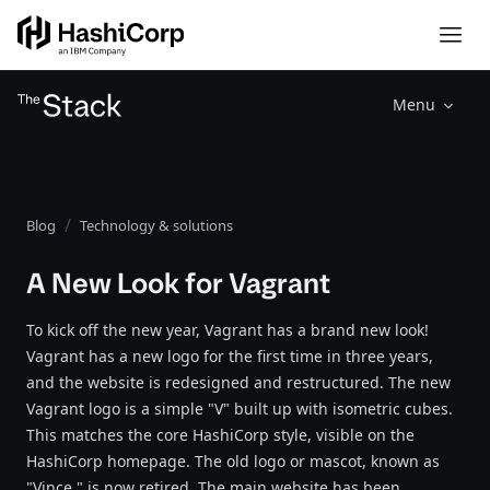
Menu
Blog
Technology & solutions
A New Look for Vagrant
To kick off the new year, Vagrant has a brand new look!
Vagrant has a new logo for the first time in three years,
and the website is redesigned and restructured. The new
Vagrant logo is a simple "V" built up with isometric cubes.
This matches the core HashiCorp style, visible on the
HashiCorp homepage. The old logo or mascot, known as
"Vince," is now retired. The main website has been