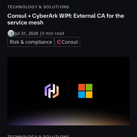
TECHNOLOGY & SOLUTIONS
Consul + CyberArk WIM: External CA for the
service mesh
Jul 31, 2026
|
6 min read
Risk & compliance
Consul
TECHNOLOGY & SOLUTIONS