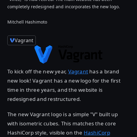
completely redesigned and incorporates the new logo.
Mitchell Hashimoto
Vagrant
To kick off the new year,
Vagrant
has a brand
new look! Vagrant has a new logo for the first
time in three years, and the website is
redesigned and restructured.
The new Vagrant logo is a simple "V" built up
with isometric cubes. This matches the core
HashiCorp style, visible on the
HashiCorp