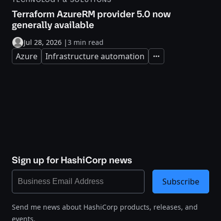
Terraform AzureRM provider 5.0 now
generally available
Jul 28, 2026
|
3 min read
Azure
Infrastructure automation
Expand
Sign up for HashiCorp news
Subscribe
Send me news about HashiCorp products, releases, and
events.